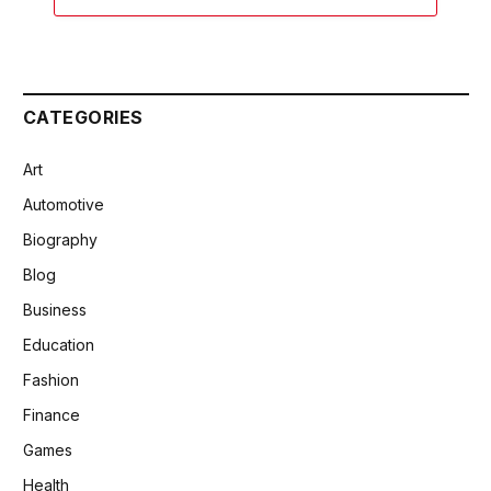
CATEGORIES
Art
Automotive
Biography
Blog
Business
Education
Fashion
Finance
Games
Health