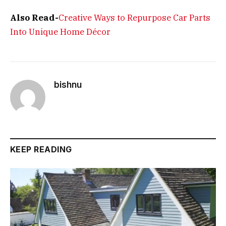
Also Read-
Creative Ways to Repurpose Car Parts
Into Unique Home Décor
bishnu
KEEP READING