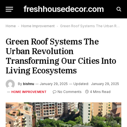
freshhousedecor.com
Home
-
Home Improvement
-
Green Roof Systems The Urban Revolution Transforming Our Cities Into Living Ecosystems
Green Roof Systems The
Urban Revolution
Transforming Our Cities Into
Living Ecosystems
By
bishnu
January 29, 2025
Updated:
January 29, 2025
No Comments
4 Mins Read
HOME IMPROVEMENT