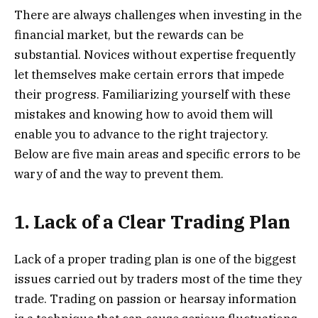
There are always challenges when investing in the
financial market, but the rewards can be
substantial. Novices without expertise frequently
let themselves make certain errors that impede
their progress. Familiarizing yourself with these
mistakes and knowing how to avoid them will
enable you to advance to the right trajectory.
Below are five main areas and specific errors to be
wary of and the way to prevent them.
1. Lack of a Clear Trading Plan
Lack of a proper trading plan is one of the biggest
issues carried out by traders most of the time they
trade. Trading on passion or hearsay information