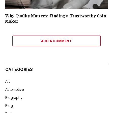
Why Quality Matters: Finding a Trustworthy Coin
Maker
ADD A COMMENT
CATEGORIES
Art
Automotive
Biography
Blog