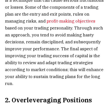
is a technique that can cause serious fluctuations
or losses. Some of the components of a trading
plan are the entry and exit points, rules on
managing risks, and
profit-making objectives
based on your trading personality. Through such
an approach, you tend to avoid making hasty
decisions, remain disciplined, and subsequently
improve your performance. The final aspect of
improving your trading success of capital is the
ability to review and adapt trading strategies
according to market conditions; this will enhance
your ability to sustain trading plans for the long
run.
2. Overleveraging Positions