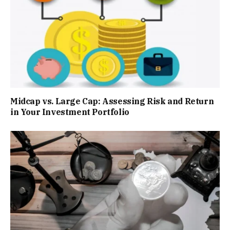
Midcap vs. Large Cap: Assessing Risk and Return
in Your Investment Portfolio