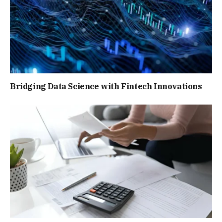
Bridging Data Science with Fintech Innovations