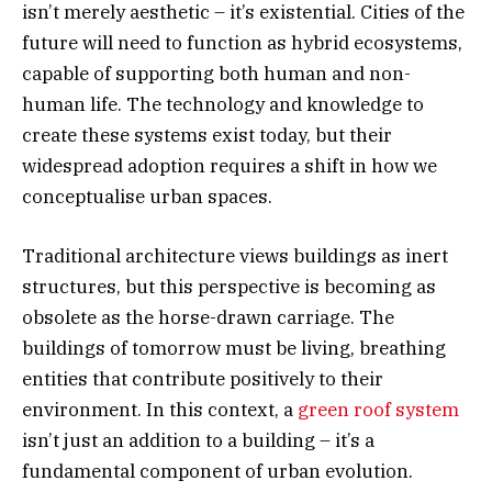
isn’t merely aesthetic – it’s existential. Cities of the
future will need to function as hybrid ecosystems,
capable of supporting both human and non-
human life. The technology and knowledge to
create these systems exist today, but their
widespread adoption requires a shift in how we
conceptualise urban spaces.
Traditional architecture views buildings as inert
structures, but this perspective is becoming as
obsolete as the horse-drawn carriage. The
buildings of tomorrow must be living, breathing
entities that contribute positively to their
environment. In this context, a
green roof system
isn’t just an addition to a building – it’s a
fundamental component of urban evolution.