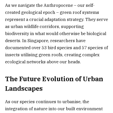
As we navigate the Anthropocene – our self-
created geological epoch – green roof systems
represent a crucial adaptation strategy. They serve
as urban wildlife corridors, supporting
biodiversity in what would otherwise be biological
deserts. In Singapore, researchers have
documented over 53 bird species and 57 species of
insects utilising green roofs, creating complex
ecological networks above our heads.
The Future Evolution of Urban
Landscapes
As our species continues to urbanise, the
integration of nature into our built environment