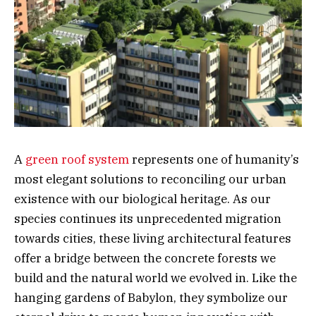
A
green roof system
represents one of humanity’s
most elegant solutions to reconciling our urban
existence with our biological heritage. As our
species continues its unprecedented migration
towards cities, these living architectural features
offer a bridge between the concrete forests we
build and the natural world we evolved in. Like the
hanging gardens of Babylon, they symbolize our