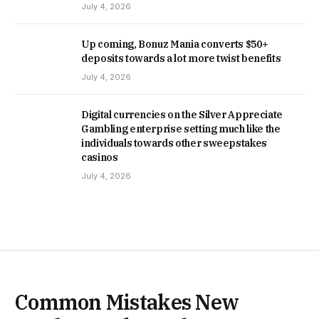
July 4, 2026
Up coming, Bonuz Mania converts $50+
deposits towards a lot more twist benefits
July 4, 2026
Digital currencies on the Silver Appreciate
Gambling enterprise setting much like the
individuals towards other sweepstakes
casinos
July 4, 2026
Common Mistakes New