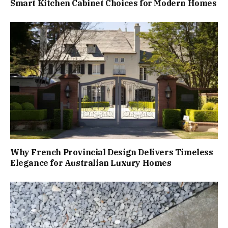
Smart Kitchen Cabinet Choices for Modern Homes
Why French Provincial Design Delivers Timeless
Elegance for Australian Luxury Homes