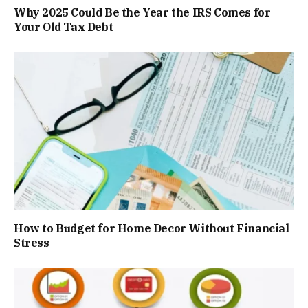
Why 2025 Could Be the Year the IRS Comes for
Your Old Tax Debt
How to Budget for Home Decor Without Financial
Stress