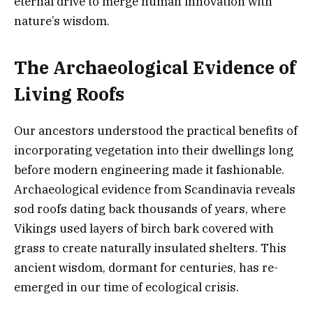
eternal drive to merge human innovation with
nature’s wisdom.
The Archaeological Evidence of
Living Roofs
Our ancestors understood the practical benefits of
incorporating vegetation into their dwellings long
before modern engineering made it fashionable.
Archaeological evidence from Scandinavia reveals
sod roofs dating back thousands of years, where
Vikings used layers of birch bark covered with
grass to create naturally insulated shelters. This
ancient wisdom, dormant for centuries, has re-
emerged in our time of ecological crisis.