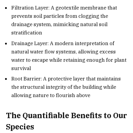
Filtration Layer: A geotextile membrane that
prevents soil particles from clogging the
drainage system, mimicking natural soil
stratification
Drainage Layer: A modern interpretation of
natural water flow systems, allowing excess
water to escape while retaining enough for plant
survival
Root Barrier: A protective layer that maintains
the structural integrity of the building while
allowing nature to flourish above
The Quantifiable Benefits to Our
Species