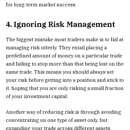
for long-term market success.
4. Ignoring Risk Management
The biggest mistake most traders make is to fail at
managing risk utterly. They entail placing a
predefined amount of money on a particular trade
and failing to stop more than that being lost on the
same trade. This means you should always set
your risk before getting into a position and stick to
it, hoping that you are only risking a small fraction
of your investment capital.
Another way of reducing risk is through avoiding
concentrating on one type of asset only, but
expanding your trade across different assets.