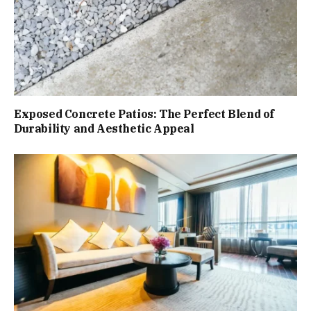
Exposed Concrete Patios: The Perfect Blend of
Durability and Aesthetic Appeal