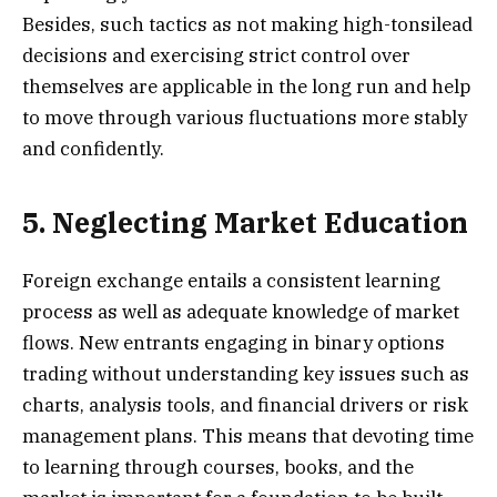
Besides, such tactics as not making high-tonsilead
decisions and exercising strict control over
themselves are applicable in the long run and help
to move through various fluctuations more stably
and confidently.
5. Neglecting Market Education
Foreign exchange entails a consistent learning
process as well as adequate knowledge of market
flows. New entrants engaging in binary options
trading without understanding key issues such as
charts, analysis tools, and financial drivers or risk
management plans. This means that devoting time
to learning through courses, books, and the