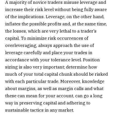
A majority of novice traders misuse leverage and
increase their risk level without being fully aware
of the implications. Leverage, on the other hand,
inflates the possible profits and, at the same time,
the losses, which are very lethal to a trader’s
capital. To minimize risk occurrences of
overleveraging, always approach the use of
leverage carefully and place your trades in
accordance with your tolerance level. Position
sizing is also very important; determine how
much of your total capital chunk should be risked
with each particular trade. Moreover, knowledge
about margins, as well as margin calls and what
these can mean for your account, can go a long
way in preserving capital and adhering to
sustainable tactics in any market.