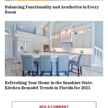
Balancing Functionality and Aesthetics in Every
Room
Refreshing Your Home in the Sunshine State:
Kitchen Remodel Trends in Florida for 2025
ADD A COMMENT