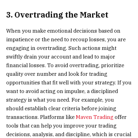
3. Overtrading the Market
When you make emotional decisions based on
impatience or the need to recoup losses, you are
engaging in overtrading. Such actions might
swiftly drain your account and lead to major
financial losses. To avoid overtrading, prioritize
quality over number and look for trading
opportunities that fit well with your strategy. If you
want to avoid acting on impulse, a disciplined
strategy is what you need. For example, you
should establish clear criteria before joining
transactions. Platforms like
Maven Trading
offer
tools that can help you improve your trading
decisions, analysis, and discipline, which is crucial