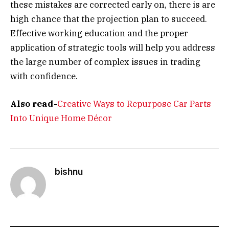
these mistakes are corrected early on, there is are
high chance that the projection plan to succeed.
Effective working education and the proper
application of strategic tools will help you address
the large number of complex issues in trading
with confidence.
Also read-
Creative Ways to Repurpose Car Parts
Into Unique Home Décor
bishnu