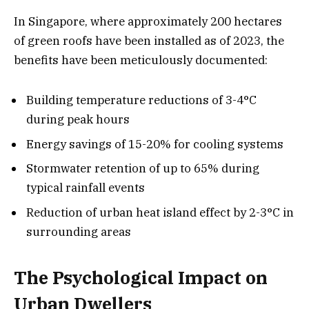
In Singapore, where approximately 200 hectares
of green roofs have been installed as of 2023, the
benefits have been meticulously documented:
Building temperature reductions of 3-4°C
during peak hours
Energy savings of 15-20% for cooling systems
Stormwater retention of up to 65% during
typical rainfall events
Reduction of urban heat island effect by 2-3°C in
surrounding areas
The Psychological Impact on
Urban Dwellers