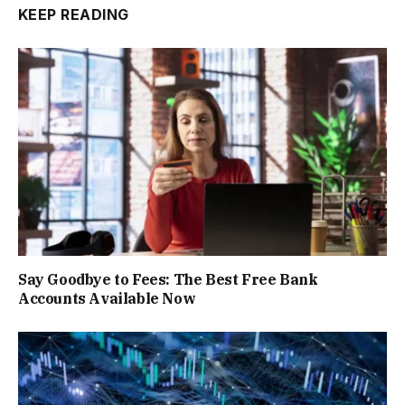
KEEP READING
Say Goodbye to Fees: The Best Free Bank
Accounts Available Now