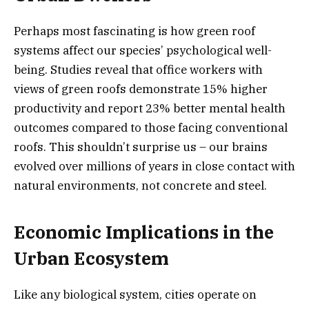
Perhaps most fascinating is how green roof
systems affect our species’ psychological well-
being. Studies reveal that office workers with
views of green roofs demonstrate 15% higher
productivity and report 23% better mental health
outcomes compared to those facing conventional
roofs. This shouldn’t surprise us – our brains
evolved over millions of years in close contact with
natural environments, not concrete and steel.
Economic Implications in the
Urban Ecosystem
Like any biological system, cities operate on