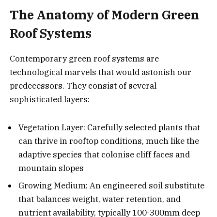
The Anatomy of Modern Green
Roof Systems
Contemporary green roof systems are
technological marvels that would astonish our
predecessors. They consist of several
sophisticated layers:
Vegetation Layer: Carefully selected plants that
can thrive in rooftop conditions, much like the
adaptive species that colonise cliff faces and
mountain slopes
Growing Medium: An engineered soil substitute
that balances weight, water retention, and
nutrient availability, typically 100-300mm deep