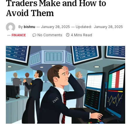
Traders Make and How to
Avoid Them
By
bishnu
January 28, 2025
Updated:
January 28, 2025
No Comments
4 Mins Read
FINANCE