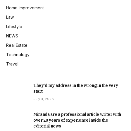
Home Improvement
Law
Lifestyle
NEWS
Real Estate
Technology
Travel
They’d my address in the wrong in the very
start
July 4, 2026
Miranda are a professional article writer with
over 20 years of experience inside the
editorial news