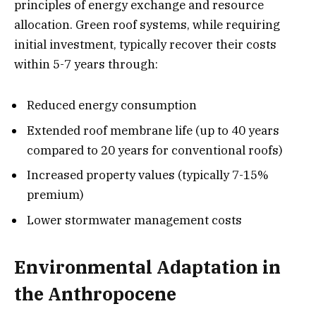
principles of energy exchange and resource
allocation. Green roof systems, while requiring
initial investment, typically recover their costs
within 5-7 years through:
Reduced energy consumption
Extended roof membrane life (up to 40 years
compared to 20 years for conventional roofs)
Increased property values (typically 7-15%
premium)
Lower stormwater management costs
Environmental Adaptation in
the Anthropocene