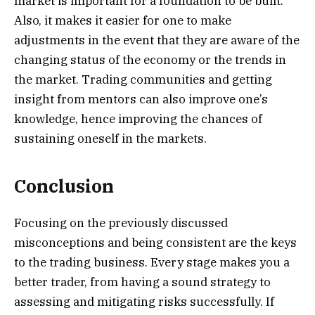
market is important for a foundation to be built.
Also, it makes it easier for one to make
adjustments in the event that they are aware of the
changing status of the economy or the trends in
the market. Trading communities and getting
insight from mentors can also improve one’s
knowledge, hence improving the chances of
sustaining oneself in the markets.
Conclusion
Focusing on the previously discussed
misconceptions and being consistent are the keys
to the trading business. Every stage makes you a
better trader, from having a sound strategy to
assessing and mitigating risks successfully. If