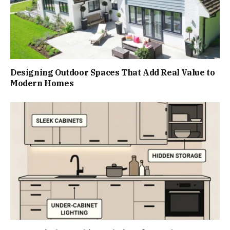
Designing Outdoor Spaces That Add Real Value to
Modern Homes