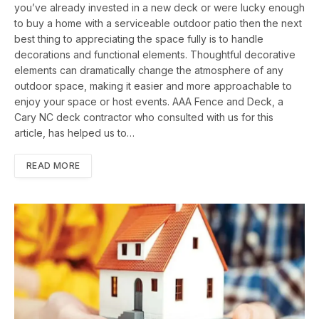
you’ve already invested in a new deck or were lucky enough
to buy a home with a serviceable outdoor patio then the next
best thing to appreciating the space fully is to handle
decorations and functional elements. Thoughtful decorative
elements can dramatically change the atmosphere of any
outdoor space, making it easier and more approachable to
enjoy your space or host events. AAA Fence and Deck, a
Cary NC deck contractor who consulted with us for this
article, has helped us to…
READ MORE