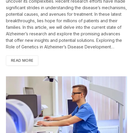
uncover its complexities. Recent research efforts have made
significant strides in understanding the disease’s mechanisms,
potential causes, and avenues for treatment. In these latest
breakthroughs, lies hope for millions of patients and their
families. In this article, we will delve into the current state of
Alzheimer’s research and explore the promising advances
that offer new insights and potential solutions. Exploring the
Role of Genetics in Alzheimer’s Disease Development…
READ MORE