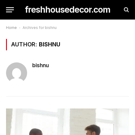
freshhousedecor.com
Home
-
Archives for bishnu
AUTHOR:
BISHNU
bishnu