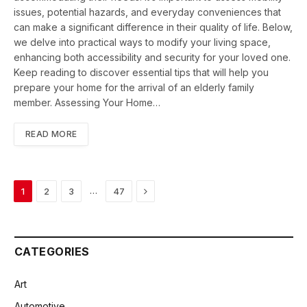
issues, potential hazards, and everyday conveniences that
can make a significant difference in their quality of life. Below,
we delve into practical ways to modify your living space,
enhancing both accessibility and security for your loved one.
Keep reading to discover essential tips that will help you
prepare your home for the arrival of an elderly family
member. Assessing Your Home…
READ MORE
Next
…
1
2
3
47
CATEGORIES
Art
Automotive