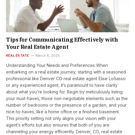
Tips for Communicating Effectively with
Your Real Estate Agent
REAL ESTATE
March 8, 2025
Understanding Your Needs and Preferences When
embarking on a real estate journey, starting with a seasoned
professional like Denver CO real estate agent Elise LoSasso
or any experienced agent, it’s paramount to have clarity
about what you’re looking for. Begin by meticulously listing
your must-haves, those non-negotiable elements such as the
number of bedrooms or the presence of a garden, and your
nice-to-haves, like a home office or a finished basement.
This priority setting not only aligns your vision with your
agent’s efforts but also ensures that both of you are
channeling your energy efficiently. Denver, CO, real estate