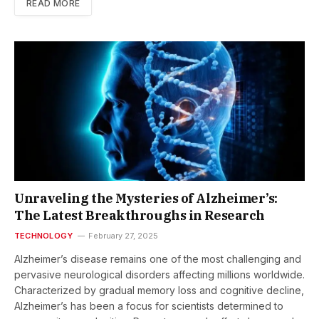
READ MORE
Unraveling the Mysteries of Alzheimer’s:
The Latest Breakthroughs in Research
TECHNOLOGY
February 27, 2025
Alzheimer’s disease remains one of the most challenging and
pervasive neurological disorders affecting millions worldwide.
Characterized by gradual memory loss and cognitive decline,
Alzheimer’s has been a focus for scientists determined to