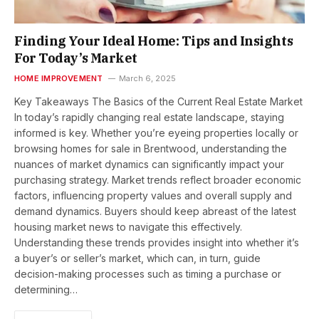
Finding Your Ideal Home: Tips and Insights
For Today’s Market
HOME IMPROVEMENT
March 6, 2025
Key Takeaways The Basics of the Current Real Estate Market
In today’s rapidly changing real estate landscape, staying
informed is key. Whether you’re eyeing properties locally or
browsing homes for sale in Brentwood, understanding the
nuances of market dynamics can significantly impact your
purchasing strategy. Market trends reflect broader economic
factors, influencing property values and overall supply and
demand dynamics. Buyers should keep abreast of the latest
housing market news to navigate this effectively.
Understanding these trends provides insight into whether it’s
a buyer’s or seller’s market, which can, in turn, guide
decision-making processes such as timing a purchase or
determining…