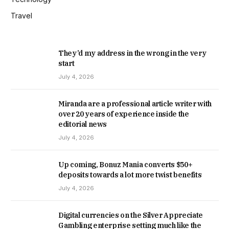
Travel
They’d my address in the wrong in the very
start
July 4, 2026
Miranda are a professional article writer with
over 20 years of experience inside the
editorial news
July 4, 2026
Up coming, Bonuz Mania converts $50+
deposits towards a lot more twist benefits
July 4, 2026
Digital currencies on the Silver Appreciate
Gambling enterprise setting much like the