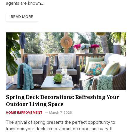
agents are known…
READ MORE
Spring Deck Decorations: Refreshing Your
Outdoor Living Space
HOME IMPROVEMENT
March 7, 2025
The arrival of spring presents the perfect opportunity to
transform your deck into a vibrant outdoor sanctuary. If