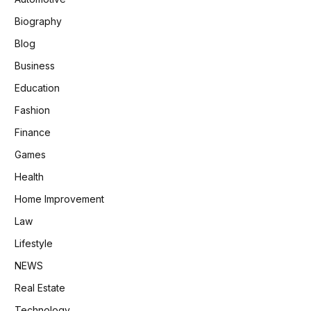
Biography
Blog
Business
Education
Fashion
Finance
Games
Health
Home Improvement
Law
Lifestyle
NEWS
Real Estate
Technology