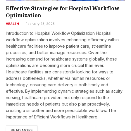
Effective Strategies for Hospital Workflow
Optimization
HEALTH
February 25, 2025
Introduction to Hospital Workflow Optimization Hospital
workflow optimization involves enhancing efficiency within
healthcare facilities to improve patient care, streamline
processes, and better manage resources. Given the
increasing demand for healthcare systems globally, these
optimizations are becoming more crucial than ever.
Healthcare facilities are consistently looking for ways to
address bottlenecks, whether via human resources or
technology, ensuring care delivery is both timely and
effective. By implementing dynamic strategies such as acuity
nursing, healthcare providers not only respond to the
immediate needs of patients but also plan proactively,
creating a smoother and more predictable workflow. The
Importance of Efficient Workflows in Healthcare…
READ MORE