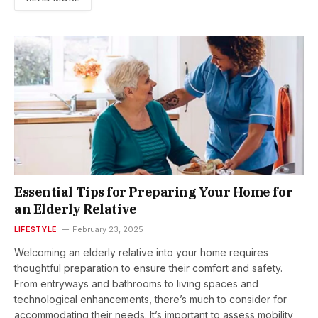
Essential Tips for Preparing Your Home for
an Elderly Relative
LIFESTYLE
February 23, 2025
Welcoming an elderly relative into your home requires
thoughtful preparation to ensure their comfort and safety.
From entryways and bathrooms to living spaces and
technological enhancements, there’s much to consider for
accommodating their needs. It’s important to assess mobility