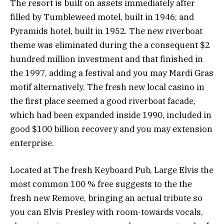
The resort is built on assets immediately after
filled by Tumbleweed motel, built in 1946; and
Pyramids hotel, built in 1952. The new riverboat
theme was eliminated during the a consequent $2
hundred million investment and that finished in
the 1997, adding a festival and you may Mardi Gras
motif alternatively. The fresh new local casino in
the first place seemed a good riverboat facade,
which had been expanded inside 1990, included in
good $100 billion recovery and you may extension
enterprise.
Located at The fresh Keyboard Pub, Large Elvis the
most common 100 % free suggests to the the
fresh new Remove, bringing an actual tribute so
you can Elvis Presley with room-towards vocals,