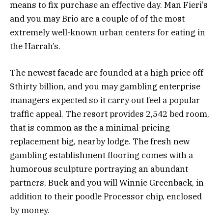
means to fix purchase an effective day. Man Fieri’s
and you may Brio are a couple of of the most
extremely well-known urban centers for eating in
the Harrah’s.
The newest facade are founded at a high price off
$thirty billion, and you may gambling enterprise
managers expected so it carry out feel a popular
traffic appeal. The resort provides 2,542 bed room,
that is common as the a minimal-pricing
replacement big, nearby lodge. The fresh new
gambling establishment flooring comes with a
humorous sculpture portraying an abundant
partners, Buck and you will Winnie Greenback, in
addition to their poodle Processor chip, enclosed
by money.