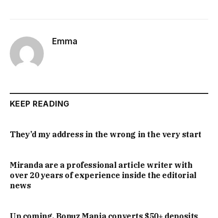
Emma
KEEP READING
They’d my address in the wrong in the very start
Miranda are a professional article writer with
over 20 years of experience inside the editorial
news
Up coming, Bonuz Mania converts $50+ deposits