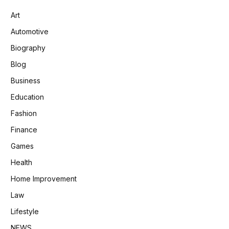
Art
Automotive
Biography
Blog
Business
Education
Fashion
Finance
Games
Health
Home Improvement
Law
Lifestyle
NEWS