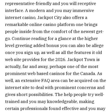
representative-friendly and you will receptive
interface. A modern and you may immersive
internet casino, Jackpot City also offers a
remarkable online casino platform one brings
people inside from the comfort of the newest get-
go. Continue reading for a glance at the higher
level greeting added bonus you can also be allege
once you sign up, as well as all the features it old
web site provides for the 2026. Jackpot Town is
actually, far and away, perhaps one of the most
prominent web based casinos for the Canada. As
well, an extensive FAQ area can be acquired on the
internet site to deal with prominent concerns and
gives short possibilities. The help people try well-
trained and you may knowledgeable, making
certain professionals found effective and you may