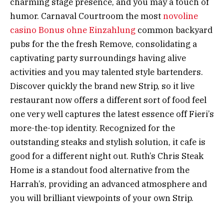
charming stage presence, and you may a touch of
humor. Carnaval Courtroom the most
novoline
casino Bonus ohne Einzahlung
common backyard
pubs for the the fresh Remove, consolidating a
captivating party surroundings having alive
activities and you may talented style bartenders.
Discover quickly the brand new Strip, so it live
restaurant now offers a different sort of food feel
one very well captures the latest essence off Fieri’s
more-the-top identity. Recognized for the
outstanding steaks and stylish solution, it cafe is
good for a different night out. Ruth’s Chris Steak
Home is a standout food alternative from the
Harrah’s, providing an advanced atmosphere and
you will brilliant viewpoints of your own Strip.