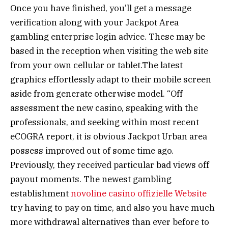
Once you have finished, you’ll get a message
verification along with your Jackpot Area
gambling enterprise login advice. These may be
based in the reception when visiting the web site
from your own cellular or tablet.The latest
graphics effortlessly adapt to their mobile screen
aside from generate otherwise model. “Off
assessment the new casino, speaking with the
professionals, and seeking within most recent
eCOGRA report, it is obvious Jackpot Urban area
possess improved out of some time ago.
Previously, they received particular bad views off
payout moments. The newest gambling
establishment
novoline casino offizielle Website
try having to pay on time, and also you have much
more withdrawal alternatives than ever before to