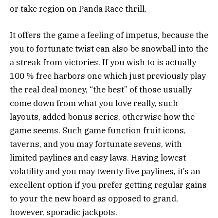
or take region on Panda Race thrill.
It offers the game a feeling of impetus, because the
you to fortunate twist can also be snowball into the
a streak from victories. If you wish to is actually
100 % free harbors one which just previously play
the real deal money, “the best” of those usually
come down from what you love really, such
layouts, added bonus series, otherwise how the
game seems. Such game function fruit icons,
taverns, and you may fortunate sevens, with
limited paylines and easy laws. Having lowest
volatility and you may twenty five paylines, it’s an
excellent option if you prefer getting regular gains
to your the new board as opposed to grand,
however, sporadic jackpots.