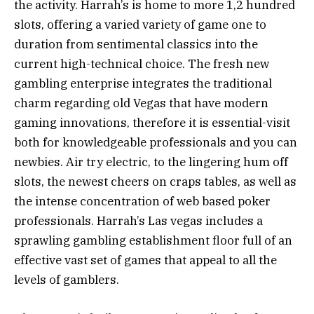
the activity. Harrah’s is home to more 1,2 hundred
slots, offering a varied variety of game one to
duration from sentimental classics into the
current high-technical choice. The fresh new
gambling enterprise integrates the traditional
charm regarding old Vegas that have modern
gaming innovations, therefore it is essential-visit
both for knowledgeable professionals and you can
newbies. Air try electric, to the lingering hum off
slots, the newest cheers on craps tables, as well as
the intense concentration of web based poker
professionals. Harrah’s Las vegas includes a
sprawling gambling establishment floor full of an
effective vast set of games that appeal to all the
levels of gamblers.