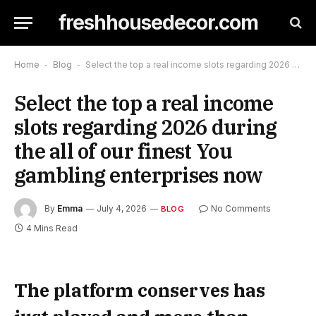
freshhousedecor.com
Home
-
Blog
-
Select the top a real income slots regarding 2026 during the all of our finest You gambling enterprises now
Select the top a real income
slots regarding 2026 during
the all of our finest You
gambling enterprises now
By
Emma
July 4, 2026
No Comments
BLOG
4 Mins Read
The platform conserves has