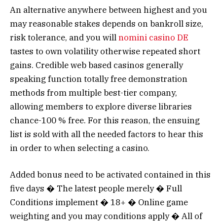
An alternative anywhere between highest and you
may reasonable stakes depends on bankroll size,
risk tolerance, and you will
nomini casino DE
tastes to own volatility otherwise repeated short
gains. Credible web based casinos generally
speaking function totally free demonstration
methods from multiple best-tier company,
allowing members to explore diverse libraries
chance-100 % free. For this reason, the ensuing
list is sold with all the needed factors to hear this
in order to when selecting a casino.
Added bonus need to be activated contained in this
five days � The latest people merely � Full
Conditions implement � 18+ � Online game
weighting and you may conditions apply � All of