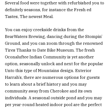
Several food were together with refurbished you to
definitely seasons, for instance the Fresh ed
Tastes, The newest Meal.
You can enjoy creekside drinks from the
BearWaters Brewing, dancing during the Stompin’
Ground, and you can zoom through the renowned
Tires Thanks to Date Bike Museum. The fresh
Oconaluftee Indian Community is yet another
option, seasonally unlock and next for the popular
Unto this type of Mountains design. Exterior
Harrah’s, there are numerous options for guests
to learn about a brief history and you may
community away from Cherokee and its own
individuals. A seasonal outside pond and you may
per year-round heated indoor pool are the perfect