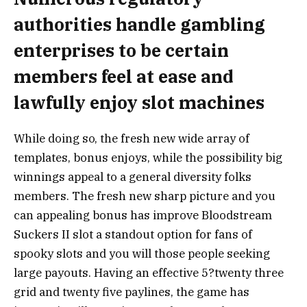
authorities handle gambling
enterprises to be certain
members feel at ease and
lawfully enjoy slot machines
While doing so, the fresh new wide array of
templates, bonus enjoys, while the possibility big
winnings appeal to a general diversity folks
members. The fresh new sharp picture and you
can appealing bonus has improve Bloodstream
Suckers II slot a standout option for fans of
spooky slots and you will those people seeking
large payouts. Having an effective 5?twenty three
grid and twenty five paylines, the game has