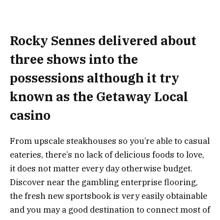
Rocky Sennes delivered about
three shows into the
possessions although it try
known as the Getaway Local
casino
From upscale steakhouses so you’re able to casual
eateries, there’s no lack of delicious foods to love,
it does not matter every day otherwise budget.
Discover near the gambling enterprise flooring,
the fresh new sportsbook is very easily obtainable
and you may a good destination to connect most of