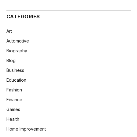
CATEGORIES
Art
Automotive
Biography
Blog
Business
Education
Fashion
Finance
Games
Health
Home Improvement