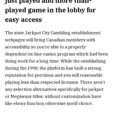
just played and more than-
played game in the lobby for
easy access
The state Jackpot City Gambling establishment
webpages will bring Canadian members with
accessibility so you’re able to a properly-
dependent on-line casino program which had been
doing work for a long time. While the establishing
during the 1998, the platform has built a strong
reputation for precision and you will reasonable
playing less than respected licenses. There aren’t
any selection alternatives specifically for jackpot
or Megaways titles, without customization have
like ebony function otherwise motif choice.