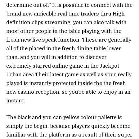
determine out of.” It is possible to connect with the
brand new amicable real time traders thru High
definition clips streaming, you can also talk with
most other people in the table playing with the
fresh new live speak function. These are generally
all of the placed in the fresh dining table lower
than, and you will in addition to discover
extremely starred online game in the Jackpot
Urban area.Their latest game as well as your really
played is instantly protected inside the the fresh
new casino reception, so you’re able to enjoy in an
instant.
The black and you can yellow colour pallette is
simply the begin, because players quickly become
familiar with the platform as a result of their super