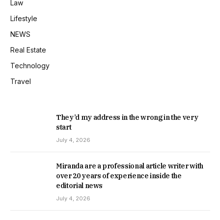
Law
Lifestyle
NEWS
Real Estate
Technology
Travel
They’d my address in the wrong in the very
start
July 4, 2026
Miranda are a professional article writer with
over 20 years of experience inside the
editorial news
July 4, 2026