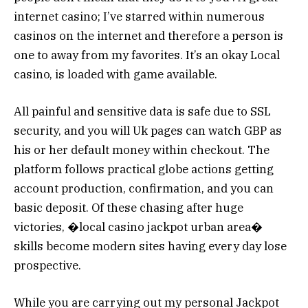
internet casino; I’ve starred within numerous
casinos on the internet and therefore a person is
one to away from my favorites. It’s an okay Local
casino, is loaded with game available.
All painful and sensitive data is safe due to SSL
security, and you will Uk pages can watch GBP as
his or her default money within checkout. The
platform follows practical globe actions getting
account production, confirmation, and you can
basic deposit. Of these chasing after huge
victories, �local casino jackpot urban area�
skills become modern sites having every day lose
prospective.
While you are carrying out my personal Jackpot