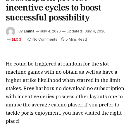
incentive cycles to boost
successful possibility
By
Emma
July 4, 2026
Updated:
July 4, 2026
No Comments
5 Mins Read
BLOG
He could be triggered at random for the slot
machine games with no obtain as well as have a
higher strike likelihood when starred in the limit
stakes. Free harbors no download no subscription
with incentive series possess other layouts one to
amuse the average casino player. If you prefer to
tackle ports enjoyment, you have visited the right
place!