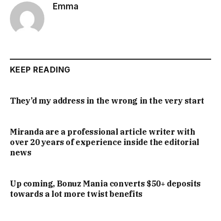
Emma
KEEP READING
They’d my address in the wrong in the very start
Miranda are a professional article writer with
over 20 years of experience inside the editorial
news
Up coming, Bonuz Mania converts $50+ deposits
towards a lot more twist benefits