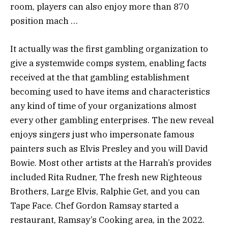
room, players can also enjoy more than 870
position mach …
It actually was the first gambling organization to
give a systemwide comps system, enabling facts
received at the that gambling establishment
becoming used to have items and characteristics
any kind of time of your organizations almost
every other gambling enterprises. The new reveal
enjoys singers just who impersonate famous
painters such as Elvis Presley and you will David
Bowie. Most other artists at the Harrah’s provides
included Rita Rudner, The fresh new Righteous
Brothers, Large Elvis, Ralphie Get, and you can
Tape Face. Chef Gordon Ramsay started a
restaurant, Ramsay’s Cooking area, in the 2022.