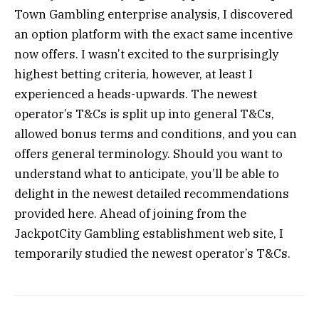
Town Gambling enterprise analysis, I discovered
an option platform with the exact same incentive
now offers. I wasn’t excited to the surprisingly
highest betting criteria, however, at least I
experienced a heads-upwards. The newest
operator’s T&Cs is split up into general T&Cs,
allowed bonus terms and conditions, and you can
offers general terminology. Should you want to
understand what to anticipate, you’ll be able to
delight in the newest detailed recommendations
provided here. Ahead of joining from the
JackpotCity Gambling establishment web site, I
temporarily studied the newest operator’s T&Cs.