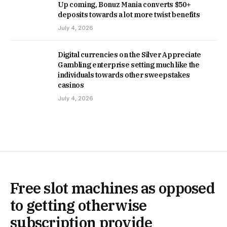
Up coming, Bonuz Mania converts $50+
deposits towards a lot more twist benefits
July 4, 2026
Digital currencies on the Silver Appreciate
Gambling enterprise setting much like the
individuals towards other sweepstakes
casinos
July 4, 2026
Free slot machines as opposed
to getting otherwise
subscription provide