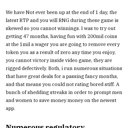
We have Not ever been up at the end of 1 day, the
latest RTP and you will RNG during these game is
skewed so you cannot winnings. I was to try out
getting 47 months, having fun with 200mil coins
at the 1mil a wager you are going to remove every
token you as a result of zero any time you enjoy,
you cannot victory inside video game, they are
rigged defectively. Both, i run numerous situations
that have great deals for a passing fancy months,
and that means you could not rating bored stiff. A
bunch of shedding streaks in order to prompt men
and women to save money money on the newest
app.
Numerous regulatory