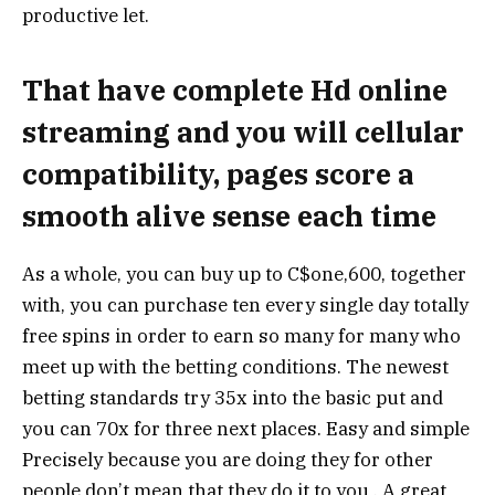
productive let.
That have complete Hd online
streaming and you will cellular
compatibility, pages score a
smooth alive sense each time
As a whole, you can buy up to C$one,600, together
with, you can purchase ten every single day totally
free spins in order to earn so many for many who
meet up with the betting conditions. The newest
betting standards try 35x into the basic put and
you can 70x for three next places. Easy and simple
Precisely because you are doing they for other
people don’t mean that they do it to you . A great