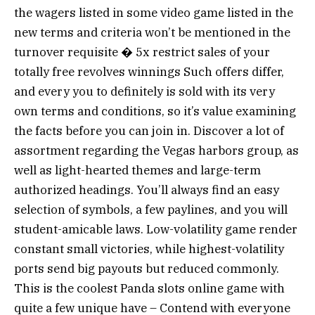
the wagers listed in some video game listed in the
new terms and criteria won’t be mentioned in the
turnover requisite � 5x restrict sales of your
totally free revolves winnings Such offers differ,
and every you to definitely is sold with its very
own terms and conditions, so it’s value examining
the facts before you can join in. Discover a lot of
assortment regarding the Vegas harbors group, as
well as light-hearted themes and large-term
authorized headings. You’ll always find an easy
selection of symbols, a few paylines, and you will
student-amicable laws. Low-volatility game render
constant small victories, while highest-volatility
ports send big payouts but reduced commonly.
This is the coolest Panda slots online game with
quite a few unique have – Contend with everyone