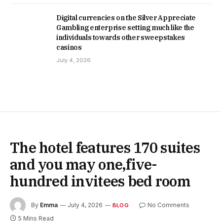
Digital currencies on the Silver Appreciate
Gambling enterprise setting much like the
individuals towards other sweepstakes
casinos
July 4, 2026
The hotel features 170 suites
and you may one,five-
hundred invitees bed room
By
Emma
July 4, 2026
No Comments
BLOG
5 Mins Read