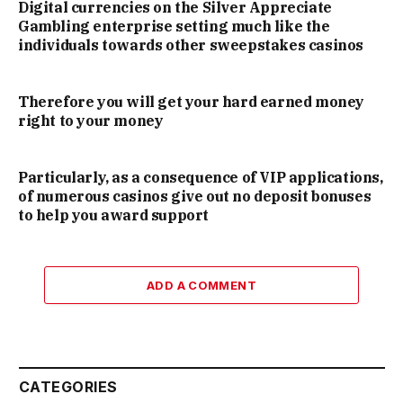
Digital currencies on the Silver Appreciate
Gambling enterprise setting much like the
individuals towards other sweepstakes casinos
Therefore you will get your hard earned money
right to your money
Particularly, as a consequence of VIP applications,
of numerous casinos give out no deposit bonuses
to help you award support
ADD A COMMENT
CATEGORIES