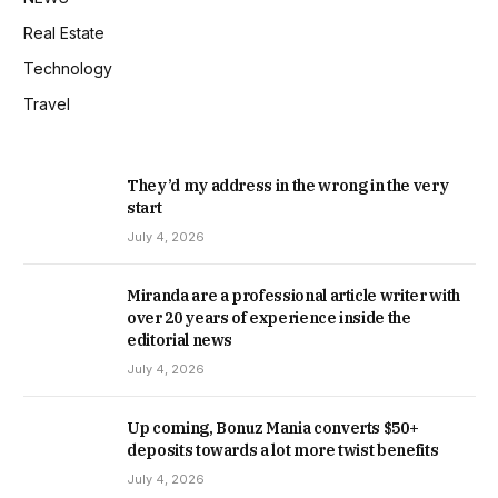
Real Estate
Technology
Travel
They’d my address in the wrong in the very
start
July 4, 2026
Miranda are a professional article writer with
over 20 years of experience inside the
editorial news
July 4, 2026
Up coming, Bonuz Mania converts $50+
deposits towards a lot more twist benefits
July 4, 2026