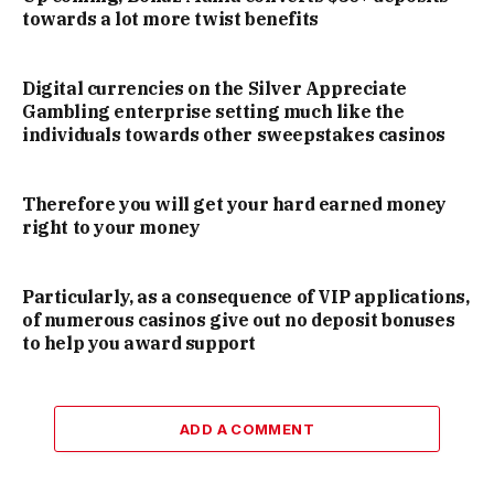
towards a lot more twist benefits
Digital currencies on the Silver Appreciate
Gambling enterprise setting much like the
individuals towards other sweepstakes casinos
Therefore you will get your hard earned money
right to your money
Particularly, as a consequence of VIP applications,
of numerous casinos give out no deposit bonuses
to help you award support
ADD A COMMENT