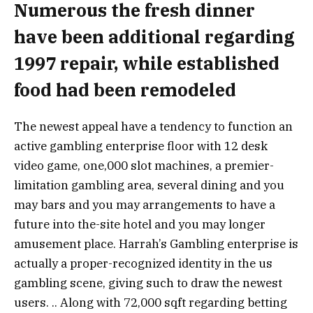
Numerous the fresh dinner
have been additional regarding
1997 repair, while established
food had been remodeled
The newest appeal have a tendency to function an
active gambling enterprise floor with 12 desk
video game, one,000 slot machines, a premier-
limitation gambling area, several dining and you
may bars and you may arrangements to have a
future into the-site hotel and you may longer
amusement place. Harrah’s Gambling enterprise is
actually a proper-recognized identity in the us
gambling scene, giving such to draw the newest
users. .. Along with 72,000 sqft regarding betting