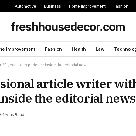
Automotive
Business
Home Improvement
Fashion
freshhousedecor.com
e Improvement
Fashion
Health
Law
Technolo
er 20 years of experience inside the editorial news
ional article writer wit
inside the editorial news
4 Mins Read