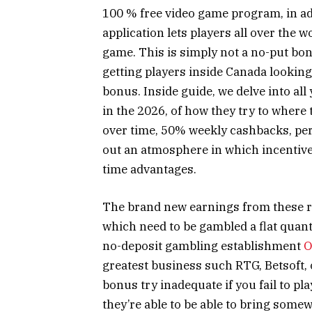
100 % free video game program, in add
application lets players all over the w
game. This is simply not a no-put bonu
getting players inside Canada lookin
bonus. Inside guide, we delve into al
in the 2026, of how they try to where
over time, 50% weekly cashbacks, per 
out an atmosphere in which incentive
time advantages.
The brand new earnings from these r
which need to be gambled a flat quanti
no-deposit gambling establishment
O
greatest business such RTG, Betsoft, 
bonus try inadequate if you fail to pla
they’re able to be able to bring somew