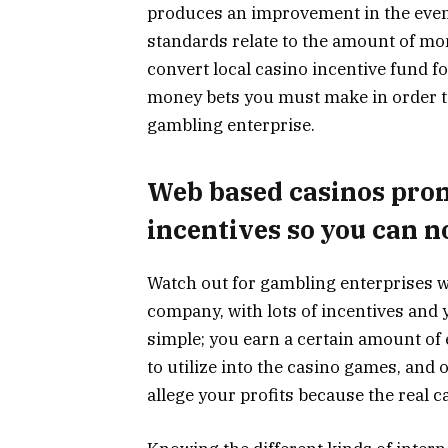
produces an improvement in the event
standards relate to the amount of mo
convert local casino incentive fund fo
money bets you must make in order t
gambling enterprise.
Web based casinos prom
incentives so you can n
Watch out for gambling enterprises w
company, with lots of incentives and 
simple; you earn a certain amount of 
to utilize into the casino games, and
allege your profits because the real c