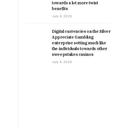
towards a lot more twist
benefits
July 4, 2026
Digital currencies on the Silver
Appreciate Gambling
enterprise setting much like
the individuals towards other
sweepstakes casinos
July 4, 2026