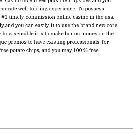
et casino incentives plus their upsides and you
enerate well-told ing experience. To possess
e #1 timely-commission online casino in the usa,
y and you can easily. It to use the brand new core
de how sensible it is to make bonus money on the
que promos to have existing professionals, for
ree potato chips, and you may 100 % free