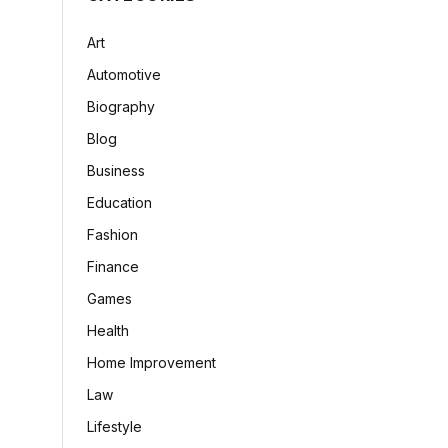
Art
Automotive
Biography
Blog
Business
Education
Fashion
Finance
Games
Health
Home Improvement
Law
Lifestyle