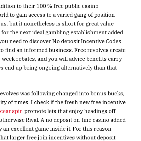
ition to their 100 % free public casino
orld to gain access to a varied gang of position
s, but it nonetheless is short for great value
g for the next ideal gambling establishment added
l you need to discover No deposit Incentive Codes
 to find an informed business. Free revolves create
week rebates, and you will advice benefits carry
s end up being ongoing alternatively than that-
evolves was following changed into bonus bucks,
ty of times. I check if the fresh new free incentive
ceanspin
promote lets that enjoy headings off
otherwise Rival. A no deposit on-line casino added
y an excellent game inside it. For this reason
hat larger free join incentives without deposit