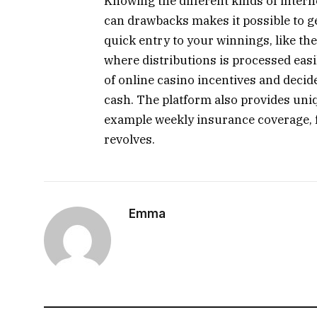
Knowing the different kinds of intern
can drawbacks makes it possible to g
quick entry to your winnings, like th
where distributions is processed easil
of online casino incentives and deci
cash. The platform also provides uni
example weekly insurance coverage, f
revolves.
Emma