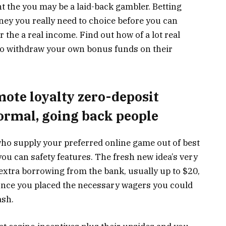
 the you may be a laid-back gambler. Betting
ney you really need to choice before you can
r the a real income. Find out how of a lot real
o withdraw your own bonus funds on their
ote loyalty zero-deposit
ormal, going back people
ho supply your preferred online game out of best
you can safety features. The fresh new idea’s very
extra borrowing from the bank, usually up to $20,
 once you placed the necessary wagers you could
ash.