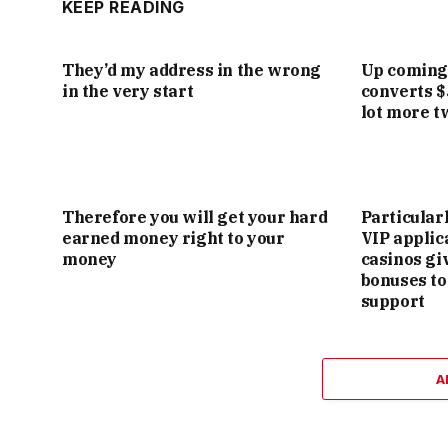
KEEP READING
They’d my address in the wrong
Up coming
in the very start
converts $
lot more t
Therefore you will get your hard
Particular
earned money right to your
VIP applic
money
casinos gi
bonuses to
support
A