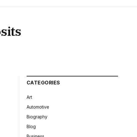
sits
CATEGORIES
Art
Automotive
Biography
Blog
Business