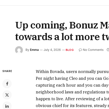
Up coming, Bonuz Ma
towards a lot more t
By
Emma
July 4, 2026
No Comments
BLOG
Within Bovada, users normally pursue
SHARE
Per night having Cleo and you can Go
capturing each hour and you can day-
neighborhood laws and regulations t
happen to live. After reviewing of a lo
obvious chief for its features, steady 