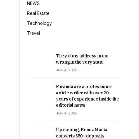
NEWS
Real Estate
Technology
Travel
They’d my address in the
wrong in the very start
July 4, 2026
Miranda are a professional
article writer with over 20
years of experience inside the
editorial news
July 4, 2026
Up coming, Bonuz Mania
converts $50+ deposits