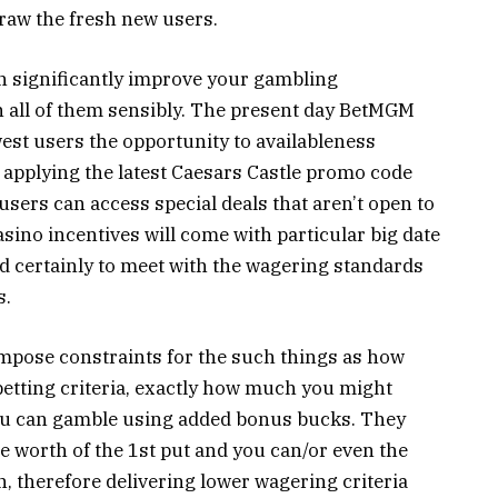
raw the fresh new users.
an significantly improve your gambling
h all of them sensibly. The present day BetMGM
est users the opportunity to availableness
 applying the latest Caesars Castle promo code
users can access special deals that aren’t open to
sino incentives will come with particular big date
ed certainly to meet with the wagering standards
s.
mpose constraints for the such things as how
betting criteria, exactly how much you might
ou can gamble using added bonus bucks. They
e worth of the 1st put and you can/or even the
, therefore delivering lower wagering criteria