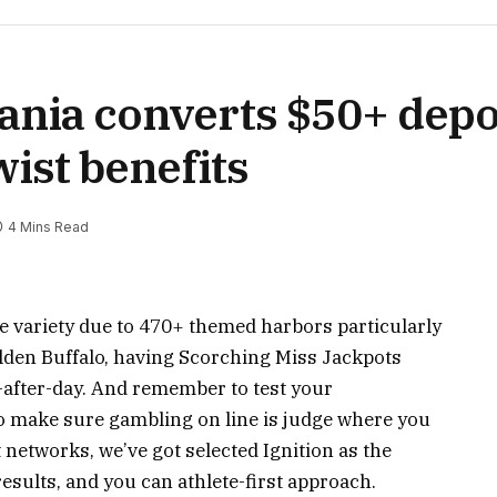
nia converts $50+ depo
wist benefits
4 Mins Read
 variety due to 470+ themed harbors particularly
lden Buffalo, having Scorching Miss Jackpots
after-day. And remember to test your
o make sure gambling on line is judge where you
t networks, we’ve got selected Ignition as the
results, and you can athlete-first approach.