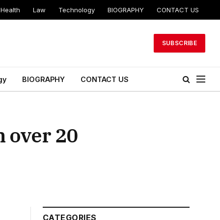
Health
Law
Technology
BIOGRAPHY
CONTACT US
SUBSCRIBE
gy
BIOGRAPHY
CONTACT US
h over 20
CATEGORIES