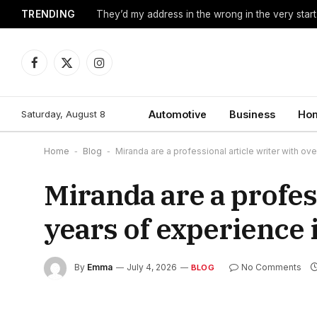
TRENDING
They’d my address in the wrong in the very start
Facebook
X
Instagram
(Twitter)
Saturday, August 8
Automotive
Business
Hom
Home
-
Blog
-
Miranda are a professional article writer with ov
Miranda are a profess
years of experience 
By
Emma
July 4, 2026
No Comments
BLOG