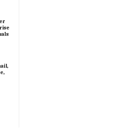
ver
rise
uals
ail,
e,