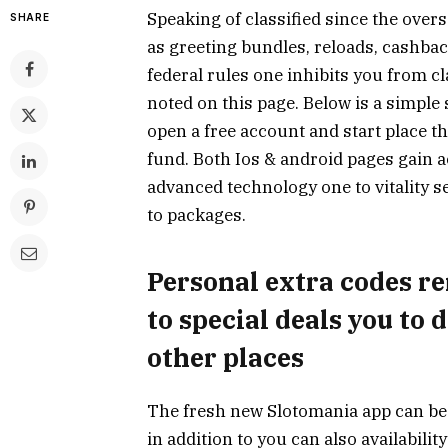
Speaking of classified since the overse
SHARE
as greeting bundles, reloads, cashbac
federal rules one inhibits you from c
noted on this page. Below is a simple 
open a free account and start place t
fund. Both Ios & android pages gain a
advanced technology one to vitality 
to packages.
Personal extra codes r
to special deals you to d
other places
The fresh new Slotomania app can be 
in addition to you can also availabili