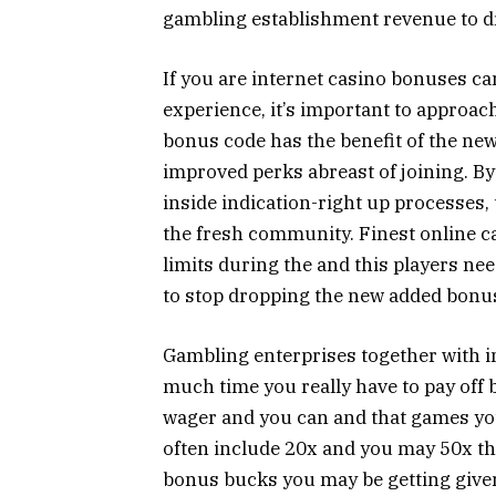
gambling establishment revenue to d
If you are internet casino bonuses c
experience, it’s important to approac
bonus code has the benefit of the new
improved perks abreast of joining. By
inside indication-right up processes, 
the fresh community. Finest online ca
limits during the and this players ne
to stop dropping the new added bonu
Gambling enterprises together with i
much time you really have to pay off 
wager and you can and that games y
often include 20x and you may 50x th
bonus bucks you may be getting given