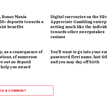
, Bonuz Mania
Digital currencies on the Sil
50+ deposits towards a
Appreciate Gambling enterp
wist benefits
setting much like the individ
towards other sweepstakes
casinos
ly, as a consequence of
You’ll want to go into your em
ations, of numerous
password, first name, last titl
ve out no deposit
and you may day off birth
 help you award
DD A COMMENT