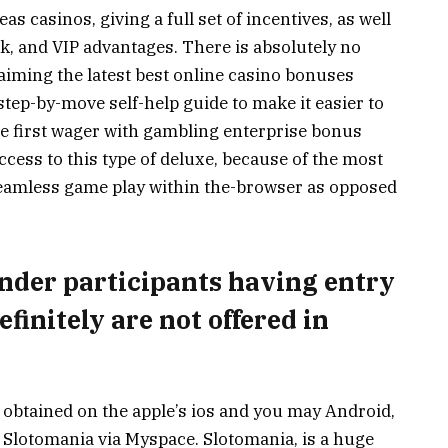
as casinos, giving a full set of incentives, as well
k, and VIP advantages. There is absolutely no
laiming the latest best online casino bonuses
step-by-move self-help guide to make it easier to
he first wager with gambling enterprise bonus
ccess to this type of deluxe, because of the most
seamless game play within the-browser as opposed
ender participants having entry
efinitely are not offered in
obtained on the apple’s ios and you may Android,
ty Slotomania via Myspace. Slotomania, is a huge