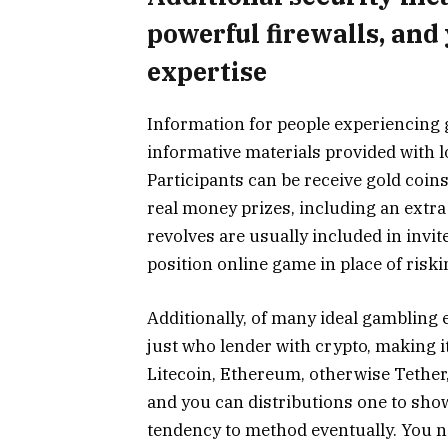
powerful firewalls, and
expertise
Information for people experiencing
informative materials provided with l
Participants can be receive gold coins
real money prizes, including an extra
revolves are usually included in invi
position online game in place of risk
Additionally, of many ideal gambling 
just who lender with crypto, making it
Litecoin, Ethereum, otherwise Tether
and you can distributions one to sho
tendency to method eventually. You n