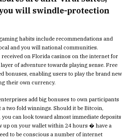
 you will swindle-protection
 gaming habits include recommendations and
ocal and you will national communities.
 received on Florida casinos on the internet for
 layer of adventure towards playing sense. Free
ted bonuses, enabling users to play the brand new
ing their own currency.
enterprises add big bonuses to own participants
 a two fold winnings. Should it be Bitcoin,
, you can look toward almost immediate deposits
w up on your wallet within 24 hours � have a
eed to be conscious a number of internet