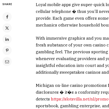
Loyal mobile apps give super-quick lo
SHARE
cellular telephone � thus you’ll nev
provide. Each game even offers somet
mechanics otherwise household bou
With immersive graphics and you may 
fresh substance of your own casino c
gambling feel. The previous sporting
whenever evaluating providers and yo
insightful education into court and y
additionally sweepstakes casinos and
Michigan on-line casino promotions 
disclosures � it�s a conformity requ
detects
https://slotsvilla.net/nl/prom
sportsbook, gambling enterprise, and 