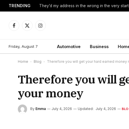
TRENDING
They’d my address in the wrong in the very start
Facebook
X
Instagram
(Twitter)
Friday, August 7
Automotive
Business
Home
Home
-
Blog
-
Therefore you will get your hard earned money 
Therefore you will g
your money
By
Emma
July 4, 2026
Updated:
July 4, 2026
BLO