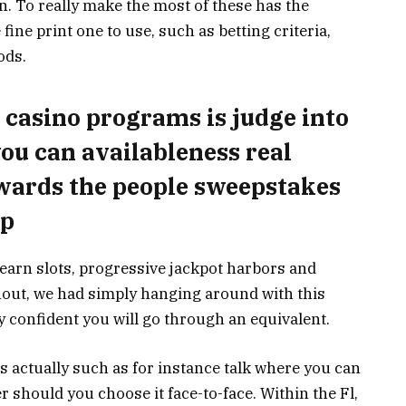
n. To really make the most of these has the
fine print one to use, such as betting criteria,
ods.
 casino programs is judge into
you can availableness real
wards the people sweepstakes
pp
earn slots, progressive jackpot harbors and
out, we had simply hanging around with this
ry confident you will go through an equivalent.
actually such as for instance talk where you can
r should you choose it face-to-face. Within the Fl,