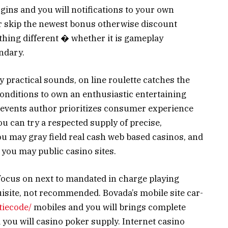
gins and you will notifications to your own
er skip the newest bonus otherwise discount
hing different � whether it is gameplay
ndary.
practical sounds, on line roulette catches the
onditions to own an enthusiastic entertaining
 events author prioritizes consumer experience
u can try a respected supply of precise,
ou may gray field real cash web based casinos, and
 you may public casino sites.
focus on next to mandated in charge playing
isite, not recommended. Bovada’s mobile site car-
otiecode/
mobiles and you will brings complete
you will casino poker supply. Internet casino