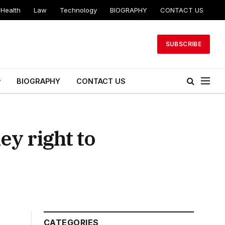
Health
Law
Technology
BIOGRAPHY
CONTACT US
SUBSCRIBE
y
BIOGRAPHY
CONTACT US
ey right to
CATEGORIES