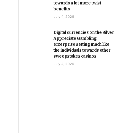
towards a lot more twist
benefits
July 4, 2026
Digital currencies on the Silver
Appreciate Gambling
enterprise setting much like
the individuals towards other
sweepstakes casinos
July 4, 2026