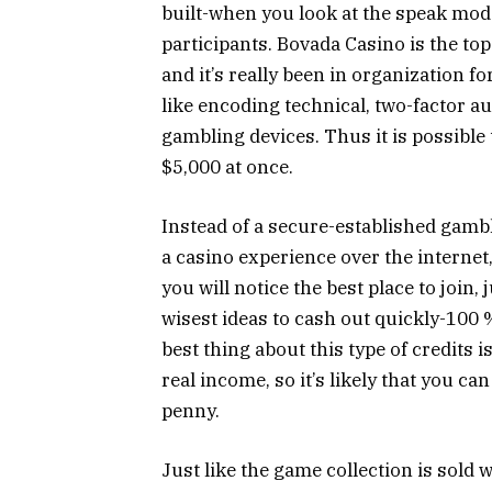
built-when you look at the speak mode
participants. Bovada Casino is the top
and it’s really been in organization f
like encoding technical, two-factor a
gambling devices. Thus it is possible
$5,000 at once.
Instead of a secure-established gambl
a casino experience over the internet,
you will notice the best place to join, 
wisest ideas to cash out quickly-100 
best thing about this type of credits i
real income, so it’s likely that you c
penny.
Just like the game collection is sold w