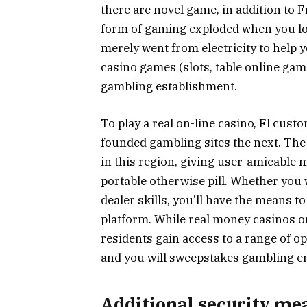
there are novel game, in addition to 
form of gaming exploded when you loo
merely went from electricity to help 
casino games (slots, table online gam
gambling establishment.
To play a real on-line casino, Fl cust
founded gambling sites the next. The 
in this region, giving user-amicable
portable otherwise pill. Whether you 
dealer skills, you’ll have the means t
platform. While real money casinos on 
residents gain access to a range of o
and you will sweepstakes gambling en
Additional security mea