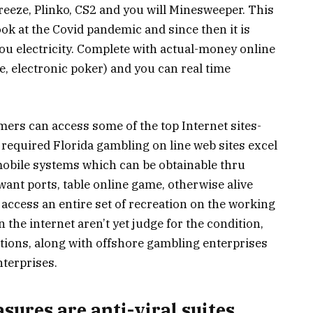
Freeze, Plinko, CS2 and you will Minesweeper. This
k at the Covid pandemic and since then it is
you electricity. Complete with actual-money online
e, electronic poker) and you can real time
omers can access some of the top Internet sites-
required Florida gambling on line web sites excel
 mobile systems which can be obtainable thru
want ports, table online game, otherwise alive
o access an entire set of recreation on the working
the internet aren’t yet judge for the condition,
ptions, along with offshore gambling enterprises
terprises.
sures are anti-viral suites,