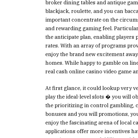
broker dining tables and antique gamb
blackjack, roulette, and you can bacc
important concentrate on the circums
and rewarding gaming feel. Particular 
the anticipate plan, enabling players
rates. With an array of programs pro
enjoy the brand new excitement away
homes. While happy to gamble on line,
real cash online casino video game a
At first glance, it could lookup very ve
play the ideal-level slots � you will 
the prioritizing in control gambling, 
bonuses and you will promotions, yo
enjoy the fascinating arena of local c
applications offer more incentives ha