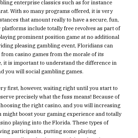
ling enterprise classics such as for instance
arat. With so many programs offered, it is very
tances that amount really to have a secure, fun,
platforms include totally free revolves as part of
 playing prominent position game at no additional
viding pleasing gambling event, Floridians can
 from casino games from the morale of its
 it is important to understand the difference in
nd you will social gambling games.
ry first, however, waiting right until you start to
observe precisely what the fuss means! Because of
choosing the right casino, and you will increasing
u might boost your gaming experience and totally
asino playing into the Florida. These types of
ving participants, putting some playing