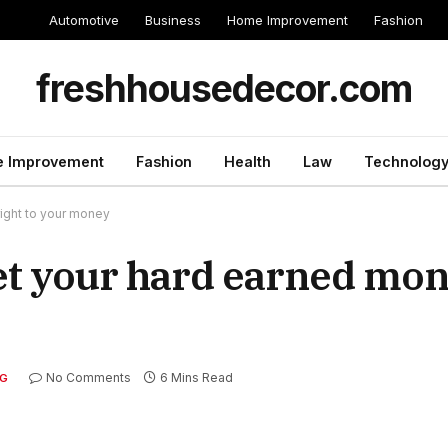
Automotive
Business
Home Improvement
Fashion
freshhousedecor.com
 Improvement
Fashion
Health
Law
Technolog
right to your money
et your hard earned mon
No Comments
6 Mins Read
G