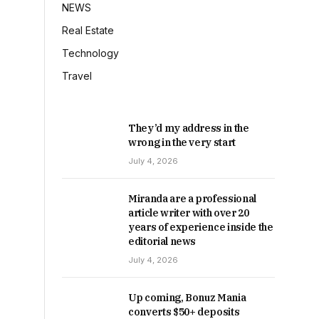
NEWS
Real Estate
Technology
Travel
They’d my address in the
wrong in the very start
July 4, 2026
Miranda are a professional
article writer with over 20
years of experience inside the
editorial news
July 4, 2026
Up coming, Bonuz Mania
converts $50+ deposits