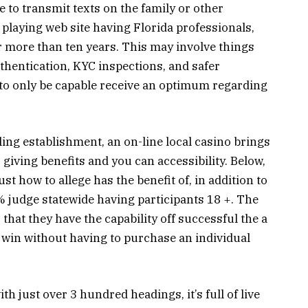
 to transmit texts on the family or other
 playing web site having Florida professionals,
or more than ten years. This may involve things
uthentication, KYC inspections, and safer
 to only be capable receive an optimum regarding
ing establishment, an on-line local casino brings
 giving benefits and you can accessibility. Below,
just how to allege has the benefit of, in addition to
% judge statewide having participants 18 +. The
s that they have the capability off successful the a
an win without having to purchase an individual
ith just over 3 hundred headings, it’s full of live