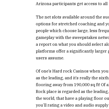
Arizona participants get access to all
The net slots available around the su
options for stretched coaching and yo
people which choose large, less frequ
gameplay with the sweepstakes networ
a report on what you should select a
platforms offer a significantly large
users assume.
Of one’s Hard rock Casinos when you l
as the leading, and it’s really the si
flooring away from 190,000 sq ft! Of a
Rock place is regarded as the leading,
the world, that have a playing floor ou
you’ll rating a video and audio supply