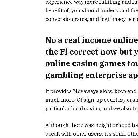
experience way more fulfilling and fu
benefit of, you should understand the 
conversion rates, and legitimacy peri
No a real income online
the Fl correct now but 
online casino games to
gambling enterprise a
It provides Megaways slots, keep and 
much more. Of sign-up courtesy cash
particular local casino, and we also t
Although there was neighborhood has 
speak with other users, it’s some othe