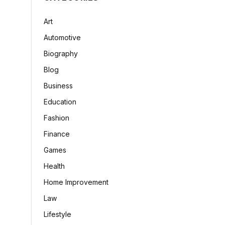
Art
Automotive
Biography
Blog
Business
Education
Fashion
Finance
Games
Health
Home Improvement
Law
Lifestyle