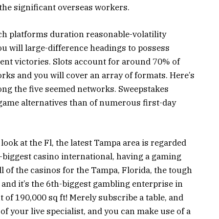
 the significant overseas workers.
ch platforms duration reasonable-volatility
u will large-difference headings to possess
ent victories. Slots account for around 70% of
ks and you will cover an array of formats. Here’s
long the five seemed networks. Sweepstakes
r game alternatives than of numerous first-day
ook at the Fl, the latest Tampa area is regarded
xth-biggest casino international, having a gaming
ll of the casinos for the Tampa, Florida, the tough
 and it’s the 6th-biggest gambling enterprise in
t of 190,000 sq ft! Merely subscribe a table, and
 of your live specialist, and you can make use of a