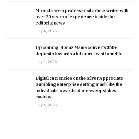
Miranda are a professional article writer with
over 20 years of experience inside the
editorial news
July 4, 2026
Up coming, Bonuz Mania converts $50+
deposits towards a lot more twist benefits
July 4, 2026
Digital currencies on the Silver Appreciate
Gambling enterprise setting much like the
individuals towards other sweepstakes
casinos
July 4, 2026