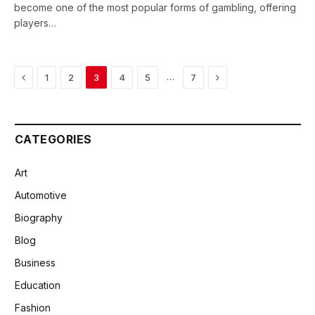
become one of the most popular forms of gambling, offering
players…
Previous
Next
…
1
2
3
4
5
7
CATEGORIES
Art
Automotive
Biography
Blog
Business
Education
Fashion