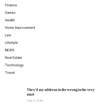
Finance
Games
Health
Home Improvement
Law
Lifestyle
NEWS
Real Estate
Technology
Travel
They’d my address in the wrong in the very
start
July 4, 2026