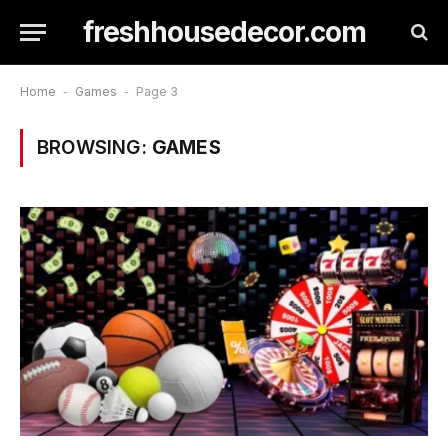
freshhousedecor.com
Home
-
Games
-
Page 3
BROWSING:
GAMES