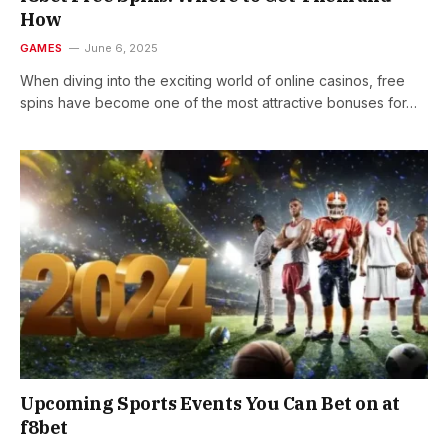
How
GAMES
June 6, 2025
When diving into the exciting world of online casinos, free
spins have become one of the most attractive bonuses for…
Upcoming Sports Events You Can Bet on at
f8bet