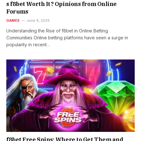
s f8bet Worth It? Opinions from Online
Forums
GAMES
June 6, 2025
Understanding the Rise of f8bet in Online Betting
Communities Online betting platforms have seen a surge in
popularity in recent…
f8bet Free Spins: Where to Get Them and