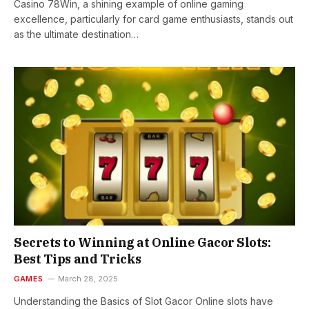
C‌asino 78Wi‌n, a shini‌ng example of online gami‌ng
excelle‌nce, particul‌arly for card game enthus‌iasts‌, stands out
as the ultim‌ate destin‌ation…
Secrets to Winning at Online Gacor Slots:
Best Tips and Tricks
GAMES
March 28, 2025
Understanding the Basics of Slot Gacor Online slots have