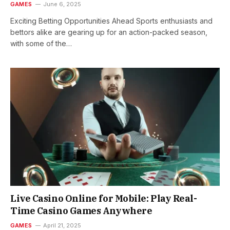
GAMES
June 6, 2025
Exciting Betting Opportunities Ahead Sports enthusiasts and
bettors alike are gearing up for an action-packed season,
with some of the…
Live Casino Online for Mobile: Play Real-
Time Casino Games Anywhere
GAMES
April 21, 2025