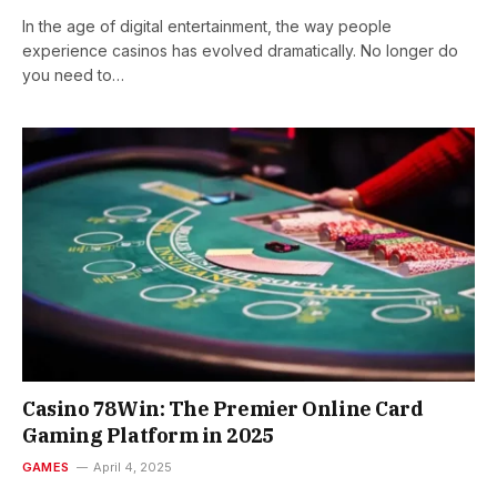
In the age of digital entertainment, the way people
experience casinos has evolved dramatically. No longer do
you need to…
Casi‌no 78Win: The Premier Onli‌ne Card
Gaming Platf‌orm in 2025
GAMES
April 4, 2025