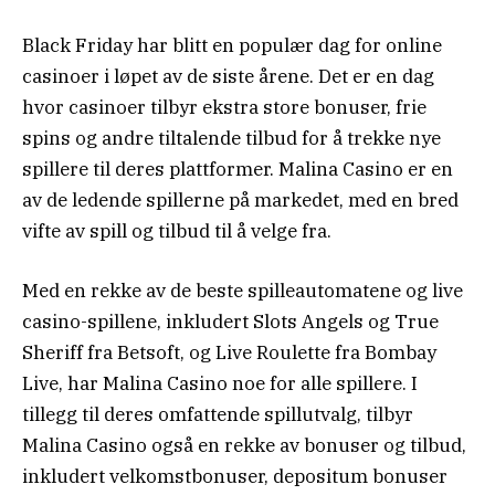
Black Friday har blitt en populær dag for online
casinoer i løpet av de siste årene. Det er en dag
hvor casinoer tilbyr ekstra store bonuser, frie
spins og andre tiltalende tilbud for å trekke nye
spillere til deres plattformer. Malina Casino er en
av de ledende spillerne på markedet, med en bred
vifte av spill og tilbud til å velge fra.
Med en rekke av de beste spilleautomatene og live
casino-spillene, inkludert Slots Angels og True
Sheriff fra Betsoft, og Live Roulette fra Bombay
Live, har Malina Casino noe for alle spillere. I
tillegg til deres omfattende spillutvalg, tilbyr
Malina Casino også en rekke av bonuser og tilbud,
inkludert velkomstbonuser, depositum bonuser