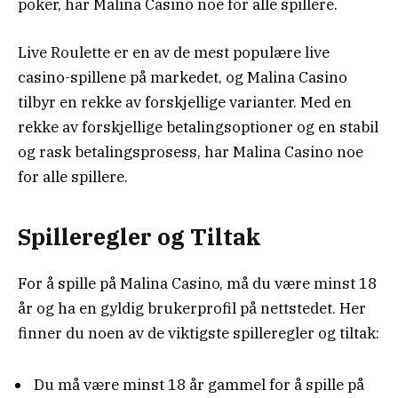
poker, har Malina Casino noe for alle spillere.
Live Roulette er en av de mest populære live
casino-spillene på markedet, og Malina Casino
tilbyr en rekke av forskjellige varianter. Med en
rekke av forskjellige betalingsoptioner og en stabil
og rask betalingsprosess, har Malina Casino noe
for alle spillere.
Spilleregler og Tiltak
For å spille på Malina Casino, må du være minst 18
år og ha en gyldig brukerprofil på nettstedet. Her
finner du noen av de viktigste spilleregler og tiltak:
Du må være minst 18 år gammel for å spille på