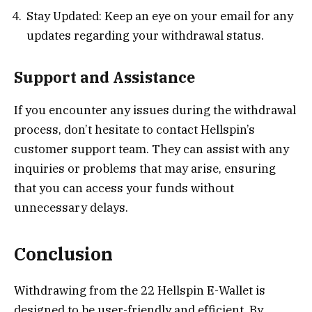
Stay Updated: Keep an eye on your email for any
updates regarding your withdrawal status.
Support and Assistance
If you encounter any issues during the withdrawal
process, don’t hesitate to contact Hellspin’s
customer support team. They can assist with any
inquiries or problems that may arise, ensuring
that you can access your funds without
unnecessary delays.
Conclusion
Withdrawing from the 22 Hellspin E-Wallet is
designed to be user-friendly and efficient. By