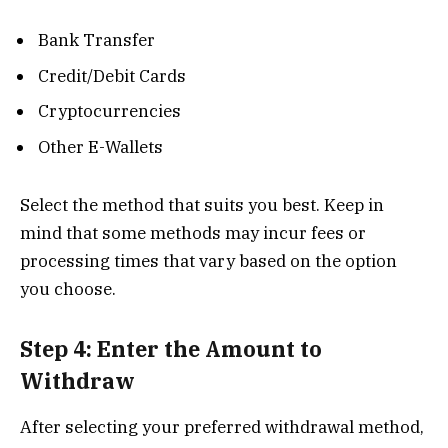
Bank Transfer
Credit/Debit Cards
Cryptocurrencies
Other E-Wallets
Select the method that suits you best. Keep in
mind that some methods may incur fees or
processing times that vary based on the option
you choose.
Step 4: Enter the Amount to
Withdraw
After selecting your preferred withdrawal method,