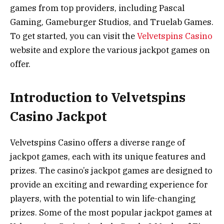
games from top providers, including Pascal
Gaming, Gameburger Studios, and Truelab Games.
To get started, you can visit the
Velvetspins Casino
website and explore the various jackpot games on
offer.
Introduction to Velvetspins
Casino Jackpot
Velvetspins Casino offers a diverse range of
jackpot games, each with its unique features and
prizes. The casino’s jackpot games are designed to
provide an exciting and rewarding experience for
players, with the potential to win life-changing
prizes. Some of the most popular jackpot games at