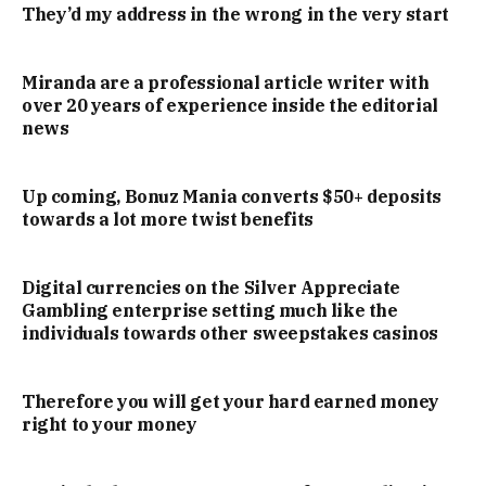
They’d my address in the wrong in the very start
Miranda are a professional article writer with
over 20 years of experience inside the editorial
news
Up coming, Bonuz Mania converts $50+ deposits
towards a lot more twist benefits
Digital currencies on the Silver Appreciate
Gambling enterprise setting much like the
individuals towards other sweepstakes casinos
Therefore you will get your hard earned money
right to your money