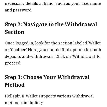
necessary details at hand, such as your username
and password.
Step 2: Navigate to the Withdrawal
Section
Once logged in, look for the section labeled ‘Wallet’
or ‘Cashier.’ Here, you should find options for both
deposits and withdrawals. Click on ‘Withdrawal’ to
proceed.
Step 3: Choose Your Withdrawal
Method
Hellspin E-Wallet supports various withdrawal
methods, including: