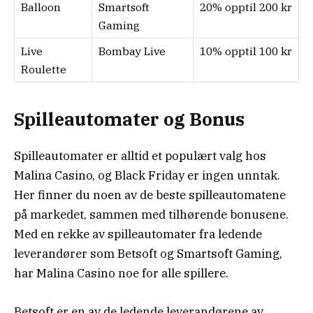
Balloon
Smartsoft
20% opptil 200 kr
Gaming
Live
Bombay Live
10% opptil 100 kr
Roulette
Spilleautomater og Bonus
Spilleautomater er alltid et populært valg hos
Malina Casino, og Black Friday er ingen unntak.
Her finner du noen av de beste spilleautomatene
på markedet, sammen med tilhørende bonusene.
Med en rekke av spilleautomater fra ledende
leverandører som Betsoft og Smartsoft Gaming,
har Malina Casino noe for alle spillere.
Betsoft er en av de ledende leverandørene av