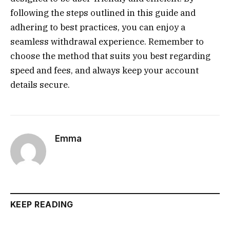
following the steps outlined in this guide and
adhering to best practices, you can enjoy a
seamless withdrawal experience. Remember to
choose the method that suits you best regarding
speed and fees, and always keep your account
details secure.
Emma
KEEP READING