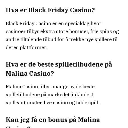
Hva er Black Friday Casino?
Black Friday Casino er en spesialdag hvor
casinoer tilbyr ekstra store bonuser, frie spins og
andre tiltalende tilbud for å trekke nye spillere til
deres plattformer.
Hva er de beste spilletilbudene på
Malina Casino?
Malina Casino tilbyr mange av de beste
spilletilbudene på markedet, inkludert
spilleautomater, live casino og table spill.
Kan jeg få en bonus på Malina