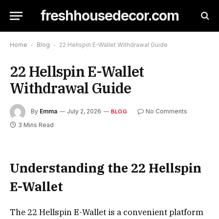
freshhousedecor.com
Home
-
Blog
-
22 Hellspin E-Wallet Withdrawal Guide
22 Hellspin E-Wallet
Withdrawal Guide
By
Emma
July 2, 2026
No Comments
BLOG
3 Mins Read
Understanding the 22 Hellspin
E-Wallet
The 22 Hellspin E-Wallet is a convenient platform