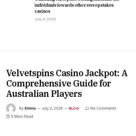
individuals towards other sweepstakes
casinos
July 4, 2026
Velvetspins Casino Jackpot: A
Comprehensive Guide for
Australian Players
By
Emma
July 2, 2026
No Comments
BLOG
5 Mins Read