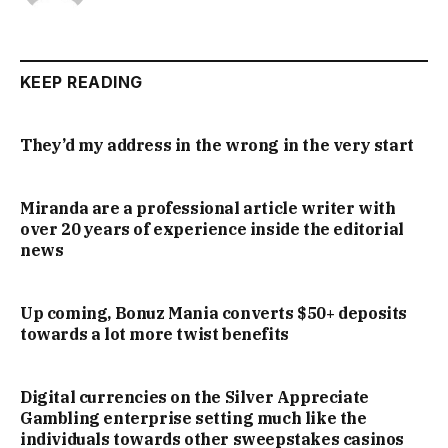
KEEP READING
They’d my address in the wrong in the very start
Miranda are a professional article writer with
over 20 years of experience inside the editorial
news
Up coming, Bonuz Mania converts $50+ deposits
towards a lot more twist benefits
Digital currencies on the Silver Appreciate
Gambling enterprise setting much like the
individuals towards other sweepstakes casinos