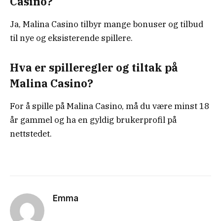
Casino?
Ja, Malina Casino tilbyr mange bonuser og tilbud
til nye og eksisterende spillere.
Hva er spilleregler og tiltak på
Malina Casino?
For å spille på Malina Casino, må du være minst 18
år gammel og ha en gyldig brukerprofil på
nettstedet.
Emma