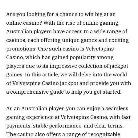
Are you looking for a chance to win big at an
online casino? With the rise of online gaming,
Australian players have access to a wide range of
casinos, each offering unique games and exciting
promotions. One such casino is Velvetspins
Casino, which has gained popularity among
players due to its impressive collection of jackpot
games. In this article, we will delve into the world
of Velvetspins Casino jackpot and provide you with
a comprehensive guide to help you get started.
As an Australian player, you can enjoy a seamless
gaming experience at Velvetspins Casino, with fast
payments, stable performance, and clear terms.
The casino also offers a range of recognizable