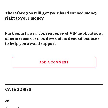
Therefore you will get your hard earned money
right to your money
Particularly, as a consequence of VIP applications,
of numerous casinos give out no deposit bonuses
to help you award support
ADD A COMMENT
CATEGORIES
Art