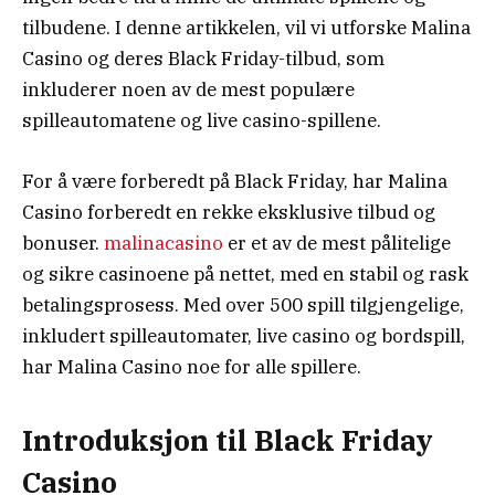
tilbudene. I denne artikkelen, vil vi utforske Malina
Casino og deres Black Friday-tilbud, som
inkluderer noen av de mest populære
spilleautomatene og live casino-spillene.
For å være forberedt på Black Friday, har Malina
Casino forberedt en rekke eksklusive tilbud og
bonuser.
malinacasino
er et av de mest pålitelige
og sikre casinoene på nettet, med en stabil og rask
betalingsprosess. Med over 500 spill tilgjengelige,
inkludert spilleautomater, live casino og bordspill,
har Malina Casino noe for alle spillere.
Introduksjon til Black Friday
Casino