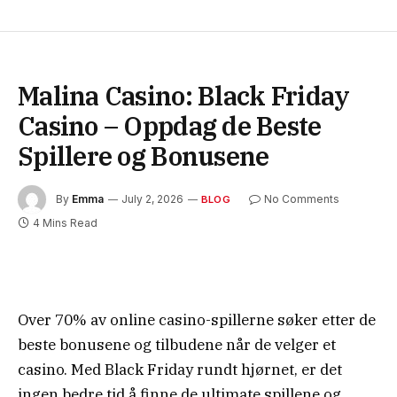
Malina Casino: Black Friday
Casino – Oppdag de Beste
Spillere og Bonusene
By
Emma
July 2, 2026
No Comments
BLOG
4 Mins Read
Over 70% av online casino-spillerne søker etter de
beste bonusene og tilbudene når de velger et
casino. Med Black Friday rundt hjørnet, er det
ingen bedre tid å finne de ultimate spillene og