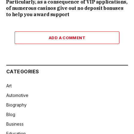
Particularly, as a consequence of VIP applications,
of numerous casinos give out no deposit bonuses
to help you award support
ADD A COMMENT
CATEGORIES
Art
Automotive
Biography
Blog
Business
Education