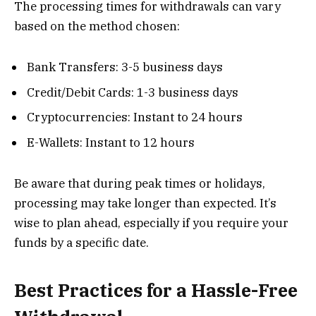
The processing times for withdrawals can vary
based on the method chosen:
Bank Transfers: 3-5 business days
Credit/Debit Cards: 1-3 business days
Cryptocurrencies: Instant to 24 hours
E-Wallets: Instant to 12 hours
Be aware that during peak times or holidays,
processing may take longer than expected. It’s
wise to plan ahead, especially if you require your
funds by a specific date.
Best Practices for a Hassle-Free