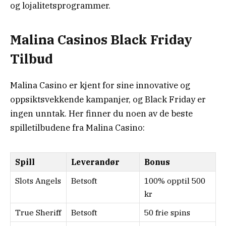
og lojalitetsprogrammer.
Malina Casinos Black Friday
Tilbud
Malina Casino er kjent for sine innovative og
oppsiktsvekkende kampanjer, og Black Friday er
ingen unntak. Her finner du noen av de beste
spilletilbudene fra Malina Casino:
Spill
Leverandør
Bonus
Slots Angels
Betsoft
100% opptil 500
kr
True Sheriff
Betsoft
50 frie spins