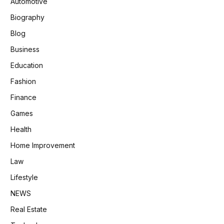
Automotive
Biography
Blog
Business
Education
Fashion
Finance
Games
Health
Home Improvement
Law
Lifestyle
NEWS
Real Estate