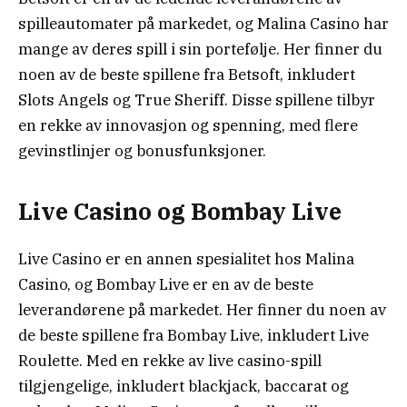
spilleautomater på markedet, og Malina Casino har
mange av deres spill i sin portefølje. Her finner du
noen av de beste spillene fra Betsoft, inkludert
Slots Angels og True Sheriff. Disse spillene tilbyr
en rekke av innovasjon og spenning, med flere
gevinstlinjer og bonusfunksjoner.
Live Casino og Bombay Live
Live Casino er en annen spesialitet hos Malina
Casino, og Bombay Live er en av de beste
leverandørene på markedet. Her finner du noen av
de beste spillene fra Bombay Live, inkludert Live
Roulette. Med en rekke av live casino-spill
tilgjengelige, inkludert blackjack, baccarat og