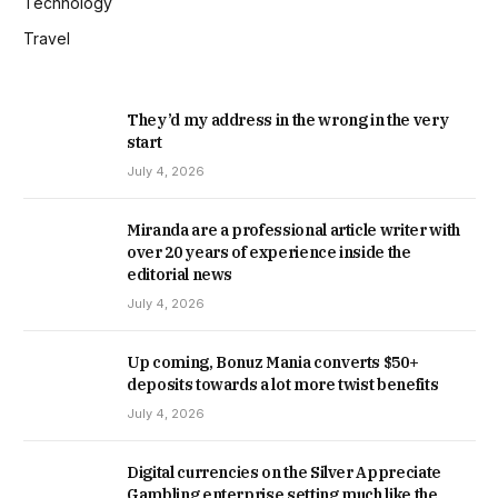
Technology
Travel
They’d my address in the wrong in the very
start
July 4, 2026
Miranda are a professional article writer with
over 20 years of experience inside the
editorial news
July 4, 2026
Up coming, Bonuz Mania converts $50+
deposits towards a lot more twist benefits
July 4, 2026
Digital currencies on the Silver Appreciate
Gambling enterprise setting much like the