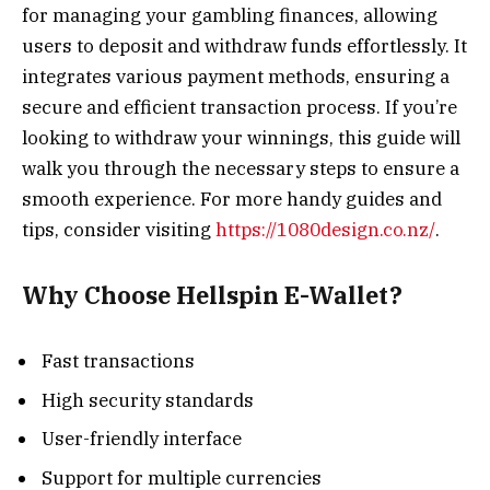
for managing your gambling finances, allowing
users to deposit and withdraw funds effortlessly. It
integrates various payment methods, ensuring a
secure and efficient transaction process. If you’re
looking to withdraw your winnings, this guide will
walk you through the necessary steps to ensure a
smooth experience. For more handy guides and
tips, consider visiting
https://1080design.co.nz/
.
Why Choose Hellspin E-Wallet?
Fast transactions
High security standards
User-friendly interface
Support for multiple currencies