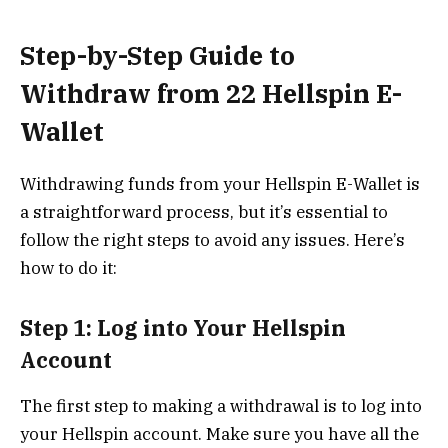
Step-by-Step Guide to
Withdraw from 22 Hellspin E-
Wallet
Withdrawing funds from your Hellspin E-Wallet is
a straightforward process, but it’s essential to
follow the right steps to avoid any issues. Here’s
how to do it:
Step 1: Log into Your Hellspin
Account
The first step to making a withdrawal is to log into
your Hellspin account. Make sure you have all the