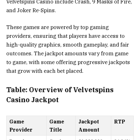
Velvetspins Casino include Crash, 9 Masks of Fire,
and Joker Re-Spins.
These games are powered by top gaming
providers, ensuring that players have access to
high-quality graphics, smooth gameplay, and fair
outcomes. The jackpot amounts vary from game
to game, with some offering progressive jackpots
that grow with each bet placed.
Table: Overview of Velvetspins
Casino Jackpot
Game
Game
Jackpot
RTP
Provider
Title
Amount