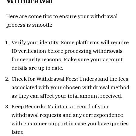
Withdrawal
Here are some tips to ensure your withdrawal
process is smooth:
Verify your identity: Some platforms will require
ID verification before processing withdrawals
for security reasons. Make sure your account
details are up to date.
Check for Withdrawal Fees: Understand the fees
associated with your chosen withdrawal method
as they can affect your total amount received.
Keep Records: Maintain a record of your
withdrawal requests and any correspondence
with customer support in case you have queries
later.