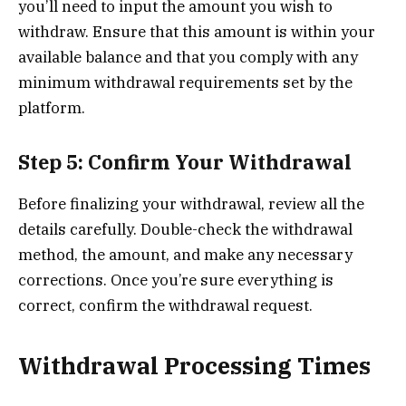
you’ll need to input the amount you wish to
withdraw. Ensure that this amount is within your
available balance and that you comply with any
minimum withdrawal requirements set by the
platform.
Step 5: Confirm Your Withdrawal
Before finalizing your withdrawal, review all the
details carefully. Double-check the withdrawal
method, the amount, and make any necessary
corrections. Once you’re sure everything is
correct, confirm the withdrawal request.
Withdrawal Processing Times