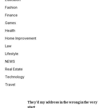
Fashion
Finance
Games
Health
Home Improvement
Law
Lifestyle
NEWS
Real Estate
Technology
Travel
They’d my address in the wrong in the very
start