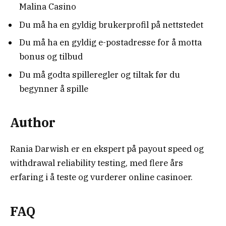
Malina Casino
Du må ha en gyldig brukerprofil på nettstedet
Du må ha en gyldig e-postadresse for å motta
bonus og tilbud
Du må godta spilleregler og tiltak før du
begynner å spille
Author
Rania Darwish er en ekspert på payout speed og
withdrawal reliability testing, med flere års
erfaring i å teste og vurderer online casinoer.
FAQ