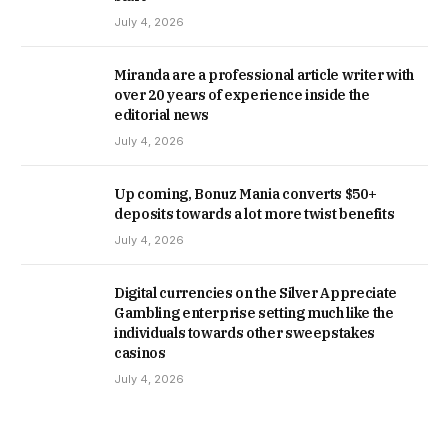
July 4, 2026
Miranda are a professional article writer with
over 20 years of experience inside the
editorial news
July 4, 2026
Up coming, Bonuz Mania converts $50+
deposits towards a lot more twist benefits
July 4, 2026
Digital currencies on the Silver Appreciate
Gambling enterprise setting much like the
individuals towards other sweepstakes
casinos
July 4, 2026