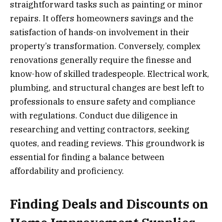
straightforward tasks such as painting or minor
repairs. It offers homeowners savings and the
satisfaction of hands-on involvement in their
property’s transformation. Conversely, complex
renovations generally require the finesse and
know-how of skilled tradespeople. Electrical work,
plumbing, and structural changes are best left to
professionals to ensure safety and compliance
with regulations. Conduct due diligence in
researching and vetting contractors, seeking
quotes, and reading reviews. This groundwork is
essential for finding a balance between
affordability and proficiency.
Finding Deals and Discounts on