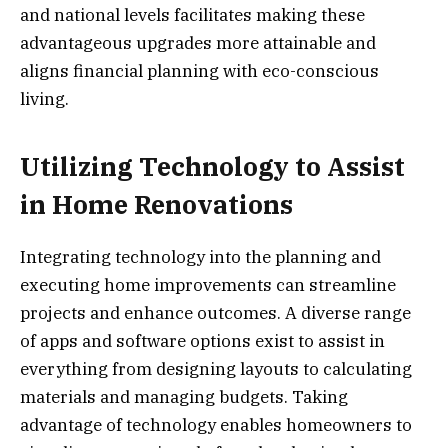
and national levels facilitates making these
advantageous upgrades more attainable and
aligns financial planning with eco-conscious
living.
Utilizing Technology to Assist
in Home Renovations
Integrating technology into the planning and
executing home improvements can streamline
projects and enhance outcomes. A diverse range
of apps and software options exist to assist in
everything from designing layouts to calculating
materials and managing budgets. Taking
advantage of technology enables homeowners to