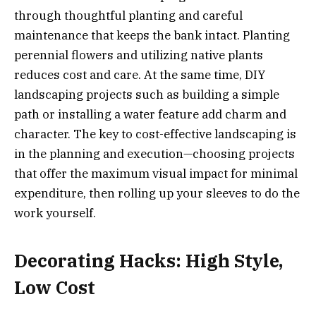
through thoughtful planting and careful
maintenance that keeps the bank intact. Planting
perennial flowers and utilizing native plants
reduces cost and care. At the same time, DIY
landscaping projects such as building a simple
path or installing a water feature add charm and
character. The key to cost-effective landscaping is
in the planning and execution—choosing projects
that offer the maximum visual impact for minimal
expenditure, then rolling up your sleeves to do the
work yourself.
Decorating Hacks: High Style,
Low Cost