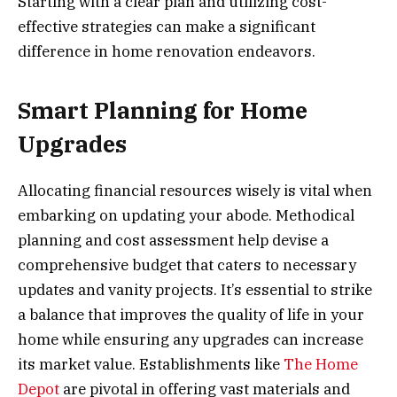
Starting with a clear plan and utilizing cost-
effective strategies can make a significant
difference in home renovation endeavors.
Smart Planning for Home
Upgrades
Allocating financial resources wisely is vital when
embarking on updating your abode. Methodical
planning and cost assessment help devise a
comprehensive budget that caters to necessary
updates and vanity projects. It’s essential to strike
a balance that improves the quality of life in your
home while ensuring any upgrades can increase
its market value. Establishments like
The Home
Depot
are pivotal in offering vast materials and