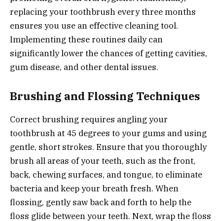
replacing your toothbrush every three months
ensures you use an effective cleaning tool.
Implementing these routines daily can
significantly lower the chances of getting cavities,
gum disease, and other dental issues.
Brushing and Flossing Techniques
Correct brushing requires angling your
toothbrush at 45 degrees to your gums and using
gentle, short strokes. Ensure that you thoroughly
brush all areas of your teeth, such as the front,
back, chewing surfaces, and tongue, to eliminate
bacteria and keep your breath fresh. When
flossing, gently saw back and forth to help the
floss glide between your teeth. Next, wrap the floss