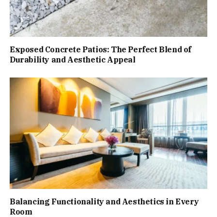
Exposed Concrete Patios: The Perfect Blend of
Durability and Aesthetic Appeal
Balancing Functionality and Aesthetics in Every
Room