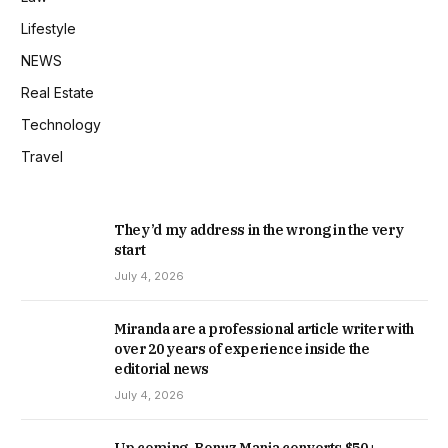
Lifestyle
NEWS
Real Estate
Technology
Travel
They’d my address in the wrong in the very
start
July 4, 2026
Miranda are a professional article writer with
over 20 years of experience inside the
editorial news
July 4, 2026