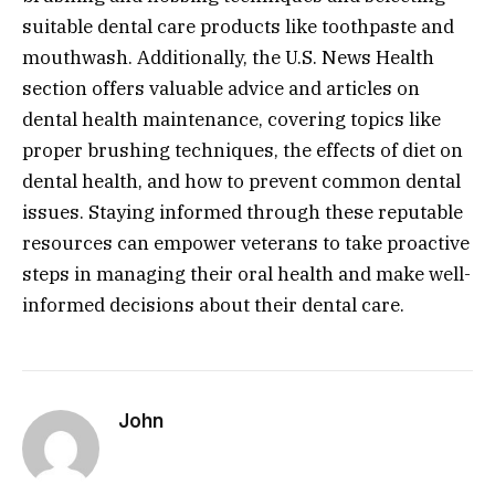
suitable dental care products like toothpaste and
mouthwash. Additionally, the U.S. News Health
section offers valuable advice and articles on
dental health maintenance, covering topics like
proper brushing techniques, the effects of diet on
dental health, and how to prevent common dental
issues. Staying informed through these reputable
resources can empower veterans to take proactive
steps in managing their oral health and make well-
informed decisions about their dental care.
John