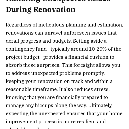
During Renovation
Regardless of meticulous planning and estimation,
renovations can unravel unforeseen issues that
derail progress and budgets. Setting aside a
contingency fund—typically around 10-20% of the
project budget—provides a financial cushion to
absorb these surprises. This foresight allows you
to address unexpected problems promptly,
keeping your renovation on track and within a
reasonable timeframe. It also reduces stress,
knowing that you are financially prepared to
manage any hiccups along the way. Ultimately,
expecting the unexpected ensures that your home
improvement process is more resilient and