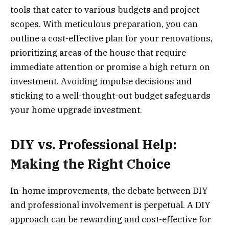
tools that cater to various budgets and project
scopes. With meticulous preparation, you can
outline a cost-effective plan for your renovations,
prioritizing areas of the house that require
immediate attention or promise a high return on
investment. Avoiding impulse decisions and
sticking to a well-thought-out budget safeguards
your home upgrade investment.
DIY vs. Professional Help:
Making the Right Choice
In-home improvements, the debate between DIY
and professional involvement is perpetual. A DIY
approach can be rewarding and cost-effective for