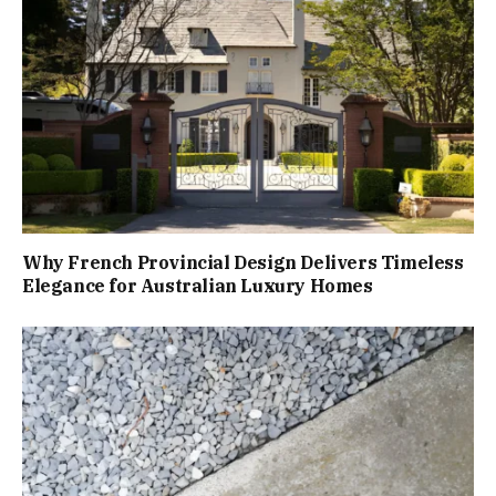
Why French Provincial Design Delivers Timeless
Elegance for Australian Luxury Homes