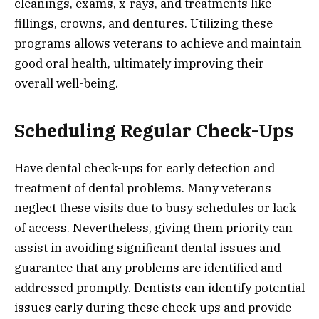
cleanings, exams, x-rays, and treatments like
fillings, crowns, and dentures. Utilizing these
programs allows veterans to achieve and maintain
good oral health, ultimately improving their
overall well-being.
Scheduling Regular Check-Ups
Have dental check-ups for early detection and
treatment of dental problems. Many veterans
neglect these visits due to busy schedules or lack
of access. Nevertheless, giving them priority can
assist in avoiding significant dental issues and
guarantee that any problems are identified and
addressed promptly. Dentists can identify potential
issues early during these check-ups and provide