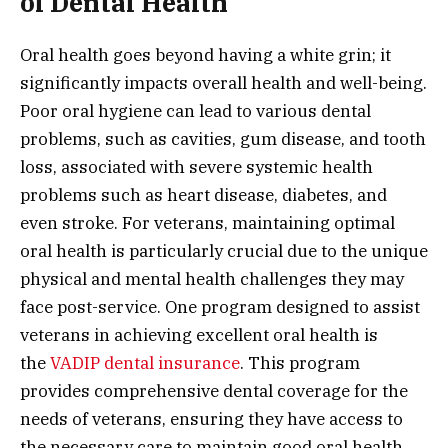
of Dental Health
Oral health goes beyond having a white grin; it
significantly impacts overall health and well-being.
Poor oral hygiene can lead to various dental
problems, such as cavities, gum disease, and tooth
loss, associated with severe systemic health
problems such as heart disease, diabetes, and
even stroke. For veterans, maintaining optimal
oral health is particularly crucial due to the unique
physical and mental health challenges they may
face post-service. One program designed to assist
veterans in achieving excellent oral health is
the
VADIP dental insurance
. This program
provides comprehensive dental coverage for the
needs of veterans, ensuring they have access to
the necessary care to maintain good oral health.