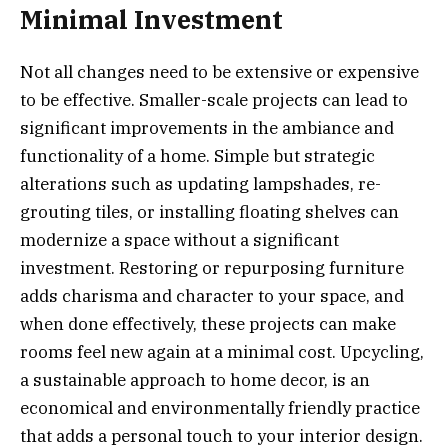
Minimal Investment
Not all changes need to be extensive or expensive
to be effective. Smaller-scale projects can lead to
significant improvements in the ambiance and
functionality of a home. Simple but strategic
alterations such as updating lampshades, re-
grouting tiles, or installing floating shelves can
modernize a space without a significant
investment. Restoring or repurposing furniture
adds charisma and character to your space, and
when done effectively, these projects can make
rooms feel new again at a minimal cost. Upcycling,
a sustainable approach to home decor, is an
economical and environmentally friendly practice
that adds a personal touch to your interior design.