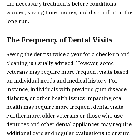
the necessary treatments before conditions
worsen, saving time, money, and discomfort in the
long run.
The Frequency of Dental Visits
Seeing the dentist twice a year for a check-up and
cleaning is usually advised. However, some
veterans may require more frequent visits based
on individual needs and medical history. For
instance, individuals with previous gum disease,
diabetes, or other health issues impacting oral
health may require more frequent dental visits.
Furthermore, older veterans or those who use
dentures and other dental appliances may require
additional care and regular evaluations to ensure