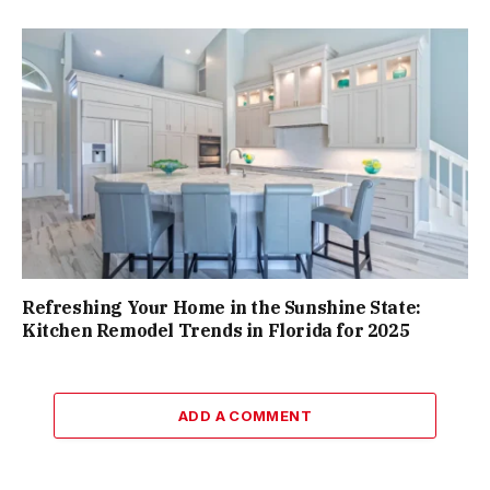
Refreshing Your Home in the Sunshine State:
Kitchen Remodel Trends in Florida for 2025
ADD A COMMENT