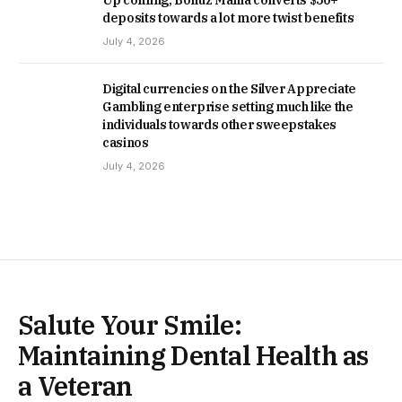
Up coming, Bonuz Mania converts $50+
deposits towards a lot more twist benefits
July 4, 2026
Digital currencies on the Silver Appreciate
Gambling enterprise setting much like the
individuals towards other sweepstakes
casinos
July 4, 2026
Salute Your Smile:
Maintaining Dental Health as
a Veteran