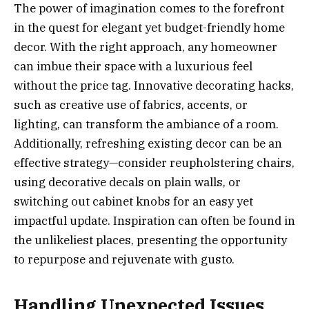
The power of imagination comes to the forefront
in the quest for elegant yet budget-friendly home
decor. With the right approach, any homeowner
can imbue their space with a luxurious feel
without the price tag. Innovative decorating hacks,
such as creative use of fabrics, accents, or
lighting, can transform the ambiance of a room.
Additionally, refreshing existing decor can be an
effective strategy—consider reupholstering chairs,
using decorative decals on plain walls, or
switching out cabinet knobs for an easy yet
impactful update. Inspiration can often be found in
the unlikeliest places, presenting the opportunity
to repurpose and rejuvenate with gusto.
Handling Unexpected Issues