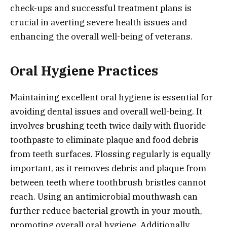
check-ups and successful treatment plans is
crucial in averting severe health issues and
enhancing the overall well-being of veterans.
Oral Hygiene Practices
Maintaining excellent oral hygiene is essential for
avoiding dental issues and overall well-being. It
involves brushing teeth twice daily with fluoride
toothpaste to eliminate plaque and food debris
from teeth surfaces. Flossing regularly is equally
important, as it removes debris and plaque from
between teeth where toothbrush bristles cannot
reach. Using an antimicrobial mouthwash can
further reduce bacterial growth in your mouth,
promoting overall oral hygiene. Additionally,