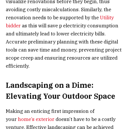
visualize renovations before they begin, thus
avoiding costly miscalculations. Similarly, the
renovation needs to be supported by the
Utility
bidder
as this will save p electricity consumption
and ultimately lead to lower electricity bills.
Accurate preliminary planning with these digital
tools can save time and money, preventing project
scope creep and ensuring resources are utilized
efficiently.
Landscaping on a Dime:
Elevating Your Outdoor Space
Making an enticing first impression of
your
home’s exterior
doesn’t have to be a costly
venture. Effective landscaping can be achieved