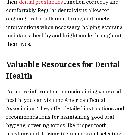
their
dental prosthetics
function correctly and
comfortably. Regular dental visits allow for
ongoing oral health monitoring and timely
interventions when necessary, helping veterans
maintain a healthy and bright smile throughout
their lives.
Valuable Resources for Dental
Health
For more information on maintaining your oral
health, you can visit the American Dental
Association. They offer detailed instructions and
recommendations for maintaining good oral
hygiene, covering topics like proper tooth
brushing and flossing techniques and selecting