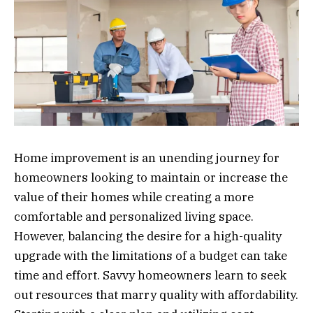
Home improvement is an unending journey for
homeowners looking to maintain or increase the
value of their homes while creating a more
comfortable and personalized living space.
However, balancing the desire for a high-quality
upgrade with the limitations of a budget can take
time and effort. Savvy homeowners learn to seek
out resources that marry quality with affordability.