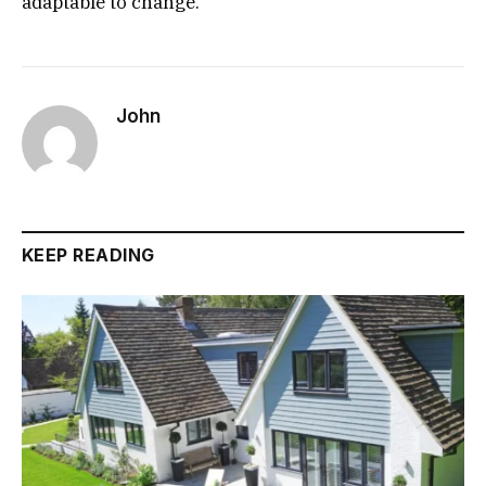
adaptable to change.
John
KEEP READING