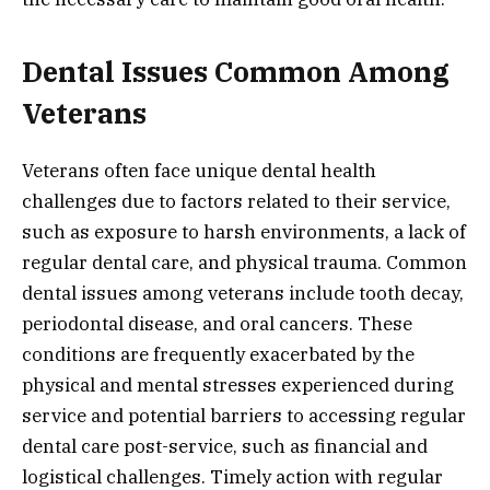
Dental Issues Common Among
Veterans
Veterans often face unique dental health
challenges due to factors related to their service,
such as exposure to harsh environments, a lack of
regular dental care, and physical trauma. Common
dental issues among veterans include tooth decay,
periodontal disease, and oral cancers. These
conditions are frequently exacerbated by the
physical and mental stresses experienced during
service and potential barriers to accessing regular
dental care post-service, such as financial and
logistical challenges. Timely action with regular