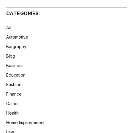
CATEGORIES
Art
Automotive
Biography
Blog
Business
Education
Fashion
Finance
Games
Health
Home Improvement
Law