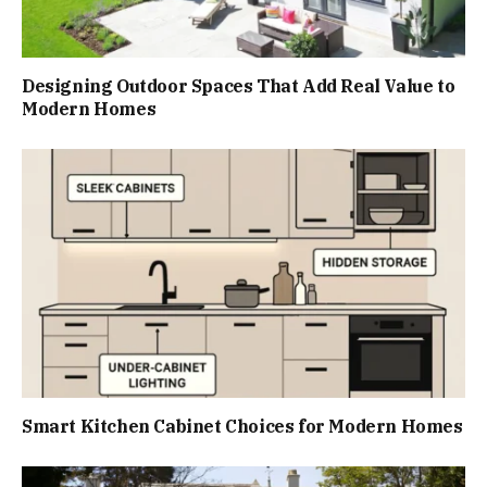
Designing Outdoor Spaces That Add Real Value to
Modern Homes
Smart Kitchen Cabinet Choices for Modern Homes