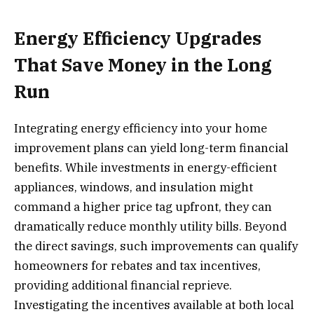
Energy Efficiency Upgrades
That Save Money in the Long
Run
Integrating energy efficiency into your home
improvement plans can yield long-term financial
benefits. While investments in energy-efficient
appliances, windows, and insulation might
command a higher price tag upfront, they can
dramatically reduce monthly utility bills. Beyond
the direct savings, such improvements can qualify
homeowners for rebates and tax incentives,
providing additional financial reprieve.
Investigating the incentives available at both local