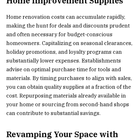
Home Improvement Supplies
Home renovation costs can accumulate rapidly,
making the hunt for deals and discounts prudent
and often necessary for budget-conscious
homeowners. Capitalizing on seasonal clearances,
holiday promotions, and loyalty programs can
substantially lower expenses. Establishments
advise on optimal purchase time for tools and
materials. By timing purchases to align with sales,
you can obtain quality supplies at a fraction of the
cost. Repurposing materials already available in
your home or sourcing from second-hand shops
can contribute to substantial savings.
Revamping Your Space with