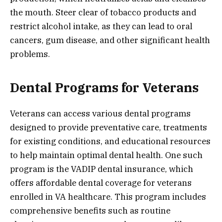
the mouth. Steer clear of tobacco products and
restrict alcohol intake, as they can lead to oral
cancers, gum disease, and other significant health
problems.
Dental Programs for Veterans
Veterans can access various dental programs
designed to provide preventative care, treatments
for existing conditions, and educational resources
to help maintain optimal dental health. One such
program is the VADIP dental insurance, which
offers affordable dental coverage for veterans
enrolled in VA healthcare. This program includes
comprehensive benefits such as routine