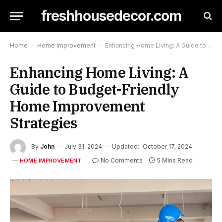
freshhousedecor.com
Home
-
Home Improvement
-
Enhancing Home Living: A Guide to Budget-Friendly Home Improvement Strategies
Enhancing Home Living: A
Guide to Budget-Friendly
Home Improvement
Strategies
By
John
July 31, 2024
Updated:
October 17, 2024
No Comments
5 Mins Read
HOME IMPROVEMENT