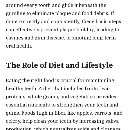
around every tooth and glide it beneath the
gumline to eliminate plaque and food debris. If
done correctly and consistently, these basic steps
can effectively prevent plaque buildup, leading to
cavities and gum disease, promoting long-term
oral health.
The Role of Diet and Lifestyle
Eating the right food is crucial for maintaining
healthy teeth. A diet that includes fruits, lean
proteins, whole grains, and vegetables provides
essential nutrients to strengthen your teeth and
gums. Foods high in fiber, like apples, carrots, and
celery, help clean your teeth by increasing saliva
production, which neutralizes acids and cleanses