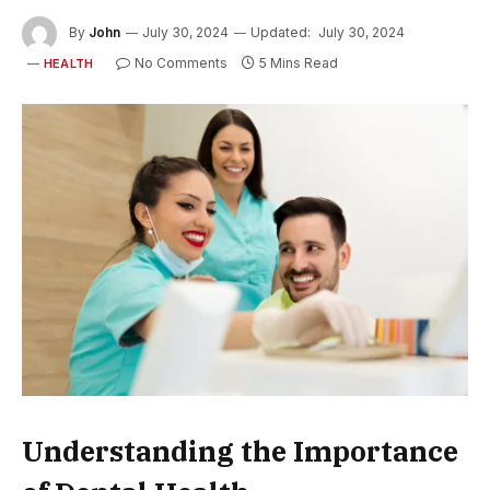
By
John
July 30, 2024
Updated:
July 30, 2024
No Comments
5 Mins Read
HEALTH
Understanding the Importance