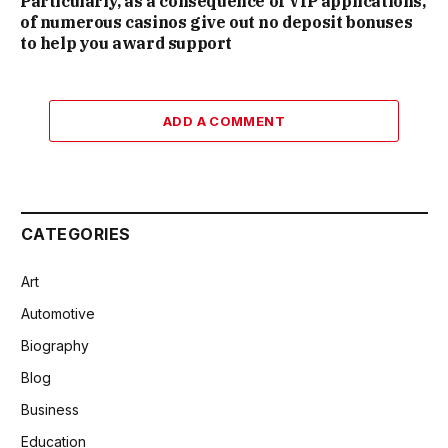
Particularly, as a consequence of VIP applications,
of numerous casinos give out no deposit bonuses
to help you award support
ADD A COMMENT
CATEGORIES
Art
Automotive
Biography
Blog
Business
Education