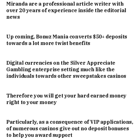
Miranda are a professional article writer with
over 20 years of experience inside the editorial
news
Up coming, Bonuz Mania converts $50+ deposits
towards a lot more twist benefits
Digital currencies on the Silver Appreciate
Gambling enterprise setting much like the
individuals towards other sweepstakes casinos
Therefore you will get your hard earned money
right to your money
Particularly, as a consequence of VIP applications,
of numerous casinos give out no deposit bonuses
to help you award support