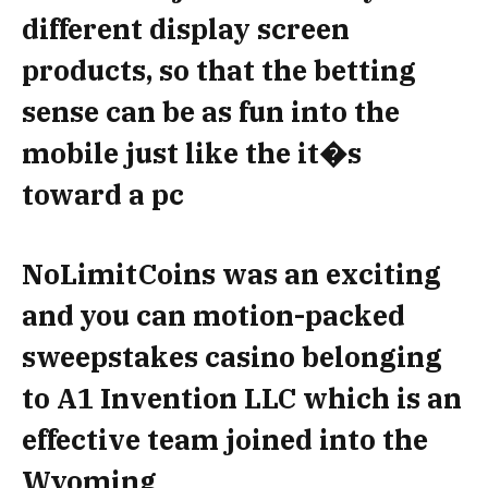
different display screen
products, so that the betting
sense can be as fun into the
mobile just like the it�s
toward a pc
NoLimitCoins was an exciting
and you can motion-packed
sweepstakes casino belonging
to A1 Invention LLC which is an
effective team joined into the
Wyoming