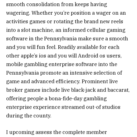
smooth consolidation from keeps having
wagering. Whether you’re position a wager on an
activities games or rotating the brand new reels
into a slot machine, an informed cellular gaming
software in the Pennsylvania make sure a smooth
and you will fun feel. Readily available for each
other apple’s ios and you will Android os users,
mobile gambling enterprise software into the
Pennsylvania promote an intensive selection of
game and advanced efficiency. Prominent live
broker games include live black-jack and baccarat,
offering people a bona-fide-day gambling
enterprise experience streamed out-of studios
during the county.
I upcoming assess the complete member