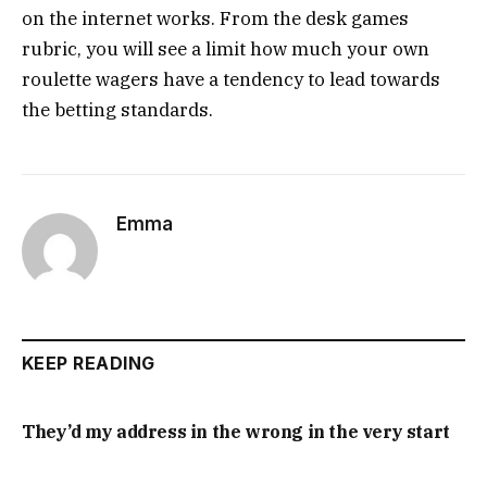
on the internet works. From the desk games
rubric, you will see a limit how much your own
roulette wagers have a tendency to lead towards
the betting standards.
Emma
KEEP READING
They’d my address in the wrong in the very start