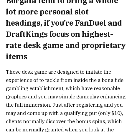
Borgata tend to bring a whole
lot more personal slot
headings, if you’re FanDuel and
DraftKings focus on highest-
rate desk game and proprietary
items
These desk game are designed to imitate the
experience of to tackle from inside the a bona fide
gambling establishment, which have reasonable
graphics and you may simple gameplay enhancing
the full immersion. Just after registering and you
may and come up with a qualifying put (only $10),
clients normally discover the bonus spins, which
can be normally granted when you look at the