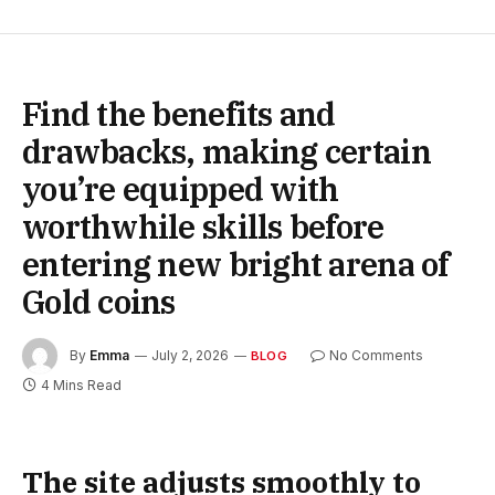
Find the benefits and
drawbacks, making certain
you’re equipped with
worthwhile skills before
entering new bright arena of
Gold coins
By
Emma
July 2, 2026
No Comments
BLOG
4 Mins Read
The site adjusts smoothly to