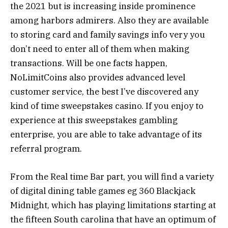
the 2021 but is increasing inside prominence
among harbors admirers. Also they are available
to storing card and family savings info very you
don’t need to enter all of them when making
transactions. Will be one facts happen,
NoLimitCoins also provides advanced level
customer service, the best I’ve discovered any
kind of time sweepstakes casino. If you enjoy to
experience at this sweepstakes gambling
enterprise, you are able to take advantage of its
referral program.
From the Real time Bar part, you will find a variety
of digital dining table games eg 360 Blackjack
Midnight, which has playing limitations starting at
the fifteen South carolina that have an optimum of