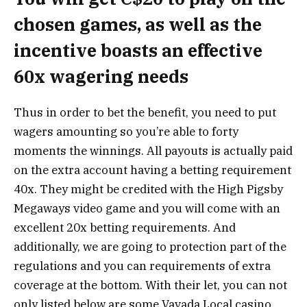
chosen games, as well as the
incentive boasts an effective
60x wagering needs
Thus in order to bet the benefit, you need to put
wagers amounting so you’re able to forty
moments the winnings. All payouts is actually paid
on the extra account having a betting requirement
40x. They might be credited with the High Pigsby
Megaways video game and you will come with an
excellent 20x betting requirements. And
additionally, we are going to protection part of the
regulations and you can requirements of extra
coverage at the bottom. With their let, you can not
only listed below are some Vavada Local casino