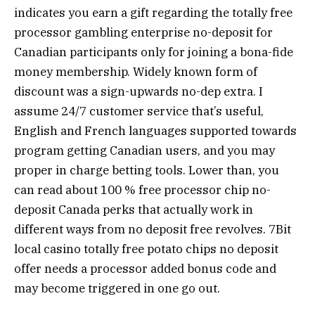
indicates you earn a gift regarding the totally free
processor gambling enterprise no-deposit for
Canadian participants only for joining a bona-fide
money membership. Widely known form of
discount was a sign-upwards no-dep extra. I
assume 24/7 customer service that’s useful,
English and French languages supported towards
program getting Canadian users, and you may
proper in charge betting tools. Lower than, you
can read about 100 % free processor chip no-
deposit Canada perks that actually work in
different ways from no deposit free revolves. 7Bit
local casino totally free potato chips no deposit
offer needs a processor added bonus code and
may become triggered in one go out.