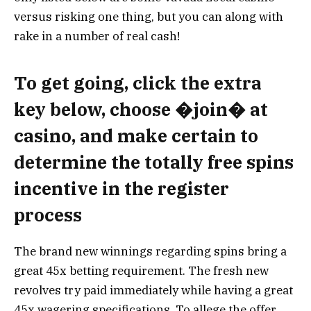
versus risking one thing, but you can along with
rake in a number of real cash!
To get going, click the extra
key below, choose �join� at
casino, and make certain to
determine the totally free spins
incentive in the register
process
The brand new winnings regarding spins bring a
great 45x betting requirement. The fresh new
revolves try paid immediately while having a great
45x wagering specifications. To allege the offer,