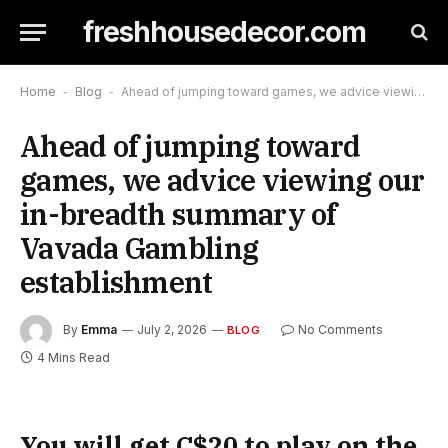
freshhousedecor.com
Home
-
Blog
-
Ahead of jumping toward games, we advice viewing our in-breadth summary of Vavada Gambling establishment
Ahead of jumping toward
games, we advice viewing our
in-breadth summary of
Vavada Gambling
establishment
By
Emma
July 2, 2026
No Comments
BLOG
4 Mins Read
You will get C$20 to play on the