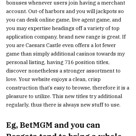
bonuses whenever users join having a merchant
account. Out-of harbors and you will jackpots so
you can desk online game, live agent game, and
you may expertise headings off a variety of top
application company, brand new range is great. If
you are Caesars Castle even offers a lot fewer
game than simply additional casinos towards my
personal listing, having 716 position titles,
discover nonetheless a stronger assortment to
love. Your website enjoys a clean, crisp
construction that’s easy to browse, therefore it is a
pleasure to utilize. This new titles try additional
regularly, thus there is always new stuff to use.
Eg, BetMGM and you can