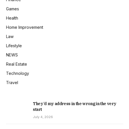
Games
Health
Home Improvement
Law
Lifestyle
NEWS
Real Estate
Technology
Travel
They’d my address in the wrong in the very
start
July 4, 2026