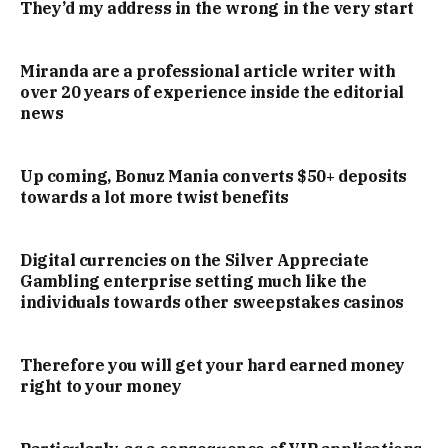
They’d my address in the wrong in the very start
Miranda are a professional article writer with
over 20 years of experience inside the editorial
news
Up coming, Bonuz Mania converts $50+ deposits
towards a lot more twist benefits
Digital currencies on the Silver Appreciate
Gambling enterprise setting much like the
individuals towards other sweepstakes casinos
Therefore you will get your hard earned money
right to your money