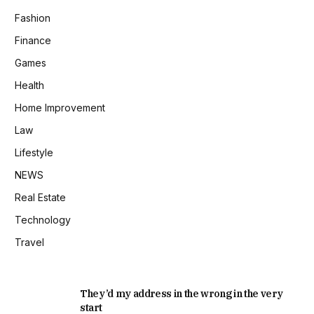
Fashion
Finance
Games
Health
Home Improvement
Law
Lifestyle
NEWS
Real Estate
Technology
Travel
They’d my address in the wrong in the very
start