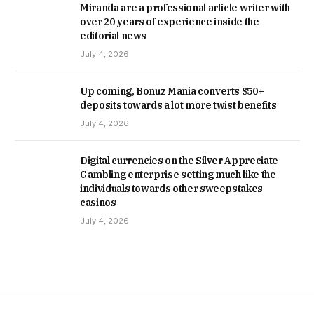
Miranda are a professional article writer with
over 20 years of experience inside the
editorial news
July 4, 2026
Up coming, Bonuz Mania converts $50+
deposits towards a lot more twist benefits
July 4, 2026
Digital currencies on the Silver Appreciate
Gambling enterprise setting much like the
individuals towards other sweepstakes
casinos
July 4, 2026