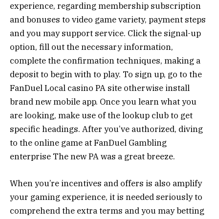
experience, regarding membership subscription
and bonuses to video game variety, payment steps
and you may support service. Click the signal-up
option, fill out the necessary information,
complete the confirmation techniques, making a
deposit to begin with to play. To sign up, go to the
FanDuel Local casino PA site otherwise install
brand new mobile app. Once you learn what you
are looking, make use of the lookup club to get
specific headings. After you’ve authorized, diving
to the online game at FanDuel Gambling
enterprise The new PA was a great breeze.
When you’re incentives and offers is also amplify
your gaming experience, it is needed seriously to
comprehend the extra terms and you may betting