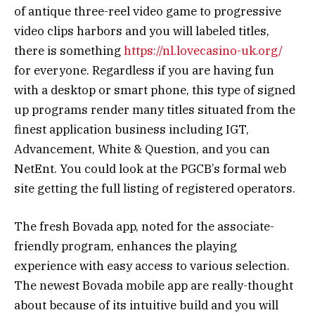
of antique three-reel video game to progressive
video clips harbors and you will labeled titles,
there is something
https://nl.lovecasino-uk.org/
for everyone. Regardless if you are having fun
with a desktop or smart phone, this type of signed
up programs render many titles situated from the
finest application business including IGT,
Advancement, White & Question, and you can
NetEnt. You could look at the PGCB’s formal web
site getting the full listing of registered operators.
The fresh Bovada app, noted for the associate-
friendly program, enhances the playing
experience with easy access to various selection.
The newest Bovada mobile app are really-thought
about because of its intuitive build and you will