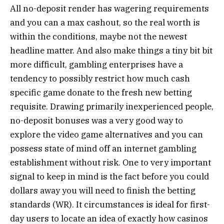
All no-deposit render has wagering requirements
and you can a max cashout, so the real worth is
within the conditions, maybe not the newest
headline matter. And also make things a tiny bit bit
more difficult, gambling enterprises have a
tendency to possibly restrict how much cash
specific game donate to the fresh new betting
requisite. Drawing primarily inexperienced people,
no-deposit bonuses was a very good way to
explore the video game alternatives and you can
possess state of mind off an internet gambling
establishment without risk. One to very important
signal to keep in mind is the fact before you could
dollars away you will need to finish the betting
standards (WR). It circumstances is ideal for first-
day users to locate an idea of exactly how casinos