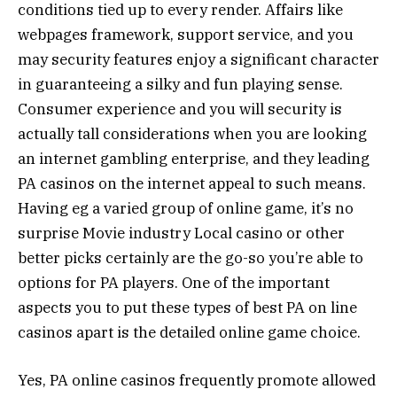
conditions tied up to every render. Affairs like
webpages framework, support service, and you
may security features enjoy a significant character
in guaranteeing a silky and fun playing sense.
Consumer experience and you will security is
actually tall considerations when you are looking
an internet gambling enterprise, and they leading
PA casinos on the internet appeal to such means.
Having eg a varied group of online game, it’s no
surprise Movie industry Local casino or other
better picks certainly are the go-so you’re able to
options for PA players. One of the important
aspects you to put these types of best PA on line
casinos apart is the detailed online game choice.
Yes, PA online casinos frequently promote allowed