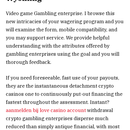
Video game Gambling enterprise. I browse this
new intricacies of your wagering program and you
will examine the form, mobile compatibility, and
you may support service. We provide helpful
understanding with the attributes offered by
gambling enterprises using the goal and you will
thorough feedback.
If you need foreseeable, fast use of your payouts,
they are the instantaneous detachment crypto
casinos one to continuously put-out financing the
fastest throughout the assessment. Instant?
aanmelden bij love casino account
withdrawal
crypto gambling enterprises disperse much
reduced than simply antique financial, with most