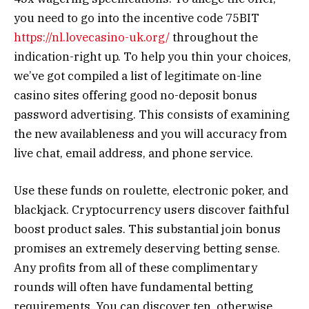
you need to go into the incentive code 75BIT
https://nl.lovecasino-uk.org/
throughout the
indication-right up. To help you thin your choices,
we’ve got compiled a list of legitimate on-line
casino sites offering good no-deposit bonus
password advertising. This consists of examining
the new availableness and you will accuracy from
live chat, email address, and phone service.
Use these funds on roulette, electronic poker, and
blackjack. Cryptocurrency users discover faithful
boost product sales. This substantial join bonus
promises an extremely deserving betting sense.
Any profits from all of these complimentary
rounds will often have fundamental betting
requirements. You can discover ten, otherwise