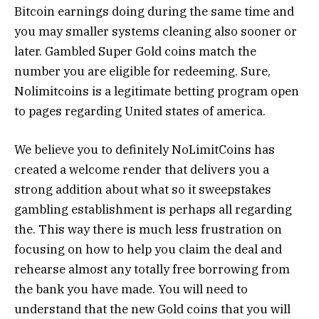
Bitcoin earnings doing during the same time and
you may smaller systems cleaning also sooner or
later. Gambled Super Gold coins match the
number you are eligible for redeeming. Sure,
Nolimitcoins is a legitimate betting program open
to pages regarding United states of america.
We believe you to definitely NoLimitCoins has
created a welcome render that delivers you a
strong addition about what so it sweepstakes
gambling establishment is perhaps all regarding
the. This way there is much less frustration on
focusing on how to help you claim the deal and
rehearse almost any totally free borrowing from
the bank you have made. You will need to
understand that the new Gold coins that you will