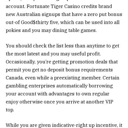
account. Fortunate Tiger Casino credits brand
new Australian signups that have a zero put bonus
out-of Good$thirty five, which can be used into all
pokies and you may dining table games.
You should check the list less than anytime to get
the most latest and you may useful profit.
Occasionally, you’re getting promotion deals that
permit you get no deposit bonus requirements
Canada, even while a preexisting member. Certain
gambling enterprises automatically borrowing
your account with advantages to own regular
enjoy otherwise once you arrive at another VIP
top.
While you are given indicative-right up incentive, it