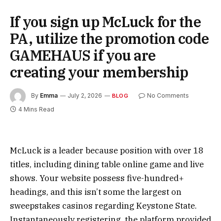
If you sign up McLuck for the
PA, utilize the promotion code
GAMEHAUS if you are
creating your membership
By
Emma
July 2, 2026
No Comments
BLOG
4 Mins Read
McLuck is a leader because position with over 18
titles, including dining table online game and live
shows. Your website possess five-hundred+
headings, and this isn’t some the largest on
sweepstakes casinos regarding Keystone State.
Instantaneously registering, the platform provided