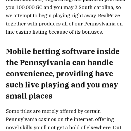
you 100,000 GC and you may 2 South carolina, so
we attempt to begin playing right away. RealPrize
together with produces all of our Pennsylvania on-
line casino listing because of its bonuses.
Mobile betting software inside
the Pennsylvania can handle
convenience, providing have
such live playing and you may
small places
Some titles are merely offered by certain
Pennsylvania casinos on the internet, offering
novel skills you’ll not get a hold of elsewhere. Out