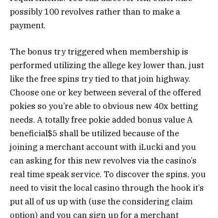
possibly 100 revolves rather than to make a
payment.
The bonus try triggered when membership is
performed utilizing the allege key lower than, just
like the free spins try tied to that join highway.
Choose one or key between several of the offered
pokies so you’re able to obvious new 40x betting
needs. A totally free pokie added bonus value A
beneficial$5 shall be utilized because of the
joining a merchant account with iLucki and you
can asking for this new revolves via the casino’s
real time speak service. To discover the spins, you
need to visit the local casino through the hook it’s
put all of us up with (use the considering claim
option) and you can sign up for a merchant