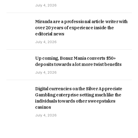
July 4, 2026
Miranda are a professional article writer with
over 20 years of experience inside the
editorial news
July 4, 2026
Up coming, Bonuz Mania converts $50+
deposits towards a lot more twist benefits
July 4, 2026
Digital currencies on the Silver Appreciate
Gambling enterprise setting much like the
individuals towards other sweepstakes
casinos
July 4, 2026