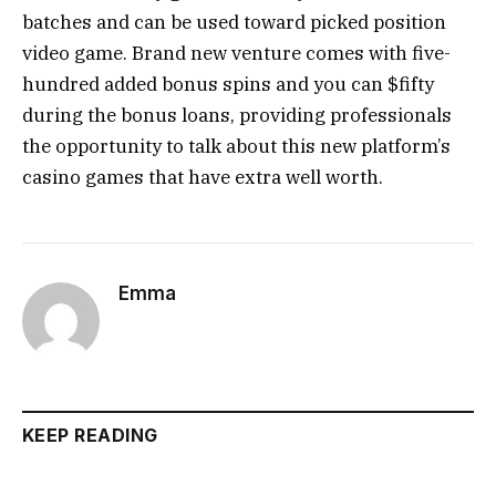
batches and can be used toward picked position
video game. Brand new venture comes with five-
hundred added bonus spins and you can $fifty
during the bonus loans, providing professionals
the opportunity to talk about this new platform’s
casino games that have extra well worth.
Emma
KEEP READING