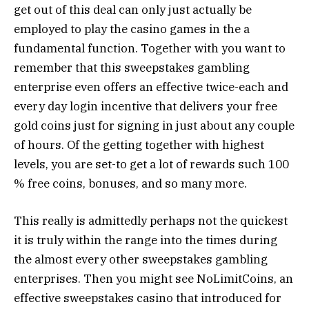
get out of this deal can only just actually be
employed to play the casino games in the a
fundamental function. Together with you want to
remember that this sweepstakes gambling
enterprise even offers an effective twice-each and
every day login incentive that delivers your free
gold coins just for signing in just about any couple
of hours. Of the getting together with highest
levels, you are set-to get a lot of rewards such 100
% free coins, bonuses, and so many more.
This really is admittedly perhaps not the quickest
it is truly within the range into the times during
the almost every other sweepstakes gambling
enterprises. Then you might see NoLimitCoins, an
effective sweepstakes casino that introduced for