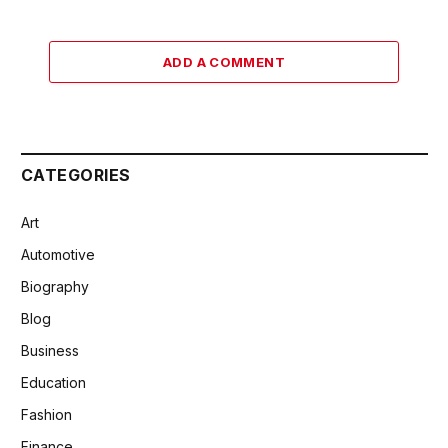
ADD A COMMENT
CATEGORIES
Art
Automotive
Biography
Blog
Business
Education
Fashion
Finance