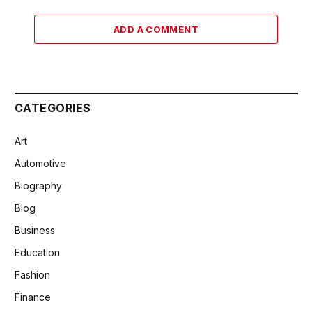
ADD A COMMENT
CATEGORIES
Art
Automotive
Biography
Blog
Business
Education
Fashion
Finance