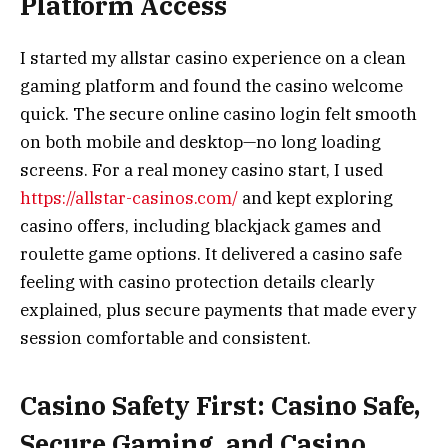
Platform Access
I started my allstar casino experience on a clean
gaming platform and found the casino welcome
quick. The secure online casino login felt smooth
on both mobile and desktop—no long loading
screens. For a real money casino start, I used
https://allstar-casinos.com/
and kept exploring
casino offers, including blackjack games and
roulette game options. It delivered a casino safe
feeling with casino protection details clearly
explained, plus secure payments that made every
session comfortable and consistent.
Casino Safety First: Casino Safe,
Secure Gaming, and Casino