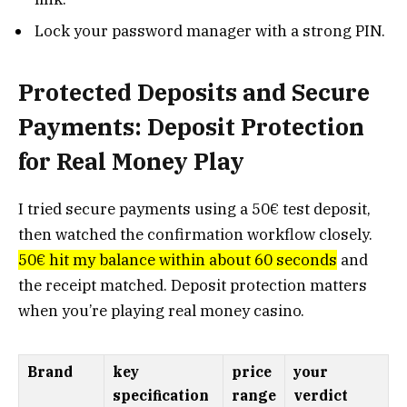
Lock your password manager with a strong PIN.
Protected Deposits and Secure
Payments: Deposit Protection
for Real Money Play
I tried secure payments using a 50€ test deposit,
then watched the confirmation workflow closely.
50€ hit my balance within about 60 seconds
and
the receipt matched. Deposit protection matters
when you’re playing real money casino.
Brand
key
price
your
specification
range
verdict