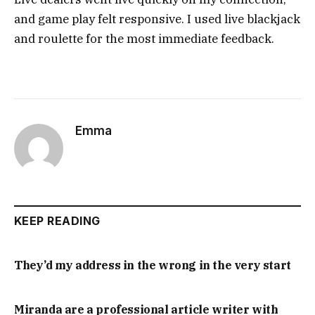
and game play felt responsive. I used live blackjack
and roulette for the most immediate feedback.
Emma
KEEP READING
They’d my address in the wrong in the very start
Miranda are a professional article writer with