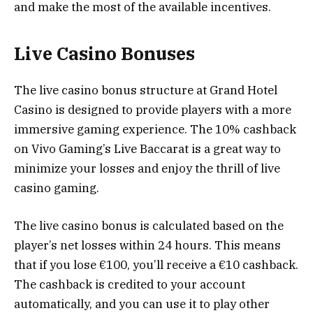
and make the most of the available incentives.
Live Casino Bonuses
The live casino bonus structure at Grand Hotel
Casino is designed to provide players with a more
immersive gaming experience. The 10% cashback
on Vivo Gaming’s Live Baccarat is a great way to
minimize your losses and enjoy the thrill of live
casino gaming.
The live casino bonus is calculated based on the
player’s net losses within 24 hours. This means
that if you lose €100, you’ll receive a €10 cashback.
The cashback is credited to your account
automatically, and you can use it to play other