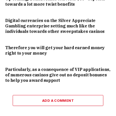
towards a lot more twist benefits
Digital currencies on the Silver Appreciate
Gambling enterprise setting much like the
individuals towards other sweepstakes casinos
Therefore you will get your hard earned money
right to your money
Particularly, as a consequence of VIP applications,
of numerous casinos give out no deposit bonuses
to help you award support
ADD A COMMENT