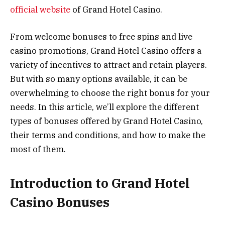
official website
of Grand Hotel Casino.
From welcome bonuses to free spins and live
casino promotions, Grand Hotel Casino offers a
variety of incentives to attract and retain players.
But with so many options available, it can be
overwhelming to choose the right bonus for your
needs. In this article, we’ll explore the different
types of bonuses offered by Grand Hotel Casino,
their terms and conditions, and how to make the
most of them.
Introduction to Grand Hotel
Casino Bonuses