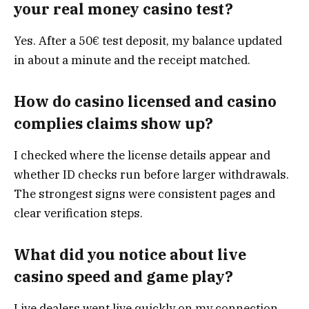
your real money casino test?
Yes. After a 50€ test deposit, my balance updated
in about a minute and the receipt matched.
How do casino licensed and casino
complies claims show up?
I checked where the license details appear and
whether ID checks run before larger withdrawals.
The strongest signs were consistent pages and
clear verification steps.
What did you notice about live
casino speed and game play?
Live dealers went live quickly on my connection,