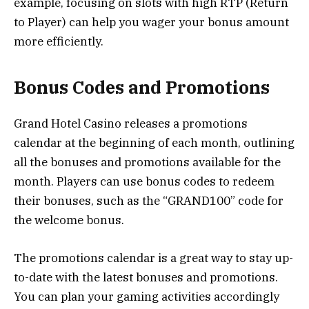
example, focusing on slots with high RTP (Return
to Player) can help you wager your bonus amount
more efficiently.
Bonus Codes and Promotions
Grand Hotel Casino releases a promotions
calendar at the beginning of each month, outlining
all the bonuses and promotions available for the
month. Players can use bonus codes to redeem
their bonuses, such as the “GRAND100” code for
the welcome bonus.
The promotions calendar is a great way to stay up-
to-date with the latest bonuses and promotions.
You can plan your gaming activities accordingly