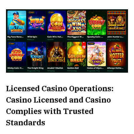
Licensed Casino Operations:
Casino Licensed and Casino
Complies with Trusted
Standards