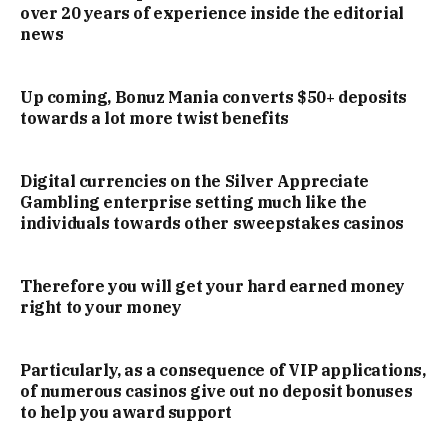
over 20 years of experience inside the editorial
news
Up coming, Bonuz Mania converts $50+ deposits
towards a lot more twist benefits
Digital currencies on the Silver Appreciate
Gambling enterprise setting much like the
individuals towards other sweepstakes casinos
Therefore you will get your hard earned money
right to your money
Particularly, as a consequence of VIP applications,
of numerous casinos give out no deposit bonuses
to help you award support