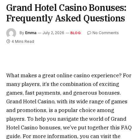
Grand Hotel Casino Bonuses:
Frequently Asked Questions
By
Emma
July 2, 2026
No Comments
BLOG
4 Mins Read
What makes a great online casino experience? For
many players, it’s the combination of exciting
games, fast payments, and generous bonuses.
Grand Hotel Casino, with its wide range of games
and promotions, is a popular choice among
players. To help you navigate the world of Grand
Hotel Casino bonuses, we’ve put together this FAQ
guide. For more information, you can visit the