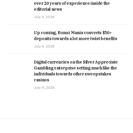
over 20 years of experience inside the
editorial news
July 4, 2026
Up coming, Bonuz Mania converts $50+
deposits towards a lot more twist benefits
July 4, 2026
Digital currencies on the Silver Appreciate
Gambling enterprise setting much like the
individuals towards other sweepstakes
casinos
July 4, 2026