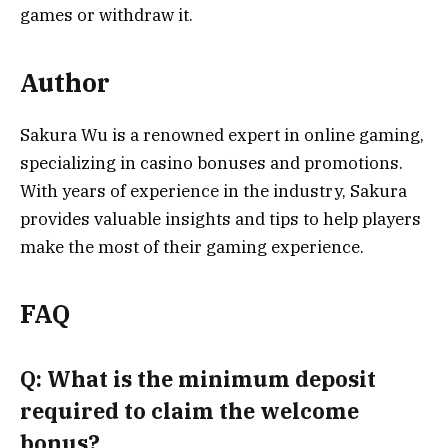
games or withdraw it.
Author
Sakura Wu is a renowned expert in online gaming,
specializing in casino bonuses and promotions.
With years of experience in the industry, Sakura
provides valuable insights and tips to help players
make the most of their gaming experience.
FAQ
Q: What is the minimum deposit
required to claim the welcome
bonus?