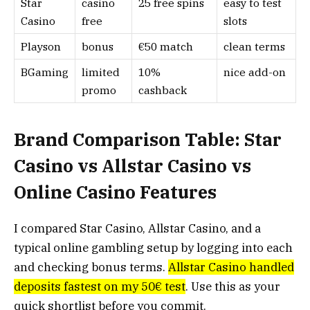
Star
casino
25 free spins
easy to test
Casino
free
slots
Playson
bonus
€50 match
clean terms
BGaming
limited
10%
nice add-on
promo
cashback
Brand Comparison Table: Star
Casino vs Allstar Casino vs
Online Casino Features
I compared Star Casino, Allstar Casino, and a
typical online gambling setup by logging into each
and checking bonus terms.
Allstar Casino handled
deposits fastest on my 50€ test
. Use this as your
quick shortlist before you commit.