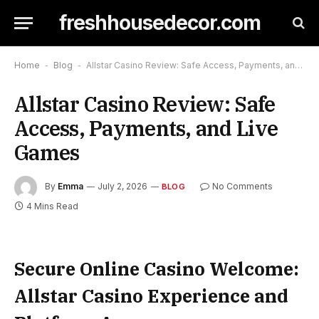
freshhousedecor.com
Home
-
Blog
-
Allstar Casino Review: Safe Access, Payments, and Live Games
Allstar Casino Review: Safe
Access, Payments, and Live
Games
By
Emma
July 2, 2026
No Comments
BLOG
4 Mins Read
Secure Online Casino Welcome:
Allstar Casino Experience and