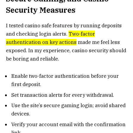
Security Measures
I tested casino safe features by running deposits
and checking login alerts.
Two-factor
authentication on key actions
made me feel less
exposed. In my experience, casino security should
be boring and reliable.
Enable two-factor authentication before your
first deposit.
Set transaction alerts for every withdrawal.
Use the site’s secure gaming login; avoid shared
devices.
Verify your account email with the confirmation
link.