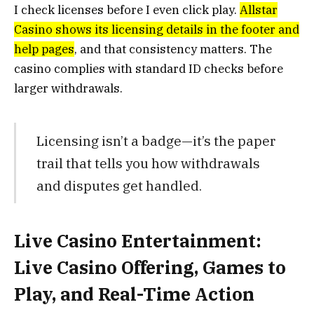
I check licenses before I even click play.
Allstar
Casino shows its licensing details in the footer and
help pages
, and that consistency matters. The
casino complies with standard ID checks before
larger withdrawals.
Licensing isn’t a badge—it’s the paper
trail that tells you how withdrawals
and disputes get handled.
Live Casino Entertainment:
Live Casino Offering, Games to
Play, and Real-Time Action