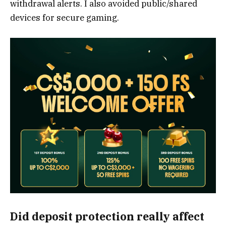
withdrawal alerts. I also avoided public/shared
devices for secure gaming.
Did deposit protection really affect