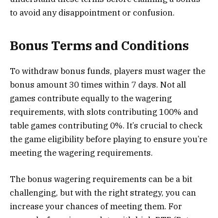
to avoid any disappointment or confusion.
Bonus Terms and Conditions
To withdraw bonus funds, players must wager the
bonus amount 30 times within 7 days. Not all
games contribute equally to the wagering
requirements, with slots contributing 100% and
table games contributing 0%. It’s crucial to check
the game eligibility before playing to ensure you’re
meeting the wagering requirements.
The bonus wagering requirements can be a bit
challenging, but with the right strategy, you can
increase your chances of meeting them. For