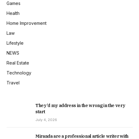
Games
Health
Home Improvement
Law
Lifestyle
NEWS
Real Estate
Technology
Travel
They’d my address in the wrong in the very
start
July 4, 2026
Miranda are a professional article writer with