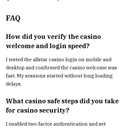
FAQ
How did you verify the casino
welcome and login speed?
I tested the allstar casino login on mobile and
desktop and confirmed the casino welcome was
fast. My sessions started without long loading
delays.
What casino safe steps did you take
for casino security?
I enabled two-factor authentication and set