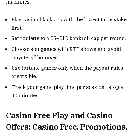
machines.
Play casino blackjack with the lowest table stake
first.
Set roulette to a €5–€10 bankroll cap per round.
Choose slot games with RTP shown and avoid
“mystery” bonuses.
Use fortune games only when the payout rules
are visible.
Track your game play time per session—stop at
30 minutes.
Casino Free Play and Casino
Offers: Casino Free, Promotions,