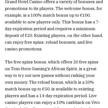
Grand Hotel Casino offers a variety of bonuses and
promotions to its players. The welcome bonus, for
example, is a 100% match bonus up to €100,
available to new players only. This bonus has a 7-
day expiration period and requires a minimum
deposit of €20. Existing players, on the other hand,
can enjoy free spins, reload bonuses, and live
casino promotions.
The free spins bonus, which offers 20 free spins
on Tom Horn Gaming’s African Spirit, is a great
way to try out new games without risking your
own money. The reload bonus, which is a 50%
match bonus up to €50, is available to existing
players and has a 14-day expiration period. Live
casino players can enjoy a 10% cashback on Vivo