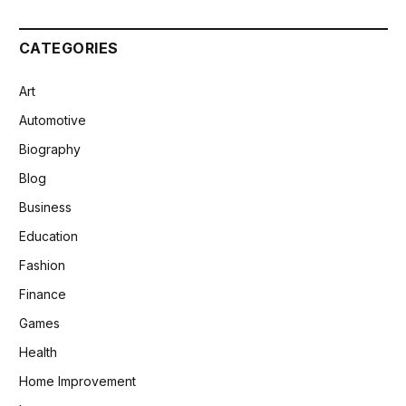
CATEGORIES
Art
Automotive
Biography
Blog
Business
Education
Fashion
Finance
Games
Health
Home Improvement