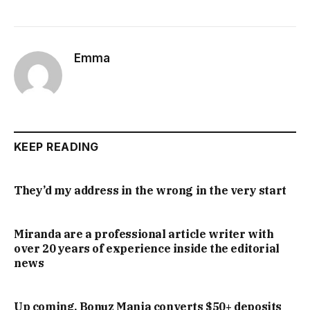
Emma
KEEP READING
They’d my address in the wrong in the very start
Miranda are a professional article writer with
over 20 years of experience inside the editorial
news
Up coming, Bonuz Mania converts $50+ deposits