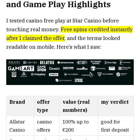
and Game Play Highlights
I tested casino free play at Star Casino before
touching real money.
Free spins credited instantly
after I claimed the offer
, and the terms looked
readable on mobile. Here’s what I saw:
Brand
offer
value (real
my verdict
type
numbers)
Allstar
casino
100% up to
good for
Casino
offers
€200
first deposit