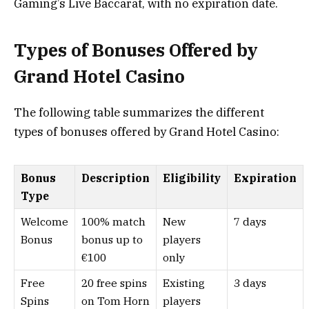
Gaming’s Live Baccarat, with no expiration date.
Types of Bonuses Offered by
Grand Hotel Casino
The following table summarizes the different
types of bonuses offered by Grand Hotel Casino:
Bonus
Description
Eligibility
Expiration
Type
Welcome
100% match
New
7 days
Bonus
bonus up to
players
€100
only
Free
20 free spins
Existing
3 days
Spins
on Tom Horn
players