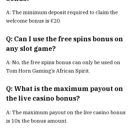
A: The minimum deposit required to claim the
welcome bonus is €20.
Q: Can I use the free spins bonus on
any slot game?
A: No, the free spins bonus can only be used on
Tom Horn Gaming’s African Spirit.
Q: What is the maximum payout on
the live casino bonus?
A: The maximum payout on the live casino bonus
is 10x the bonus amount.