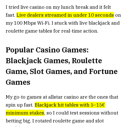
I tried live casino on my lunch break and it felt
fast.
Live dealers streamed in under 10 seconds
on
my 100 Mbps Wi‑Fi. I stuck with live blackjack and
roulette game tables for real-time action.
Popular Casino Games:
Blackjack Games, Roulette
Game, Slot Games, and Fortune
Games
My go-to games at allstar casino are the ones that
spin up fast.
Blackjack hit tables with 5–15€
minimum stakes
, so I could test sessions without
betting big. I rotated roulette game and slot