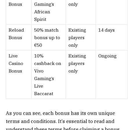
Bonus
Gaming’s
only
African
Spirit
Reload
50% match
Existing
14 days
Bonus
bonus up to
players
€50
only
Live
10%
Existing
Ongoing
Casino
cashback on
players
Bonus
Vivo
only
Gaming’s
Live
Baccarat
As you can see, each bonus has its own unique
terms and conditions. It’s essential to read and
understand these terms before claiming a bonus