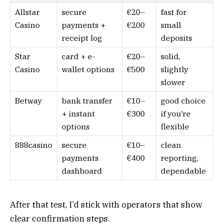
Allstar
secure
€20–
fast for
Casino
payments +
€200
small
receipt log
deposits
Star
card + e-
€20–
solid,
Casino
wallet options
€500
slightly
slower
Betway
bank transfer
€10–
good choice
+ instant
€300
if you’re
options
flexible
888casino
secure
€10–
clean
payments
€400
reporting,
dashboard
dependable
After that test, I’d stick with operators that show
clear confirmation steps.