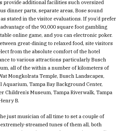
provide additional facilities such oversized
ous dinner parts, separate areas, Bose sound
as stated in the visitor evaluations. If you’d prefer
 advantage of the 90,000 square foot gambling
table online game, and you can electronic poker.
ween great-dining to relaxed food, site visitors
lect from the absolute comfort of the hotel
ance to various attractions particularly Busch
m, all of the within a number of kilometers of
e Wat Mongkolrata Temple, Busch Landscapes,
 Fl Aquarium, Tampa Bay Background Center,
zer Children’s Museum, Tampa Riverwalk, Tampa
Henry B.
just musician of all time to set a couple of
 extremely-streamed tunes of them all, both