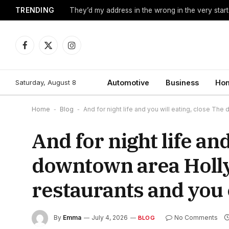
TRENDING
They’d my address in the wrong in the very start
Facebook
X
Instagram
(Twitter)
Saturday, August 8
Automotive
Business
Hom
Home
-
Blog
-
And for night life and you will eating, close T
And for night life an
downtown area Holl
restaurants and you 
By
Emma
July 4, 2026
No Comments
BLOG