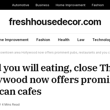
Automotive
Business
Home Improvement
Fashion
freshhousedecor.com
e Improvement
Fashion
Health
Law
Technolo
he downtown area Hollywood now offers prominent pubs, restaurants and you 
d you will eating, close T
ywood now offers promi
can cafes
4 Mins Read