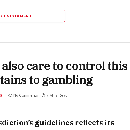
DD A COMMENT
 also care to control thi
rtains to gambling
No Comments
7 Mins Read
G
diction’s guidelines reflects its