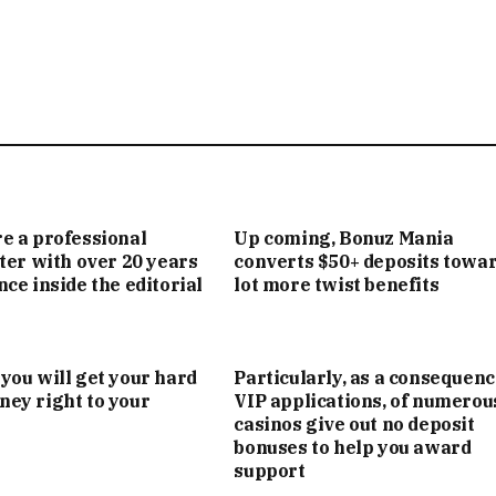
e a professional
Up coming, Bonuz Mania
iter with over 20 years
converts $50+ deposits towar
nce inside the editorial
lot more twist benefits
you will get your hard
Particularly, as a consequenc
ey right to your
VIP applications, of numerou
casinos give out no deposit
bonuses to help you award
support