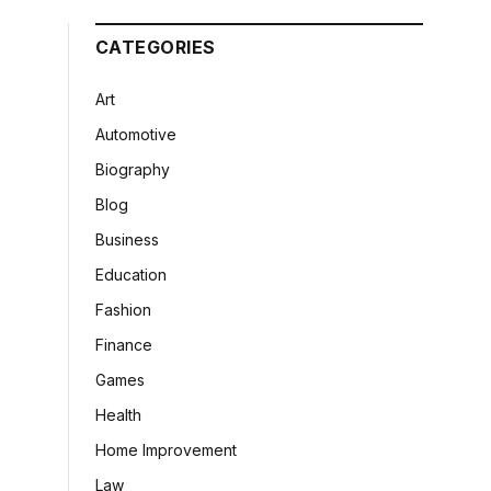
CATEGORIES
Art
Automotive
Biography
Blog
Business
Education
Fashion
Finance
Games
Health
Home Improvement
Law