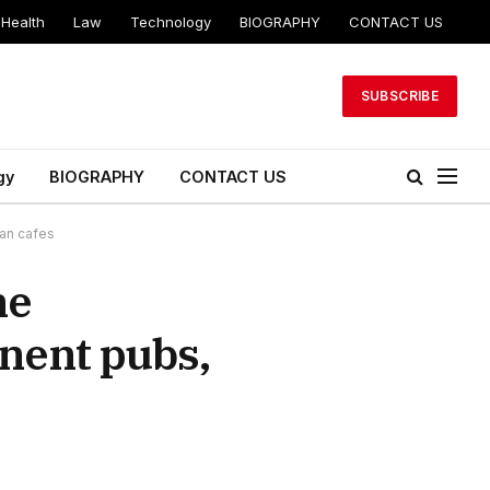
Health
Law
Technology
BIOGRAPHY
CONTACT US
SUBSCRIBE
gy
BIOGRAPHY
CONTACT US
can cafes
he
nent pubs,