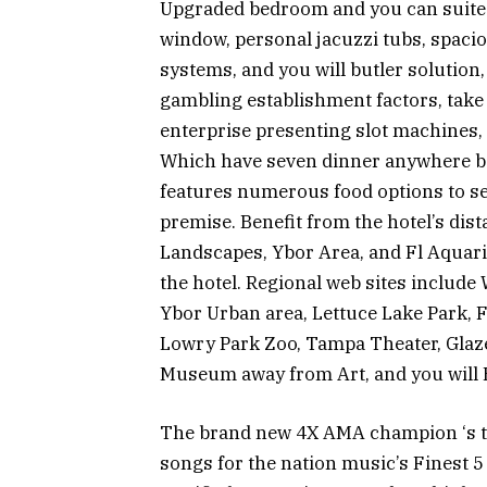
Upgraded bedroom and you can suites 
window, personal jacuzzi tubs, spaci
systems, and you will butler solution, 
gambling establishment factors, take
enterprise presenting slot machines, 
Which have seven dinner anywhere bet
features numerous food options to se
premise. Benefit from the hotel’s dist
Landscapes, Ybor Area, and Fl Aquariu
the hotel. Regional web sites includ
Ybor Urban area, Lettuce Lake Park,
Lowry Park Zoo, Tampa Theater, Gla
Museum away from Art, and you will 
The brand new 4X AMA champion ‘s the 
songs for the nation music’s Finest 5