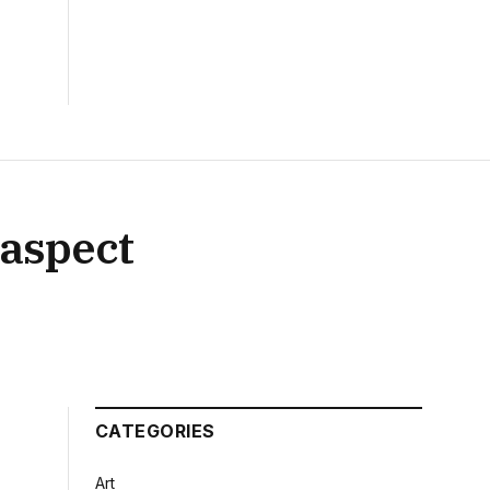
s aspect
CATEGORIES
Art