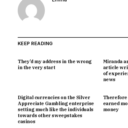
KEEP READING
They’d my address in the wrong
Miranda ar
in the very start
article wr
of experie
news
Digital currencies on the Silver
Therefore 
Appreciate Gambling enterprise
earned mon
setting much like the individuals
money
towards other sweepstakes
casinos