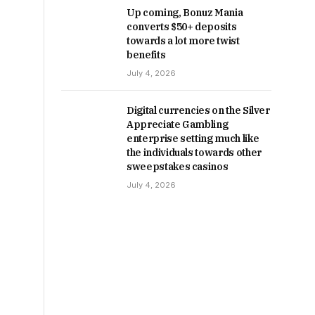
Up coming, Bonuz Mania
converts $50+ deposits
towards a lot more twist
benefits
July 4, 2026
Digital currencies on the Silver
Appreciate Gambling
enterprise setting much like
the individuals towards other
sweepstakes casinos
July 4, 2026