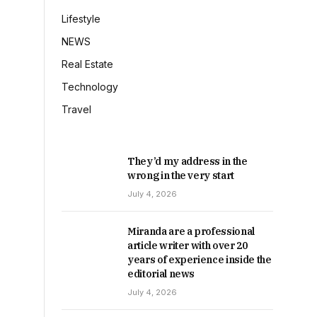
Lifestyle
NEWS
Real Estate
Technology
Travel
They’d my address in the
wrong in the very start
July 4, 2026
Miranda are a professional
article writer with over 20
years of experience inside the
editorial news
July 4, 2026