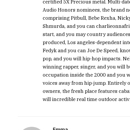
certified 5X Precious metal. Multi-da
Audio Honors nominees, the brand ne
comprising Pitbull, Bebe Rexha, Nick
Shmurda, and you can charlieonnafrid
start, and you may country audiences
produced, Los angeles-dependent int
Fedyk and you can Joe De Speed, kno
pop, and you will hip-hop impacts. 
winning rapper, singer, and you will 
occupation inside the 2000 and you wi
voices away from hip-jump. Entirely o
owners, the fresh place features caban
will incredible real time outdoor activi
Emma