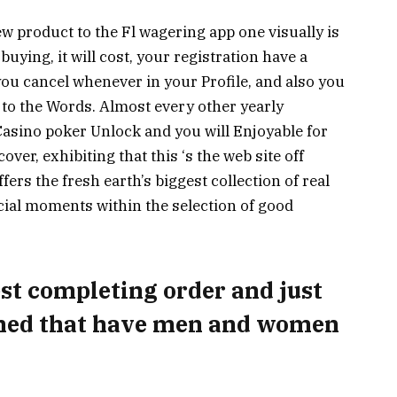
w product to the Fl wagering app one visually is
uying, it will cost, your registration have a
you cancel whenever in your Profile, and also you
o the Words. Almost every other yearly
asino poker Unlock and you will Enjoyable for
ver, exhibiting that this ‘s the web site off
ffers the fresh earth’s biggest collection of real
cial moments within the selection of good
test completing order and just
gned that have men and women