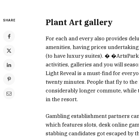
Plant Art gallery
SHARE
For each and every also provides delux
amenities, having prices undertaking
(to have luxury suites). � �ArtsPark
activities, galleries and you will sea
Light Reveal is a must-find for every
twenty minutes. People that fly to the
considerably longer commute, while th
in the resort.
Gambling establishment partners can 
which features slots, desk online ga
stabbing candidates got escaped by th