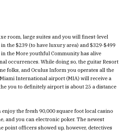
e room, large suites and you will finest-level
 in the $239 (to have luxury area) and $329-$499
 in the More youthful Community has alive
sonal occurrences. While doing so, the guitar Resort
one folks, and Oculus Inform you operates all the
 Miami International airport (MIA) will receive a
e you to definitely airport is about 25 a distance
enjoy the fresh 90,000 square foot local casino
me, and you can electronic poker. The newest
e point officers showed up, however, detectives