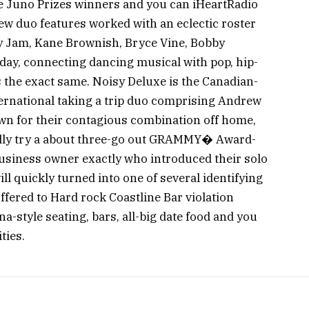
te Juno Prizes winners and you can iHeartRadio
w duo features worked with an eclectic roster
y Jam, Kane Brownish, Bryce Vine, Bobby
ay, connecting dancing musical with pop, hip-
 the exact same. Noisy Deluxe is the Canadian-
ernational taking a trip duo comprising Andrew
wn for their contagious combination off home,
Nelly try a about three-go out GRAMMY� Award-
business owner exactly who introduced their solo
ll quickly turned into one of several identifying
ffered to Hard rock Coastline Bar violation
a-style seating, bars, all-big date food and you
ties.