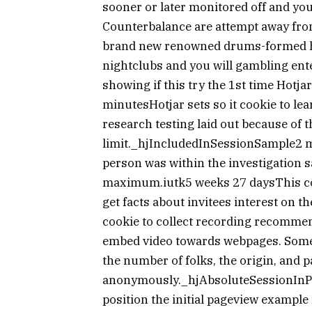
sooner or later monitored off and you 
Counterbalance are attempt away fro
brand new renowned drums-formed hot
nightclubs and you will gambling ente
showing if this try the 1st time Hotj
minutesHotjar sets so it cookie to lea
research testing laid out because of t
limit._hjIncludedInSessionSample2 mi
person was within the investigation 
maximum.iutk5 weeks 27 daysThis coo
get facts about invitees interest on t
cookie to collect recording recommen
embed video towards webpages. Some
the number of folks, the origin, and p
anonymously._hjAbsoluteSessionInPro
position the initial pageview example