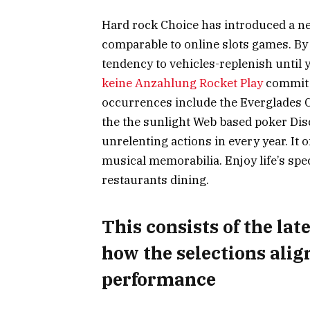
Hard rock Choice has introduced a ne
comparable to online slots games. By b
tendency to vehicles-replenish until 
keine Anzahlung Rocket Play
commit t
occurrences include the Everglades C
the the sunlight Web based poker Disco
unrelenting actions in every year. It o
musical memorabilia. Enjoy life’s spe
restaurants dining.
This consists of the la
how the selections ali
performance