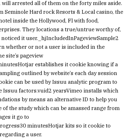
will arrested all of them on the forty miles aside.
m Seminole Hard rock Resorts & Local casino, the
el inside the Hollywood, Fl with food,
rprises. They locations a true/untrue worthy of,
ar noticed it user._hjIncludedInPageviewSample2
rn whether or not a user is included in the
he site’s pageview
nutesHotjar establishes it cookie knowing if a
sampling outlined by website’s each day session
kie can be used by Issuu analytic program to
he Issuu factors.vuid2 yearsVimeo installs which
dations by means an alternative ID to help you
 of the study which can be amassed range from
ages it go to
gress30 minutesHotjar kits so it cookie to
 regarding a user.