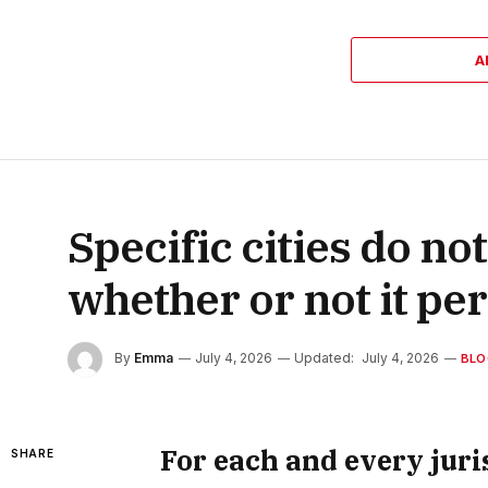
A
Specific cities do not
whether or not it pe
By
Emma
July 4, 2026
Updated:
July 4, 2026
BLO
For each and every juris
SHARE