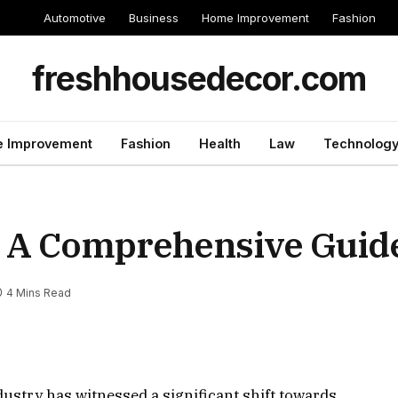
Automotive
Business
Home Improvement
Fashion
freshhousedecor.com
 Improvement
Fashion
Health
Law
Technolog
: A Comprehensive Guid
4 Mins Read
dustry has witnessed a significant shift towards