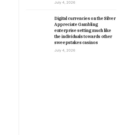
July 4, 2026
Digital currencies on the Silver
Appreciate Gambling
enterprise setting much like
the individuals towards other
sweepstakes casinos
July 4, 2026