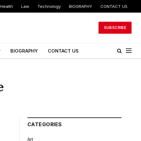
Health
Law
Technology
BIOGRAPHY
CONTACT US
SUBSCRIBE
y
BIOGRAPHY
CONTACT US
e
CATEGORIES
Art