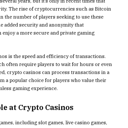
veral years, but it’s only in recent times that
ty. The rise of cryptocurrencies such as Bitcoin
in the number of players seeking to use these
he added security and anonymity that
n enjoy a more secure and private gaming
nos is the speed and efficiency of transactions.
ch often require players to wait for hours or even
ed, crypto casinos can process transactions in a
m a popular choice for players who value their
amless gaming experience.
le at Crypto Casinos
games, including slot games, live casino games,