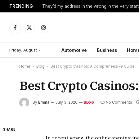
TRENDING
They’d my address in the wrong in the very start
Facebook
X
Instagram
(Twitter)
Friday, August 7
Automotive
Business
Home
Home
-
Blog
-
Best Crypto Casinos: A Comprehensive Guide
Best Crypto Casinos
By
Emma
July 3, 2026
No Comments
BLOG
SHARE
In recent years, the online gaming in