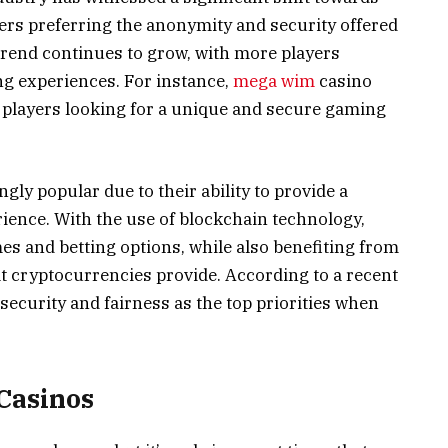
ers preferring the anonymity and security offered
trend continues to grow, with more players
ng experiences. For instance,
mega wim
casino
 players looking for a unique and secure gaming
ly popular due to their ability to provide a
ence. With the use of blockchain technology,
es and betting options, while also benefiting from
t cryptocurrencies provide. According to a recent
security and fairness as the top priorities when
 Casinos