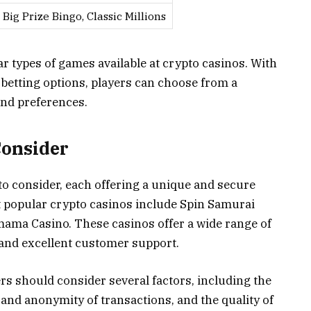
Big Prize Bingo, Classic Millions
r types of games available at crypto casinos. With
 betting options, players can choose from a
 and preferences.
Consider
to consider, each offering a unique and secure
 popular crypto casinos include Spin Samurai
mama Casino. These casinos offer a wide range of
 and excellent customer support.
rs should consider several factors, including the
 and anonymity of transactions, and the quality of