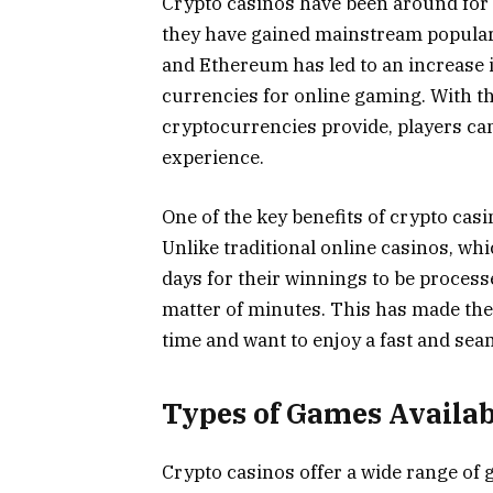
Crypto casinos have been around for se
they have gained mainstream populari
and Ethereum has led to an increase 
currencies for online gaming. With t
cryptocurrencies provide, players ca
experience.
One of the key benefits of crypto casi
Unlike traditional online casinos, whi
days for their winnings to be process
matter of minutes. This has made the
time and want to enjoy a fast and se
Types of Games Availab
Crypto casinos offer a wide range of 