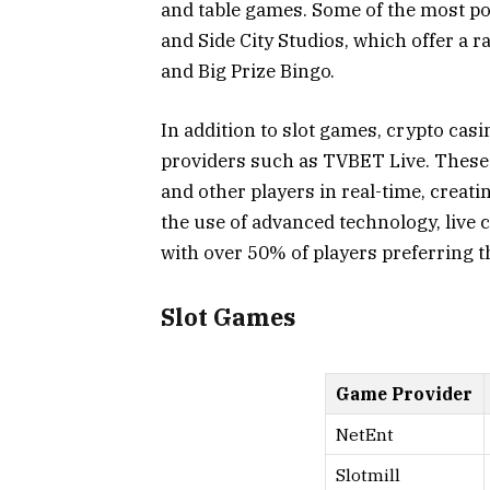
and table games. Some of the most po
and Side City Studios, which offer a r
and Big Prize Bingo.
In addition to slot games, crypto casi
providers such as TVBET Live. These g
and other players in real-time, creat
the use of advanced technology, live
with over 50% of players preferring t
Slot Games
Game Provider
NetEnt
Slotmill