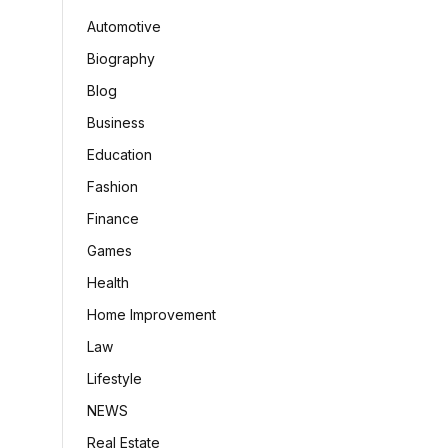
Automotive
Biography
Blog
Business
Education
Fashion
Finance
Games
Health
Home Improvement
Law
Lifestyle
NEWS
Real Estate