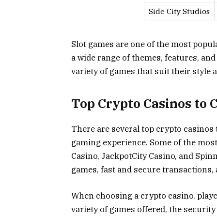
Side City Studios
Slot games are one of the most popula
a wide range of themes, features, and
variety of games that suit their style
Top Crypto Casinos to 
There are several top crypto casinos 
gaming experience. Some of the most
Casino, JackpotCity Casino, and Spin
games, fast and secure transactions,
When choosing a crypto casino, playe
variety of games offered, the security