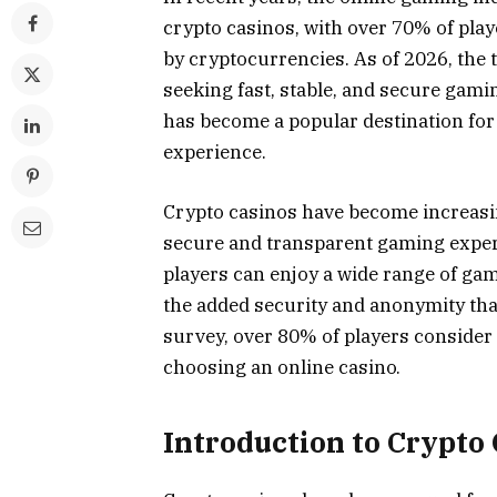
crypto casinos, with over 70% of play
by cryptocurrencies. As of 2026, the 
seeking fast, stable, and secure gami
has become a popular destination for
experience.
Crypto casinos have become increasing
secure and transparent gaming experi
players can enjoy a wide range of gam
the added security and anonymity tha
survey, over 80% of players consider 
choosing an online casino.
Introduction to Crypto