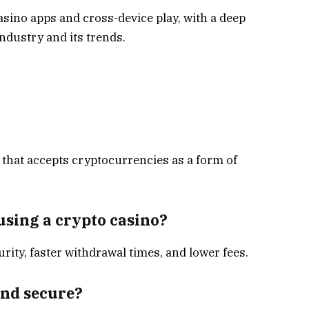
sino apps and cross-device play, with a deep
ndustry and its trends.
o that accepts cryptocurrencies as a form of
 using a crypto casino?
rity, faster withdrawal times, and lower fees.
and secure?