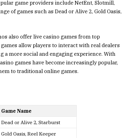
pular game providers include NetEnt, Slotmill,
ange of games such as Dead or Alive 2, Gold Oasis,
nos also offer live casino games from top
ames allow players to interact with real dealers
ing a more social and engaging experience. With
 casino games have become increasingly popular,
hem to traditional online games.
Game Name
Dead or Alive 2, Starburst
Gold Oasis, Reel Keeper