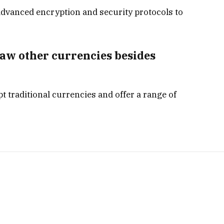
advanced encryption and security protocols to
raw other currencies besides
t traditional currencies and offer a range of