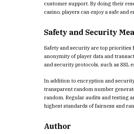
customer support. By doing their res
casino, players can enjoy a safe and 
Safety and Security Me
Safety and security are top priorities
anonymity of player data and transac
and security protocols, such as SSL e
In addition to encryption and security
transparent random number generator
random. Regular audits and testing a
highest standards of fairness and r
Author