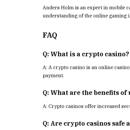
Anders Holm is an expert in mobile ca
understanding of the online gaming i
FAQ
Q: What is a crypto casino?
A: A crypto casino is an online casin
payment.
Q: What are the benefits of
A: Crypto casinos offer increased secu
Q: Are crypto casinos safe 