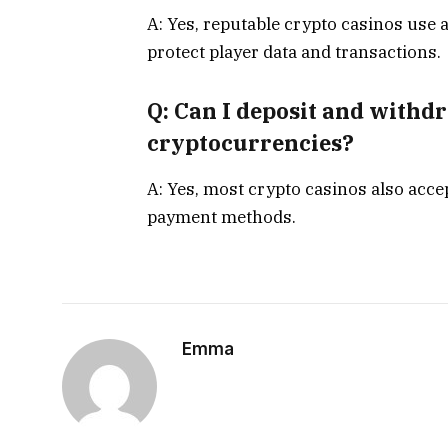
A: Yes, reputable crypto casinos use 
protect player data and transactions.
Q: Can I deposit and withd
cryptocurrencies?
A: Yes, most crypto casinos also accep
payment methods.
Emma