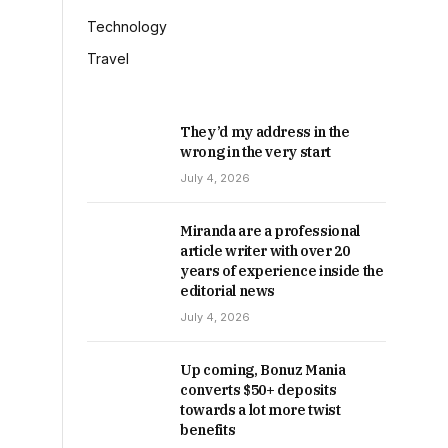
Technology
Travel
They’d my address in the
wrong in the very start
July 4, 2026
Miranda are a professional
article writer with over 20
years of experience inside the
editorial news
July 4, 2026
Up coming, Bonuz Mania
converts $50+ deposits
towards a lot more twist
benefits