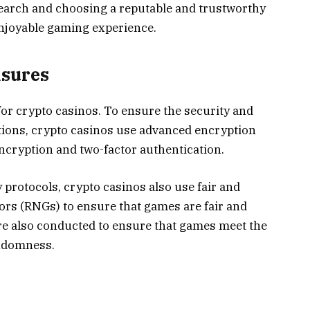
earch and choosing a reputable and trustworthy
enjoyable gaming experience.
asures
 for crypto casinos. To ensure the security and
tions, crypto casinos use advanced encryption
ncryption and two-factor authentication.
 protocols, crypto casinos also use fair and
s (RNGs) to ensure that games are fair and
re also conducted to ensure that games meet the
andomness.