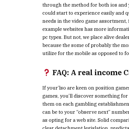
through the method for both ios and
could start to experience easily and q
needs in the video game assortment, 
example websites has more informati
pc types. But not, we place alive dea
because the some of probably the mo
utilize for the mobile as opposed to 
FAQ: A real income C
If your’lso are keen on position games
games, you’ll discover something for 
them on each gambling establishment c
can be to your “observe next” number 
as opting for a web site. Solid compar
clear detachment legislation, predict