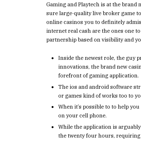
Gaming and Playtech is at the brand 
sure large-quality live broker game to
online casinos you to definitely admi
internet real cash are the ones one to
partnership based on visibility and yo
Inside the newest role, the guy
innovations, the brand new casi
forefront of gaming application.
The ios and android software stre
or games kind of works too to yo
When it’s possible to to help you
on your cell phone.
While the application is arguably
the twenty four hours, requiring 