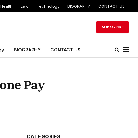
Health
Law
Technology
BIOGRAPHY
CONTACT US
SUBSCRIBE
gy
BIOGRAPHY
CONTACT US
 one Pay
CATEGORIES