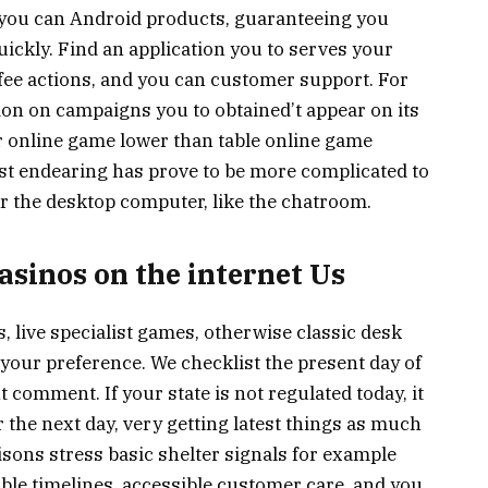
 you can Android products, guaranteeing you
uickly. Find an application you to serves your
fee actions, and you can customer support. For
on on campaigns you to obtained’t appear on its
ler online game lower than table online game
st endearing has prove to be more complicated to
for the desktop computer, like the chatroom.
asinos on the internet Us
, live specialist games, otherwise classic desk
your preference. We checklist the present day of
omment. If your state is not regulated today, it
the next day, very getting latest things as much
isons stress basic shelter signals for example
able timelines, accessible customer care, and you