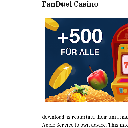
FanDuel Casino
download, is restarting their unit, m
Apple Service to own advice. This in