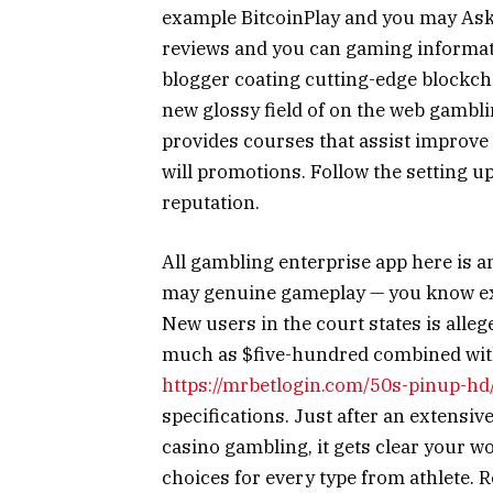
example BitcoinPlay and you may As
reviews and you can gaming informa
blogger coating cutting-edge blockch
new glossy field of on the web gambli
provides courses that assist improve 
will promotions. Follow the setting up
reputation.
All gambling enterprise app here is a
may genuine gameplay — you know exac
New users in the court states is alle
much as $five-hundred combined with
https://mrbetlogin.com/50s-pinup-hd
specifications. Just after an extensi
casino gambling, it gets clear your wo
choices for every type from athlete