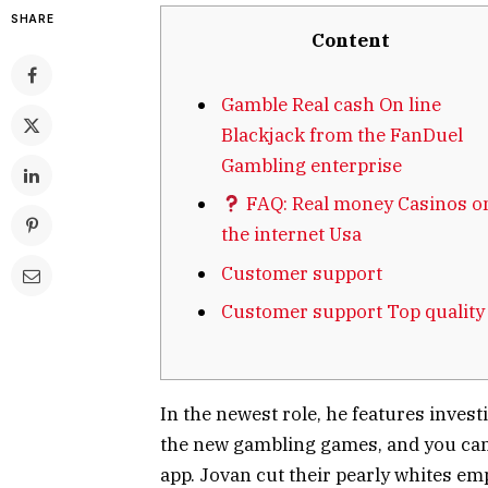
SHARE
Content
Gamble Real cash On line
Blackjack from the FanDuel
Gambling enterprise
FAQ: Real money Casinos o
the internet Usa
Customer support
Customer support Top quality
In the newest role, he features inves
the new gambling games, and you can 
app. Jovan cut their pearly whites e