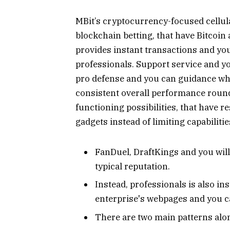
MBit’s cryptocurrency-focused cellula
blockchain betting, that have Bitcoin
provides instant transactions and you
professionals. Support service and yo
pro defense and you can guidance wh
consistent overall performance round
functioning possibilities, that have 
gadgets instead of limiting capabilitie
FanDuel, DraftKings and you will
typical reputation.
Instead, professionals is also i
enterprise's webpages and you ca
There are two main patterns alon