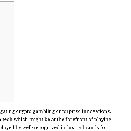
n
tigating crypto gambling enterprise innovations,
tech which might be at the forefront of playing
mployed by well-recognized industry brands for