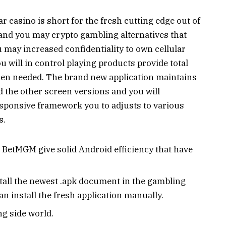
r casino is short for the fresh cutting edge out of
 and you may crypto gambling alternatives that
 may increased confidentiality to own cellular
u will in control playing products provide total
en needed. The brand new application maintains
 the other screen versions and you will
responsive framework you to adjusts to various
s.
 BetMGM give solid Android efficiency that have
nstall the newest .apk document in the gambling
n install the fresh application manually.
g side world.