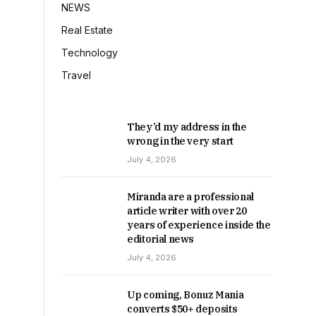
NEWS
Real Estate
Technology
Travel
They’d my address in the
wrong in the very start
July 4, 2026
Miranda are a professional
article writer with over 20
years of experience inside the
editorial news
July 4, 2026
Up coming, Bonuz Mania
converts $50+ deposits