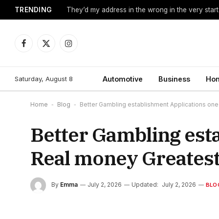
TRENDING
They’d my address in the wrong in the very start
Facebook
X
Instagram
(Twitter)
Saturday, August 8
Automotive
Business
Hom
Home
-
Blog
-
Better Gambling establishment Applications one
Better Gambling est
Real money Greatest
By
Emma
July 2, 2026
Updated:
July 2, 2026
BLO