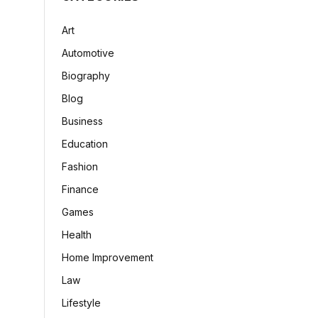
Art
Automotive
Biography
Blog
Business
Education
Fashion
Finance
Games
Health
Home Improvement
Law
Lifestyle