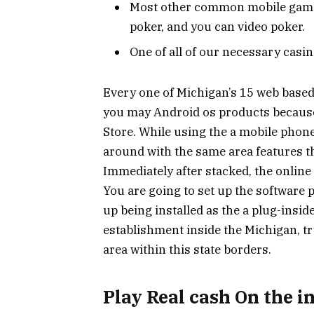
Most other common mobile gambli
poker, and you can video poker.
One of all of our necessary casin
Every one of Michigan’s 15 web based 
you may Android os products because
Store. While using the a mobile phone
around with the same area features th
Immediately after stacked, the onlin
You are going to set up the software 
up being installed as the a plug-insid
establishment inside the Michigan, try
area within this state borders.
Play Real cash On the i