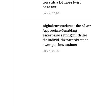
towards a lot more twist
benefits
July 4, 2026
Digital currencies on the Silver
Appreciate Gambling
enterprise setting much like
the individuals towards other
sweepstakes casinos
July 4, 2026