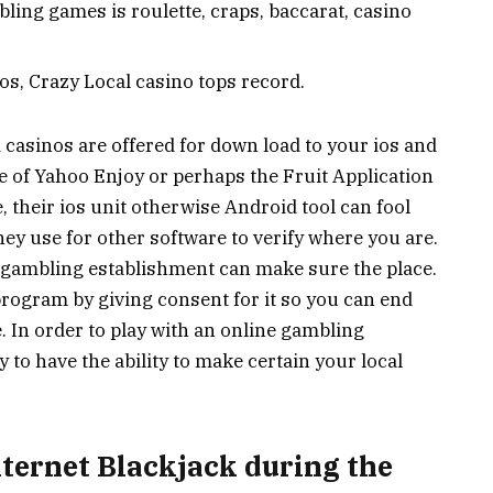
ng games is roulette, craps, baccarat, casino
os, Crazy Local casino tops record.
casinos are offered for down load to your ios and
 of Yahoo Enjoy or perhaps the Fruit Application
, their ios unit otherwise Android tool can fool
ey use for other software to verify where you are.
e gambling establishment can make sure the place.
program by giving consent for it so you can end
e. In order to play with an online gambling
 to have the ability to make certain your local
nternet Blackjack during the