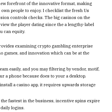
new forefront of the innovative format, making
 own people to enjoy. I checklist the fresh Us
ssion controls checks. The big casinos on the
 view the player dating since the a lengthy-label
u can equity.
 provides examining crypto gambling enterprise
no games, and innovation which can be at the
am easily, and you may filtering by vendor, motif,
ur a phone because does to your a desktop.
 install a casino app, it requires upwards storage
 the fastest in the business, incentive spins expire
daily logins.