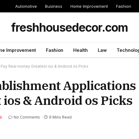
Automotive
Business
Home Improvement
Fashion
freshhousedecor.com
e Improvement
Fashion
Health
Law
Technolo
 Pay Real money Greatest ios & Android os Picks
ablishment Applications
 ios & Android os Picks
No Comments
9 Mins Read
G