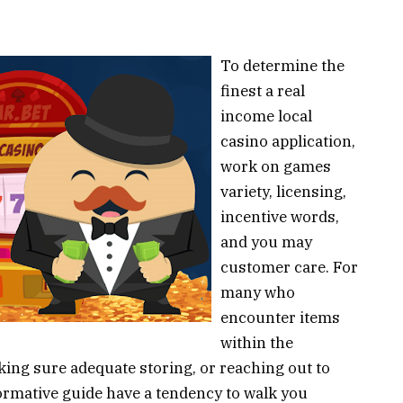
To determine the
finest a real
income local
casino application,
work on games
variety, licensing,
incentive words,
and you may
customer care. For
many who
encounter items
within the
aking sure adequate storing, or reaching out to
formative guide have a tendency to walk you