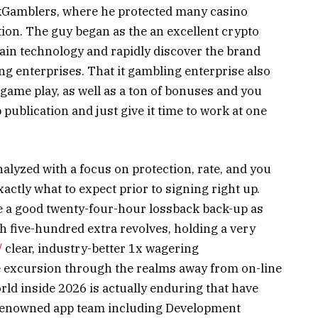
kGamblers, where he protected many casino
tion.
The guy began as the an excellent crypto
ain technology and rapidly discover the brand
ng enterprises. That it gambling enterprise also
game play, as well as a ton of bonuses and you
 publication and just give it time to work at one
nalyzed with a focus on protection, rate, and you
tly what to expect prior to signing right up.
ge a good twenty-four-hour lossback back-up as
 five-hundred extra revolves, holding a very
/
clear, industry-better 1x wagering
ve excursion through the realms away from on-line
rld inside 2026 is actually enduring that have
. Renowned app team including Development