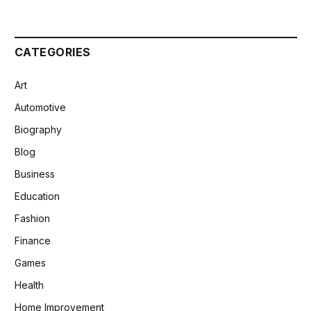
CATEGORIES
Art
Automotive
Biography
Blog
Business
Education
Fashion
Finance
Games
Health
Home Improvement