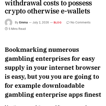
withdrawal costs to possess
crypto otherwise e-wallets
By
Emma
July 2, 2026
No Comments
BLOG
5 Mins Read
Bookmarking numerous
gambling enterprises for easy
supply in your internet browser
is easy, but you you are going to
for example downloadable
gambling enterprise apps finest