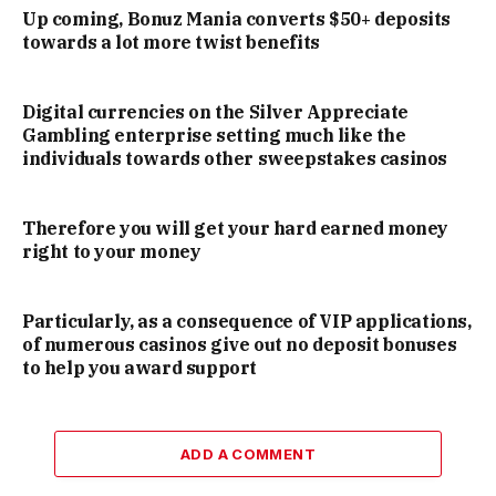
Up coming, Bonuz Mania converts $50+ deposits
towards a lot more twist benefits
Digital currencies on the Silver Appreciate
Gambling enterprise setting much like the
individuals towards other sweepstakes casinos
Therefore you will get your hard earned money
right to your money
Particularly, as a consequence of VIP applications,
of numerous casinos give out no deposit bonuses
to help you award support
ADD A COMMENT