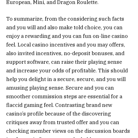
European, Mini, and Dragon Roulette.
To summarize, from the considering such facts
and you will and also make told choice, you can
enjoy a rewarding and you can fun on-line casino
feel. Local casino incentives and you may offers,
also invited incentives, no-deposit bonuses, and
support software, can raise their playing sense
and increase your odds of profitable. This should
help you delight in a secure, secure, and you will
amusing playing sense. Secure and you can
smoother commission steps are essential for a
flaccid gaming feel. Contrasting brand new
casino’s profile because of the discovering
critiques away from trusted offer and you can
checking member views on the discussion boards