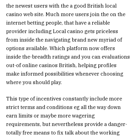
the newest users with the a good British local
casino web site. Much more users join the on the
internet betting people, that have a reliable
provider including Local casino gets priceless
from inside the navigating brand new myriad of
options available. Which platform now offers
inside the-breadth ratings and you can evaluations
out-of online casinos British, helping profiles
make informed possibilities whenever choosing
where you should play.
This type of incentives constantly include more
strict terms and conditions eg all the way down
earn limits or maybe more wagering
requirements, but nevertheless provide a danger-
totally free means to fix talk about the working