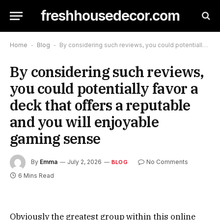
freshhousedecor.com
Home
-
Blog
-
By considering such reviews, you could potentially favor a deck that offers a reputable and you will enjoyable gaming sense
By considering such reviews,
you could potentially favor a
deck that offers a reputable
and you will enjoyable
gaming sense
By
Emma
July 2, 2026
No Comments
BLOG
6 Mins Read
Obviously the greatest group within this online