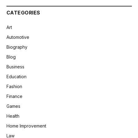
CATEGORIES
Art
Automotive
Biography
Blog
Business
Education
Fashion
Finance
Games
Health
Home Improvement
Law