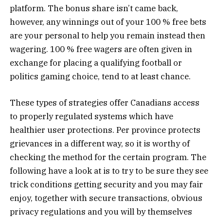
platform. The bonus share isn’t came back,
however, any winnings out of your 100 % free bets
are your personal to help you remain instead then
wagering. 100 % free wagers are often given in
exchange for placing a qualifying football or
politics gaming choice, tend to at least chance.
These types of strategies offer Canadians access
to properly regulated systems which have
healthier user protections. Per province protects
grievances in a different way, so it is worthy of
checking the method for the certain program. The
following have a look at is to try to be sure they see
trick conditions getting security and you may fair
enjoy, together with secure transactions, obvious
privacy regulations and you will by themselves