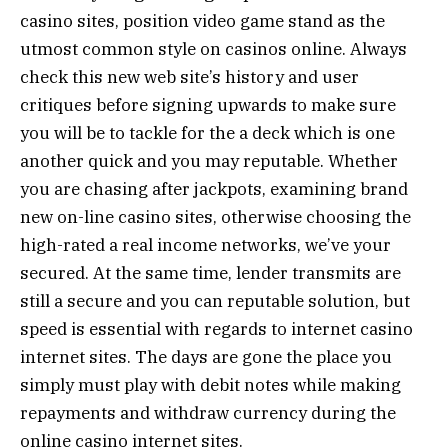
casino sites, position video game stand as the
utmost common style on casinos online. Always
check this new web site’s history and user
critiques before signing upwards to make sure
you will be to tackle for the a deck which is one
another quick and you may reputable. Whether
you are chasing after jackpots, examining brand
new on-line casino sites, otherwise choosing the
high-rated a real income networks, we’ve your
secured. At the same time, lender transmits are
still a secure and you can reputable solution, but
speed is essential with regards to internet casino
internet sites. The days are gone the place you
simply must play with debit notes while making
repayments and withdraw currency during the
online casino internet sites.