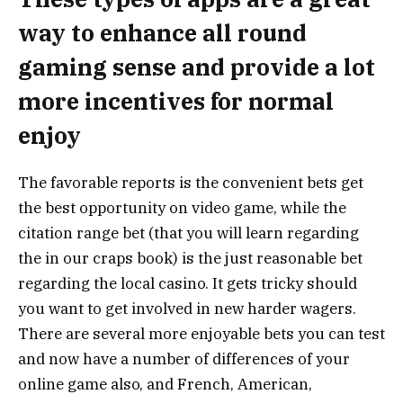
way to enhance all round
gaming sense and provide a lot
more incentives for normal
enjoy
The favorable reports is the convenient bets get
the best opportunity on video game, while the
citation range bet (that you will learn regarding
the in our craps book) is the just reasonable bet
regarding the local casino. It gets tricky should
you want to get involved in new harder wagers.
There are several more enjoyable bets you can test
and now have a number of differences of your
online game also, and French, American,