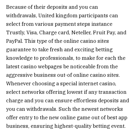
Because of their deposits and you can
withdrawals, United kingdom participants can
select from various payment steps instance
Trustly, Visa, Charge card, Neteller, Fruit Pay, and
PayPal. This type of the online casino sites
guarantee to take fresh and exciting betting
knowledge to professionals, to make for each the
latest casino webpages be noticeable from the
aggressive business out-of online casino sites.
Whenever choosing a special internet casino,
select networks offering lowest if any transaction
charge and you can ensure effortless deposits and
you can withdrawals. Such the newest networks
offer entry to the new online game out of best app
business, ensuring highest-quality betting event.