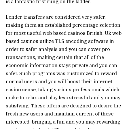
is a fantastic first rung on the ladder.
Lender transfers are considered very safer,
making them an established percentage selection
for most useful web based casinos British. Uk web
based casinos utilize TLS encoding software in
order to safer analysis and you can cover pro
transactions, making certain that all of the
economic information stays private and you can
safer. Such programs was customized to reward
normal users and you will boost their internet
casino sense, taking various professionals which
make to relax and play less stressful and you may
satisfying. These offers are designed to desire the
fresh new users and maintain current of these
interested, bringing a fun and you may rewarding