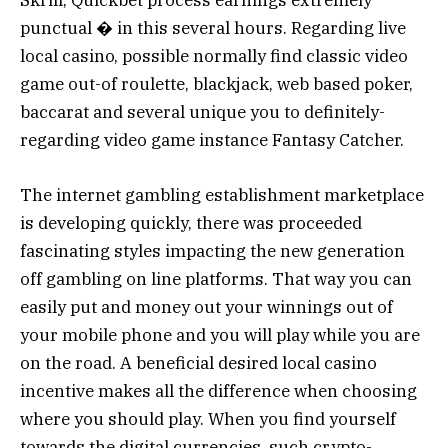
Skrill, Quickbet process earnings extremely
punctual � in this several hours. Regarding live
local casino, possible normally find classic video
game out-of roulette, blackjack, web based poker,
baccarat and several unique you to definitely-
regarding video game instance Fantasy Catcher.
The internet gambling establishment marketplace
is developing quickly, there was proceeded
fascinating styles impacting the new generation
off gambling on line platforms. That way you can
easily put and money out your winnings out of
your mobile phone and you will play while you are
on the road. A beneficial desired local casino
incentive makes all the difference when choosing
where you should play. When you find yourself
towards the digital currencies, such crypto-