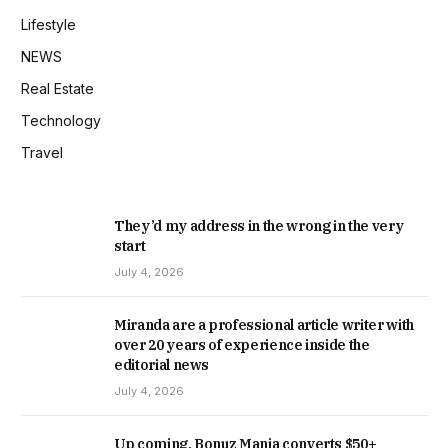
Lifestyle
NEWS
Real Estate
Technology
Travel
They’d my address in the wrong in the very
start
July 4, 2026
Miranda are a professional article writer with
over 20 years of experience inside the
editorial news
July 4, 2026
Up coming, Bonuz Mania converts $50+