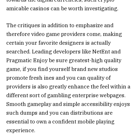
amicable casinos can be worth investigating.
The critiques in addition to emphasize and
therefore video game providers come, making
certain your favorite designers is actually
searched. Leading developers like NetEnt and
Pragmatic Enjoy be sure greatest-high quality
game, if you find yourself brand new studios
promote fresh ines and you can quality of
providers is also greatly enhance the feel within a
different sort of gambling enterprise webpages.
Smooth gameplay and simple accessibility enjoys
such dumps and you can distributions are
essential to own a confident mobile playing
experience.