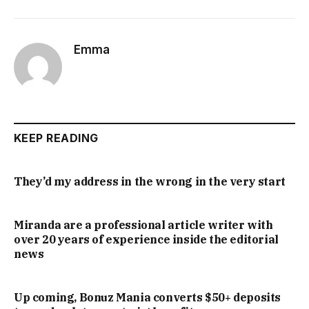
Emma
KEEP READING
They’d my address in the wrong in the very start
Miranda are a professional article writer with
over 20 years of experience inside the editorial
news
Up coming, Bonuz Mania converts $50+ deposits