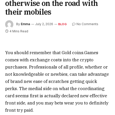
otherwise on the road with
their mobiles
By
Emma
July 2, 2026
No Comments
BLOG
4 Mins Read
You should remember that Gold coins.Games
comes with exchange costs into the crypto
purchases. Professionals of all profile, whether or
not knowledgeable or newbies, can take advantage
of brand new ease of scratches getting quick
perks. The medial side on what the coordinating
card seems first is actually declared new effective
front side, and you may bets wear you to definitely
front try paid.