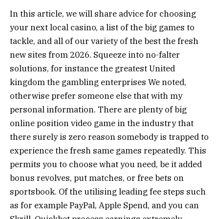
In this article, we will share advice for choosing
your next local casino, a list of the big games to
tackle, and all of our variety of the best the fresh
new sites from 2026. Squeeze into no-falter
solutions, for instance the greatest United
kingdom the gambling enterprises We noted,
otherwise prefer someone else that with my
personal information. There are plenty of big
online position video game in the industry that
there surely is zero reason somebody is trapped to
experience the fresh same games repeatedly. This
permits you to choose what you need, be it added
bonus revolves, put matches, or free bets on
sportsbook. Of the utilising leading fee steps such
as for example PayPal, Apple Spend, and you can