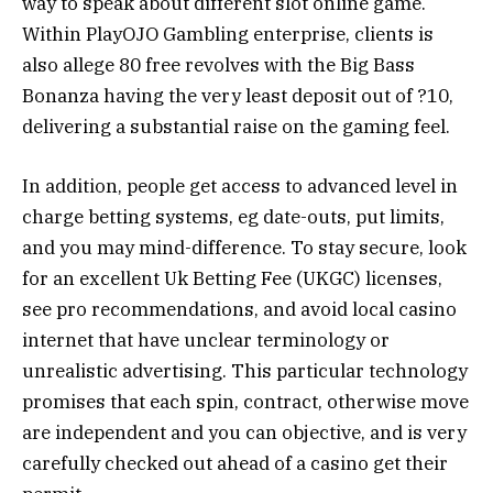
way to speak about different slot online game.
Within PlayOJO Gambling enterprise, clients is
also allege 80 free revolves with the Big Bass
Bonanza having the very least deposit out of ?10,
delivering a substantial raise on the gaming feel.
In addition, people get access to advanced level in
charge betting systems, eg date-outs, put limits,
and you may mind-difference. To stay secure, look
for an excellent Uk Betting Fee (UKGC) licenses,
see pro recommendations, and avoid local casino
internet that have unclear terminology or
unrealistic advertising. This particular technology
promises that each spin, contract, otherwise move
are independent and you can objective, and is very
carefully checked out ahead of a casino get their