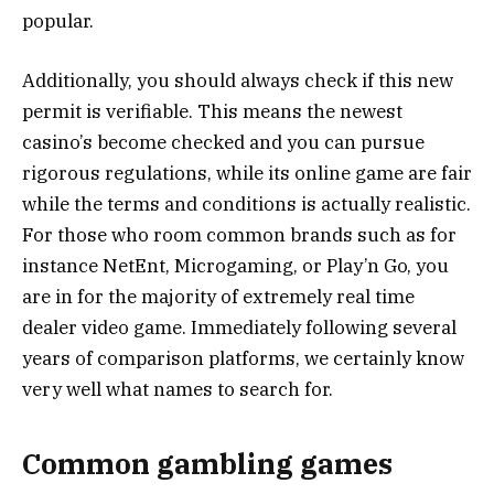
popular.
Additionally, you should always check if this new
permit is verifiable. This means the newest
casino’s become checked and you can pursue
rigorous regulations, while its online game are fair
while the terms and conditions is actually realistic.
For those who room common brands such as for
instance NetEnt, Microgaming, or Play’n Go, you
are in for the majority of extremely real time
dealer video game. Immediately following several
years of comparison platforms, we certainly know
very well what names to search for.
Common gambling games