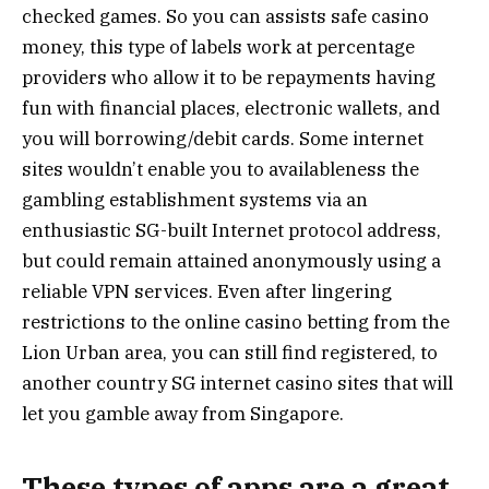
checked games. So you can assists safe casino
money, this type of labels work at percentage
providers who allow it to be repayments having
fun with financial places, electronic wallets, and
you will borrowing/debit cards. Some internet
sites wouldn’t enable you to availableness the
gambling establishment systems via an
enthusiastic SG-built Internet protocol address,
but could remain attained anonymously using a
reliable VPN services. Even after lingering
restrictions to the online casino betting from the
Lion Urban area, you can still find registered, to
another country SG internet casino sites that will
let you gamble away from Singapore.
These types of apps are a great