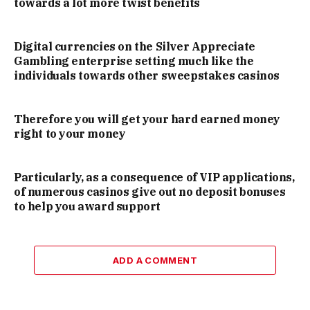
towards a lot more twist benefits
Digital currencies on the Silver Appreciate
Gambling enterprise setting much like the
individuals towards other sweepstakes casinos
Therefore you will get your hard earned money
right to your money
Particularly, as a consequence of VIP applications,
of numerous casinos give out no deposit bonuses
to help you award support
ADD A COMMENT