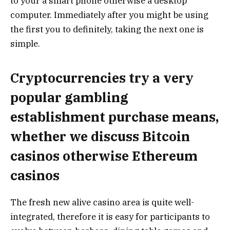
to your a smart phone otherwise a desktop
computer. Immediately after you might be using
the first you to definitely, taking the next one is
simple.
Cryptocurrencies try a very
popular gambling
establishment purchase means,
whether we discuss Bitcoin
casinos otherwise Ethereum
casinos
The fresh new alive casino area is quite well-
integrated, therefore it is easy for participants to