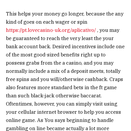
This helps your money go longer, because the any
kind of goes on each wager or spin
https://pt.lovecasino-uk.org/aplicativo/
, you may
be guaranteed to reach the very least the your
bank account back. Desired incentives include one
of the most good-sized benefits right up to
possess grabs from the a casino, and you may
normally include a mix of a deposit meets, totally
free spins and you will/otherwise cashback. Craps
also features more standard bets in the ft game
than such black-jack otherwise baccarat.
Oftentimes, however, you can simply visit using
your cellular internet browser to help you access
online game. As You says beginning to handle
gambling on line became actually a lot more