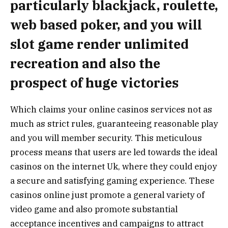
particularly blackjack, roulette,
web based poker, and you will
slot game render unlimited
recreation and also the
prospect of huge victories
Which claims your online casinos services not as
much as strict rules, guaranteeing reasonable play
and you will member security. This meticulous
process means that users are led towards the ideal
casinos on the internet Uk, where they could enjoy
a secure and satisfying gaming experience. These
casinos online just promote a general variety of
video game and also promote substantial
acceptance incentives and campaigns to attract