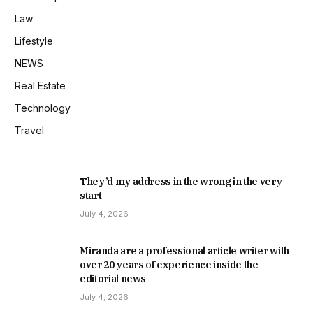
Law
Lifestyle
NEWS
Real Estate
Technology
Travel
They’d my address in the wrong in the very
start
July 4, 2026
Miranda are a professional article writer with
over 20 years of experience inside the
editorial news
July 4, 2026