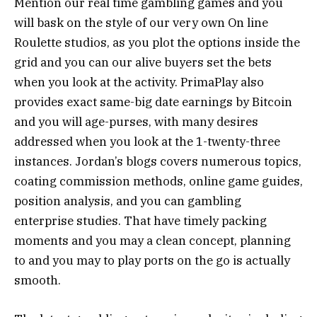
Mention our real time gambling games and you
will bask on the style of our very own On line
Roulette studios, as you plot the options inside the
grid and you can our alive buyers set the bets
when you look at the activity. PrimaPlay also
provides exact same-big date earnings by Bitcoin
and you will age-purses, with many desires
addressed when you look at the 1-twenty-three
instances. Jordan’s blogs covers numerous topics,
coating commission methods, online game guides,
position analysis, and you can gambling
enterprise studies. That have timely packing
moments and you may a clean concept, planning
to and you may to play ports on the go is actually
smooth.