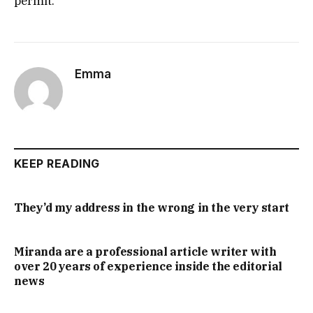
permit.
Emma
KEEP READING
They’d my address in the wrong in the very start
Miranda are a professional article writer with
over 20 years of experience inside the editorial
news