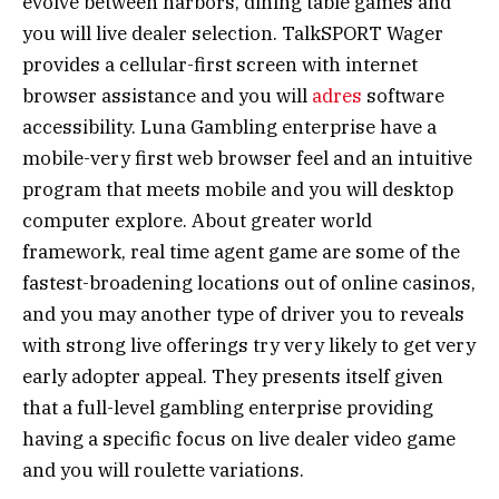
evolve between harbors, dining table games and
you will live dealer selection. TalkSPORT Wager
provides a cellular-first screen with internet
browser assistance and you will
adres
software
accessibility. Luna Gambling enterprise have a
mobile-very first web browser feel and an intuitive
program that meets mobile and you will desktop
computer explore. About greater world
framework, real time agent game are some of the
fastest-broadening locations out of online casinos,
and you may another type of driver you to reveals
with strong live offerings try very likely to get very
early adopter appeal. They presents itself given
that a full-level gambling enterprise providing
having a specific focus on live dealer video game
and you will roulette variations.