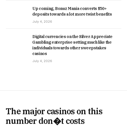
Up coming, Bonuz Mania converts $50+
deposits towards a lot more twist benefits
July 4, 2026
Digital currencies on the Silver Appreciate
Gambling enterprise setting much like the
individuals towards other sweepstakes
casinos
July 4, 2026
The major casinos on this
number don�t costs