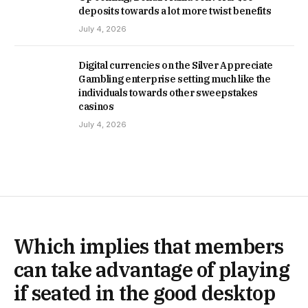
deposits towards a lot more twist benefits
July 4, 2026
Digital currencies on the Silver Appreciate
Gambling enterprise setting much like the
individuals towards other sweepstakes
casinos
July 4, 2026
Which implies that members
can take advantage of playing
if seated in the good desktop