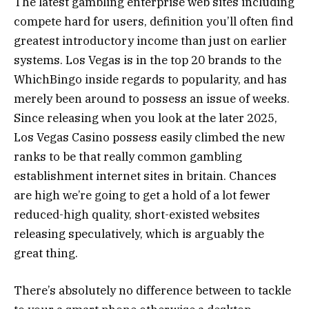
The latest gambling enterprise web sites including
compete hard for users, definition you’ll often find
greatest introductory income than just on earlier
systems. Los Vegas is in the top 20 brands to the
WhichBingo inside regards to popularity, and has
merely been around to possess an issue of weeks.
Since releasing when you look at the later 2025,
Los Vegas Casino possess easily climbed the new
ranks to be that really common gambling
establishment internet sites in britain. Chances
are high we’re going to get a hold of a lot fewer
reduced-high quality, short-existed websites
releasing speculatively, which is arguably the
great thing.
There’s absolutely no difference between to tackle