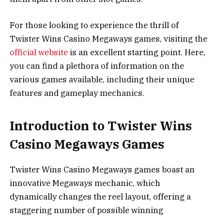
For those looking to experience the thrill of
Twister Wins Casino Megaways games, visiting the
official website
is an excellent starting point. Here,
you can find a plethora of information on the
various games available, including their unique
features and gameplay mechanics.
Introduction to Twister Wins
Casino Megaways Games
Twister Wins Casino Megaways games boast an
innovative Megaways mechanic, which
dynamically changes the reel layout, offering a
staggering number of possible winning