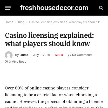
freshhousedecor.com
Home
-
Blog
-
Casino licensing explained: what players should know
Casino licensing explained:
what players should know
By
Emma
July 3, 2026
No Comments
BLOG
3 Mins Read
Over 80% of online casino players consider
licensing to be a crucial factor when choosing a
casino. However, the process of obtaining a license