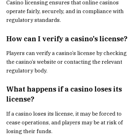
Casino licensing ensures that online casinos
operate fairly, securely, and in compliance with
regulatory standards.
How can I verify a casino’s license?
Players can verify a casino’s license by checking
the casino’s website or contacting the relevant
regulatory body.
What happens if a casino loses its
license?
If a casino loses its license, it may be forced to
cease operations, and players may be at risk of
losing their funds.