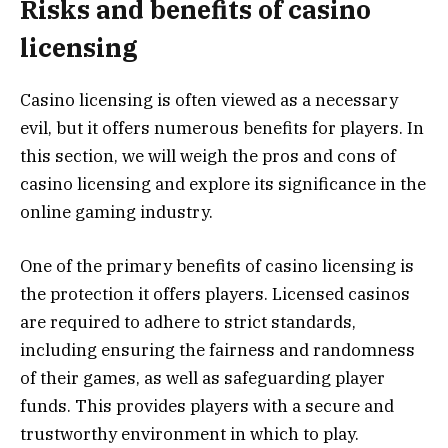
Risks and benefits of casino
licensing
Casino licensing is often viewed as a necessary
evil, but it offers numerous benefits for players. In
this section, we will weigh the pros and cons of
casino licensing and explore its significance in the
online gaming industry.
One of the primary benefits of casino licensing is
the protection it offers players. Licensed casinos
are required to adhere to strict standards,
including ensuring the fairness and randomness
of their games, as well as safeguarding player
funds. This provides players with a secure and
trustworthy environment in which to play.