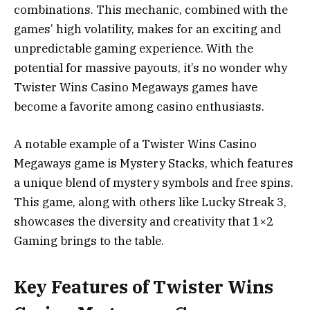
combinations. This mechanic, combined with the
games’ high volatility, makes for an exciting and
unpredictable gaming experience. With the
potential for massive payouts, it’s no wonder why
Twister Wins Casino Megaways games have
become a favorite among casino enthusiasts.
A notable example of a Twister Wins Casino
Megaways game is Mystery Stacks, which features
a unique blend of mystery symbols and free spins.
This game, along with others like Lucky Streak 3,
showcases the diversity and creativity that 1×2
Gaming brings to the table.
Key Features of Twister Wins