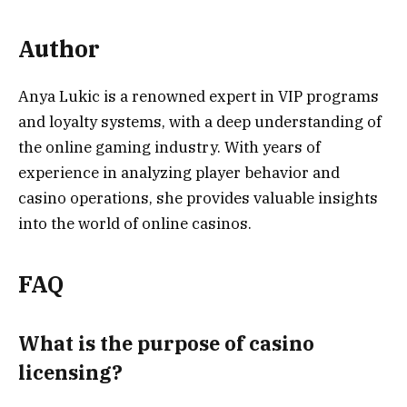
Author
Anya Lukic is a renowned expert in VIP programs
and loyalty systems, with a deep understanding of
the online gaming industry. With years of
experience in analyzing player behavior and
casino operations, she provides valuable insights
into the world of online casinos.
FAQ
What is the purpose of casino
licensing?