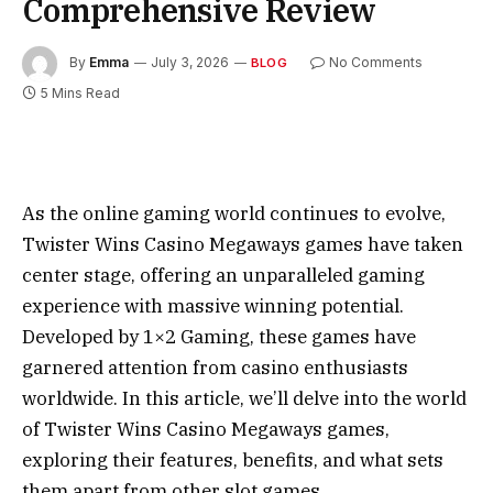
Comprehensive Review
By
Emma
July 3, 2026
No Comments
BLOG
5 Mins Read
As the online gaming world continues to evolve,
Twister Wins Casino Megaways games have taken
center stage, offering an unparalleled gaming
experience with massive winning potential.
Developed by 1×2 Gaming, these games have
garnered attention from casino enthusiasts
worldwide. In this article, we’ll delve into the world
of Twister Wins Casino Megaways games,
exploring their features, benefits, and what sets
them apart from other slot games.