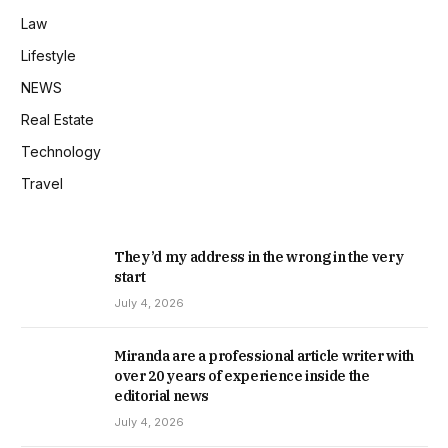
Law
Lifestyle
NEWS
Real Estate
Technology
Travel
They’d my address in the wrong in the very
start
July 4, 2026
Miranda are a professional article writer with
over 20 years of experience inside the
editorial news
July 4, 2026