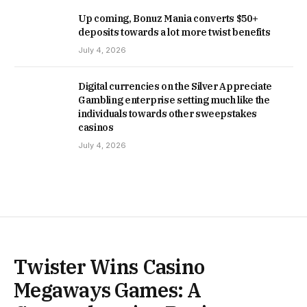
Up coming, Bonuz Mania converts $50+
deposits towards a lot more twist benefits
July 4, 2026
Digital currencies on the Silver Appreciate
Gambling enterprise setting much like the
individuals towards other sweepstakes
casinos
July 4, 2026
Twister Wins Casino
Megaways Games: A