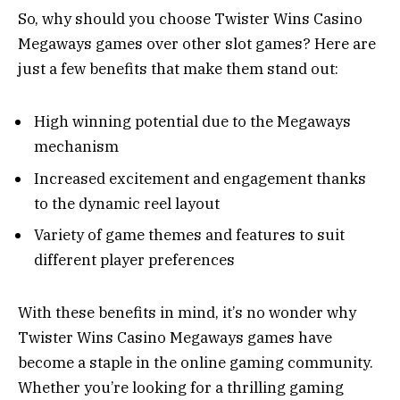
So, why should you choose Twister Wins Casino
Megaways games over other slot games? Here are
just a few benefits that make them stand out:
High winning potential due to the Megaways
mechanism
Increased excitement and engagement thanks
to the dynamic reel layout
Variety of game themes and features to suit
different player preferences
With these benefits in mind, it’s no wonder why
Twister Wins Casino Megaways games have
become a staple in the online gaming community.
Whether you’re looking for a thrilling gaming