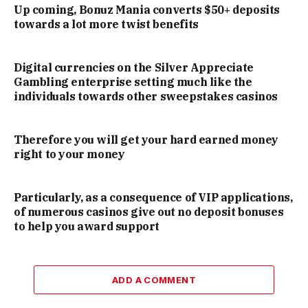
Up coming, Bonuz Mania converts $50+ deposits
towards a lot more twist benefits
Digital currencies on the Silver Appreciate
Gambling enterprise setting much like the
individuals towards other sweepstakes casinos
Therefore you will get your hard earned money
right to your money
Particularly, as a consequence of VIP applications,
of numerous casinos give out no deposit bonuses
to help you award support
ADD A COMMENT