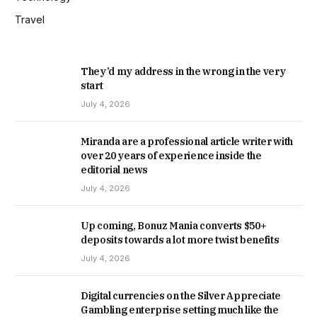
Travel
They’d my address in the wrong in the very
start
July 4, 2026
Miranda are a professional article writer with
over 20 years of experience inside the
editorial news
July 4, 2026
Up coming, Bonuz Mania converts $50+
deposits towards a lot more twist benefits
July 4, 2026
Digital currencies on the Silver Appreciate
Gambling enterprise setting much like the