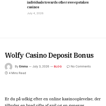
individuals towards other sweepstakes
casinos
July 4, 2026
Wolfy Casino Deposit Bonus
By
Emma
July 3, 2026
No Comments
BLOG
4 Mins Read
Er du på udkig efter en online kasinooplevelse, der
tilbyder en bred vifte af spil og en generøs