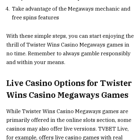
Take advantage of the Megaways mechanic and
free spins features
With these simple steps, you can start enjoying the
thrill of Twister Wins Casino Megaways games in
no time. Remember to always gamble responsibly
and within your means.
Live Casino Options for Twister
Wins Casino Megaways Games
While Twister Wins Casino Megaways games are
primarily offered in the online slots section, some
casinos may also offer live versions. TVBET Live,
for example, offers live casino games with real