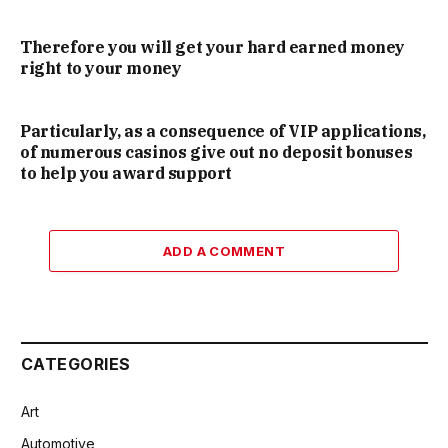
Therefore you will get your hard earned money
right to your money
Particularly, as a consequence of VIP applications,
of numerous casinos give out no deposit bonuses
to help you award support
ADD A COMMENT
CATEGORIES
Art
Automotive