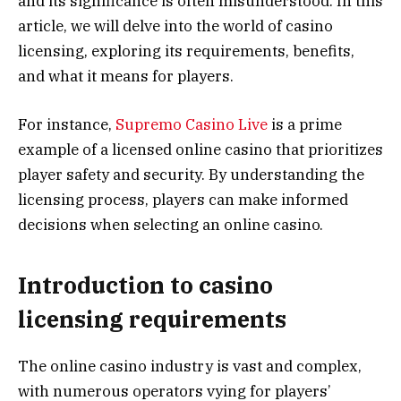
and its significance is often misunderstood. In this
article, we will delve into the world of casino
licensing, exploring its requirements, benefits,
and what it means for players.
For instance,
Supremo Casino Live
is a prime
example of a licensed online casino that prioritizes
player safety and security. By understanding the
licensing process, players can make informed
decisions when selecting an online casino.
Introduction to casino
licensing requirements
The online casino industry is vast and complex,
with numerous operators vying for players’