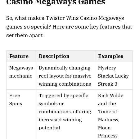
Casino Megaways Games
So, what makes Twister Wins Casino Megaways
games so special? Here are some key features that
set them apart:
Feature
Description
Examples
Megaways
Dynamically changing
Mystery
mechanic
reel layout for massive
Stacks, Lucky
winning combinations
Streak 3
Free
Triggered by specific
Rich Wilde
Spins
symbols or
and the
combinations, offering
Tome of
increased winning
Madness,
potential
Moon
Princess