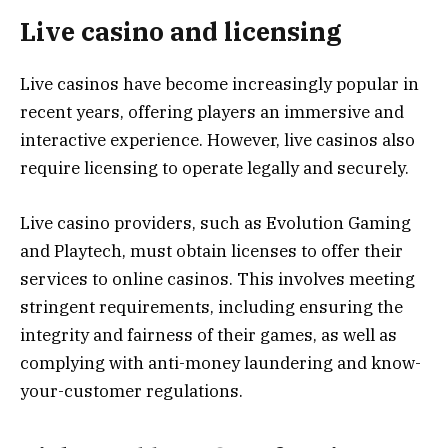
Live casino and licensing
Live casinos have become increasingly popular in
recent years, offering players an immersive and
interactive experience. However, live casinos also
require licensing to operate legally and securely.
Live casino providers, such as Evolution Gaming
and Playtech, must obtain licenses to offer their
services to online casinos. This involves meeting
stringent requirements, including ensuring the
integrity and fairness of their games, as well as
complying with anti-money laundering and know-
your-customer regulations.