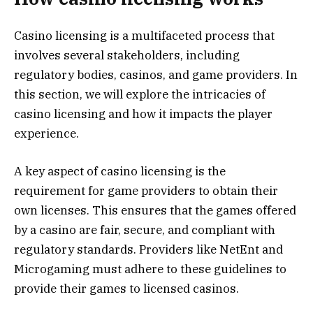
Casino licensing is a multifaceted process that
involves several stakeholders, including
regulatory bodies, casinos, and game providers. In
this section, we will explore the intricacies of
casino licensing and how it impacts the player
experience.
A key aspect of casino licensing is the
requirement for game providers to obtain their
own licenses. This ensures that the games offered
by a casino are fair, secure, and compliant with
regulatory standards. Providers like NetEnt and
Microgaming must adhere to these guidelines to
provide their games to licensed casinos.