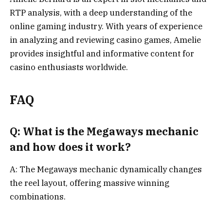
RTP analysis, with a deep understanding of the
online gaming industry. With years of experience
in analyzing and reviewing casino games, Amelie
provides insightful and informative content for
casino enthusiasts worldwide.
FAQ
Q: What is the Megaways mechanic
and how does it work?
A: The Megaways mechanic dynamically changes
the reel layout, offering massive winning
combinations.