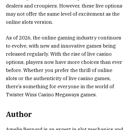
dealers and croupiers. However, these live options
may not offer the same level of excitement as the
online slots version.
As of 2026, the online gaming industry continues
to evolve, with new and innovative games being
released regularly. With the rise of live casino
options, players now have more choices than ever
before. Whether you prefer the thrill of online
slots or the authenticity of live casino games,
there’s something for everyone in the world of
Twister Wins Casino Megaways games.
Author
Amelie Bernard is an expert in slot mechanics and