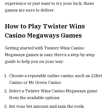
experience or just want to try your luck, these
games are sure to deliver.
How to Play Twister Wins
Casino Megaways Games
Getting started with Twister Wins Casino
Megaways games is easy. Here’s a step-by-step
guide to help you on your way:
Choose a reputable online casino, such as 22Bet
Casino or Mr Green Casino
Select a Twister Wins Casino Megaways game
from the available options
Set your bet amount and spin the reels