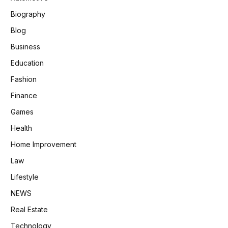
Biography
Blog
Business
Education
Fashion
Finance
Games
Health
Home Improvement
Law
Lifestyle
NEWS
Real Estate
Technology