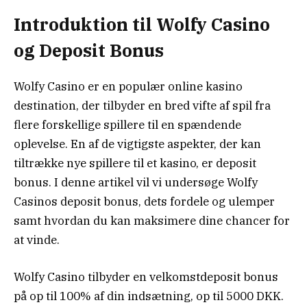
Introduktion til Wolfy Casino
og Deposit Bonus
Wolfy Casino er en populær online kasino
destination, der tilbyder en bred vifte af spil fra
flere forskellige spillere til en spændende
oplevelse. En af de vigtigste aspekter, der kan
tiltrække nye spillere til et kasino, er deposit
bonus. I denne artikel vil vi undersøge Wolfy
Casinos deposit bonus, dets fordele og ulemper
samt hvordan du kan maksimere dine chancer for
at vinde.
Wolfy Casino tilbyder en velkomstdeposit bonus
på op til 100% af din indsætning, op til 5000 DKK.