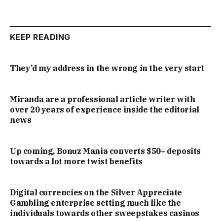
KEEP READING
They’d my address in the wrong in the very start
Miranda are a professional article writer with
over 20 years of experience inside the editorial
news
Up coming, Bonuz Mania converts $50+ deposits
towards a lot more twist benefits
Digital currencies on the Silver Appreciate
Gambling enterprise setting much like the
individuals towards other sweepstakes casinos