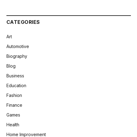
CATEGORIES
Art
Automotive
Biography
Blog
Business
Education
Fashion
Finance
Games
Health
Home Improvement