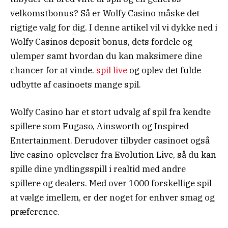
velkomstbonus? Så er Wolfy Casino måske det
rigtige valg for dig. I denne artikel vil vi dykke ned i
Wolfy Casinos deposit bonus, dets fordele og
ulemper samt hvordan du kan maksimere dine
chancer for at vinde.
spil live
og oplev det fulde
udbytte af casinoets mange spil.
Wolfy Casino har et stort udvalg af spil fra kendte
spillere som Fugaso, Ainsworth og Inspired
Entertainment. Derudover tilbyder casinoet også
live casino-oplevelser fra Evolution Live, så du kan
spille dine yndlingsspill i realtid med andre
spillere og dealers. Med over 1000 forskellige spil
at vælge imellem, er der noget for enhver smag og
præference.