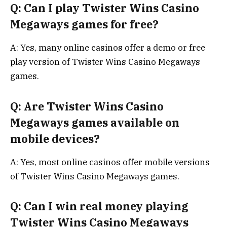
Q: Can I play Twister Wins Casino
Megaways games for free?
A: Yes, many online casinos offer a demo or free
play version of Twister Wins Casino Megaways
games.
Q: Are Twister Wins Casino
Megaways games available on
mobile devices?
A: Yes, most online casinos offer mobile versions
of Twister Wins Casino Megaways games.
Q: Can I win real money playing
Twister Wins Casino Megaways