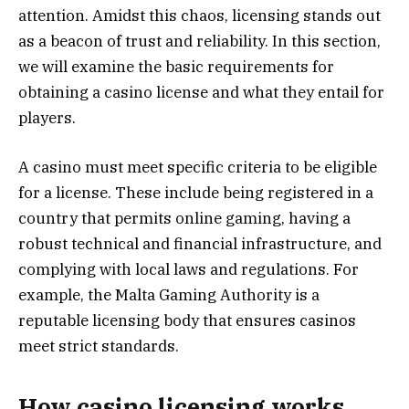
attention. Amidst this chaos, licensing stands out
as a beacon of trust and reliability. In this section,
we will examine the basic requirements for
obtaining a casino license and what they entail for
players.
A casino must meet specific criteria to be eligible
for a license. These include being registered in a
country that permits online gaming, having a
robust technical and financial infrastructure, and
complying with local laws and regulations. For
example, the Malta Gaming Authority is a
reputable licensing body that ensures casinos
meet strict standards.
How casino licensing works