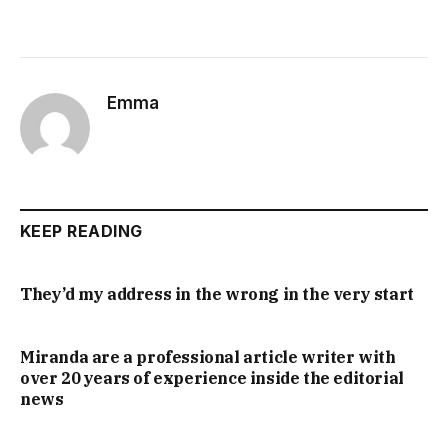
Emma
KEEP READING
They’d my address in the wrong in the very start
Miranda are a professional article writer with
over 20 years of experience inside the editorial
news