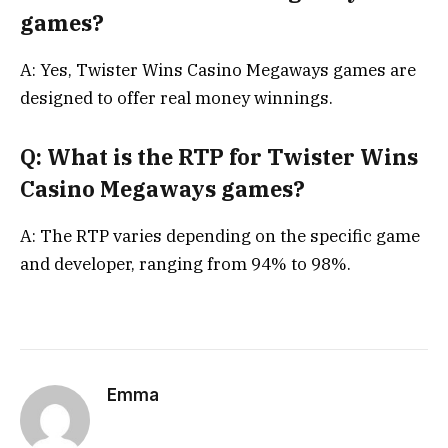
games?
A: Yes, Twister Wins Casino Megaways games are
designed to offer real money winnings.
Q: What is the RTP for Twister Wins
Casino Megaways games?
A: The RTP varies depending on the specific game
and developer, ranging from 94% to 98%.
Emma