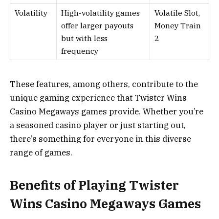
Volatility
High-volatility games
Volatile Slot,
offer larger payouts
Money Train
but with less
2
frequency
These features, among others, contribute to the
unique gaming experience that Twister Wins
Casino Megaways games provide. Whether you’re
a seasoned casino player or just starting out,
there’s something for everyone in this diverse
range of games.
Benefits of Playing Twister
Wins Casino Megaways Games