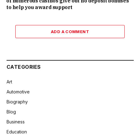
of numerous casinos give out no deposit bonuses
to help you award support
ADD A COMMENT
CATEGORIES
Art
Automotive
Biography
Blog
Business
Education