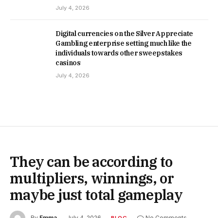
July 4, 2026
Digital currencies on the Silver Appreciate
Gambling enterprise setting much like the
individuals towards other sweepstakes
casinos
July 4, 2026
They can be according to
multipliers, winnings, or
maybe just total gameplay
By
Emma
July 4, 2026
No Comments
BLOG