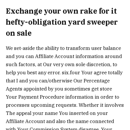
Exchange your own rake for it
hefty-obligation yard sweeper
on sale
We set-aside the ability to transform user balance
and you can Affiliate Account information around
such factors, at Our very own sole discretion, to
help you best any error. six.four Your agree totally
that I and you can/otherwise Our Percentage
Agents appointed by you sometimes get store
Your Payment Procedure information in order to
processes upcoming requests. Whether it involves
The appeal your name You inserted on your
Affiliate Account and also the name connected
with Your Commission System disagree, Your