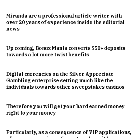
Miranda are a professional article writer with
over 20 years of experience inside the editorial
news
Up coming, Bonuz Mania converts $50+ deposits
towards a lot more twist benefits
Digital currencies on the Silver Appreciate
Gambling enterprise setting much like the
individuals towards other sweepstakes casinos
Therefore you will get your hard earned money
right to your money
Particularly, as a consequence of VIP applications,