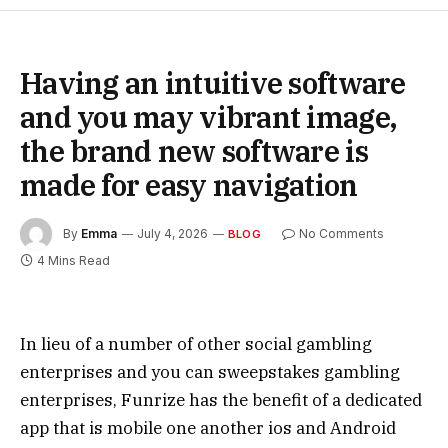
Having an intuitive software
and you may vibrant image,
the brand new software is
made for easy navigation
By
Emma
July 4, 2026
No Comments
BLOG
4 Mins Read
In lieu of a number of other social gambling
enterprises and you can sweepstakes gambling
enterprises, Funrize has the benefit of a dedicated
app that is mobile one another ios and Android