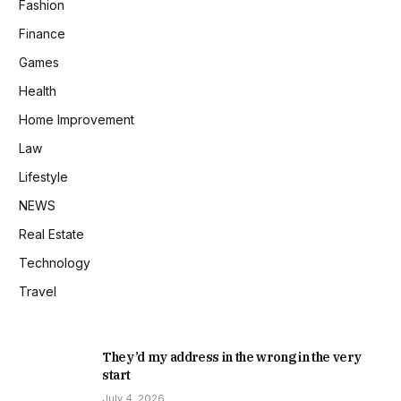
Fashion
Finance
Games
Health
Home Improvement
Law
Lifestyle
NEWS
Real Estate
Technology
Travel
They’d my address in the wrong in the very
start
July 4, 2026