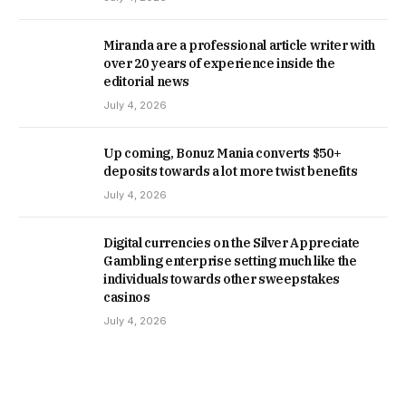
Miranda are a professional article writer with
over 20 years of experience inside the
editorial news
July 4, 2026
Up coming, Bonuz Mania converts $50+
deposits towards a lot more twist benefits
July 4, 2026
Digital currencies on the Silver Appreciate
Gambling enterprise setting much like the
individuals towards other sweepstakes
casinos
July 4, 2026