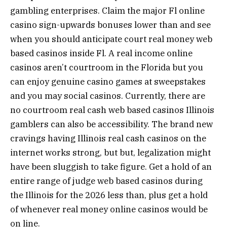
gambling enterprises. Claim the major Fl online
casino sign-upwards bonuses lower than and see
when you should anticipate court real money web
based casinos inside Fl. A real income online
casinos aren’t courtroom in the Florida but you
can enjoy genuine casino games at sweepstakes
and you may social casinos. Currently, there are
no courtroom real cash web based casinos Illinois
gamblers can also be accessibility. The brand new
cravings having Illinois real cash casinos on the
internet works strong, but but, legalization might
have been sluggish to take figure. Get a hold of an
entire range of judge web based casinos during
the Illinois for the 2026 less than, plus get a hold
of whenever real money online casinos would be
on line.