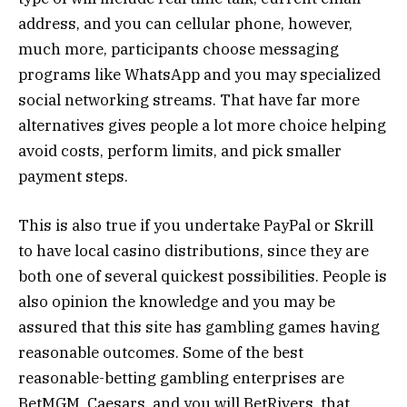
address, and you can cellular phone, however,
much more, participants choose messaging
programs like WhatsApp and you may specialized
social networking streams. That have far more
alternatives gives people a lot more choice helping
avoid costs, perform limits, and pick smaller
payment steps.
This is also true if you undertake PayPal or Skrill
to have local casino distributions, since they are
both one of several quickest possibilities. People is
also opinion the knowledge and you may be
assured that this site has gambling games having
reasonable outcomes. Some of the best
reasonable-betting gambling enterprises are
BetMGM, Caesars, and you will BetRivers, that