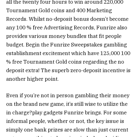
all the twenty four hours to win around 220,000
Tournament Gold coins and 400 Marketing
Records. Whilst no-deposit bonus doesn’t become
any 100 % free Advertising Records, Funrize also
provides various money bundles that fit people
budget. Begin the Funrize Sweepstakes gambling
establishment excitement which have 125,000 100
% free Tournament Gold coins regarding the no
deposit extra! The superb zero-deposit incentive is
another higher point.
Even if you’re not in person gambling their money
on the brand new game, it’s still wise to utilize the
in charge?play gadgets Funrize brings. For some
informal people, whether or not, the key issue is
simply one bank prizes are slow than just current