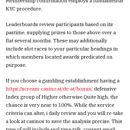
Membership confirmation employs a fundamental
KYC procedure.
Leaderboards review participants based on its
pastime, supplying prizes to those above over a
flat several months. These may additionally
include slot races to your particular headings in
which members located awards predicated on
purpose.
If you choose a gambling establishment having a
https://scream-casino.at/de-at/bonus/
defensive
Index group of Higher otherwise Quite high, the
chance is very near to 100%. While the service
criteria can alter, i daily review and you will re-take
a look at casinos to save the analysis precise. This
type of will include real time talk, current email