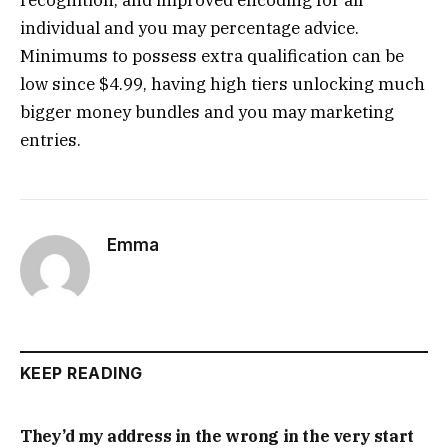
recognition, and improved encoding for all
individual and you may percentage advice.
Minimums to possess extra qualification can be
low since $4.99, having high tiers unlocking much
bigger money bundles and you may marketing
entries.
Emma
KEEP READING
They’d my address in the wrong in the very start