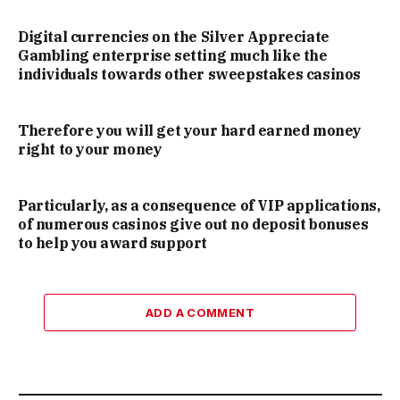
Digital currencies on the Silver Appreciate
Gambling enterprise setting much like the
individuals towards other sweepstakes casinos
Therefore you will get your hard earned money
right to your money
Particularly, as a consequence of VIP applications,
of numerous casinos give out no deposit bonuses
to help you award support
ADD A COMMENT