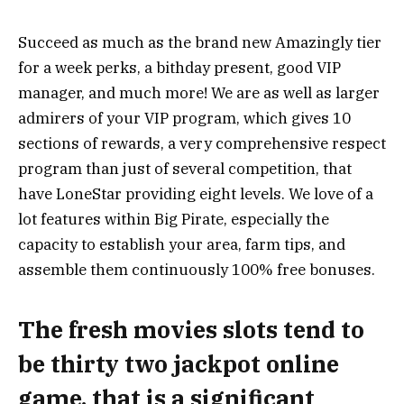
Succeed as much as the brand new Amazingly tier
for a week perks, a bithday present, good VIP
manager, and much more! We are as well as larger
admirers of your VIP program, which gives 10
sections of rewards, a very comprehensive respect
program than just of several competition, that
have LoneStar providing eight levels. We love of a
lot features within Big Pirate, especially the
capacity to establish your area, farm tips, and
assemble them continuously 100% free bonuses.
The fresh movies slots tend to
be thirty two jackpot online
game, that is a significant