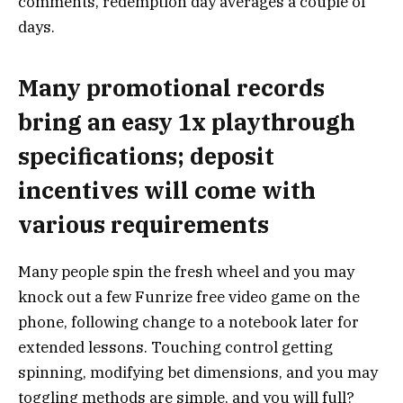
comments, redemption day averages a couple of
days.
Many promotional records
bring an easy 1x playthrough
specifications; deposit
incentives will come with
various requirements
Many people spin the fresh wheel and you may
knock out a few Funrize free video game on the
phone, following change to a notebook later for
extended lessons. Touching control getting
spinning, modifying bet dimensions, and you may
toggling methods are simple, and you will full?