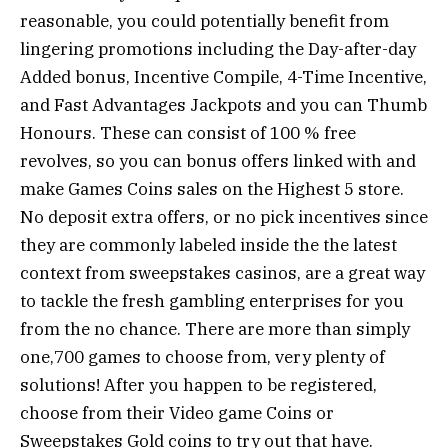
reasonable, you could potentially benefit from
lingering promotions including the Day-after-day
Added bonus, Incentive Compile, 4-Time Incentive,
and Fast Advantages Jackpots and you can Thumb
Honours. These can consist of 100 % free
revolves, so you can bonus offers linked with and
make Games Coins sales on the Highest 5 store.
No deposit extra offers, or no pick incentives since
they are commonly labeled inside the the latest
context from sweepstakes casinos, are a great way
to tackle the fresh gambling enterprises for you
from the no chance. There are more than simply
one,700 games to choose from, very plenty of
solutions! After you happen to be registered,
choose from their Video game Coins or
Sweepstakes Gold coins to try out that have.