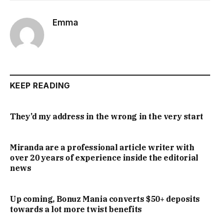
Emma
KEEP READING
They’d my address in the wrong in the very start
Miranda are a professional article writer with
over 20 years of experience inside the editorial
news
Up coming, Bonuz Mania converts $50+ deposits
towards a lot more twist benefits