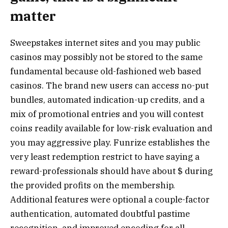
matter
Sweepstakes internet sites and you may public
casinos may possibly not be stored to the same
fundamental because old-fashioned web based
casinos. The brand new users can access no-put
bundles, automated indication-up credits, and a
mix of promotional entries and you will contest
coins readily available for low-risk evaluation and
you may aggressive play. Funrize establishes the
very least redemption restrict to have saying a
reward-professionals should have about $ during
the provided profits on the membership.
Additional features were optional a couple-factor
authentication, automated doubtful pastime