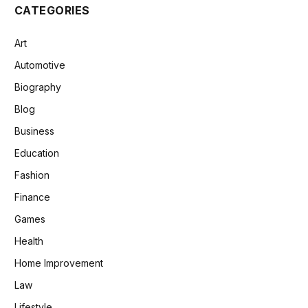
CATEGORIES
Art
Automotive
Biography
Blog
Business
Education
Fashion
Finance
Games
Health
Home Improvement
Law
Lifestyle