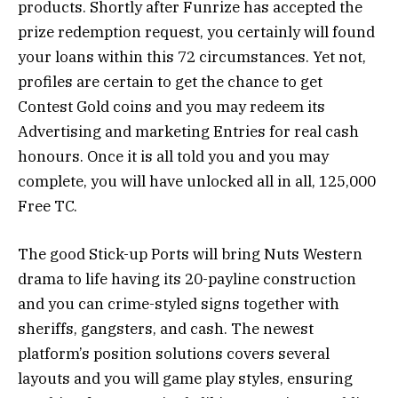
products. Shortly after Funrize has accepted the
prize redemption request, you certainly will found
your loans within this 72 circumstances. Yet not,
profiles are certain to get the chance to get
Contest Gold coins and you may redeem its
Advertising and marketing Entries for real cash
honours. Once it is all told you and you may
complete, you will have unlocked all in all, 125,000
Free TC.
The good Stick-up Ports will bring Nuts Western
drama to life having its 20-payline construction
and you can crime-styled signs together with
sheriffs, gangsters, and cash. The newest
platform’s position solutions covers several
layouts and you will game play styles, ensuring