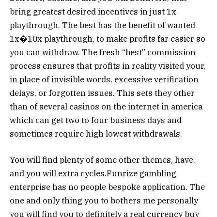
bring greatest desired incentives in just 1x
playthrough. The best has the benefit of wanted
1x�10x playthrough, to make profits far easier so
you can withdraw. The fresh “best” commission
process ensures that profits in reality visited your,
in place of invisible words, excessive verification
delays, or forgotten issues. This sets they other
than of several casinos on the internet in america
which can get two to four business days and
sometimes require high lowest withdrawals.
You will find plenty of some other themes, have,
and you will extra cycles.Funrize gambling
enterprise has no people bespoke application. The
one and only thing you to bothers me personally
you will find you to definitely a real currency buy