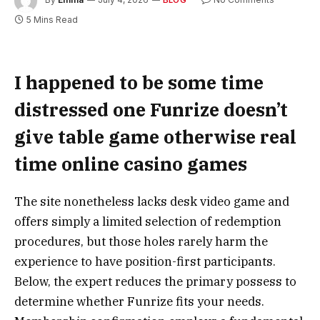
5 Mins Read
I happened to be some time
distressed one Funrize doesn’t
give table game otherwise real
time online casino games
The site nonetheless lacks desk video game and
offers simply a limited selection of redemption
procedures, but those holes rarely harm the
experience to have position-first participants.
Below, the expert reduces the primary possess to
determine whether Funrize fits your needs.