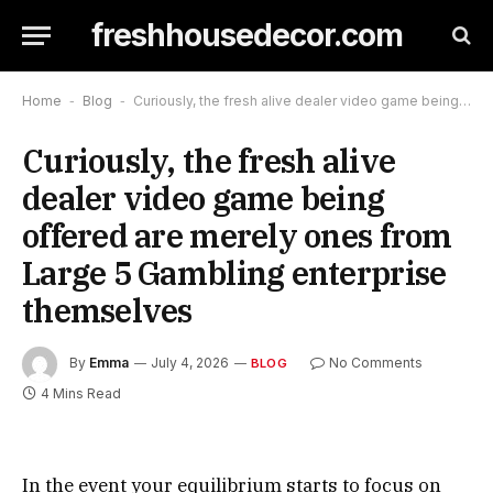
freshhousedecor.com
Home
-
Blog
-
Curiously, the fresh alive dealer video game being offered are merely ones from Large 5 Gambling enterprise themselves
Curiously, the fresh alive
dealer video game being
offered are merely ones from
Large 5 Gambling enterprise
themselves
By
Emma
July 4, 2026
No Comments
BLOG
4 Mins Read
In the event your equilibrium starts to focus on