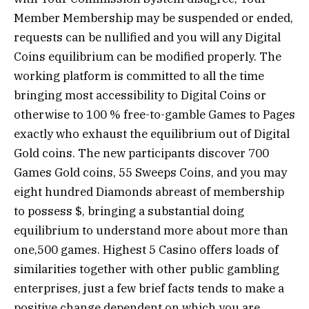
Member Membership may be suspended or ended,
requests can be nullified and you will any Digital
Coins equilibrium can be modified properly. The
working platform is committed to all the time
bringing most accessibility to Digital Coins or
otherwise to 100 % free-to-gamble Games to Pages
exactly who exhaust the equilibrium out of Digital
Gold coins. The new participants discover 700
Games Gold coins, 55 Sweeps Coins, and you may
eight hundred Diamonds abreast of membership
to possess $, bringing a substantial doing
equilibrium to understand more about more than
one,500 games. Highest 5 Casino offers loads of
similarities together with other public gambling
enterprises, just a few brief facts tends to make a
positive change dependent on which you are