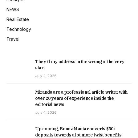
NEWS
Real Estate
Technology
Travel
They’d my address in the wrong in the very
start
July 4, 2026
Miranda are a professional article writer with
over 20 years of experience inside the
editorial news
July 4, 2026
Up coming, Bonuz Mania converts $50+
deposits towards a lot more twist benefits