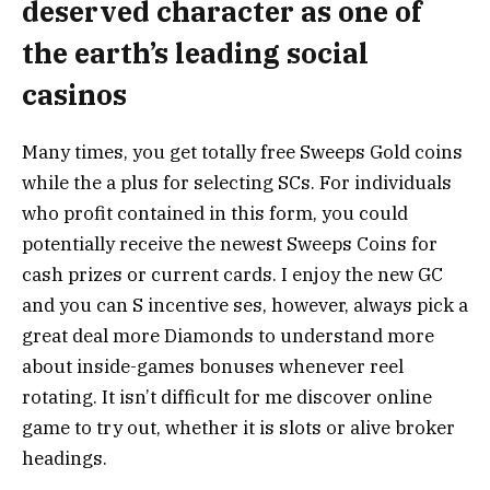
deserved character as one of
the earth’s leading social
casinos
Many times, you get totally free Sweeps Gold coins
while the a plus for selecting SCs. For individuals
who profit contained in this form, you could
potentially receive the newest Sweeps Coins for
cash prizes or current cards. I enjoy the new GC
and you can S incentive ses, however, always pick a
great deal more Diamonds to understand more
about inside-games bonuses whenever reel
rotating. It isn’t difficult for me discover online
game to try out, whether it is slots or alive broker
headings.