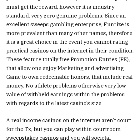
must get the reward, however it is industry
standard, very zero genuine problems. Since an
excellent sweeps gambling enterprise, Funrize is
more prevalent than many other names, therefore
it is a great choice in the event you cannot rating
practical casinos on the internet in their condition.
These feature totally free Promotion Entries (PE),
that allow one enjoy Marketing and advertising
Game to own redeemable honors, that include real
money. No athlete problems otherwise very low
value of withheld earnings within the problems
with regards to the latest casino’s size
A real income casinos on the internet aren’t court
for the Tx, but you can play within courtroom
sweepstakes casinos and you will societal