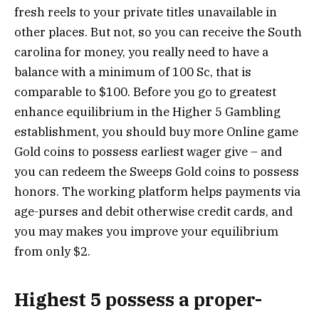
fresh reels to your private titles unavailable in
other places. But not, so you can receive the South
carolina for money, you really need to have a
balance with a minimum of 100 Sc, that is
comparable to $100. Before you go to greatest
enhance equilibrium in the Higher 5 Gambling
establishment, you should buy more Online game
Gold coins to possess earliest wager give – and
you can redeem the Sweeps Gold coins to possess
honors. The working platform helps payments via
age-purses and debit otherwise credit cards, and
you may makes you improve your equilibrium
from only $2.
Highest 5 possess a proper-