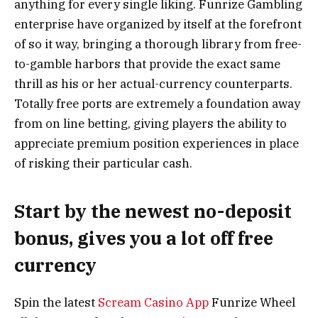
anything for every single liking. Funrize Gambling
enterprise have organized by itself at the forefront
of so it way, bringing a thorough library from free-
to-gamble harbors that provide the exact same
thrill as his or her actual-currency counterparts.
Totally free ports are extremely a foundation away
from on line betting, giving players the ability to
appreciate premium position experiences in place
of risking their particular cash.
Start by the newest no-deposit
bonus, gives you a lot off free
currency
Spin the latest
Scream Casino App
Funrize Wheel