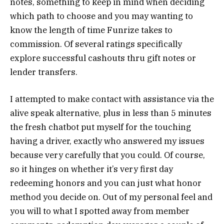
notes, something to keep in mind when deciding
which path to choose and you may wanting to
know the length of time Funrize takes to
commission. Of several ratings specifically
explore successful cashouts thru gift notes or
lender transfers.
I attempted to make contact with assistance via the
alive speak alternative, plus in less than 5 minutes
the fresh chatbot put myself for the touching
having a driver, exactly who answered my issues
because very carefully that you could. Of course,
so it hinges on whether it’s very first day
redeeming honors and you can just what honor
method you decide on. Out of my personal feel and
you will to what I spotted away from member