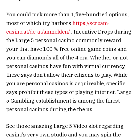
You could pick more than 1,five-hundred options,
most of which try harbors
https://scream-
casino.at/de-at/anmelden/
. Incentive Drops during
the Large 5 personal casino commonly reward
your that have 100 % free online game coins and
you can diamonds all of the 4 era. Whether or not
personal casinos have fun with virtual currency,
these says don’t allow their citizens to play. While
you are personal casinos is acquireable, specific
says prohibit these types of playing internet. Large
5 Gambling establishment is among the finest
personal casinos during the the us.
See those amazing Large 5 Video slot regarding
casino’s very own studio and you may spin the