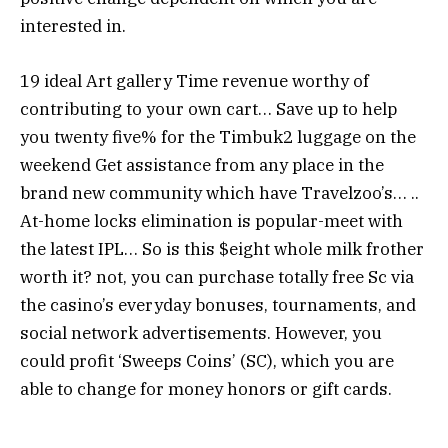
interested in.
19 ideal Art gallery Time revenue worthy of
contributing to your own cart… Save up to help
you twenty five% for the Timbuk2 luggage on the
weekend Get assistance from any place in the
brand new community which have Travelzoo’s… ..
At-home locks elimination is popular-meet with
the latest IPL… So is this $eight whole milk frother
worth it? not, you can purchase totally free Sc via
the casino’s everyday bonuses, tournaments, and
social network advertisements. However, you
could profit ‘Sweeps Coins’ (SC), which you are
able to change for money honors or gift cards.