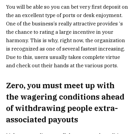
You will be able so you can bet very first deposit on
the an excellent type of ports or desk enjoyment.
One of the business’s really attractive provides ‘s
the chance to rating a large incentive in your
harmony. This is why, right now, the organization
is recognized as one of several fastest increasing.
Due to this, users usually takes complete virtue
and check out their hands at the various ports.
Zero, you must meet up with
the wagering conditions ahead
of withdrawing people extra-
associated payouts