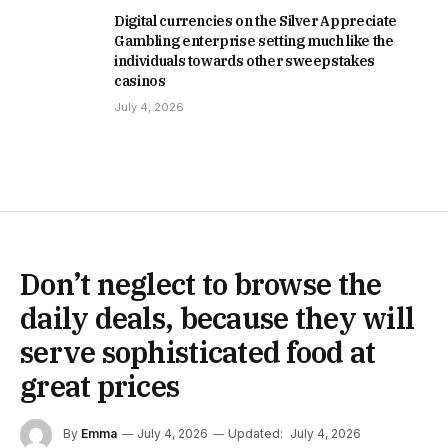
Digital currencies on the Silver Appreciate
Gambling enterprise setting much like the
individuals towards other sweepstakes
casinos
July 4, 2026
Don’t neglect to browse the
daily deals, because they will
serve sophisticated food at
great prices
By
Emma
July 4, 2026
Updated:
July 4, 2026