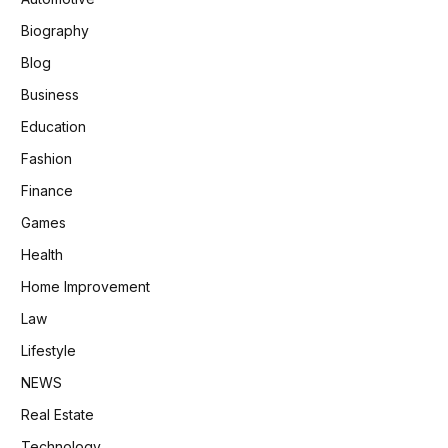
Biography
Blog
Business
Education
Fashion
Finance
Games
Health
Home Improvement
Law
Lifestyle
NEWS
Real Estate
Technology