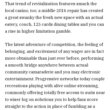
That trend of revitalization features smack the
local casino, too; a middle-2016 repair has created
a great swanky the fresh new space with an actual
eatery, couch, 125 cards dining tables and you can
a rise in higher limitation gamble.
The latest adventure of competition, the feeling of
belonging, and excitement of any wager are in fact
more obtainable than just ever before, performing
a smooth bridge anywhere between actual-
community camaraderie and you may electronic
entertainment. Progressive networks today couple
recreations playing with alive online streaming,
commonly offering totally free access to suits near
to wiser log on solutions you to help fans score
straight to the action in place of fumbling as a