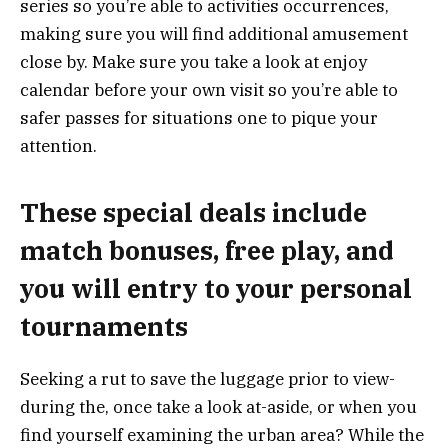
series so you’re able to activities occurrences,
making sure you will find additional amusement
close by. Make sure you take a look at enjoy
calendar before your own visit so you’re able to
safer passes for situations one to pique your
attention.
These special deals include
match bonuses, free play, and
you will entry to your personal
tournaments
Seeking a rut to save the luggage prior to view-
during the, once take a look at-aside, or when you
find yourself examining the urban area? While the