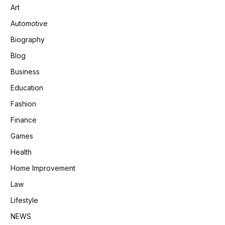
Art
Automotive
Biography
Blog
Business
Education
Fashion
Finance
Games
Health
Home Improvement
Law
Lifestyle
NEWS