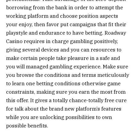
borrowing from the bank in order to attempt the
working platform and choose position aspects
your enjoy, then favor put campaigns that fit their
playstyle and endurance to have betting. Roadway
Casino requires in charge gambling positively,
giving several devices and you can resources to
make certain people take pleasure in a safe and
you will managed gambling experience. Make sure
you browse the conditions and terms meticulously
to learn one betting conditions otherwise game
constraints, making sure you earn the most from
this offer. It gives a totally chance-totally free cure
for talk about the brand new platform’s features
while you are unlocking possibilities to own
possible benefits.