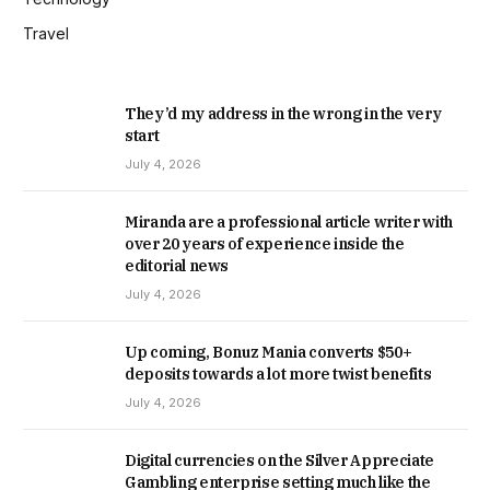
Travel
They’d my address in the wrong in the very
start
July 4, 2026
Miranda are a professional article writer with
over 20 years of experience inside the
editorial news
July 4, 2026
Up coming, Bonuz Mania converts $50+
deposits towards a lot more twist benefits
July 4, 2026
Digital currencies on the Silver Appreciate
Gambling enterprise setting much like the