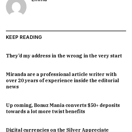
KEEP READING
They’d my address in the wrong in the very start
Miranda are a professional article writer with
over 20 years of experience inside the editorial
news
Up coming, Bonuz Mania converts $50+ deposits
towards a lot more twist benefits
Digital currencies on the Silver Appreciate