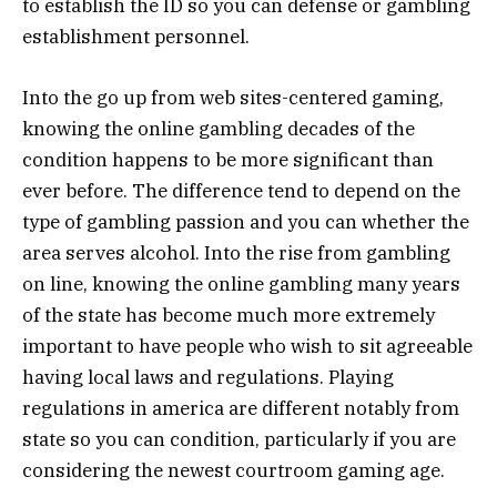
to establish the ID so you can defense or gambling
establishment personnel.
Into the go up from web sites-centered gaming,
knowing the online gambling decades of the
condition happens to be more significant than
ever before. The difference tend to depend on the
type of gambling passion and you can whether the
area serves alcohol. Into the rise from gambling
on line, knowing the online gambling many years
of the state has become much more extremely
important to have people who wish to sit agreeable
having local laws and regulations. Playing
regulations in america are different notably from
state so you can condition, particularly if you are
considering the newest courtroom gaming age.