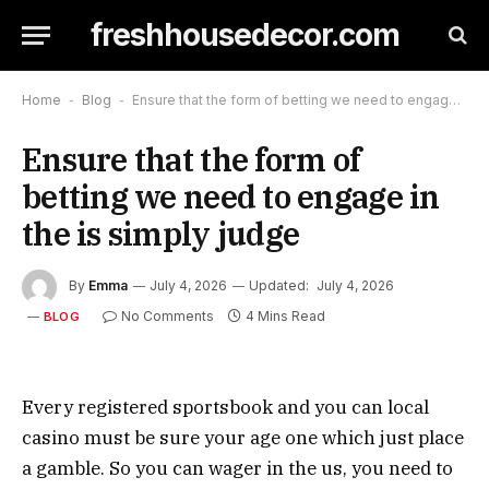
freshhousedecor.com
Home
-
Blog
-
Ensure that the form of betting we need to engage in the is simply judge
Ensure that the form of
betting we need to engage in
the is simply judge
By
Emma
July 4, 2026
Updated:
July 4, 2026
No Comments
4 Mins Read
BLOG
Every registered sportsbook and you can local
casino must be sure your age one which just place
a gamble. So you can wager in the us, you need to