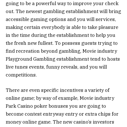
going to be a powerful way to improve your check
out. The newest gambling establishment will bring
accessible gaming options and you will services,
making certain everybody is able to take pleasure
in the time during the establishment to help you
the fresh new fullest. To possess guests trying to
find recreation beyond gambling, Movie industry
Playground Gambling establishment tend to hosts
live tunes events, funny reveals, and you will
competitions.
There are even specific incentives a variety of
online game; by way of example, Movie industry
Park Casino poker bonuses you are going to
become contest entryway entry or extra chips for
money online game. The new casino’s investors