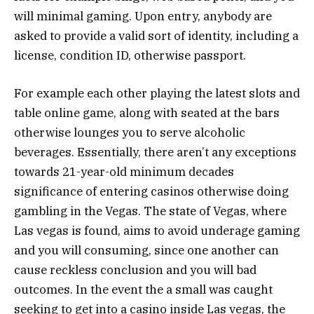
will minimal gaming. Upon entry, anybody are
asked to provide a valid sort of identity, including a
license, condition ID, otherwise passport.
For example each other playing the latest slots and
table online game, along with seated at the bars
otherwise lounges you to serve alcoholic
beverages. Essentially, there aren’t any exceptions
towards 21-year-old minimum decades
significance of entering casinos otherwise doing
gambling in the Vegas. The state of Vegas, where
Las vegas is found, aims to avoid underage gaming
and you will consuming, since one another can
cause reckless conclusion and you will bad
outcomes. In the event the a small was caught
seeking to get into a casino inside Las vegas, the