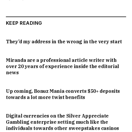
KEEP READING
They’d my address in the wrong in the very start
Miranda are a professional article writer with
over 20 years of experience inside the editorial
news
Up coming, Bonuz Mania converts $50+ deposits
towards a lot more twist benefits
Digital currencies on the Silver Appreciate
Gambling enterprise setting much like the
individuals towards other sweepstakes casinos