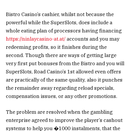
Bistro Casino’s cashier, whilst not because the
powerful while the SuperSlots, does include a
whole eating plan of processors having financing
https://ninlaycasino-at.at/
accounts and you may
redeeming profits, so it finishes during the
second. Though there are ways of getting large
very first put bonuses from the Bistro and you will
SuperSlots, Road Casino’s 1st allowed even offers
are practically of the same quality, also it punches
the remainder away regarding reload specials,
compensation issues, or any other promotions.
The problem are resolved when the gambling
enterprise agreed to improve the player’s cashout
systems to help you �1000 instalments, that the