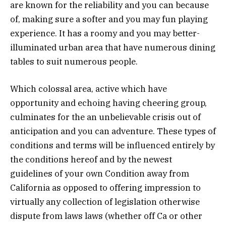
are known for the reliability and you can because
of, making sure a softer and you may fun playing
experience. It has a roomy and you may better-
illuminated urban area that have numerous dining
tables to suit numerous people.
Which colossal area, active which have
opportunity and echoing having cheering group,
culminates for the an unbelievable crisis out of
anticipation and you can adventure. These types of
conditions and terms will be influenced entirely by
the conditions hereof and by the newest
guidelines of your own Condition away from
California as opposed to offering impression to
virtually any collection of legislation otherwise
dispute from laws laws (whether off Ca or other