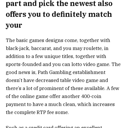
part and pick the newest also
offers you to definitely match
your
The basic games designs come, together with
black-jack, baccarat, and you may roulette, in
addition to a few unique titles, together with
sports-founded and you can lotto video game. The
good news is, Path Gambling establishment
doesn’t have decreased table video game and
there’s a lot of prominent of these available. A few
of the online game offer another 400-coin
payment to have a much clean, which increases
the complete RTP fee some.
Such as a credit card offering an excellent