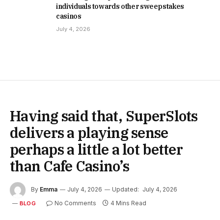
individuals towards other sweepstakes
casinos
July 4, 2026
Having said that, SuperSlots
delivers a playing sense
perhaps a little a lot better
than Cafe Casino’s
By
Emma
July 4, 2026
Updated:
July 4, 2026
No Comments
4 Mins Read
BLOG