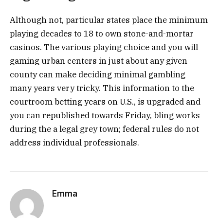
Although not, particular states place the minimum
playing decades to 18 to own stone-and-mortar
casinos. The various playing choice and you will
gaming urban centers in just about any given
county can make deciding minimal gambling
many years very tricky. This information to the
courtroom betting years on U.S., is upgraded and
you can republished towards Friday, bling works
during the a legal grey town; federal rules do not
address individual professionals.
Emma