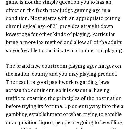
game is not the simply question you to has an
effect on the fresh new judge gaming age in a
condition. Most states with an appropriate betting
chronilogical age of 21 provides straight down
lowest age for other kinds of playing. Particular
bring a more lax method and allow all of the adults
so you’re able to participate in commercial playing.
The brand new courtroom playing ages hinges on
the nation, county and you may playing product.
The result is good patchwork regarding laws
across the continent, so it is essential having
traffic to examine the principles of the host nation
before trying its fortune. Up on entryway into the a
gambling establishment or when trying to gamble
or acquisition liquor, people are going to be willing