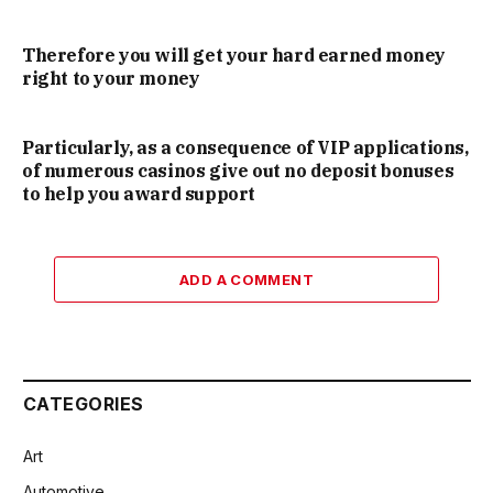
Therefore you will get your hard earned money
right to your money
Particularly, as a consequence of VIP applications,
of numerous casinos give out no deposit bonuses
to help you award support
ADD A COMMENT
CATEGORIES
Art
Automotive