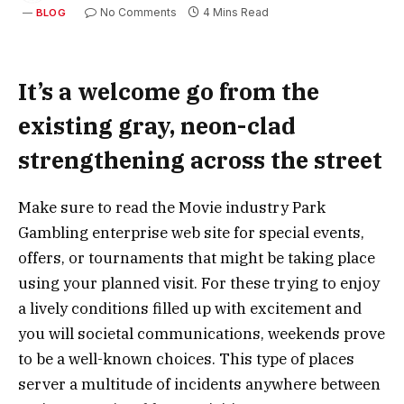
No Comments
4 Mins Read
BLOG
It’s a welcome go from the
existing gray, neon-clad
strengthening across the street
Make sure to read the Movie industry Park
Gambling enterprise web site for special events,
offers, or tournaments that might be taking place
using your planned visit. For these trying to enjoy
a lively conditions filled up with excitement and
you will societal communications, weekends prove
to be a well-known choices. This type of places
server a multitude of incidents anywhere between