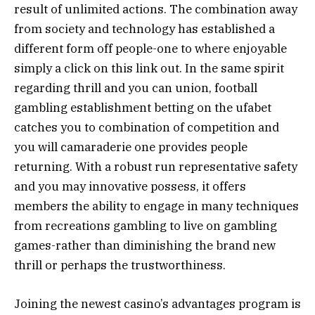
result of unlimited actions. The combination away
from society and technology has established a
different form off people-one to where enjoyable
simply a click on this link out. In the same spirit
regarding thrill and you can union, football
gambling establishment betting on the ufabet
catches you to combination of competition and
you will camaraderie one provides people
returning. With a robust run representative safety
and you may innovative possess, it offers
members the ability to engage in many techniques
from recreations gambling to live on gambling
games-rather than diminishing the brand new
thrill or perhaps the trustworthiness.
Joining the newest casino’s advantages program is