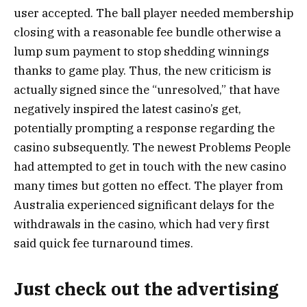
user accepted. The ball player needed membership
closing with a reasonable fee bundle otherwise a
lump sum payment to stop shedding winnings
thanks to game play. Thus, the new criticism is
actually signed since the “unresolved,” that have
negatively inspired the latest casino’s get,
potentially prompting a response regarding the
casino subsequently. The newest Problems People
had attempted to get in touch with the new casino
many times but gotten no effect. The player from
Australia experienced significant delays for the
withdrawals in the casino, which had very first
said quick fee turnaround times.
Just check out the advertising