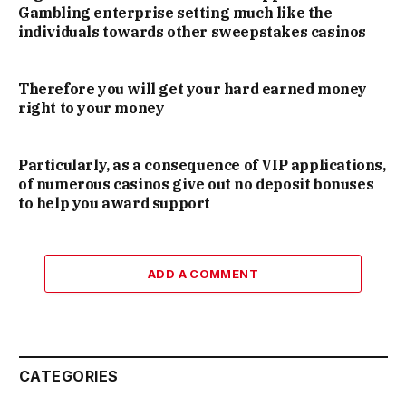
Gambling enterprise setting much like the
individuals towards other sweepstakes casinos
Therefore you will get your hard earned money
right to your money
Particularly, as a consequence of VIP applications,
of numerous casinos give out no deposit bonuses
to help you award support
ADD A COMMENT
CATEGORIES