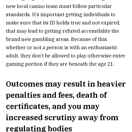
new local casino team must follow particular
standards. It’s important getting individuals to
make sure that its ID holds true and not expired,
that may lead to getting refuted accessibility the
brand new gambling areas. Because of this
whether or not a person is with an enthusiastic
adult, they don’t be allowed to play otherwise enter
gaming portion if they are beneath the age 21.
Outcomes may result in heavier
penalties and fees, death of
certificates, and you may
increased scrutiny away from
regulating bodies