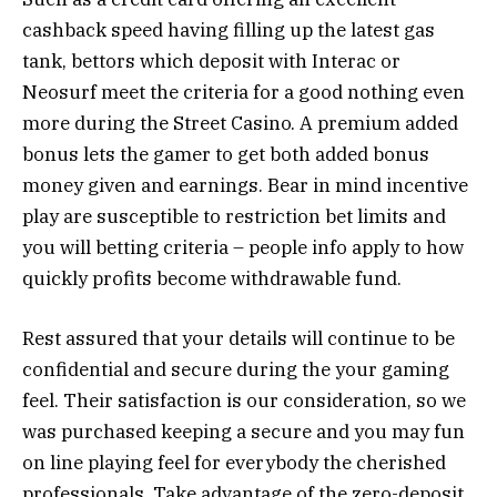
cashback speed having filling up the latest gas
tank, bettors which deposit with Interac or
Neosurf meet the criteria for a good nothing even
more during the Street Casino. A premium added
bonus lets the gamer to get both added bonus
money given and earnings. Bear in mind incentive
play are susceptible to restriction bet limits and
you will betting criteria – people info apply to how
quickly profits become withdrawable fund.
Rest assured that your details will continue to be
confidential and secure during the your gaming
feel. Their satisfaction is our consideration, so we
was purchased keeping a secure and you may fun
on line playing feel for everybody the cherished
professionals. Take advantage of the zero-deposit