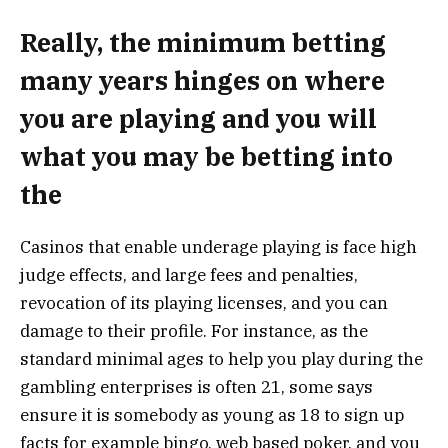
Really, the minimum betting
many years hinges on where
you are playing and you will
what you may be betting into
the
Casinos that enable underage playing is face high
judge effects, and large fees and penalties,
revocation of its playing licenses, and you can
damage to their profile. For instance, as the
standard minimal ages to help you play during the
gambling enterprises is often 21, some says
ensure it is somebody as young as 18 to sign up
facts for example bingo, web based poker, and you