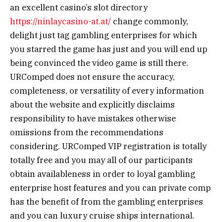
an excellent casino’s slot directory
https://ninlaycasino-at.at/
change commonly,
delight just tag gambling enterprises for which
you starred the game has just and you will end up
being convinced the video game is still there.
URComped does not ensure the accuracy,
completeness, or versatility of every information
about the website and explicitly disclaims
responsibility to have mistakes otherwise
omissions from the recommendations
considering. URComped VIP registration is totally
totally free and you may all of our participants
obtain availableness in order to loyal gambling
enterprise host features and you can private comp
has the benefit of from the gambling enterprises
and you can luxury cruise ships international.