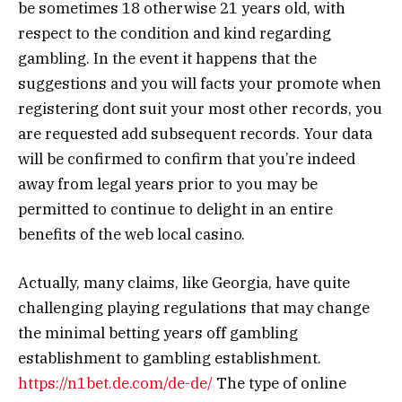
be sometimes 18 otherwise 21 years old, with
respect to the condition and kind regarding
gambling. In the event it happens that the
suggestions and you will facts your promote when
registering dont suit your most other records, you
are requested add subsequent records. Your data
will be confirmed to confirm that you’re indeed
away from legal years prior to you may be
permitted to continue to delight in an entire
benefits of the web local casino.
Actually, many claims, like Georgia, have quite
challenging playing regulations that may change
the minimal betting years off gambling
establishment to gambling establishment.
https://n1bet.de.com/de-de/
The type of online