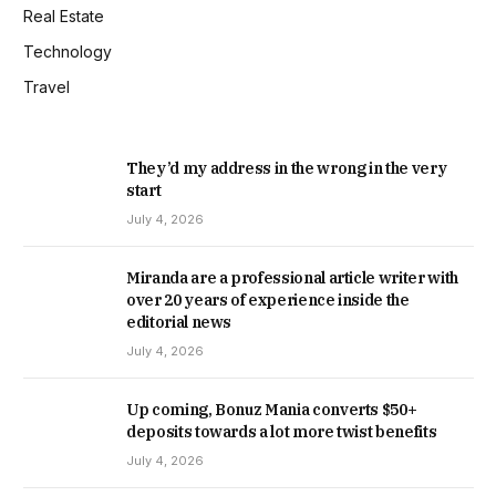
Real Estate
Technology
Travel
They’d my address in the wrong in the very
start
July 4, 2026
Miranda are a professional article writer with
over 20 years of experience inside the
editorial news
July 4, 2026
Up coming, Bonuz Mania converts $50+
deposits towards a lot more twist benefits
July 4, 2026