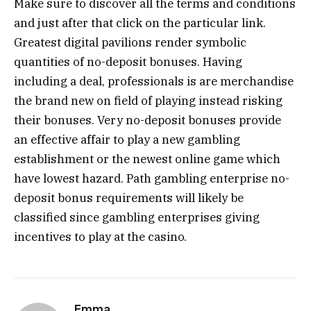
Make sure to discover all the terms and conditions
and just after that click on the particular link.
Greatest digital pavilions render symbolic
quantities of no-deposit bonuses. Having
including a deal, professionals is are merchandise
the brand new on field of playing instead risking
their bonuses. Very no-deposit bonuses provide
an effective affair to play a new gambling
establishment or the newest online game which
have lowest hazard. Path gambling enterprise no-
deposit bonus requirements will likely be
classified since gambling enterprises giving
incentives to play at the casino.
Emma