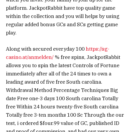
platform. JackpotRabbit have top quality game
within the collection and you will helps by using
regular added bonus GCs and SCs getting game
play.
Along with secured everyday 100
https://sg-
casino.at/anmelden/
% free spins, JackpotRabbit
allows you to spin the latest Controls of Fortune
immediately after all of the 24 times to own a
leading award of five free South carolina.
Withdrawal Method Percentage Techniques Big
date Free one-3 days 100 South carolina Totally
free Within 24 hours twenty-five South carolina
Totally free 3-ten months 100 Sc Through the our
test, i ordered $four.99 value of GC, published ID
and proof of commission, and had our very own