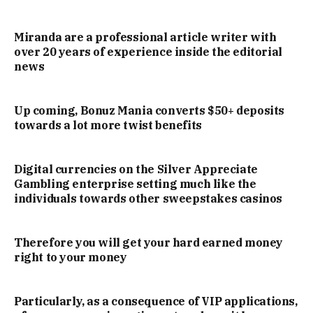
Miranda are a professional article writer with
over 20 years of experience inside the editorial
news
Up coming, Bonuz Mania converts $50+ deposits
towards a lot more twist benefits
Digital currencies on the Silver Appreciate
Gambling enterprise setting much like the
individuals towards other sweepstakes casinos
Therefore you will get your hard earned money
right to your money
Particularly, as a consequence of VIP applications,