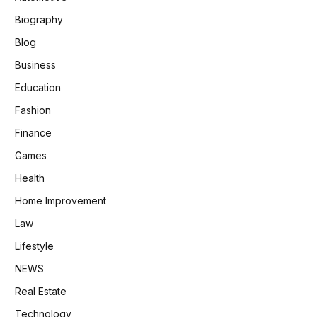
Biography
Blog
Business
Education
Fashion
Finance
Games
Health
Home Improvement
Law
Lifestyle
NEWS
Real Estate
Technology