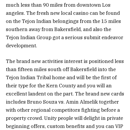
much less than 90 miles from downtown Los
angeles. The fresh new local casino can be found
on the Tejon Indian belongings from the 15 miles
southern away from Bakersfield, and also the
Tejon Indian Group got a serious submit endeavor
development.
The brand new activities interest is positioned less
than fifteen miles south off Bakersfield into the
Tejon Indian Tribal home and will be the first of
their type for the Kern County and you will an
excellent landent on the part. The brand new cards
includes Bruno Souza vs. Amin Almelik together
with other regional competitors fighting before a
property crowd. Unity people will delight in private
beginning offers, custom benefits and you can VIP