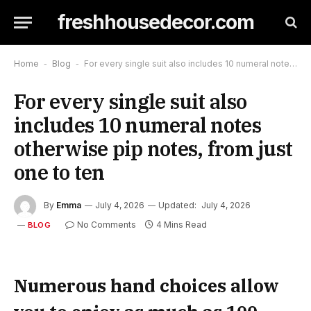
freshhousedecor.com
Home
-
Blog
-
For every single suit also includes 10 numeral notes otherwise pip notes, from just one to ten
For every single suit also
includes 10 numeral notes
otherwise pip notes, from just
one to ten
By
Emma
July 4, 2026
Updated:
July 4, 2026
No Comments
4 Mins Read
BLOG
Numerous hand choices allow