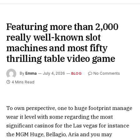
Featuring more than 2,000
really well-known slot
machines and most fifty
thrilling table video game
By
Emma
July 4, 2026
No Comments
BLOG
4 Mins Read
To own perspective, one to huge footprint manage
wear it level with some regarding the most
significant casinos for the Las vegas for instance
the MGM Huge, Bellagio, Aria and you may