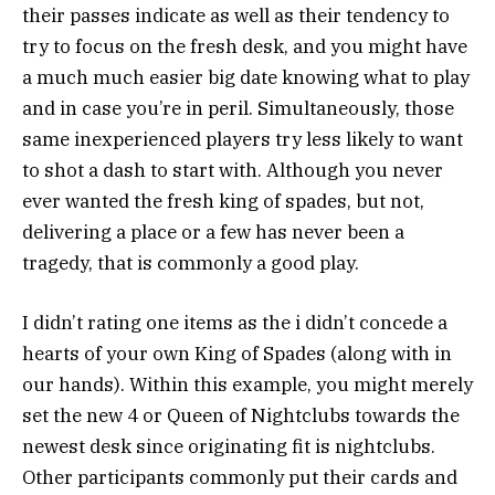
their passes indicate as well as their tendency to
try to focus on the fresh desk, and you might have
a much much easier big date knowing what to play
and in case you’re in peril. Simultaneously, those
same inexperienced players try less likely to want
to shot a dash to start with. Although you never
ever wanted the fresh king of spades, but not,
delivering a place or a few has never been a
tragedy, that is commonly a good play.
I didn’t rating one items as the i didn’t concede a
hearts of your own King of Spades (along with in
our hands). Within this example, you might merely
set the new 4 or Queen of Nightclubs towards the
newest desk since originating fit is nightclubs.
Other participants commonly put their cards and