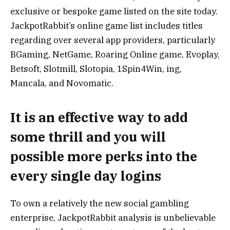
exclusive or bespoke game listed on the site today.
JackpotRabbit’s online game list includes titles
regarding over several app providers, particularly
BGaming, NetGame, Roaring Online game, Evoplay,
Betsoft, Slotmill, Slotopia, 1Spin4Win, ing,
Mancala, and Novomatic.
It is an effective way to add
some thrill and you will
possible more perks into the
every single day logins
To own a relatively the new social gambling
enterprise, JackpotRabbit analysis is unbelievable