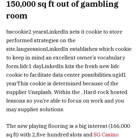
150,000 sq ft out of gambling
room
bscookie2 yearsLinkedIn sets it cookie to store
performed strategies on the
site.langsessionLinkedIn establishes which cookie
to keep in mind an excellent owner’s vocabulary
form.lidc1 dayLinkedIn kits the fresh new lidc
cookie to facilitate data center possibilities.ugid1
yearThis cookie is determined because of the
supplier Unsplash. Within the , Hard-rock hosted
lessons so you’re able to focus on work and you
may supplier solutions.
The new playing flooring is a big interest (166,000
sq ft) with 2,five-hundred slots and
SG Casino