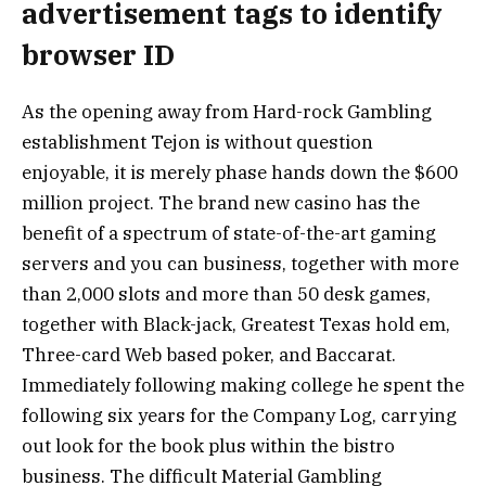
advertisement tags to identify
browser ID
As the opening away from Hard-rock Gambling
establishment Tejon is without question
enjoyable, it is merely phase hands down the $600
million project. The brand new casino has the
benefit of a spectrum of state-of-the-art gaming
servers and you can business, together with more
than 2,000 slots and more than 50 desk games,
together with Black-jack, Greatest Texas hold em,
Three-card Web based poker, and Baccarat.
Immediately following making college he spent the
following six years for the Company Log, carrying
out look for the book plus within the bistro
business. The difficult Material Gambling