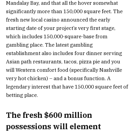
Mandalay Bay, and that all the hover somewhat
significantly more than 150,000 square feet. The
fresh new local casino announced the early
starting date of your project’s very first stage,
which includes 150,000-square-base from
gambling place. The latest gambling
establishment also includes four dinner serving
Asian path restaurants, tacos, pizza pie and you
will Western comfort food (specifically Nashville
very hot chicken) – and a bonus function. A
legendary interest that have 150,000 square feet of
betting place.
The fresh $600 million
possessions will element