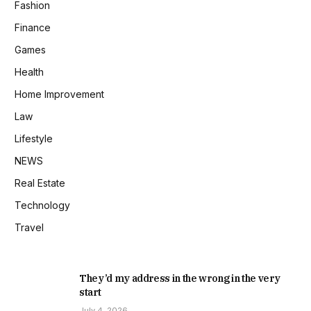
Fashion
Finance
Games
Health
Home Improvement
Law
Lifestyle
NEWS
Real Estate
Technology
Travel
They’d my address in the wrong in the very
start
July 4, 2026