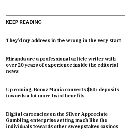
KEEP READING
They’d my address in the wrong in the very start
Miranda are a professional article writer with
over 20 years of experience inside the editorial
news
Up coming, Bonuz Mania converts $50+ deposits
towards a lot more twist benefits
Digital currencies on the Silver Appreciate
Gambling enterprise setting much like the
individuals towards other sweepstakes casinos