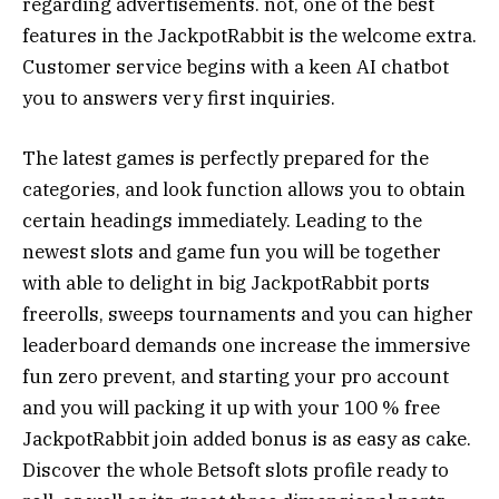
regarding advertisements. not, one of the best
features in the JackpotRabbit is the welcome extra.
Customer service begins with a keen AI chatbot
you to answers very first inquiries.
The latest games is perfectly prepared for the
categories, and look function allows you to obtain
certain headings immediately. Leading to the
newest slots and game fun you will be together
with able to delight in big JackpotRabbit ports
freerolls, sweeps tournaments and you can higher
leaderboard demands one increase the immersive
fun zero prevent, and starting your pro account
and you will packing it up with your 100 % free
JackpotRabbit join added bonus is as easy as cake.
Discover the whole Betsoft slots profile ready to