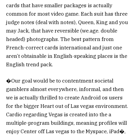
cards that have smaller packages is actually
common for most video game. Each suit has three
judge notes (deal with notes), Queen, King and you
may Jack, that have reversible (we.age. double
headed) photographs. The best pattern from
French-correct cards international and just one
aren’t obtainable in English-speaking places is the
English trend pack.
�Our goal would be to contentment societal
gamblers almost everywhere, informal, and then
we is actually thrilled to create Android os users
for the bigger Heart out of Las vegas environment.
Cardio regarding Vegas is created into the a
multiple-program buildings, meaning profiles will
enjoy Center off Las vegas to the Myspace, iPad�,