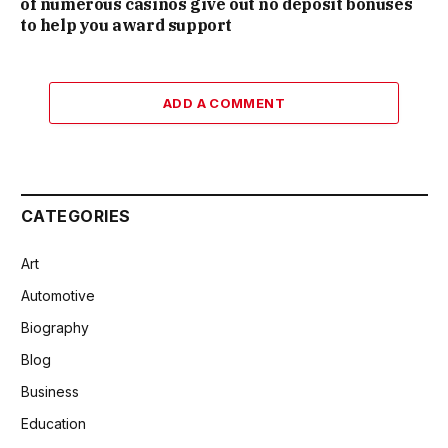
of numerous casinos give out no deposit bonuses
to help you award support
ADD A COMMENT
CATEGORIES
Art
Automotive
Biography
Blog
Business
Education