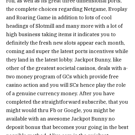
roll, as well as its great three dimensional ports,
the complete choices regarding Netgame, Evoplay
and Roaring Game in addition to lots of cool
headings of Slotmill and many more with a lot of
high business taking items it indicates you to
definitely the fresh new slots appear each month,
coming and super the latest ports incentives while
they land in the latest lobby. Jackpot Bunny, like
other of the greatest societal casinos, deals with a-
two money program of GCs which provide free
casino action and you will SCs hence play the role
of a genuine currency money. After you have
completed the straightforward subscribe, that you
might would thru Fb or Google, you might be
available with an awesome Jackpot Bunny no
deposit bonus that becomes your going in the best