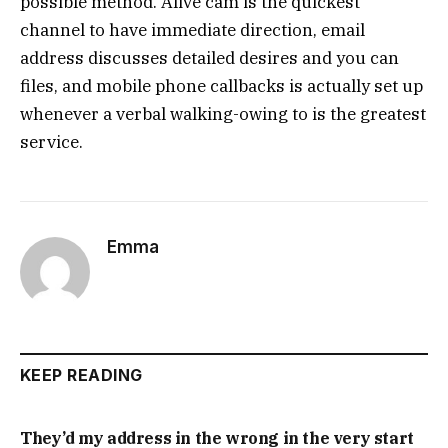
possible method. Alive cam is the quickest
channel to have immediate direction, email
address discusses detailed desires and you can
files, and mobile phone callbacks is actually set up
whenever a verbal walking-owing to is the greatest
service.
Emma
KEEP READING
They’d my address in the wrong in the very start