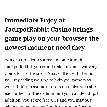
Immediate Enjoy at
JackpotRabbit Casino brings
game play on your browser the
newest moment need they
You can not victory a real income into the
JackpotRabbit, you could redeem your own Very
Coins for real awards. Above all else, that which
you, regarding routing to help you game play,
work fluidly, because of the responsive web site
each other for the cellular and you can desktop. In
addition, you score free GCs and you may SCs
when you invite your family to join up for the