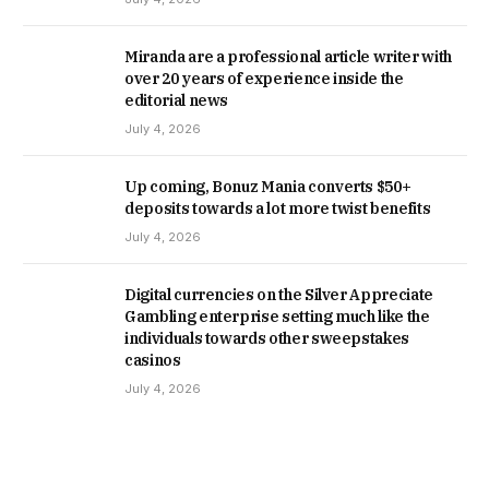
Miranda are a professional article writer with
over 20 years of experience inside the
editorial news
July 4, 2026
Up coming, Bonuz Mania converts $50+
deposits towards a lot more twist benefits
July 4, 2026
Digital currencies on the Silver Appreciate
Gambling enterprise setting much like the
individuals towards other sweepstakes
casinos
July 4, 2026