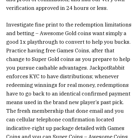
verification approved in 24 hours or less.
Investigate fine print to the redemption limitations
and betting – Awesome Gold coins want simply a
good 1x playthrough to convert to help you bucks.
Practice having free Games Coins, after that
change to Super Gold coins as you prepare to help
you pursue cashable advantages. JackpotRabbit
enforces KYC to have distributions; whenever
redeeming winnings for real money, redemptions
have to go back to an identical confirmed payment
means used in the brand new player’s past pick.
The fresh membership that done email and you
can cellular telephone confirmation located
indicative-right up package detailed with Games
Coins and you can Super Coins – Awesome Coins