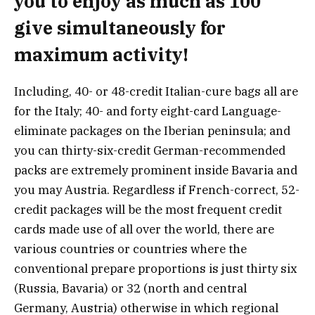
you to enjoy as much as 100
give simultaneously for
maximum activity!
Including, 40- or 48-credit Italian-cure bags all are
for the Italy; 40- and forty eight-card Language-
eliminate packages on the Iberian peninsula; and
you can thirty-six-credit German-recommended
packs are extremely prominent inside Bavaria and
you may Austria. Regardless if French-correct, 52-
credit packages will be the most frequent credit
cards made use of all over the world, there are
various countries or countries where the
conventional prepare proportions is just thirty six
(Russia, Bavaria) or 32 (north and central
Germany, Austria) otherwise in which regional