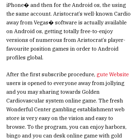
iPhone� and then for the Android os, the using
the same account. Aristocrat’s well-known Cardio
away from Vegas� software is actually available
on Android os, getting totally free-to-enjoy
versions of numerous from Aristocrat’s player-
favourite position games in order to Android
profiles global.
After the first subscribe procedure,
gute Website
users is opened to everyone away from jollying
and you may sharing towards Golden
Cardiovascular system online game. The fresh
Wonderful Center gambling establishment web
store is very easy on the vision and easy to
browse. To the program, you can enjoy harbors,
bingo and you can desk online game with gold