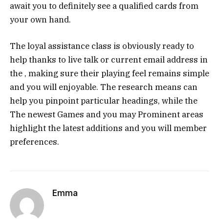
await you to definitely see a qualified cards from
your own hand.
The loyal assistance class is obviously ready to
help thanks to live talk or current email address in
the , making sure their playing feel remains simple
and you will enjoyable. The research means can
help you pinpoint particular headings, while the
The newest Games and you may Prominent areas
highlight the latest additions and you will member
preferences.
Emma