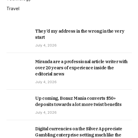
Travel
They’d my address in the wrong in the very
start
July 4, 2026
Miranda are a professional article writer with
over 20 years of experience inside the
editorial news
July 4, 2026
Up coming, Bonuz Mania converts $50+
deposits towards a lot more twist benefits
July 4, 2026
Digital currencies on the Silver Appreciate
Gambling enterprise setting much like the