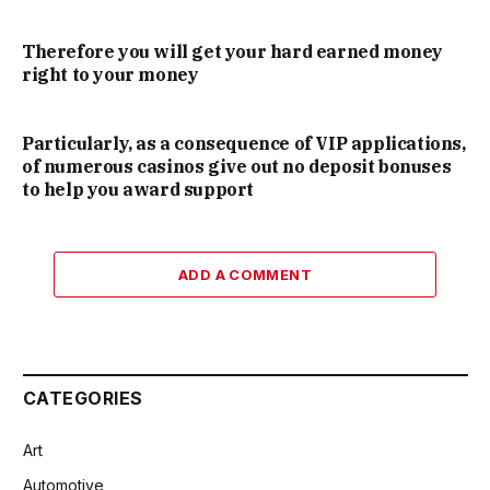
Therefore you will get your hard earned money
right to your money
Particularly, as a consequence of VIP applications,
of numerous casinos give out no deposit bonuses
to help you award support
ADD A COMMENT
CATEGORIES
Art
Automotive