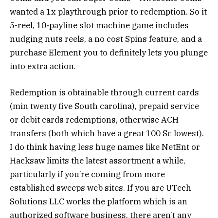
wanted a 1x playthrough prior to redemption. So it
5-reel, 10-payline slot machine game includes
nudging nuts reels, a no cost Spins feature, and a
purchase Element you to definitely lets you plunge
into extra action.
Redemption is obtainable through current cards
(min twenty five South carolina), prepaid service
or debit cards redemptions, otherwise ACH
transfers (both which have a great 100 Sc lowest).
I do think having less huge names like NetEnt or
Hacksaw limits the latest assortment a while,
particularly if you’re coming from more
established sweeps web sites. If you are UTech
Solutions LLC works the platform which is an
authorized software business, there aren’t any