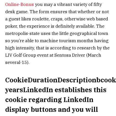
Online-Bonus
you may a vibrant variety of fifty
desk game. The form ensures that whether or not
a guest likes roulette, craps, otherwise web based
poker, the experience is definitely available. The
metropolis-state uses the little geographical town
so you’re able to machine tourism months having
high intensity, that is according to research by the
LIV Golf Group event at Sentosa Driver (March
several-15).
CookieDurationDescriptionbcook
yearsLinkedIn establishes this
cookie regarding LinkedIn
display buttons and you will