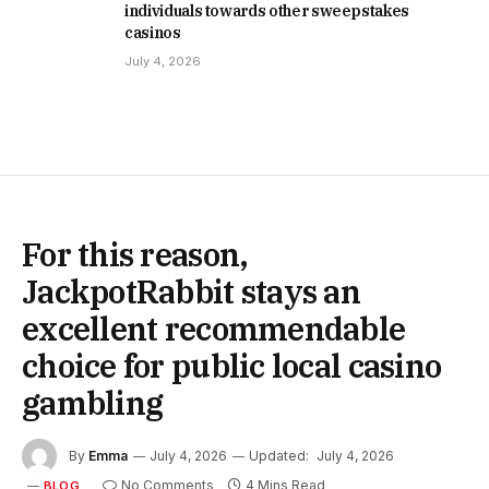
individuals towards other sweepstakes
casinos
July 4, 2026
For this reason,
JackpotRabbit stays an
excellent recommendable
choice for public local casino
gambling
By
Emma
July 4, 2026
Updated:
July 4, 2026
No Comments
4 Mins Read
BLOG