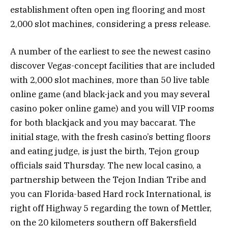
establishment often open ing flooring and most
2,000 slot machines, considering a press release.
A number of the earliest to see the newest casino
discover Vegas-concept facilities that are included
with 2,000 slot machines, more than 50 live table
online game (and black-jack and you may several
casino poker online game) and you will VIP rooms
for both blackjack and you may baccarat. The
initial stage, with the fresh casino’s betting floors
and eating judge, is just the birth, Tejon group
officials said Thursday. The new local casino, a
partnership between the Tejon Indian Tribe and
you can Florida-based Hard rock International, is
right off Highway 5 regarding the town of Mettler,
on the 20 kilometers southern off Bakersfield