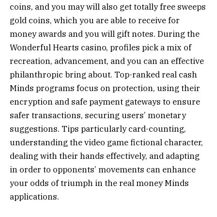
coins, and you may will also get totally free sweeps
gold coins, which you are able to receive for
money awards and you will gift notes. During the
Wonderful Hearts casino, profiles pick a mix of
recreation, advancement, and you can an effective
philanthropic bring about. Top-ranked real cash
Minds programs focus on protection, using their
encryption and safe payment gateways to ensure
safer transactions, securing users’ monetary
suggestions. Tips particularly card-counting,
understanding the video game fictional character,
dealing with their hands effectively, and adapting
in order to opponents’ movements can enhance
your odds of triumph in the real money Minds
applications.