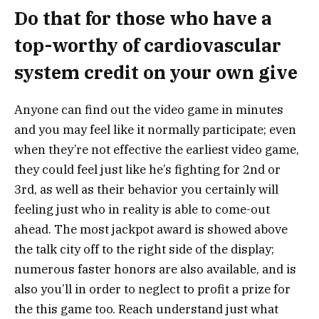
Do that for those who have a
top-worthy of cardiovascular
system credit on your own give
Anyone can find out the video game in minutes
and you may feel like it normally participate; even
when they’re not effective the earliest video game,
they could feel just like he’s fighting for 2nd or
3rd, as well as their behavior you certainly will
feeling just who in reality is able to come-out
ahead. The most jackpot award is showed above
the talk city off to the right side of the display;
numerous faster honors are also available, and is
also you’ll in order to neglect to profit a prize for
the this game too. Reach understand just what