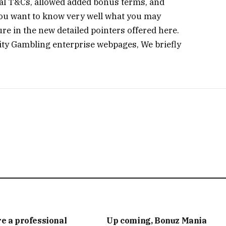
eral T&Cs, allowed added bonus terms, and
you want to know very well what you may
sure in the new detailed pointers offered here.
ity Gambling enterprise webpages, We briefly
e a professional
Up coming, Bonuz Mania