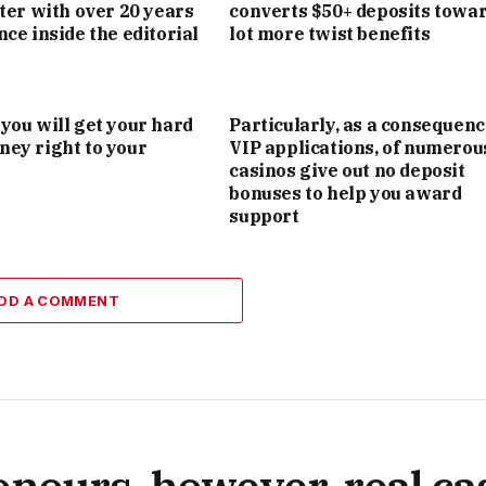
iter with over 20 years
converts $50+ deposits towar
nce inside the editorial
lot more twist benefits
you will get your hard
Particularly, as a consequenc
ey right to your
VIP applications, of numerou
casinos give out no deposit
bonuses to help you award
support
DD A COMMENT