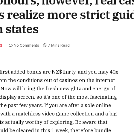
onours, however, real ca
 realize more strict gui
 states
No Comments
7 Mins Read
G
first added bonus are NZ$thirty, and you may 40x
rom the conditions out of casinos on the internet
Now will bring the fresh new glitz and energy of
splay screen, so it’s one of the most fascinating
he past few years. If you are after a sole online
with a matchless video game collection and a big
is actually worthy of exploring. Be aware that
uld be cleared in this 1 week, therefore bundle