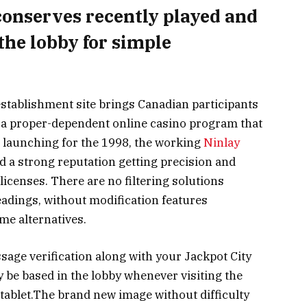
onserves recently played and
the lobby for simple
stablishment site brings Canadian participants
 to a proper-dependent online casino program that
e launching for the 1998, the working
Ninlay
d a strong reputation getting precision and
icenses. There are no filtering solutions
eadings, without modification features
me alternatives.
sage verification along with your Jackpot City
 be based in the lobby whenever visiting the
tablet.The brand new image without difficulty