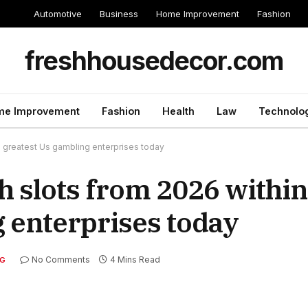
Automotive
Business
Home Improvement
Fashion
freshhousedecor.com
e Improvement
Fashion
Health
Law
Technolo
he greatest Us gambling enterprises today
sh slots from 2026 within
 enterprises today
No Comments
4 Mins Read
G