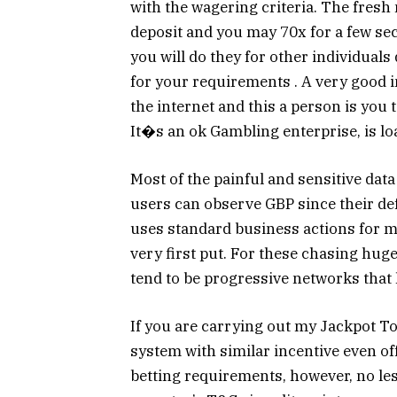
with the wagering criteria. The fresh n
deposit and you may 70x for a few se
you will do they for other individuals d
for your requirements . A very good in
the internet and this a person is you 
It�s an ok Gambling enterprise, is lo
Most of the painful and sensitive dat
users can observe GBP since their de
uses standard business actions for m
very first put. For these chasing hug
tend to be progressive networks that 
If you are carrying out my Jackpot To
system with similar incentive even off
betting requirements, however, no le