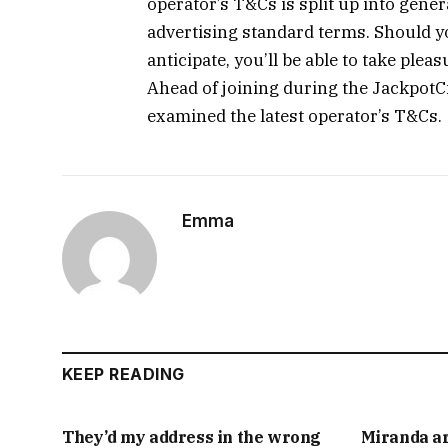
operator’s T&Cs is split up into gen
advertising standard terms. Should 
anticipate, you’ll be able to take plea
Ahead of joining during the JackpotC
examined the latest operator’s T&Cs.
Emma
KEEP READING
They’d my address in the wrong
Miranda ar