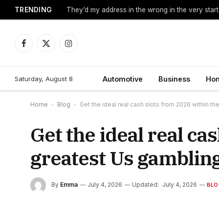
TRENDING
They’d my address in the wrong in the very start
Facebook
X
Instagram
(Twitter)
Saturday, August 8
Automotive
Business
Hom
Home
-
Blog
-
Get the ideal real cash slots from 2026 within t
Get the ideal real ca
greatest Us gambling
By
Emma
July 4, 2026
Updated:
July 4, 2026
BLO