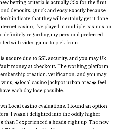
ew betting criteria is actually 35x for the first
cond deposits. Quick and easy Exactly because
on’t indicate that they will certainly get it done
ternet casino; I’ve played at multiple casinos on
to definitely regarding my personal preferred.
aded with video game to pick from.
a is secure due to SSL security, and you may Uk
fault money at checkout. The working platform
embership creation, verification, and you may
e wins, �local casino jackpot urban area� feel
have each day lose possible.
wn Local casino evaluations, I found an option
ers. I wasn’t delighted into the oddly higher
ss than I experienced a heads-right up. The new