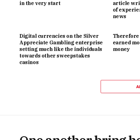
in the very start
article wr
of experie
news
Digital currencies on the Silver
Therefore 
Appreciate Gambling enterprise
earned mon
setting much like the individuals
money
towards other sweepstakes
casinos
A