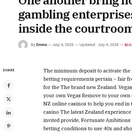
One another bring h
gambling enterprises
inside the courtroom
By
Emma
July 4, 2026
Updated:
July 4, 2026
BLO
The minimum deposit to activate the 
SHARE
betting requirements pertain – fair f
for the The brand new Zealand. Vegas
your own Vegas Remove to your own di
NZ online casinos to help you end in t
casino The latest Zealand experience 
invited provide, Fortunate Ambitions 
betting conditions to use 40x and sho