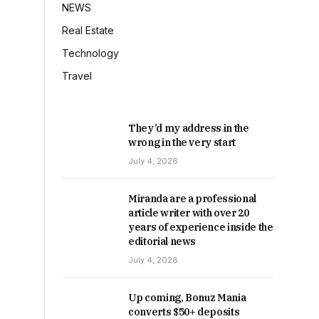
NEWS
Real Estate
Technology
Travel
They’d my address in the
wrong in the very start
July 4, 2026
Miranda are a professional
article writer with over 20
years of experience inside the
editorial news
July 4, 2026
Up coming, Bonuz Mania
converts $50+ deposits