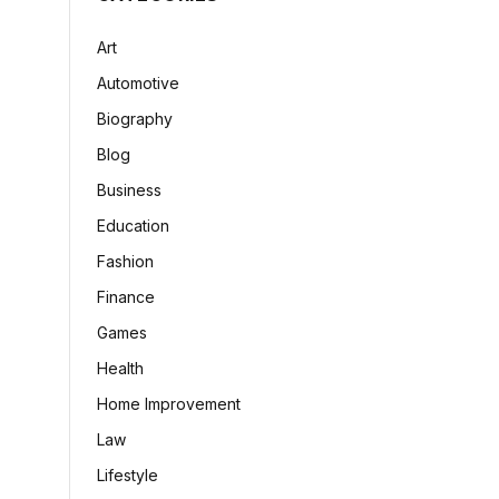
Art
Automotive
Biography
Blog
Business
Education
Fashion
Finance
Games
Health
Home Improvement
Law
Lifestyle