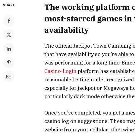
The working platform c
SHARE
most-starred games in 
availability
The official Jackpot Town Gambling e
that have availability so you’re able
was performing for a long time. Sinc
Casino-Login
platform has establishe
reasonable betting under recognized l
especially for jackpot or Megaways h
particularly dark mode otherwise the
Once you’ve completed, you get a mes
casino log on suggestions. These may
website from your cellular otherwise 