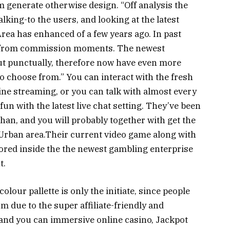
om generate otherwise design. “Off analysis the
king-to the users, and looking at the latest
rea has enhanced of a few years ago. In past
ws from commission moments. The newest
ut punctually, therefore now have even more
o choose from.” You can interact with the fresh
line streaming, or you can talk with almost every
fun with the latest live chat setting. They’ve been
 than, and you will probably together with get the
Urban area.Their current video game along with
ored inside the the newest gambling enterprise
t.
lour pallette is only the initiate, since people
m due to the super affiliate-friendly and
and you can immersive online casino, Jackpot