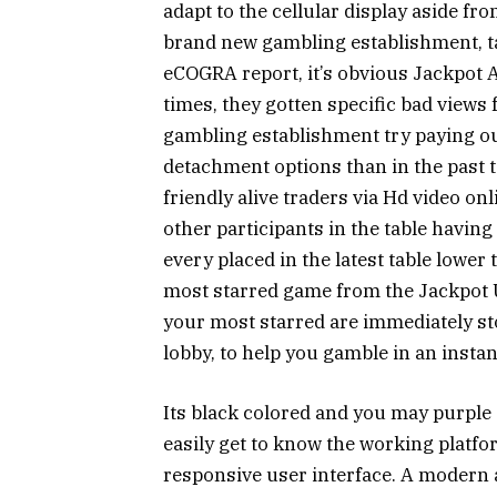
adapt to the cellular display aside fr
brand new gambling establishment, tal
eCOGRA report, it’s obvious Jackpot A
times, they gotten specific bad vie
gambling establishment try paying o
detachment options than in the past t
friendly alive traders via Hd video on
other participants in the table having 
every placed in the latest table lower
most starred game from the Jackpot 
your most starred are immediately st
lobby, to help you gamble in an instan
Its black colored and you may purple co
easily get to know the working platfor
responsive user interface. A modern 