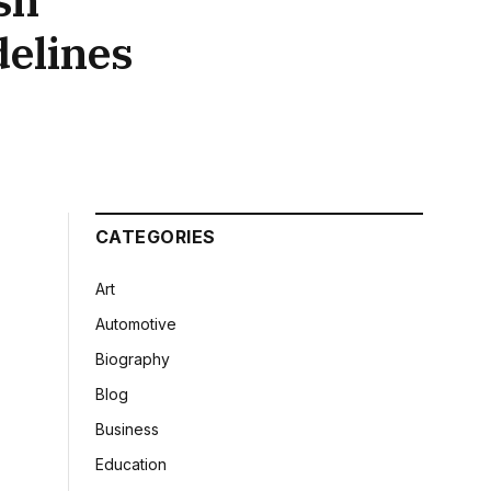
sh
delines
CATEGORIES
Art
Automotive
Biography
Blog
Business
Education