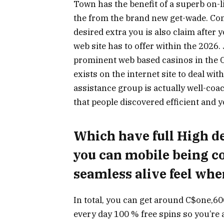
Town has the benefit of a superb on-l
the from the brand new get-wade. Con
desired extra you is also claim after yo
web site has to offer within the 2026
prominent web based casinos in the 
exists on the internet site to deal w
assistance group is actually well-co
that people discovered efficient and y
Which have full High d
you can mobile being co
seamless alive feel wh
In total, you can get around C$one,600
every day 100 % free spins so you’re 