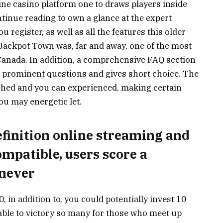
ine casino platform one to draws players inside
tinue reading to own a glance at the expert
u register, as well as all the features this older
. Jackpot Town was, far and away, one of the most
Canada. In addition, a comprehensive FAQ section
ith prominent questions and gives short choice. The
ached and you can experienced, making certain
ou may energetic let.
efinition online streaming and
mpatible, users score a
enever
, in addition to, you could potentially invest 10
able to victory so many for those who meet up