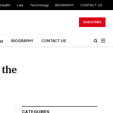
Health
Law
Technology
BIOGRAPHY
CONTACT US
SUBSCRIBE
gy
BIOGRAPHY
CONTACT US
 the
CATEGORIES