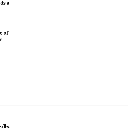
ds a
e of
s