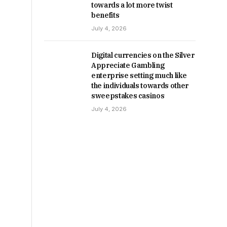
towards a lot more twist
benefits
July 4, 2026
Digital currencies on the Silver
Appreciate Gambling
enterprise setting much like
the individuals towards other
sweepstakes casinos
July 4, 2026