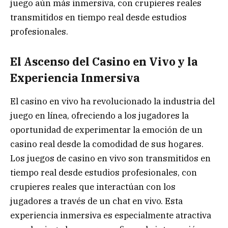
juego aún más inmersiva, con crupieres reales
transmitidos en tiempo real desde estudios
profesionales.
El Ascenso del Casino en Vivo y la
Experiencia Inmersiva
El casino en vivo ha revolucionado la industria del
juego en línea, ofreciendo a los jugadores la
oportunidad de experimentar la emoción de un
casino real desde la comodidad de sus hogares.
Los juegos de casino en vivo son transmitidos en
tiempo real desde estudios profesionales, con
crupieres reales que interactúan con los
jugadores a través de un chat en vivo. Esta
experiencia inmersiva es especialmente atractiva