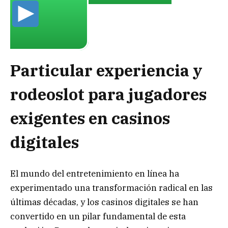
Particular experiencia y
rodeoslot para jugadores
exigentes en casinos
digitales
El mundo del entretenimiento en línea ha
experimentado una transformación radical en las
últimas décadas, y los casinos digitales se han
convertido en un pilar fundamental de esta