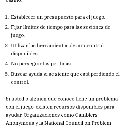
casino.
Establecer un presupuesto para el juego.
Fijar límites de tiempo para las sesiones de
juego.
Utilizar las herramientas de autocontrol
disponibles.
No perseguir las pérdidas.
Buscar ayuda si se siente que está perdiendo el
control.
Si usted o alguien que conoce tiene un problema
con el juego, existen recursos disponibles para
ayudar. Organizaciones como Gamblers
Anonymous y la National Council on Problem