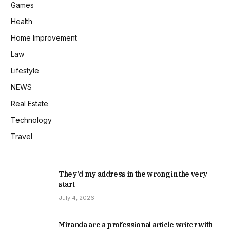
Games
Health
Home Improvement
Law
Lifestyle
NEWS
Real Estate
Technology
Travel
They’d my address in the wrong in the very
start
July 4, 2026
Miranda are a professional article writer with