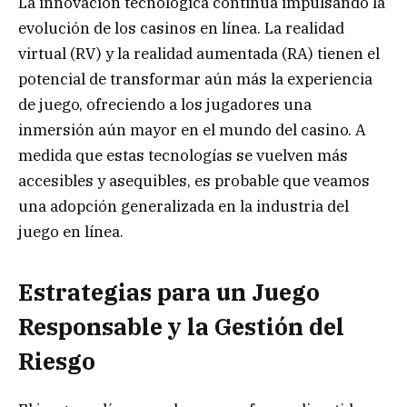
La innovación tecnológica continúa impulsando la
evolución de los casinos en línea. La realidad
virtual (RV) y la realidad aumentada (RA) tienen el
potencial de transformar aún más la experiencia
de juego, ofreciendo a los jugadores una
inmersión aún mayor en el mundo del casino. A
medida que estas tecnologías se vuelven más
accesibles y asequibles, es probable que veamos
una adopción generalizada en la industria del
juego en línea.
Estrategias para un Juego
Responsable y la Gestión del
Riesgo