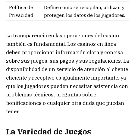
Política de
Define cómo se recopilan, utilizan y
Privacidad
protegen los datos de los jugadores.
La transparencia en las operaciones del casino
también es fundamental. Los casinos en línea
deben proporcionar información clara y concisa
sobre sus juegos, sus pagos y sus regulaciones. La
disponibilidad de un servicio de atención al cliente
eficiente y receptivo es igualmente importante, ya
que los jugadores pueden necesitar asistencia con
problemas técnicos, preguntas sobre
bonificaciones o cualquier otra duda que puedan
tener.
La Variedad de Juegos