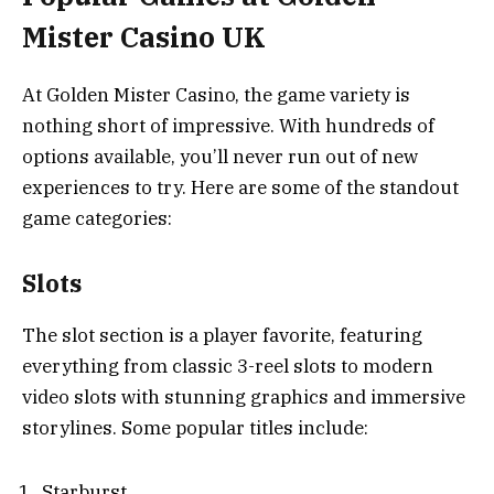
Mister Casino UK
At Golden Mister Casino, the game variety is
nothing short of impressive. With hundreds of
options available, you’ll never run out of new
experiences to try. Here are some of the standout
game categories:
Slots
The slot section is a player favorite, featuring
everything from classic 3-reel slots to modern
video slots with stunning graphics and immersive
storylines. Some popular titles include:
Starburst