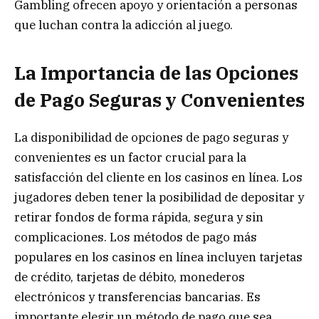
Gambling ofrecen apoyo y orientación a personas
que luchan contra la adicción al juego.
La Importancia de las Opciones
de Pago Seguras y Convenientes
La disponibilidad de opciones de pago seguras y
convenientes es un factor crucial para la
satisfacción del cliente en los casinos en línea. Los
jugadores deben tener la posibilidad de depositar y
retirar fondos de forma rápida, segura y sin
complicaciones. Los métodos de pago más
populares en los casinos en línea incluyen tarjetas
de crédito, tarjetas de débito, monederos
electrónicos y transferencias bancarias. Es
importante elegir un método de pago que sea