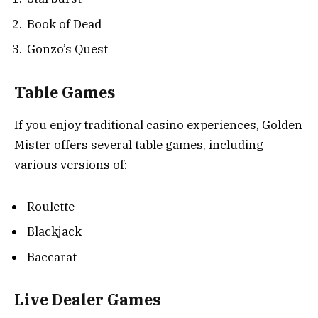
Book of Dead
Gonzo’s Quest
Table Games
If you enjoy traditional casino experiences, Golden
Mister offers several table games, including
various versions of:
Roulette
Blackjack
Baccarat
Live Dealer Games