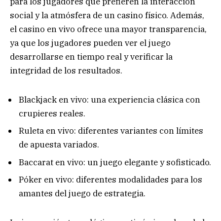
para los jugadores que prefieren la interacción
social y la atmósfera de un casino físico. Además,
el casino en vivo ofrece una mayor transparencia,
ya que los jugadores pueden ver el juego
desarrollarse en tiempo real y verificar la
integridad de los resultados.
Blackjack en vivo: una experiencia clásica con
crupieres reales.
Ruleta en vivo: diferentes variantes con límites
de apuesta variados.
Baccarat en vivo: un juego elegante y sofisticado.
Póker en vivo: diferentes modalidades para los
amantes del juego de estrategia.