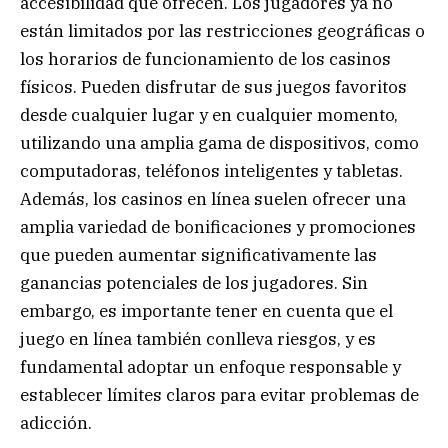
accesibilidad que ofrecen. Los jugadores ya no
están limitados por las restricciones geográficas o
los horarios de funcionamiento de los casinos
físicos. Pueden disfrutar de sus juegos favoritos
desde cualquier lugar y en cualquier momento,
utilizando una amplia gama de dispositivos, como
computadoras, teléfonos inteligentes y tabletas.
Además, los casinos en línea suelen ofrecer una
amplia variedad de bonificaciones y promociones
que pueden aumentar significativamente las
ganancias potenciales de los jugadores. Sin
embargo, es importante tener en cuenta que el
juego en línea también conlleva riesgos, y es
fundamental adoptar un enfoque responsable y
establecer límites claros para evitar problemas de
adicción.