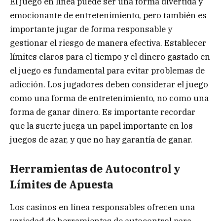
El juego en línea puede ser una forma divertida y
emocionante de entretenimiento, pero también es
importante jugar de forma responsable y
gestionar el riesgo de manera efectiva. Establecer
límites claros para el tiempo y el dinero gastado en
el juego es fundamental para evitar problemas de
adicción. Los jugadores deben considerar el juego
como una forma de entretenimiento, no como una
forma de ganar dinero. Es importante recordar
que la suerte juega un papel importante en los
juegos de azar, y que no hay garantía de ganar.
Herramientas de Autocontrol y
Límites de Apuesta
Los casinos en línea responsables ofrecen una