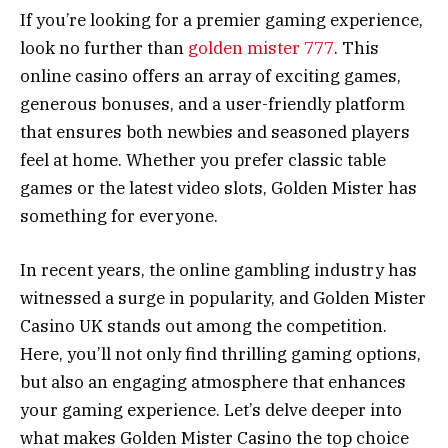
If you’re looking for a premier gaming experience,
look no further than
golden mister 777
. This
online casino offers an array of exciting games,
generous bonuses, and a user-friendly platform
that ensures both newbies and seasoned players
feel at home. Whether you prefer classic table
games or the latest video slots, Golden Mister has
something for everyone.
In recent years, the online gambling industry has
witnessed a surge in popularity, and Golden Mister
Casino UK stands out among the competition.
Here, you’ll not only find thrilling gaming options,
but also an engaging atmosphere that enhances
your gaming experience. Let’s delve deeper into
what makes Golden Mister Casino the top choice