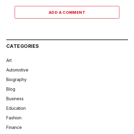
ADD A COMMENT
CATEGORIES
Art
Automotive
Biography
Blog
Business
Education
Fashion
Finance