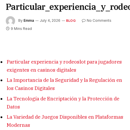
Particular_experiencia_y_rode
By
Emma
July 4, 2026
No Comments
BLOG
9 Mins Read
Particular experiencia y rodeoslot para jugadores
exigentes en casinos digitales
La Importancia de la Seguridad y la Regulación en
los Casinos Digitales
La Tecnología de Encriptación y la Protección de
Datos
La Variedad de Juegos Disponibles en Plataformas
Modernas