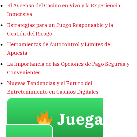
El Ascenso del Casino en Vivo y la Experiencia
Inmersiva
Estrategias para un Juego Responsable y la
Gestión del Riesgo
Herramientas de Autocontrol y Límites de
Apuesta
La Importancia de las Opciones de Pago Seguras y
Convenientes
Nuevas Tendencias y el Futuro del
Entretenimiento en Casinos Digitales
Juega