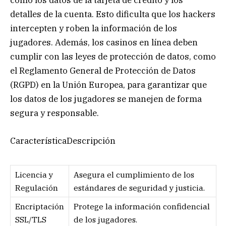
como los datos de la tarjeta de crédito y los
detalles de la cuenta. Esto dificulta que los hackers
intercepten y roben la información de los
jugadores. Además, los casinos en línea deben
cumplir con las leyes de protección de datos, como
el Reglamento General de Protección de Datos
(RGPD) en la Unión Europea, para garantizar que
los datos de los jugadores se manejen de forma
segura y responsable.
CaracterísticaDescripción
Licencia y
Asegura el cumplimiento de los
Regulación
estándares de seguridad y justicia.
Encriptación
Protege la información confidencial
SSL/TLS
de los jugadores.