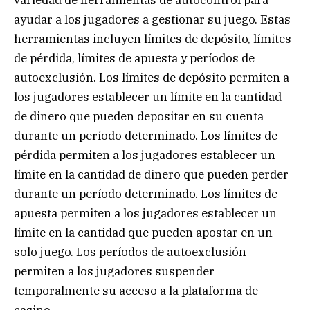
variedad de herramientas de autocontrol para
ayudar a los jugadores a gestionar su juego. Estas
herramientas incluyen límites de depósito, límites
de pérdida, límites de apuesta y períodos de
autoexclusión. Los límites de depósito permiten a
los jugadores establecer un límite en la cantidad
de dinero que pueden depositar en su cuenta
durante un período determinado. Los límites de
pérdida permiten a los jugadores establecer un
límite en la cantidad de dinero que pueden perder
durante un período determinado. Los límites de
apuesta permiten a los jugadores establecer un
límite en la cantidad que pueden apostar en un
solo juego. Los períodos de autoexclusión
permiten a los jugadores suspender
temporalmente su acceso a la plataforma de