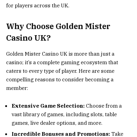
for players across the UK.
Why Choose Golden Mister
Casino UK?
Golden Mister Casino UK is more than just a
casino; it’s a complete gaming ecosystem that
caters to every type of player. Here are some
compelling reasons to consider becoming a
member:
Extensive Game Selection:
Choose from a
vast library of games, including slots, table
games, live dealer options, and more.
Incredible Bonuses and Promotions:
Take