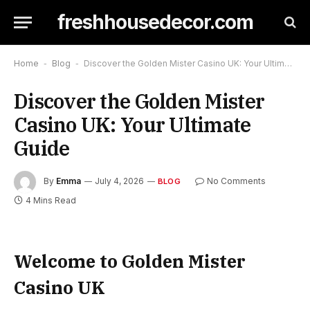
freshhousedecor.com
Home
-
Blog
-
Discover the Golden Mister Casino UK: Your Ultimate Guide
Discover the Golden Mister
Casino UK: Your Ultimate
Guide
By
Emma
July 4, 2026
No Comments
BLOG
4 Mins Read
Welcome to Golden Mister
Casino UK