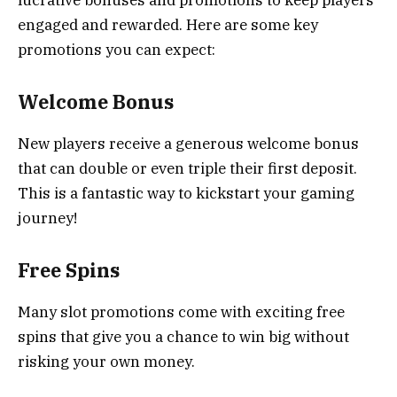
engaged and rewarded. Here are some key
promotions you can expect:
Welcome Bonus
New players receive a generous welcome bonus
that can double or even triple their first deposit.
This is a fantastic way to kickstart your gaming
journey!
Free Spins
Many slot promotions come with exciting free
spins that give you a chance to win big without
risking your own money.