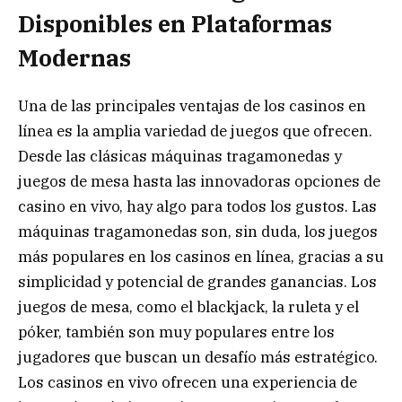
Disponibles en Plataformas
Modernas
Una de las principales ventajas de los casinos en
línea es la amplia variedad de juegos que ofrecen.
Desde las clásicas máquinas tragamonedas y
juegos de mesa hasta las innovadoras opciones de
casino en vivo, hay algo para todos los gustos. Las
máquinas tragamonedas son, sin duda, los juegos
más populares en los casinos en línea, gracias a su
simplicidad y potencial de grandes ganancias. Los
juegos de mesa, como el blackjack, la ruleta y el
póker, también son muy populares entre los
jugadores que buscan un desafío más estratégico.
Los casinos en vivo ofrecen una experiencia de