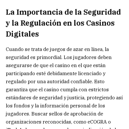
La Importancia de la Seguridad
y la Regulación en los Casinos
Digitales
Cuando se trata de juegos de azar en línea, la
seguridad es primordial. Los jugadores deben
asegurarse de que el casino en el que están
participando esté debidamente licenciado y
regulado por una autoridad confiable. Esto
garantiza que el casino cumpla con estrictos
estándares de seguridad y justicia, protegiendo así
los fondos y la información personal de los
jugadores. Buscar sellos de aprobación de
organizaciones reconocidas, como eCOGRA o