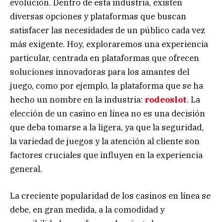
evolución. Dentro de esta industria, existen
diversas opciones y plataformas que buscan
satisfacer las necesidades de un público cada vez
más exigente. Hoy, exploraremos una experiencia
particular, centrada en plataformas que ofrecen
soluciones innovadoras para los amantes del
juego, como por ejemplo, la plataforma que se ha
hecho un nombre en la industria:
rodeoslot
. La
elección de un casino en línea no es una decisión
que deba tomarse a la ligera, ya que la seguridad,
la variedad de juegos y la atención al cliente son
factores cruciales que influyen en la experiencia
general.
La creciente popularidad de los casinos en línea se
debe, en gran medida, a la comodidad y