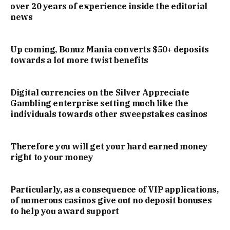
over 20 years of experience inside the editorial
news
Up coming, Bonuz Mania converts $50+ deposits
towards a lot more twist benefits
Digital currencies on the Silver Appreciate
Gambling enterprise setting much like the
individuals towards other sweepstakes casinos
Therefore you will get your hard earned money
right to your money
Particularly, as a consequence of VIP applications,
of numerous casinos give out no deposit bonuses
to help you award support