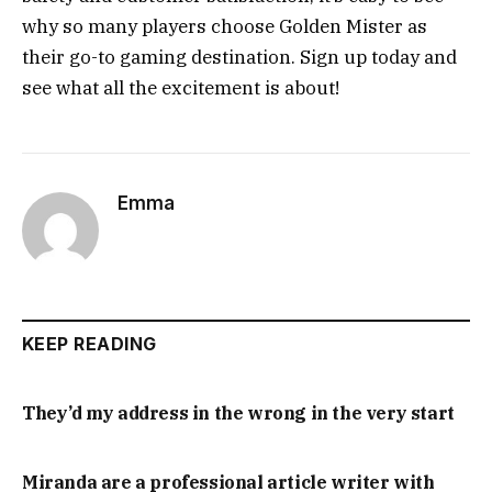
why so many players choose Golden Mister as
their go-to gaming destination. Sign up today and
see what all the excitement is about!
Emma
KEEP READING
They’d my address in the wrong in the very start
Miranda are a professional article writer with