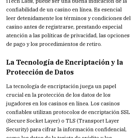
iTech Labs, puede ser una buena indicación de la
confiabilidad de un casino en línea. Es esencial
leer detenidamente los términos y condiciones del
casino antes de registrarse, prestando especial
atención a las políticas de privacidad, las opciones
de pago y los procedimientos de retiro.
La Tecnología de Encriptación y la
Protección de Datos
La tecnología de encriptación juega un papel
crucial en la protección de los datos de los
jugadores en los casinos en línea. Los casinos
confiables utilizan protocolos de encriptación SSL
(Secure Socket Layer) o TLS (Transport Layer
Security) para cifrar la información confidencial,