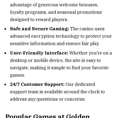
advantage of generous welcome bonuses,
loyalty programs, and seasonal promotions
designed to reward players.
Safe and Secure Gaming:
The casino uses
advanced encryption technology to protect your
sensitive information and ensure fair play.
User-Friendly Interface:
Whether you’re on a
desktop or mobile device, the site is easy to
navigate, making it simple to find your favorite
games.
24/7 Customer Support:
Our dedicated
support team is available around the clock to
address any questions or concerns.
Popular Games at Golden