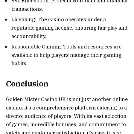
SSL Encryption: Protects your data and financial
transactions.
Licensing: The casino operates under a
reputable gaming license, ensuring fair play and
accountability.
Responsible Gaming: Tools and resources are
available to help players manage their gaming
habits.
Conclusion
Golden Mister Casino UK is not just another online
casino; it’s a comprehensive platform catering to a
diverse audience of players. With its vast selection
of games, incredible bonuses, and commitment to
safety and customer satisfaction, it’s easy to see