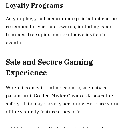
Loyalty Programs
As you play, you’ll accumulate points that can be
redeemed for various rewards, including cash
bonuses, free spins, and exclusive invites to
events.
Safe and Secure Gaming
Experience
When it comes to online casinos, security is
paramount. Golden Mister Casino UK takes the
safety of its players very seriously. Here are some
of the security features they offer: