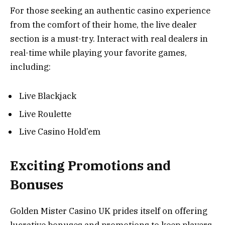
For those seeking an authentic casino experience
from the comfort of their home, the live dealer
section is a must-try. Interact with real dealers in
real-time while playing your favorite games,
including:
Live Blackjack
Live Roulette
Live Casino Hold’em
Exciting Promotions and
Bonuses
Golden Mister Casino UK prides itself on offering
lucrative bonuses and promotions to keep players