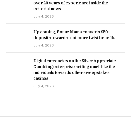
over 20 years of experience inside the
editorial news
July 4, 2026
Up coming, Bonuz Mania converts $50+
deposits towards a lot more twist benefits
July 4, 2026
Digital currencies on the Silver Appreciate
Gambling enterprise setting much like the
individuals towards other sweepstakes
casinos
July 4, 2026