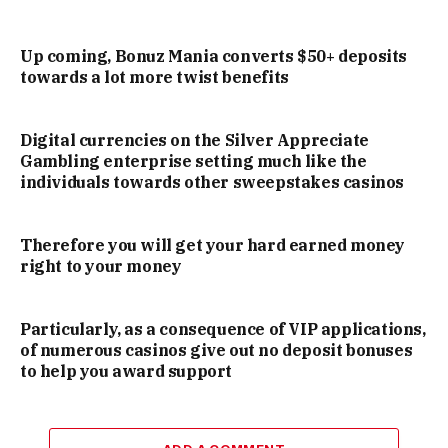
Up coming, Bonuz Mania converts $50+ deposits
towards a lot more twist benefits
Digital currencies on the Silver Appreciate
Gambling enterprise setting much like the
individuals towards other sweepstakes casinos
Therefore you will get your hard earned money
right to your money
Particularly, as a consequence of VIP applications,
of numerous casinos give out no deposit bonuses
to help you award support