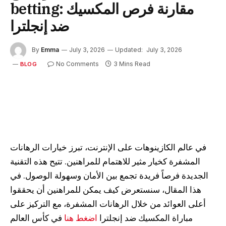
betting: مقارنة فرص المكسيك
ضد إنجلترا
By
Emma
July 3, 2026
Updated:
July 3, 2026
No Comments
3 Mins Read
BLOG
في عالم الكازينوهات على الإنترنت، تبرز خيارات الرهانات
المشفرة كخيار مثير للاهتمام للمراهنين. تتيح هذه التقنية
الجديدة فرصاً فريدة تجمع بين الأمان وسهولة الوصول. في
هذا المقال، سنستعرض كيف يمكن للمراهنين أن يحققوا
أعلى العوائد من خلال الرهانات المشفرة، مع التركيز على
في كأس العالم
اضغط هنا
مباراة المكسيك ضد إنجلترا