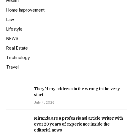
Health
Home Improvement
Law
Lifestyle
NEWS
Real Estate
Technology
Travel
They’d my address in the wrong in the very
start
July 4, 2026
Miranda are a professional article writer with
over 20 years of experience inside the
editorial news