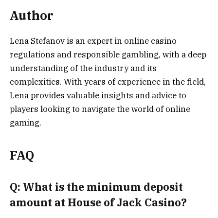
Author
Lena Stefanov is an expert in online casino
regulations and responsible gambling, with a deep
understanding of the industry and its
complexities. With years of experience in the field,
Lena provides valuable insights and advice to
players looking to navigate the world of online
gaming.
FAQ
Q: What is the minimum deposit
amount at House of Jack Casino?