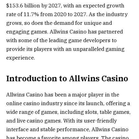
$153.6 billion by 2027, with an expected growth
rate of 11.7% from 2020 to 2027. As the industry
grows, so does the demand for unique and
engaging games. Allwins Casino has partnered
with some of the leading game developers to
provide its players with an unparalleled gaming
experience.
Introduction to Allwins Casino
Allwins Casino has been a major player in the
online casino industry since its launch, offering a
wide range of games, including slots, table games,
and live casino games. With its user-friendly
interface and stable performance, Allwins Casino
has become a favorite among players. The casino