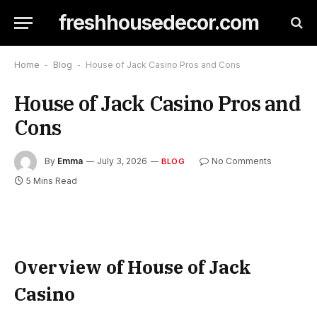
freshhousedecor.com
Home
-
Blog
-
House of Jack Casino Pros and Cons
House of Jack Casino Pros and
Cons
By
Emma
July 3, 2026
No Comments
BLOG
5 Mins Read
Overview of House of Jack
Casino