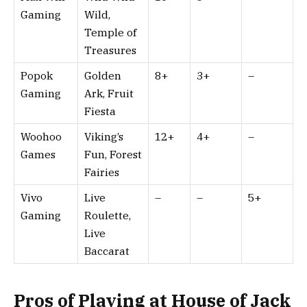
Gaming
Wild,
Temple of
Treasures
Popok
Golden
8+
3+
–
Gaming
Ark, Fruit
Fiesta
Woohoo
Viking’s
12+
4+
–
Games
Fun, Forest
Fairies
Vivo
Live
–
–
5+
Gaming
Roulette,
Live
Baccarat
Pros of Playing at House of Jack