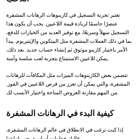
تعتبر تجربة التسجيل في كازينوهات الرهانات المشفرة
عنصرًا حاسمًا لزيادة قيمة اللاعبين. يجب أن يكون هذا
التسجيل سهلاً وسريعًا، مع توفير العديد من الخيارات للدفع،
بما في ذلك العملات المشفرة مثل البيتكوين والإيثيريوم. يبدأ
الأمر باختيار كازينو موثوق ثم إنشاء حساب جديد. بعد ذلك،
يمكن للاعبين الاستمتاع بتجربة لعب سلسة وآمنة.
تتضمن بعض الكازينوهات الميزات مثل المكافآت للرهانات
المشفرة، والتي يمكن أن تعزز من فرص اللاعبين في الفوز.
من المهم مقارنة العروض المتاحة واختيار الأنسب لك.
كيفية البدء في الرهانات المشفرة
إذا كنت ترغب في الانطلاق في عالم الرهانات المشفرة،
فإليك خطوات أساسية يجب اتباعها: