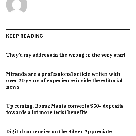
KEEP READING
They’d my address in the wrong in the very start
Miranda are a professional article writer with
over 20 years of experience inside the editorial
news
Up coming, Bonuz Mania converts $50+ deposits
towards a lot more twist benefits
Digital currencies on the Silver Appreciate