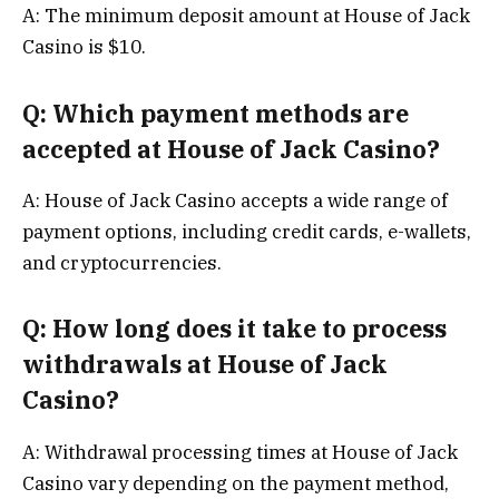
A: The minimum deposit amount at House of Jack
Casino is $10.
Q: Which payment methods are
accepted at House of Jack Casino?
A: House of Jack Casino accepts a wide range of
payment options, including credit cards, e-wallets,
and cryptocurrencies.
Q: How long does it take to process
withdrawals at House of Jack
Casino?
A: Withdrawal processing times at House of Jack
Casino vary depending on the payment method,