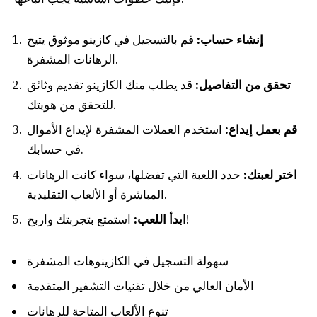
قم بالتسجيل في كازينو موثوق يتيح
إنشاء حساب:
الرهانات المشفرة.
قد يطلب منك الكازينو تقديم وثائق
تحقق من التفاصيل:
للتحقق من هويتك.
استخدم العملات المشفرة لإيداع الأموال
قم بعمل إيداع:
في حسابك.
حدد اللعبة التي تفضلها، سواء كانت الرهانات
اختر لعبتك:
المباشرة أو الألعاب التقليدية.
ابدأ اللعب:
استمتع بتجربتك واربح!
سهولة التسجيل في الكازينوهات المشفرة
الأمان العالي من خلال تقنيات التشفير المتقدمة
تنوع الألعاب المتاحة للرهانات