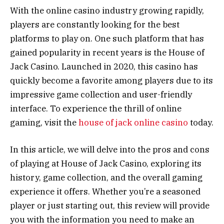
With the online casino industry growing rapidly,
players are constantly looking for the best
platforms to play on. One such platform that has
gained popularity in recent years is the House of
Jack Casino. Launched in 2020, this casino has
quickly become a favorite among players due to its
impressive game collection and user-friendly
interface. To experience the thrill of online
gaming, visit the
house of jack online casino
today.
In this article, we will delve into the pros and cons
of playing at House of Jack Casino, exploring its
history, game collection, and the overall gaming
experience it offers. Whether you’re a seasoned
player or just starting out, this review will provide
you with the information you need to make an