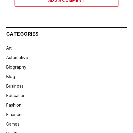
ADD A COMMENT
CATEGORIES
Art
Automotive
Biography
Blog
Business
Education
Fashion
Finance
Games