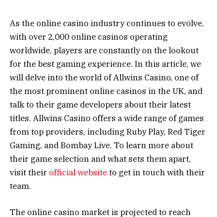
As the online casino industry continues to evolve,
with over 2,000 online casinos operating
worldwide, players are constantly on the lookout
for the best gaming experience. In this article, we
will delve into the world of Allwins Casino, one of
the most prominent online casinos in the UK, and
talk to their game developers about their latest
titles. Allwins Casino offers a wide range of games
from top providers, including Ruby Play, Red Tiger
Gaming, and Bombay Live. To learn more about
their game selection and what sets them apart,
visit their
official website
to get in touch with their
team.
The online casino market is projected to reach