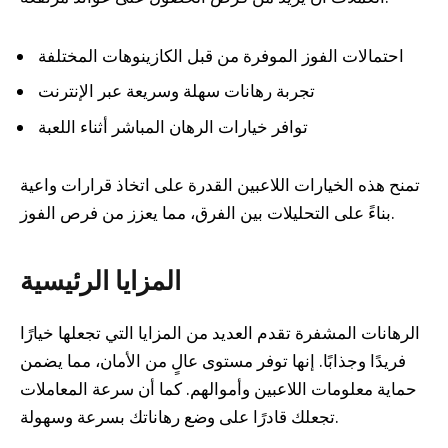
احتمالات الفوز الموفرة من قبل الكازينوهات المختلفة
تجربة رهانات سهلة وسريعة عبر الإنترنت
توافر خيارات الرهان المباشر أثناء اللعبة
تمنح هذه الخيارات اللاعبين القدرة على اتخاذ قرارات واعية
بناءً على التحليلات بين الفرق، مما يعزز من فرص الفوز.
المزايا الرئيسية
الرهانات المشفرة تقدم العديد من المزايا التي تجعلها خيارًا
فريدًا وجذابًا. إنها توفر مستوى عالٍ من الأمان، مما يضمن
حماية معلومات اللاعبين وأموالهم. كما أن سرعة المعاملات
تجعلك قادرًا على وضع رهاناتك بسرعة وسهولة.