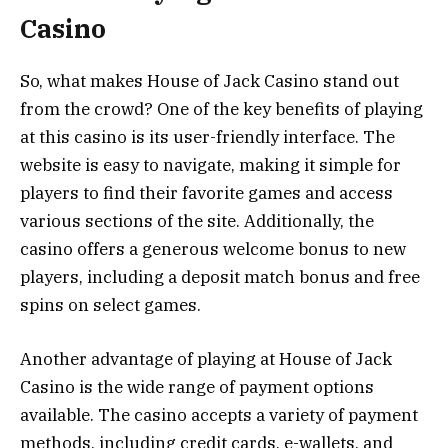
Casino
So, what makes House of Jack Casino stand out
from the crowd? One of the key benefits of playing
at this casino is its user-friendly interface. The
website is easy to navigate, making it simple for
players to find their favorite games and access
various sections of the site. Additionally, the
casino offers a generous welcome bonus to new
players, including a deposit match bonus and free
spins on select games.
Another advantage of playing at House of Jack
Casino is the wide range of payment options
available. The casino accepts a variety of payment
methods, including credit cards, e-wallets, and