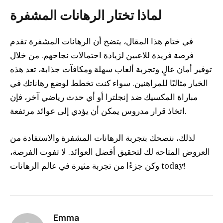
لماذا تختار الرهانات المشفرة
في ختام هذا المقال، يتضح أن الرهانات المشفرة تقدم
فرصة فريدة للاعبين لزيادة احتمالات نجاحهم. من خلال
توفير أمان عالٍ وتجربة ألعاب سهلة ومكافآت جذابة، تعد هذه
الخيار مثاليًا للمراهنين. سواء كنت تخطط لوضع رهاناتك في
مباراة المكسيك ضد إنجلترا أو أي حدث رياضي آخر، فإن
اتخاذ قرار مدروس يمكن أن يؤدي إلى عوائد مرتفعة.
لذلك، ننصحك بتجربة الرهانات المشفرة والاستفادة من
العروض المتاحة لك لتحقيق أفضل العوائد. لا تفوت الفرصة،
وكن جزءًا من تجربة مثيرة في عالم الرهانات today!
Emma