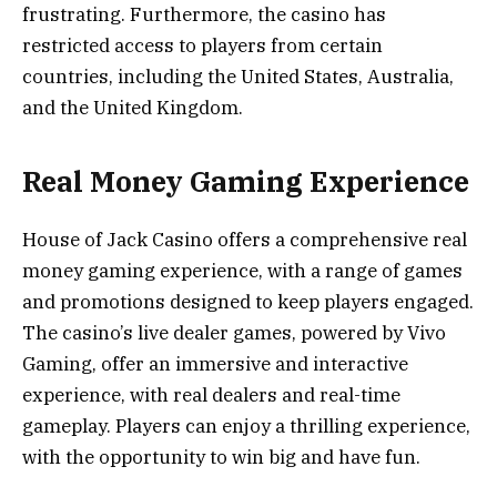
frustrating. Furthermore, the casino has
restricted access to players from certain
countries, including the United States, Australia,
and the United Kingdom.
Real Money Gaming Experience
House of Jack Casino offers a comprehensive real
money gaming experience, with a range of games
and promotions designed to keep players engaged.
The casino’s live dealer games, powered by Vivo
Gaming, offer an immersive and interactive
experience, with real dealers and real-time
gameplay. Players can enjoy a thrilling experience,
with the opportunity to win big and have fun.