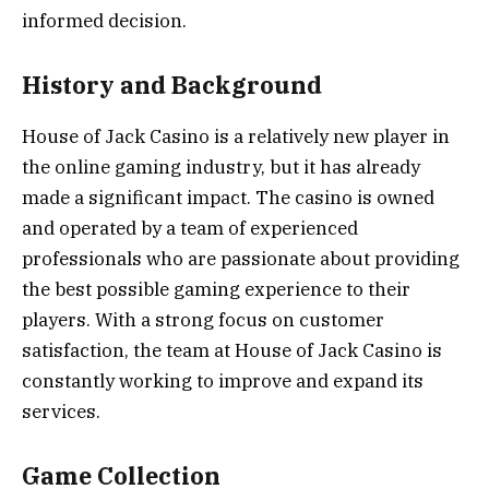
informed decision.
History and Background
House of Jack Casino is a relatively new player in
the online gaming industry, but it has already
made a significant impact. The casino is owned
and operated by a team of experienced
professionals who are passionate about providing
the best possible gaming experience to their
players. With a strong focus on customer
satisfaction, the team at House of Jack Casino is
constantly working to improve and expand its
services.
Game Collection