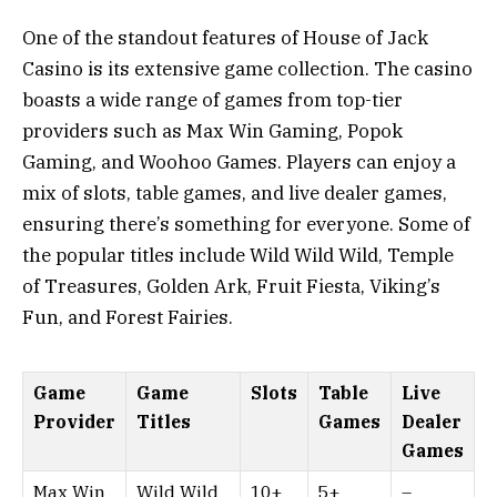
One of the standout features of House of Jack
Casino is its extensive game collection. The casino
boasts a wide range of games from top-tier
providers such as Max Win Gaming, Popok
Gaming, and Woohoo Games. Players can enjoy a
mix of slots, table games, and live dealer games,
ensuring there’s something for everyone. Some of
the popular titles include Wild Wild Wild, Temple
of Treasures, Golden Ark, Fruit Fiesta, Viking’s
Fun, and Forest Fairies.
Game
Game
Slots
Table
Live
Provider
Titles
Games
Dealer
Games
Max Win
Wild Wild
10+
5+
–