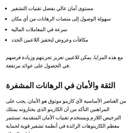
مستوى أمان عالي بفضل تقنيات التشفير
سهولة الوصول إلى منصات الرهانات من أي مكان
سرعة في المعاملات المالية
مكافآت وعروض لتحفيز اللاعبين الجدد
مع هذه المزايا، يمكن للاعبين تعزيز تجربتهم وزيادة فرصهم
في الحصول على عوائد مرتفعة.
الثقة والأمان في الرهانات المشفرة
من العناصر الأساسية لأي كازينو موثوق هو الأمان. يجب على
المراهنين التأكد من أن الكازينو الذي يختارونه يمتلك
الترخيص اللازم ويستخدم تقنيات الأمان المتقدمة. تستثمر
معظم الكازينوهات الرائدة في أنظمة تشفير قوية لحماية