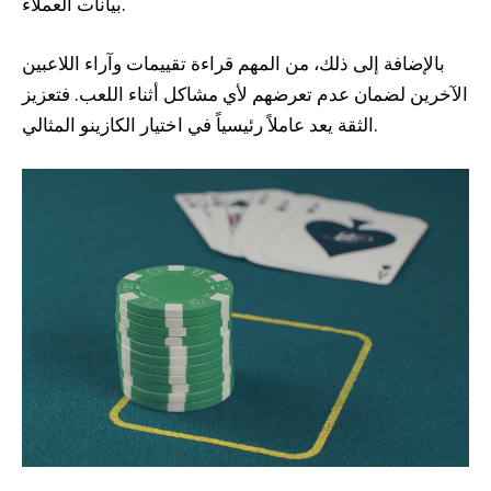
بيانات العملاء.
بالإضافة إلى ذلك، من المهم قراءة تقييمات وآراء اللاعبين
الآخرين لضمان عدم تعرضهم لأي مشاكل أثناء اللعب. فتعزيز
الثقة يعد عاملاً رئيسياً في اختيار الكازينو المثالي.