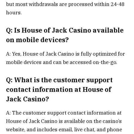
but most withdrawals are processed within 24-48
hours.
Q: Is House of Jack Casino available
on mobile devices?
A: Yes, House of Jack Casino is fully optimized for
mobile devices and can be accessed on-the-go.
Q: What is the customer support
contact information at House of
Jack Casino?
A: The customer support contact information at
House of Jack Casino is available on the casino’s
website, and includes email, live chat, and phone