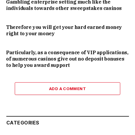
Gambling enterprise setting much like the
individuals towards other sweepstakes casinos
Therefore you will get your hard earned money
right to your money
Particularly, as a consequence of VIP applications,
of numerous casinos give out no deposit bonuses
to help you award support
ADD A COMMENT
CATEGORIES