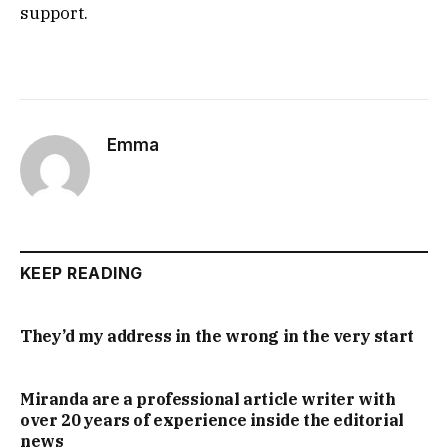
support.
Emma
KEEP READING
They’d my address in the wrong in the very start
Miranda are a professional article writer with
over 20 years of experience inside the editorial
news