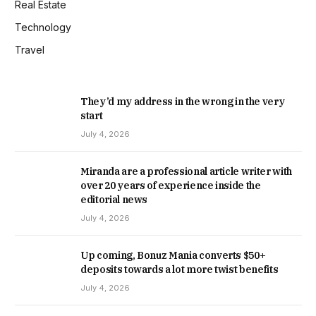
Real Estate
Technology
Travel
They’d my address in the wrong in the very
start
July 4, 2026
Miranda are a professional article writer with
over 20 years of experience inside the
editorial news
July 4, 2026
Up coming, Bonuz Mania converts $50+
deposits towards a lot more twist benefits
July 4, 2026