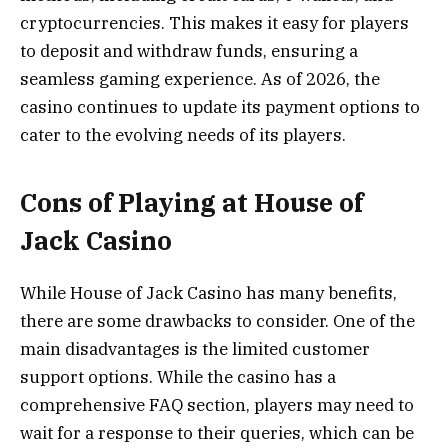
cryptocurrencies. This makes it easy for players
to deposit and withdraw funds, ensuring a
seamless gaming experience. As of 2026, the
casino continues to update its payment options to
cater to the evolving needs of its players.
Cons of Playing at House of
Jack Casino
While House of Jack Casino has many benefits,
there are some drawbacks to consider. One of the
main disadvantages is the limited customer
support options. While the casino has a
comprehensive FAQ section, players may need to
wait for a response to their queries, which can be