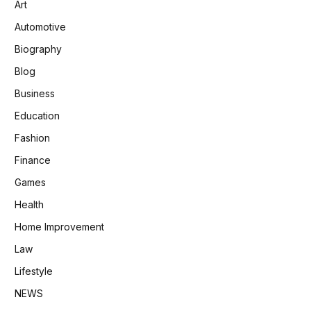
Art
Automotive
Biography
Blog
Business
Education
Fashion
Finance
Games
Health
Home Improvement
Law
Lifestyle
NEWS