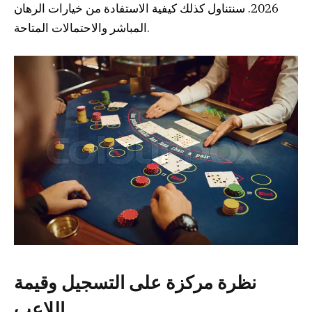
2026. سنتناول كذلك كيفية الاستفادة من خيارات الرهان
المباشر والاحتمالات المتاحة.
نظرة مركزة على التسجيل وقيمة
اللاعب