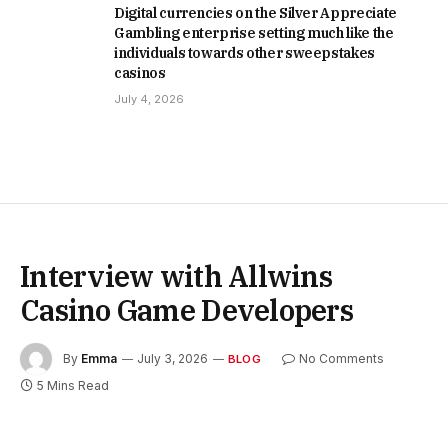
Digital currencies on the Silver Appreciate
Gambling enterprise setting much like the
individuals towards other sweepstakes
casinos
July 4, 2026
Interview with Allwins
Casino Game Developers
By
Emma
July 3, 2026
No Comments
BLOG
5 Mins Read