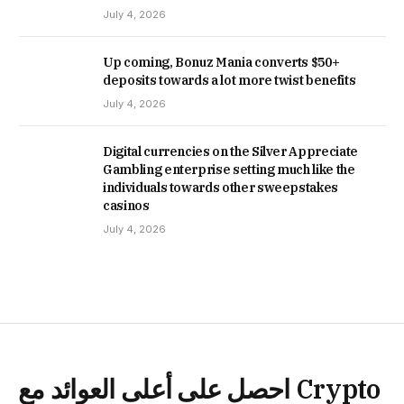
July 4, 2026
Up coming, Bonuz Mania converts $50+
deposits towards a lot more twist benefits
July 4, 2026
Digital currencies on the Silver Appreciate
Gambling enterprise setting much like the
individuals towards other sweepstakes
casinos
July 4, 2026
احصل على أعلى العوائد مع Crypto