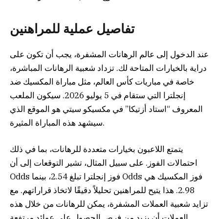
تفاصيل عملية للمراهنين
عند الدخول إلى عالم الرهانات المشفرة، يجب أن تكون على
دراية بالخيارات المتاحة لك. تزداد شعبية الرهانات المباشرة،
خاصة في مباريات كأس العالم، مثل مباراة المكسيك ضد
إنجلترا التي ستقام في 5 يوليو 2026. سيكون الملعب
المعروف “استاد أزتيكا” في مكسيكو سيتي هو الموقع الذي
سيشهد هذه المباراة المثيرة.
يتمتع اللاعبون بخيارات متعددة للرهانات، بما في ذلك
احتمالات الفوز. على سبيل المثال، تشير التوقعات إلى أن
Odds فوز إنجلترا تبلغ 2.54، بينما Odds فوز المكسيك هي
2.98. هذا يتيح للمراهنين تحليلاً دقيقًا لاتخاذ قراراتهم. مع
تزايد شعبية العملات المشفرة، يمكن للرهانات من خلال هذه
العملات أن يزيد من فرص الحصول على عوائد مرتفعة.