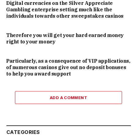
Digital currencies on the Silver Appreciate
Gambling enterprise setting much like the
individuals towards other sweepstakes casinos
Therefore you will get your hard earned money
right to your money
Particularly, as a consequence of VIP applications,
of numerous casinos give out no deposit bonuses
to help you award support
ADD A COMMENT
CATEGORIES