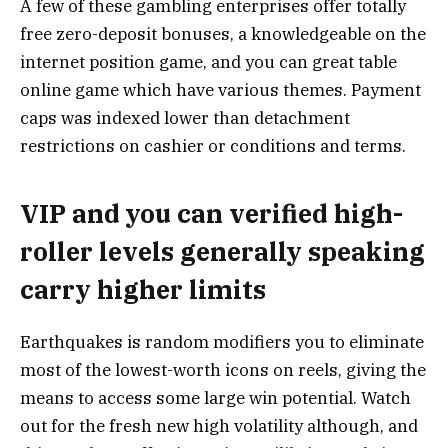
A few of these gambling enterprises offer totally
free zero-deposit bonuses, a knowledgeable on the
internet position game, and you can great table
online game which have various themes. Payment
caps was indexed lower than detachment
restrictions on cashier or conditions and terms.
VIP and you can verified high-
roller levels generally speaking
carry higher limits
Earthquakes is random modifiers you to eliminate
most of the lowest-worth icons on reels, giving the
means to access some large win potential. Watch
out for the fresh new high volatility although, and