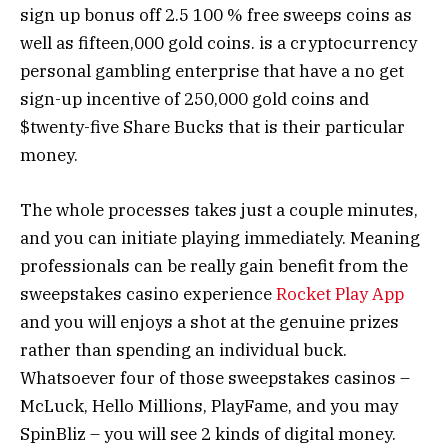
sign up bonus off 2.5 100 % free sweeps coins as
well as fifteen,000 gold coins. is a cryptocurrency
personal gambling enterprise that have a no get
sign-up incentive of 250,000 gold coins and
$twenty-five Share Bucks that is their particular
money.
The whole processes takes just a couple minutes,
and you can initiate playing immediately. Meaning
professionals can be really gain benefit from the
sweepstakes casino experience
Rocket Play App
and you will enjoys a shot at the genuine prizes
rather than spending an individual buck.
Whatsoever four of those sweepstakes casinos –
McLuck, Hello Millions, PlayFame, and you may
SpinBliz – you will see 2 kinds of digital money.