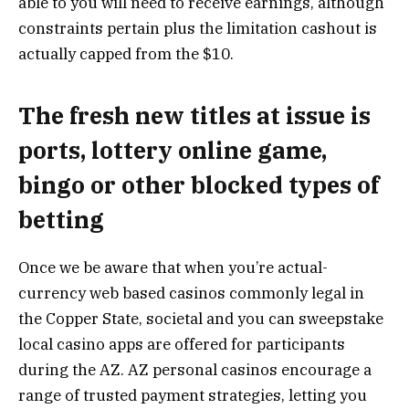
able to you will need to receive earnings, although
constraints pertain plus the limitation cashout is
actually capped from the $10.
The fresh new titles at issue is
ports, lottery online game,
bingo or other blocked types of
betting
Once we be aware that when you’re actual-
currency web based casinos commonly legal in
the Copper State, societal and you can sweepstake
local casino apps are offered for participants
during the AZ. AZ personal casinos encourage a
range of trusted payment strategies, letting you