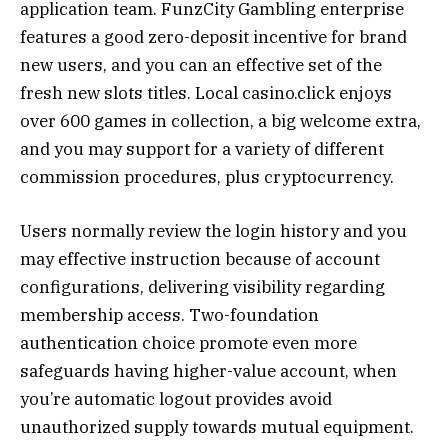
application team. FunzCity Gambling enterprise
features a good zero-deposit incentive for brand
new users, and you can an effective set of the
fresh new slots titles. Local casino.click enjoys
over 600 games in collection, a big welcome extra,
and you may support for a variety of different
commission procedures, plus cryptocurrency.
Users normally review the login history and you
may effective instruction because of account
configurations, delivering visibility regarding
membership access. Two-foundation
authentication choice promote even more
safeguards having higher-value account, when
you’re automatic logout provides avoid
unauthorized supply towards mutual equipment.