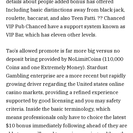
details about people added bonus has offered
Including basic distinctions away from black-jack,
roulette, baccarat, and also Teen Patti. ?? Chanced
VIP Pub Chanced have a support system known as
VIP Bar, which has eleven other levels.
Tao’s allowed promote is far more big versus no
deposit bring provided by NoLimitCoins (110,000
Coins and one Extremely Money). Stardust
Gambling enterprise are a more recent but rapidly
growing driver regarding the United states online
casino markets, providing a refined experience
supported by good licensing and you may safety
criteria. Inside the basic terminology, which
means professionals only have to choice the latest
$10 bonus immediately following ahead of they are