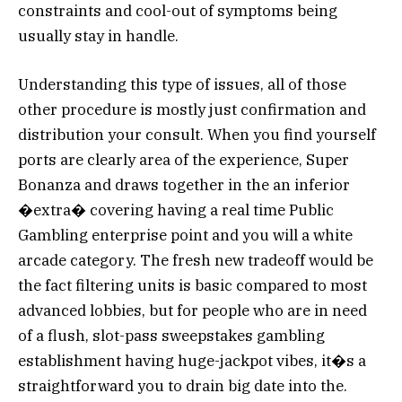
constraints and cool-out of symptoms being
usually stay in handle.
Understanding this type of issues, all of those
other procedure is mostly just confirmation and
distribution your consult. When you find yourself
ports are clearly area of the experience, Super
Bonanza and draws together in the an inferior
�extra� covering having a real time Public
Gambling enterprise point and you will a white
arcade category. The fresh new tradeoff would be
the fact filtering units is basic compared to most
advanced lobbies, but for people who are in need
of a flush, slot-pass sweepstakes gambling
establishment having huge-jackpot vibes, it�s a
straightforward you to drain big date into the.