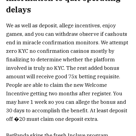
delays
We as well as deposit, allege incentives, enjoy
games, and you can withdraw observe if cashouts
end in miracle confirmation monitors. We attempt
zero KYC no confirmation casinos mostly by
finalizing to determine whether the platform
involved is truly no KYC. The rest added bonus
amount will receive good 75x betting requisite.
People are able to claim the new Welcome
Incentive getting two months after register. You
may have 1 week so you can allege the bonus and
30 days to accomplish the benefit. At least deposit
off �20 must claim one deposit extra.
BetPanda skips the fresh Inclave program