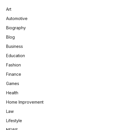
Art
Automotive
Biography
Blog
Business
Education
Fashion
Finance
Games
Health
Home Improvement
Law
Lifestyle
NEWS