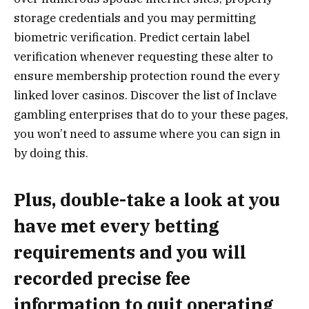
storage credentials and you may permitting
biometric verification. Predict certain label
verification whenever requesting these alter to
ensure membership protection round the every
linked lover casinos. Discover the list of Inclave
gambling enterprises that do to your these pages,
you won’t need to assume where you can sign in
by doing this.
Plus, double-take a look at you
have met every betting
requirements and you will
recorded precise fee
information to quit operating