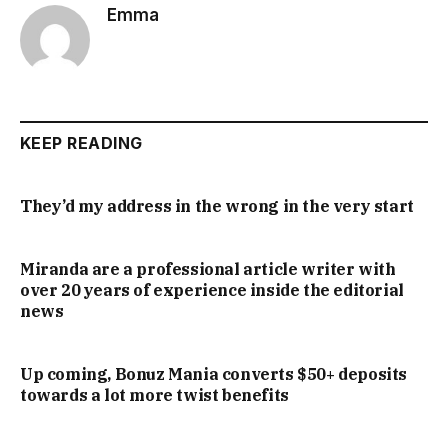
Emma
KEEP READING
They’d my address in the wrong in the very start
Miranda are a professional article writer with
over 20 years of experience inside the editorial
news
Up coming, Bonuz Mania converts $50+ deposits
towards a lot more twist benefits