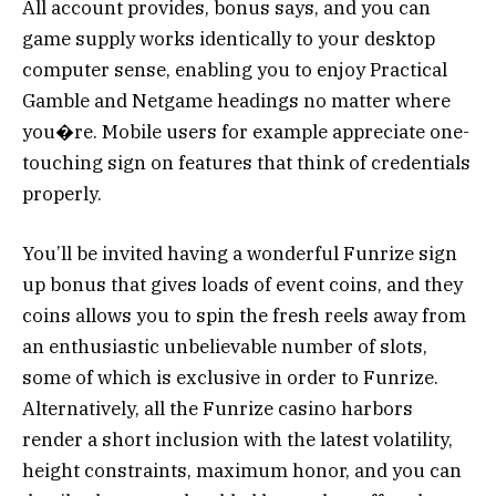
All account provides, bonus says, and you can
game supply works identically to your desktop
computer sense, enabling you to enjoy Practical
Gamble and Netgame headings no matter where
you�re. Mobile users for example appreciate one-
touching sign on features that think of credentials
properly.
You’ll be invited having a wonderful Funrize sign
up bonus that gives loads of event coins, and they
coins allows you to spin the fresh reels away from
an enthusiastic unbelievable number of slots,
some of which is exclusive in order to Funrize.
Alternatively, all the Funrize casino harbors
render a short inclusion with the latest volatility,
height constraints, maximum honor, and you can