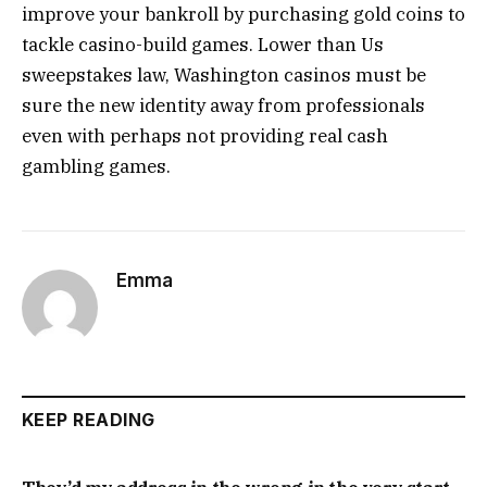
improve your bankroll by purchasing gold coins to
tackle casino-build games. Lower than Us
sweepstakes law, Washington casinos must be
sure the new identity away from professionals
even with perhaps not providing real cash
gambling games.
Emma
KEEP READING