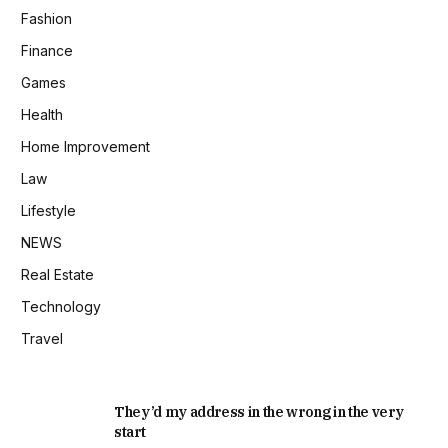
Fashion
Finance
Games
Health
Home Improvement
Law
Lifestyle
NEWS
Real Estate
Technology
Travel
They’d my address in the wrong in the very
start