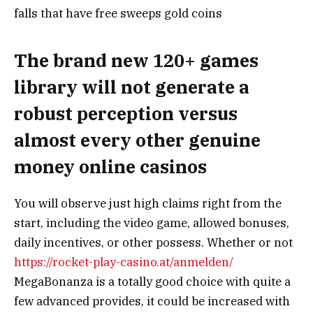
falls that have free sweeps gold coins
The brand new 120+ games
library will not generate a
robust perception versus
almost every other genuine
money online casinos
You will observe just high claims right from the
start, including the video game, allowed bonuses,
daily incentives, or other possess. Whether or not
https://rocket-play-casino.at/anmelden/
MegaBonanza is a totally good choice with quite a
few advanced provides, it could be increased with