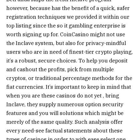
however, because has the benefit of a quick, safer
registration techniques we provided it within our
top listing since the so it gambling enterprise is
worth signing up for. CoinCasino might not use
the Inclave system, but also for privacy-mindful
users who are in need of finest-tier crypto playing,
it’s a robust, secure choices. To help you deposit
and cashout the profits, pick from multiple
cryptos, or traditional percentage methods for the
fiat currencies. It’s important to keep in mind that
when you are these casinos do not yet , bring
Inclave, they supply numerous option security
features and you will solutions which might be
merely of the same quality. Such analysis offer
every need-see factual statements about these
types of casinos in order to with ease select one