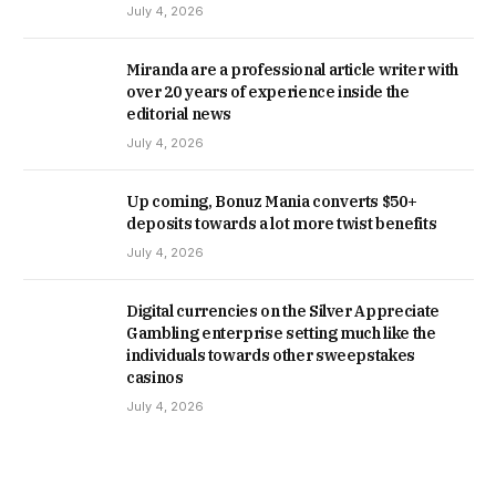
July 4, 2026
Miranda are a professional article writer with
over 20 years of experience inside the
editorial news
July 4, 2026
Up coming, Bonuz Mania converts $50+
deposits towards a lot more twist benefits
July 4, 2026
Digital currencies on the Silver Appreciate
Gambling enterprise setting much like the
individuals towards other sweepstakes
casinos
July 4, 2026