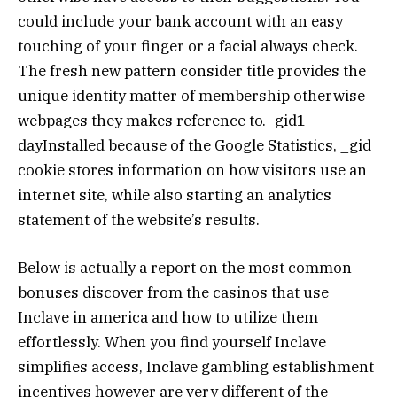
could include your bank account with an easy
touching of your finger or a facial always check.
The fresh new pattern consider title provides the
unique identity matter of membership otherwise
webpages they makes reference to._gid1
dayInstalled because of the Google Statistics, _gid
cookie stores information on how visitors use an
internet site, while also starting an analytics
statement of the website’s results.
Below is actually a report on the most common
bonuses discover from the casinos that use
Inclave in america and how to utilize them
effortlessly. When you find yourself Inclave
simplifies access, Inclave gambling establishment
incentives however are very different of the