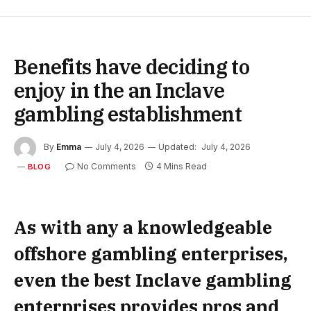
Benefits have deciding to
enjoy in the an Inclave
gambling establishment
By
Emma
July 4, 2026
Updated:
July 4, 2026
No Comments
4 Mins Read
BLOG
As with any a knowledgeable
offshore gambling enterprises,
even the best Inclave gambling
enterprises provides pros and