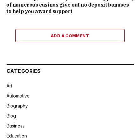
of numerous casinos give out no deposit bonuses
to help you award support
ADD A COMMENT
CATEGORIES
Art
Automotive
Biography
Blog
Business
Education