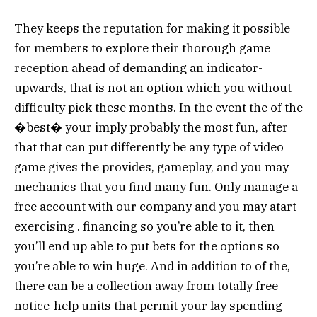
They keeps the reputation for making it possible
for members to explore their thorough game
reception ahead of demanding an indicator-
upwards, that is not an option which you without
difficulty pick these months. In the event the of the
�best� your imply probably the most fun, after
that that can put differently be any type of video
game gives the provides, gameplay, and you may
mechanics that you find many fun. Only manage a
free account with our company and you may atart
exercising . financing so you’re able to it, then
you’ll end up able to put bets for the options so
you’re able to win huge. And in addition to of the,
there can be a collection away from totally free
notice-help units that permit your lay spending