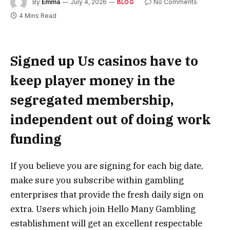
By
Emma
July 4, 2026
No Comments
BLOG
4 Mins Read
Signed up Us casinos have to
keep player money in the
segregated membership,
independent out of doing work
funding
If you believe you are signing for each big date,
make sure you subscribe within gambling
enterprises that provide the fresh daily sign on
extra. Users which join Hello Many Gambling
establishment will get an excellent respectable