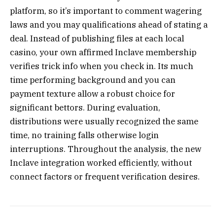
platform, so it’s important to comment wagering
laws and you may qualifications ahead of stating a
deal. Instead of publishing files at each local
casino, your own affirmed Inclave membership
verifies trick info when you check in. Its much
time performing background and you can
payment texture allow a robust choice for
significant bettors. During evaluation,
distributions were usually recognized the same
time, no training falls otherwise login
interruptions. Throughout the analysis, the new
Inclave integration worked efficiently, without
connect factors or frequent verification desires.