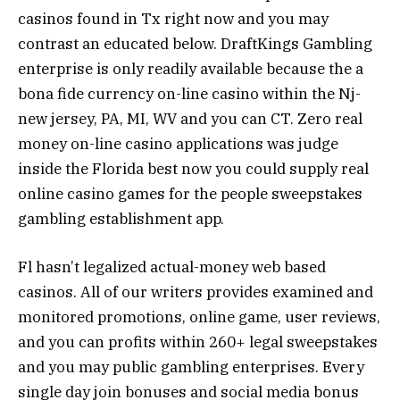
casinos found in Tx right now and you may
contrast an educated below. DraftKings Gambling
enterprise is only readily available because the a
bona fide currency on-line casino within the Nj-
new jersey, PA, MI, WV and you can CT. Zero real
money on-line casino applications was judge
inside the Florida best now you could supply real
online casino games for the people sweepstakes
gambling establishment app.
Fl hasn’t legalized actual-money web based
casinos. All of our writers provides examined and
monitored promotions, online game, user reviews,
and you can profits within 260+ legal sweepstakes
and you may public gambling enterprises. Every
single day join bonuses and social media bonus