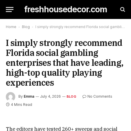
freshhousedecor.com
Home
-
Blog
-
I simply strongly recommend Florida social gambling enterprises that have leading, high-top quality playing experiences
I simply strongly recommend
Florida social gambling
enterprises that have leading,
high-top quality playing
experiences
By
Emma
July 4, 2026
No Comments
BLOG
4 Mins Read
The editors have tested 260+ sweeps and social