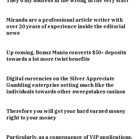
They’d my address in the wrong in the very start
Miranda are a professional article writer with
over 20 years of experience inside the editorial
news
Up coming, Bonuz Mania converts $50+ deposits
towards a lot more twist benefits
Digital currencies on the Silver Appreciate
Gambling enterprise setting much like the
individuals towards other sweepstakes casinos
Therefore you will get your hard earned money
right to your money
Particularly, as a consequence of VIP applications,