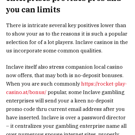
you can limits
There is intricate several key positives lower than
to show your as to the reasons it is such a popular
selection for of a lot players. Inclave casinos in the
us incorporate some common qualities.
Inclave itself also stress companion local casino
now offers, that may both is no-deposit bonuses.
When you are such commonly
https://rocket-play-
casino.at/bonus/
popular, some Inclave gambling
enterprises will send your a keen no-deposit
promo code thru current email address after you
have inserted. Inclave is over a password director
– it centralizes your gambling enterprise name all
over numerous spouse internet sites, properly