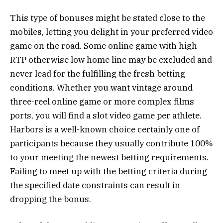
This type of bonuses might be stated close to the
mobiles, letting you delight in your preferred video
game on the road. Some online game with high
RTP otherwise low home line may be excluded and
never lead for the fulfilling the fresh betting
conditions. Whether you want vintage around
three-reel online game or more complex films
ports, you will find a slot video game per athlete.
Harbors is a well-known choice certainly one of
participants because they usually contribute 100%
to your meeting the newest betting requirements.
Failing to meet up with the betting criteria during
the specified date constraints can result in
dropping the bonus.