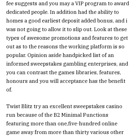
fee suggests and you may a VIP program to award
dedicated people. In addition had the ability to
homes a good earliest deposit added bonus, and i
was not going to allow it to slip out. Look at these
types of awesome promotions and features to get
out as to the reasons the working platform is so
popular. Opinion aside handpicked list of an
informed sweepstakes gambling enterprises, and
you can contrast the games libraries, features,
honours and you will acceptance has the benefit
of.
Twist Blitz try an excellent sweepstakes casino
run because of the B2 Minimal Functions
featuring more than one,five-hundred online
game away from more than thirty various other