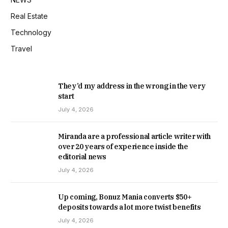
Real Estate
Technology
Travel
They’d my address in the wrong in the very
start
July 4, 2026
Miranda are a professional article writer with
over 20 years of experience inside the
editorial news
July 4, 2026
Up coming, Bonuz Mania converts $50+
deposits towards a lot more twist benefits
July 4, 2026