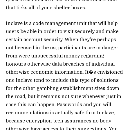
that ticks all of your shelter boxes.
Inclave is a code management unit that will help
users be able in order to visit securely and make
certain account security. When they’re perhaps
not licensed in the us, participants are in danger
from were unsuccessful money regarding
honours otherwise data breaches of individual
otherwise economic information. It�s envisioned
one Inclave tend to include this type of solutions
for the other gambling establishment sites down
the road, but it remains not sure whenever just in
case this can happen. Passwords and you will
recommendations is actually safe thru Inclave,
because encryption tech assurances no body
otherwise have access to their suggestions. You