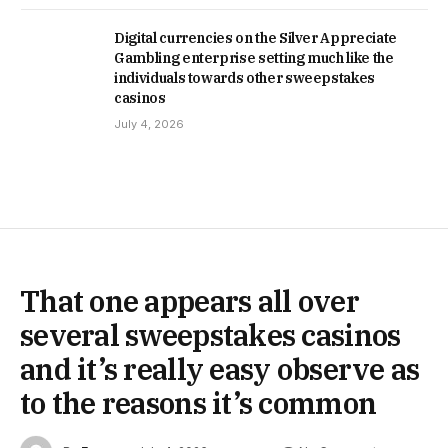
Digital currencies on the Silver Appreciate
Gambling enterprise setting much like the
individuals towards other sweepstakes
casinos
July 4, 2026
That one appears all over
several sweepstakes casinos
and it’s really easy observe as
to the reasons it’s common