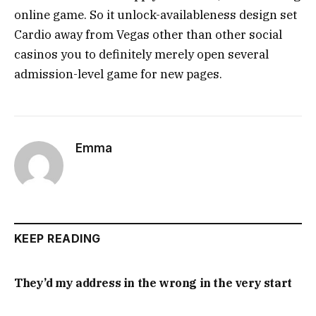
online game. So it unlock-availableness design set
Cardio away from Vegas other than other social
casinos you to definitely merely open several
admission-level game for new pages.
Emma
KEEP READING
They’d my address in the wrong in the very start