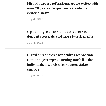
Miranda are a professional article writer with
over 20 years of experience inside the
editorial news
July 4, 2026
Up coming, Bonuz Mania converts $50+
deposits towards a lot more twist benefits
July 4, 2026
Digital currencies on the Silver Appreciate
Gambling enterprise setting much like the
individuals towards other sweepstakes
casinos
July 4, 2026