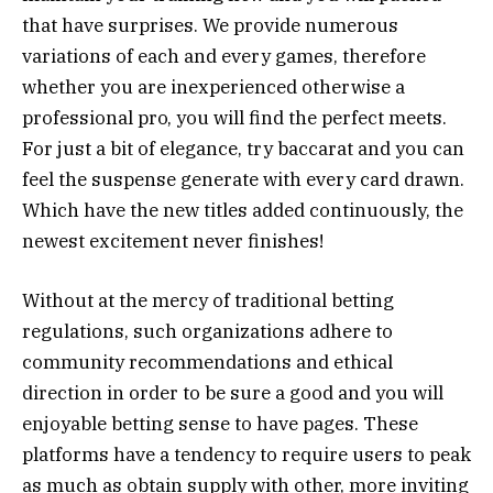
that have surprises. We provide numerous
variations of each and every games, therefore
whether you are inexperienced otherwise a
professional pro, you will find the perfect meets.
For just a bit of elegance, try baccarat and you can
feel the suspense generate with every card drawn.
Which have the new titles added continuously, the
newest excitement never finishes!
Without at the mercy of traditional betting
regulations, such organizations adhere to
community recommendations and ethical
direction in order to be sure a good and you will
enjoyable betting sense to have pages. These
platforms have a tendency to require users to peak
as much as obtain supply with other, more inviting