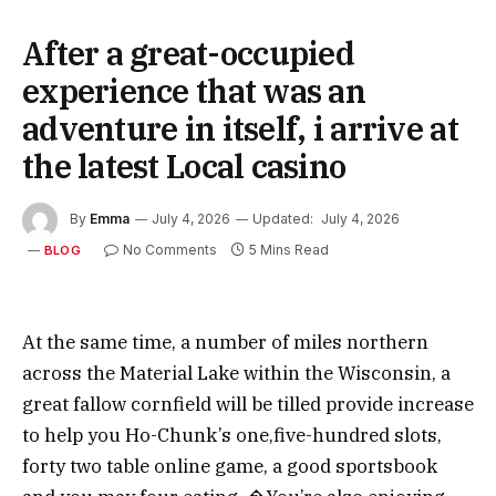
After a great-occupied
experience that was an
adventure in itself, i arrive at
the latest Local casino
By
Emma
July 4, 2026
Updated:
July 4, 2026
No Comments
5 Mins Read
BLOG
At the same time, a number of miles northern
across the Material Lake within the Wisconsin, a
great fallow cornfield will be tilled provide increase
to help you Ho-Chunk’s one,five-hundred slots,
forty two table online game, a good sportsbook