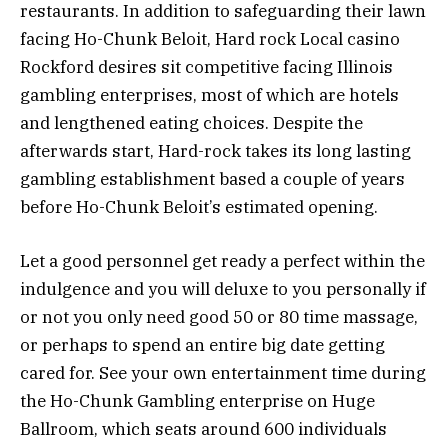
restaurants. In addition to safeguarding their lawn
facing Ho-Chunk Beloit, Hard rock Local casino
Rockford desires sit competitive facing Illinois
gambling enterprises, most of which are hotels
and lengthened eating choices. Despite the
afterwards start, Hard-rock takes its long lasting
gambling establishment based a couple of years
before Ho-Chunk Beloit’s estimated opening.
Let a good personnel get ready a perfect within the
indulgence and you will deluxe to you personally if
or not you only need good 50 or 80 time massage,
or perhaps to spend an entire big date getting
cared for. See your own entertainment time during
the Ho-Chunk Gambling enterprise on Huge
Ballroom, which seats around 600 individuals