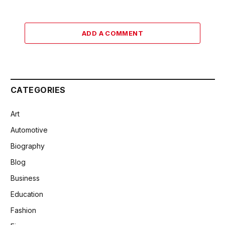
ADD A COMMENT
CATEGORIES
Art
Automotive
Biography
Blog
Business
Education
Fashion