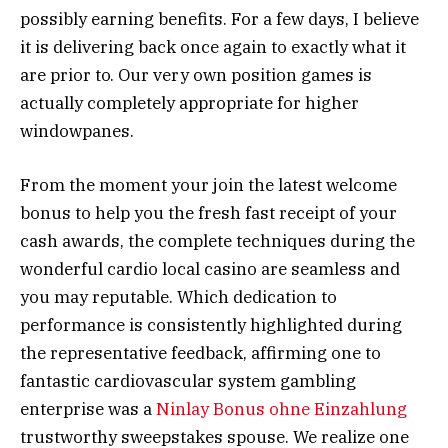
possibly earning benefits. For a few days, I believe
it is delivering back once again to exactly what it
are prior to. Our very own position games is
actually completely appropriate for higher
windowpanes.
From the moment your join the latest welcome
bonus to help you the fresh fast receipt of your
cash awards, the complete techniques during the
wonderful cardio local casino are seamless and
you may reputable. Which dedication to
performance is consistently highlighted during
the representative feedback, affirming one to
fantastic cardiovascular system gambling
enterprise was a
Ninlay Bonus ohne Einzahlung
trustworthy sweepstakes spouse. We realize one