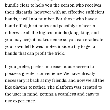
bundle clear to help you the person who receives
their discards, however with an effective sufficient
hands, it will not number. For those who have a
hand off highest notes and possibly no hearts
otherwise all the highest minds (king, king, and
you may ace), it makes sense so you can eradicate
your own left lowest notes inside a try to get a
hands that can profit the trick.
If you prefer, prefer Increase house screen to
possess greater convenience We have already
necessary it back at my friends, and now we all the
like playing together. The platform was created to
the user in mind, getting a seamless and easy to
use experience.