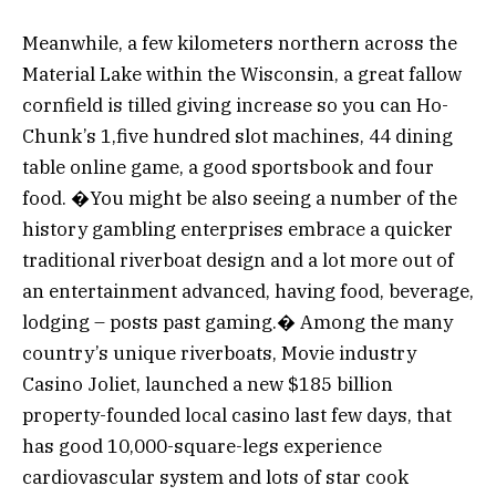
Meanwhile, a few kilometers northern across the
Material Lake within the Wisconsin, a great fallow
cornfield is tilled giving increase so you can Ho-
Chunk’s 1,five hundred slot machines, 44 dining
table online game, a good sportsbook and four
food. �You might be also seeing a number of the
history gambling enterprises embrace a quicker
traditional riverboat design and a lot more out of
an entertainment advanced, having food, beverage,
lodging – posts past gaming.� Among the many
country’s unique riverboats, Movie industry
Casino Joliet, launched a new $185 billion
property-founded local casino last few days, that
has good 10,000-square-legs experience
cardiovascular system and lots of star cook