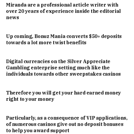
Miranda are a professional article writer with
over 20 years of experience inside the editorial
news
Up coming, Bonuz Mania converts $50+ deposits
towards a lot more twist benefits
Digital currencies on the Silver Appreciate
Gambling enterprise setting much like the
individuals towards other sweepstakes casinos
Therefore you will get your hard earned money
right to your money
Particularly, as a consequence of VIP applications,
of numerous casinos give out no deposit bonuses
to help you award support