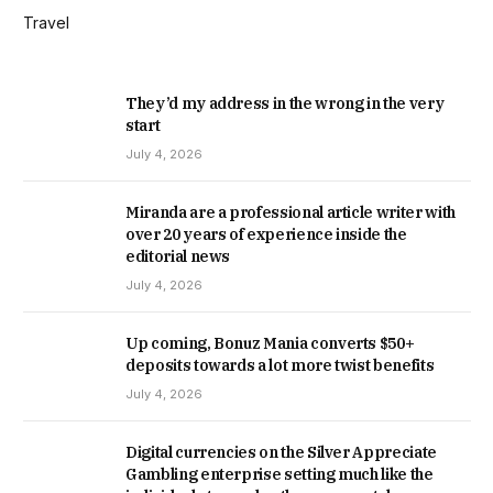
Travel
They’d my address in the wrong in the very
start
July 4, 2026
Miranda are a professional article writer with
over 20 years of experience inside the
editorial news
July 4, 2026
Up coming, Bonuz Mania converts $50+
deposits towards a lot more twist benefits
July 4, 2026
Digital currencies on the Silver Appreciate
Gambling enterprise setting much like the