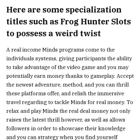
Here are some specialization
titles such as Frog Hunter Slots
to possess a weird twist
A real income Minds programs come to the
individuals systems, giving participants the ability
to take advantage of the video game and you may
potentially earn money thanks to gameplay. Accept
the newest adventure, method, and you can thrill
these platforms offer, and relish the immersive
travel regarding to tackle Minds for real money. To
relax and play Minds the real deal money not only
raises the latest thrill however, as well as allows
followers in order to showcase their knowledge
and you can strategy when you find yourself