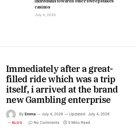
individuals towards other sweepstakes
casinos
July 4, 2026
Immediately after a great-
filled ride which was a trip
itself, i arrived at the brand
new Gambling enterprise
By
Emma
July 4, 2026
Updated:
July 4, 2026
No Comments
5 Mins Read
BLOG