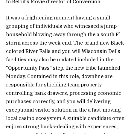
to Beloit’s Movie director of Conversion.
It was a frightening moment having a small
grouping of individuals who witnessed a jump
household blowing away through the a south Fl
storm across the week-end. The brand new Black
colored River Falls and you will Wisconsin Dells
facilities may also be updated included in the
“Opportunity Pass” step, the new tribe launched
Monday. Contained in this role, downline are
responsible for shielding team property,
controlling bank drawers, processing economic
purchases correctly, and you will delivering
exceptional visitor solution in the a fast-moving
local casino ecosystem.A suitable candidate often
enjoys strong bucks-dealing with experiences,