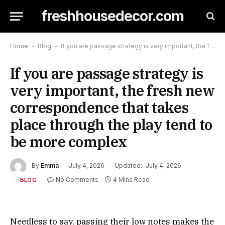
freshhousedecor.com
Home
-
Blog
-
If you are passage strategy is very important, the fresh new correspondence that takes place through the play tend to be more complex
If you are passage strategy is
very important, the fresh new
correspondence that takes
place through the play tend to
be more complex
By
Emma
July 4, 2026
Updated:
July 4, 2026
No Comments
4 Mins Read
BLOG
Needless to say, passing their low notes makes the