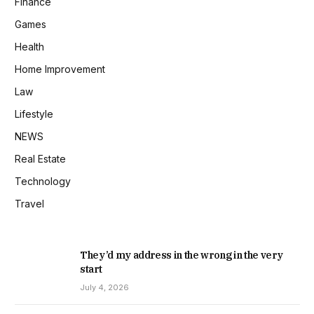
Finance
Games
Health
Home Improvement
Law
Lifestyle
NEWS
Real Estate
Technology
Travel
They’d my address in the wrong in the very
start
July 4, 2026