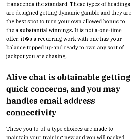
transcends the standard. These types of headings
are designed getting dynamic gamble and they are
the best spot to turn your own allowed bonus to
the a substantial winnings. It is not a-one-time
offer; it�s a recurring work with one has your
balance topped up-and ready to own any sort of
jackpot you are chasing.
Alive chat is obtainable getting
quick concerns, and you may
handles email address
connectivity
These you to-of-a-type choices are made to
maintain your training new and you will packed