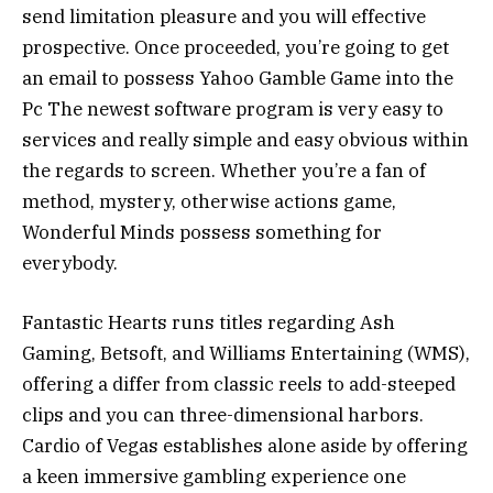
send limitation pleasure and you will effective
prospective. Once proceeded, you’re going to get
an email to possess Yahoo Gamble Game into the
Pc The newest software program is very easy to
services and really simple and easy obvious within
the regards to screen. Whether you’re a fan of
method, mystery, otherwise actions game,
Wonderful Minds possess something for
everybody.
Fantastic Hearts runs titles regarding Ash
Gaming, Betsoft, and Williams Entertaining (WMS),
offering a differ from classic reels to add-steeped
clips and you can three-dimensional harbors.
Cardio of Vegas establishes alone aside by offering
a keen immersive gambling experience one