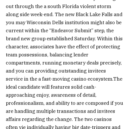
out through the a south Florida violent storm
along side week-end. The new Black Lake Falls and
you may Wisconsin Dells institution might also be
current within the “Endeavor Submit” step, the
brand new group established Saturday. Within this
character, associates have the effect of protecting
team possessions, balancing lender
compartments, running monetary deals precisely,
and you can providing outstanding invitees
service in the a fast-moving casino ecosystem.The
ideal candidate will features solid cash-
approaching enjoy, awareness of detail,
professionalism, and ability to are composed if you
are handling multiple transactions and invitees
affairs regarding the change. The two casinos
often vie individually having big date-trippers and