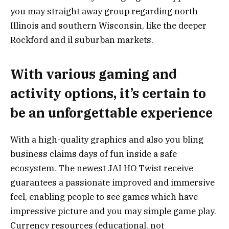
you may straight away group regarding north
Illinois and southern Wisconsin, like the deeper
Rockford and il suburban markets.
With various gaming and
activity options, it’s certain to
be an unforgettable experience
With a high-quality graphics and also you bling
business claims days of fun inside a safe
ecosystem. The newest JAI HO Twist receive
guarantees a passionate improved and immersive
feel, enabling people to see games which have
impressive picture and you may simple game play.
Currency resources (educational, not