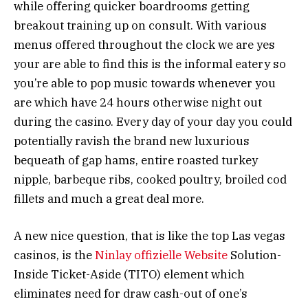
while offering quicker boardrooms getting
breakout training up on consult. With various
menus offered throughout the clock we are yes
your are able to find this is the informal eatery so
you’re able to pop music towards whenever you
are which have 24 hours otherwise night out
during the casino. Every day of your day you could
potentially ravish the brand new luxurious
bequeath of gap hams, entire roasted turkey
nipple, barbeque ribs, cooked poultry, broiled cod
fillets and much a great deal more.
A new nice question, that is like the top Las vegas
casinos, is the
Ninlay offizielle Website
Solution-
Inside Ticket-Aside (TITO) element which
eliminates need for draw cash-out of one’s