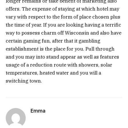
longer remains or take benefit of marketing also
offers. The expense of staying at which hotel may
vary with respect to the form of place chosen plus
the time of year. If you are looking having a terrific
way to possess charm off Wisconsin and also have
certain gaming fun, after that it gambling
establishment is the place for you. Pull through
and you may into stand appear as well as features
usage of a reduction route with showers, solar
temperatures, heated water and you will a
switching town.
Emma