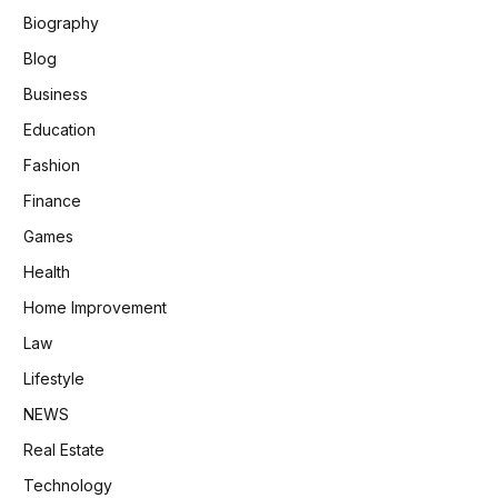
Biography
Blog
Business
Education
Fashion
Finance
Games
Health
Home Improvement
Law
Lifestyle
NEWS
Real Estate
Technology