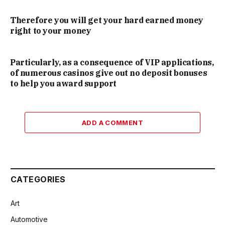
Therefore you will get your hard earned money
right to your money
Particularly, as a consequence of VIP applications,
of numerous casinos give out no deposit bonuses
to help you award support
ADD A COMMENT
CATEGORIES
Art
Automotive