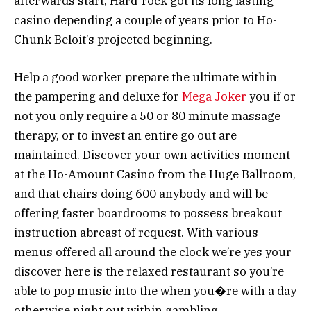
afterwards start, Hard-rock got its long lasting
casino depending a couple of years prior to Ho-
Chunk Beloit’s projected beginning.
Help a good worker prepare the ultimate within
the pampering and deluxe for
Mega Joker
you if or
not you only require a 50 or 80 minute massage
therapy, or to invest an entire go out are
maintained. Discover your own activities moment
at the Ho-Amount Casino from the Huge Ballroom,
and that chairs doing 600 anybody and will be
offering faster boardrooms to possess breakout
instruction abreast of request. With various
menus offered all around the clock we’re yes your
discover here is the relaxed restaurant so you’re
able to pop music into the when you�re with a day
otherwise night out within gambling