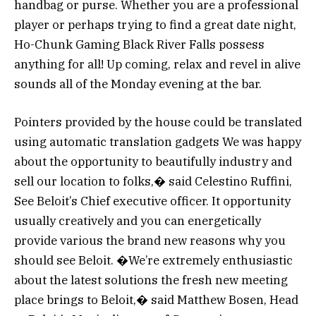
handbag or purse. Whether you are a professional
player or perhaps trying to find a great date night,
Ho-Chunk Gaming Black River Falls possess
anything for all! Up coming, relax and revel in alive
sounds all of the Monday evening at the bar.
Pointers provided by the house could be translated
using automatic translation gadgets We was happy
about the opportunity to beautifully industry and
sell our location to folks,� said Celestino Ruffini,
See Beloit’s Chief executive officer. It opportunity
usually creatively and you can energetically
provide various the brand new reasons why you
should see Beloit. �We’re extremely enthusiastic
about the latest solutions the fresh new meeting
place brings to Beloit,� said Matthew Bosen, Head