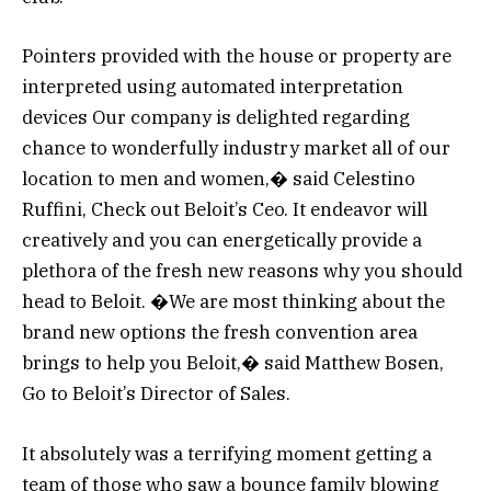
Pointers provided with the house or property are
interpreted using automated interpretation
devices Our company is delighted regarding
chance to wonderfully industry market all of our
location to men and women,� said Celestino
Ruffini, Check out Beloit’s Ceo. It endeavor will
creatively and you can energetically provide a
plethora of the fresh new reasons why you should
head to Beloit. �We are most thinking about the
brand new options the fresh convention area
brings to help you Beloit,� said Matthew Bosen,
Go to Beloit’s Director of Sales.
It absolutely was a terrifying moment getting a
team of those who saw a bounce family blowing