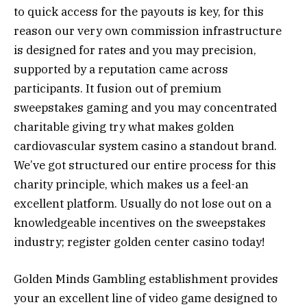
to quick access for the payouts is key, for this
reason our very own commission infrastructure
is designed for rates and you may precision,
supported by a reputation came across
participants. It fusion out of premium
sweepstakes gaming and you may concentrated
charitable giving try what makes golden
cardiovascular system casino a standout brand.
We’ve got structured our entire process for this
charity principle, which makes us a feel-an
excellent platform. Usually do not lose out on a
knowledgeable incentives on the sweepstakes
industry; register golden center casino today!
Golden Minds Gambling establishment provides
your an excellent line of video game designed to