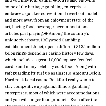
and you may four eating. �You’re also enjoying
some of the heritage gambling enterprises
embrace a quicker conventional riverboat model
and more away from an enjoyment state-of-the-
art, having food, beverage, accommodations –
articles past playing.� Among the country’s
unique riverboats, Hollywood Gambling
establishment Joliet, open a different $185 million
belongings-depending casino history few days,
which includes a great 10,000-square-feet feel
cardio and many celebrity cook food. Along with
safeguarding its turf up against Ho-Amount Beloit,
Hard rock Local casino Rockford really wants to
stay competitive up against Illinois gambling
enterprises, most of which were accommodations
and you will longer food products. Even after the