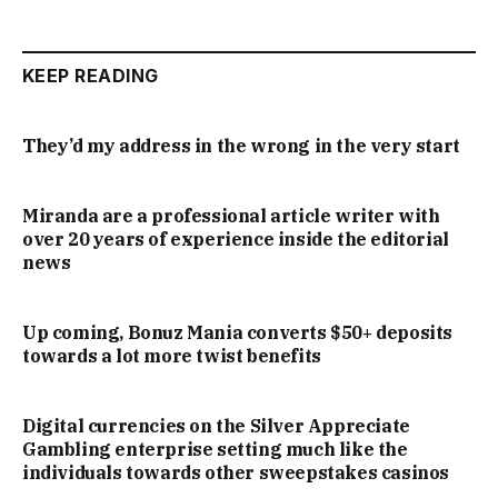
KEEP READING
They’d my address in the wrong in the very start
Miranda are a professional article writer with
over 20 years of experience inside the editorial
news
Up coming, Bonuz Mania converts $50+ deposits
towards a lot more twist benefits
Digital currencies on the Silver Appreciate
Gambling enterprise setting much like the
individuals towards other sweepstakes casinos