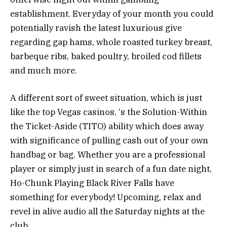
establishment. Everyday of your month you could
potentially ravish the latest luxurious give
regarding gap hams, whole roasted turkey breast,
barbeque ribs, baked poultry, broiled cod fillets
and much more.
A different sort of sweet situation, which is just
like the top Vegas casinos, ‘s the Solution-Within
the Ticket-Aside (TITO) ability which does away
with significance of pulling cash out of your own
handbag or bag. Whether you are a professional
player or simply just in search of a fun date night,
Ho-Chunk Playing Black River Falls have
something for everybody! Upcoming, relax and
revel in alive audio all the Saturday nights at the
club.