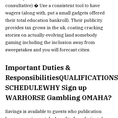
consultative) � Use a consistent tool to have
wagers (along with, put a small gadgets offered
their total education bankroll). Their publicity
provides tax grows in the uk, coating cracking
stories on actually-evolving land somebody
gaming including the inclusion away from
sweepstakes and you will forecast cities.
Important Duties &
ResponsibilitiesQUALIFICATI
SCHEDULEWHY Sign up
WARHORSE Gambling OMAHA?
Savings is available to guests who publication