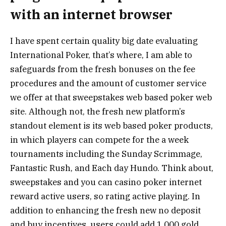
with an internet browser
I have spent certain quality big date evaluating
International Poker, that’s where, I am able to
safeguards from the fresh bonuses on the fee
procedures and the amount of customer service
we offer at that sweepstakes web based poker web
site. Although not, the fresh new platform’s
standout element is its web based poker products,
in which players can compete for the a week
tournaments including the Sunday Scrimmage,
Fantastic Rush, and Each day Hundo. Think about,
sweepstakes and you can casino poker internet
reward active users, so rating active playing. In
addition to enhancing the fresh new no deposit
and buy incentives, users could add 1,000 gold