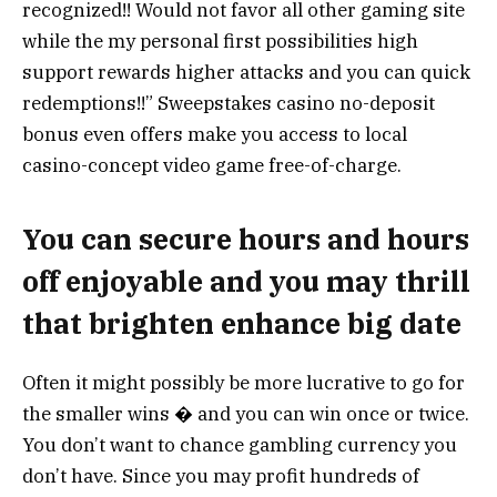
recognized!! Would not favor all other gaming site
while the my personal first possibilities high
support rewards higher attacks and you can quick
redemptions!!” Sweepstakes casino no-deposit
bonus even offers make you access to local
casino-concept video game free-of-charge.
You can secure hours and hours
off enjoyable and you may thrill
that brighten enhance big date
Often it might possibly be more lucrative to go for
the smaller wins � and you can win once or twice.
You don’t want to chance gambling currency you
don’t have. Since you may profit hundreds of