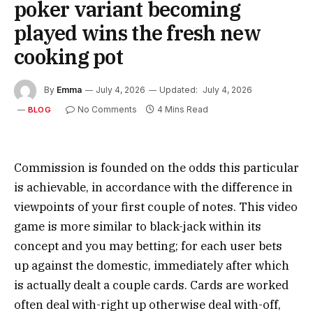
poker variant becoming
played wins the fresh new
cooking pot
By
Emma
July 4, 2026
Updated:
July 4, 2026
No Comments
4 Mins Read
BLOG
Commission is founded on the odds this particular
is achievable, in accordance with the difference in
viewpoints of your first couple of notes. This video
game is more similar to black-jack within its
concept and you may betting; for each user bets
up against the domestic, immediately after which
is actually dealt a couple cards. Cards are worked
often deal with-right up otherwise deal with-off,