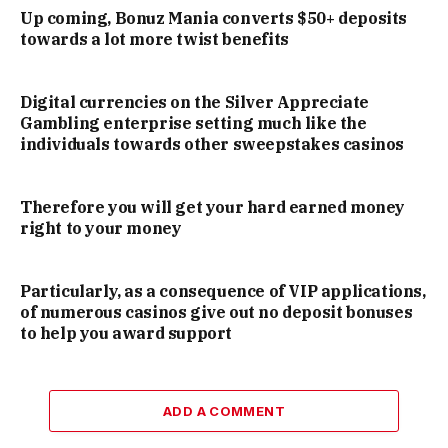
Up coming, Bonuz Mania converts $50+ deposits
towards a lot more twist benefits
Digital currencies on the Silver Appreciate
Gambling enterprise setting much like the
individuals towards other sweepstakes casinos
Therefore you will get your hard earned money
right to your money
Particularly, as a consequence of VIP applications,
of numerous casinos give out no deposit bonuses
to help you award support
ADD A COMMENT