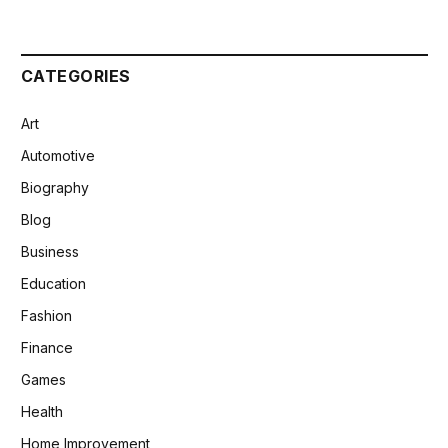
CATEGORIES
Art
Automotive
Biography
Blog
Business
Education
Fashion
Finance
Games
Health
Home Improvement