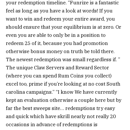
your redemption timeline. “Funrize is a fantastic
feel as long as you have a look at words! If you
want to win and redeem your entire award, you
should ensure that your equilibrium is at zero. Or
even you are able to only be in a position to
redeem 25 of it, because you had promotion
otherwise bonus money on truth be told there.
The newest redemption was small regardless if. ”
The unique Claw Servers and Reward Sector
(where you can spend Rum Coins you collect)
excel too, prime if you’re looking at no cost South
carolina campaigns.” “I know We have currently
kept an evaluation otherwise a couple here but by
far the best sweeps site… redemptions try easy
and quick which have skrill nearly not really 20
occasions in advance of redemptions is