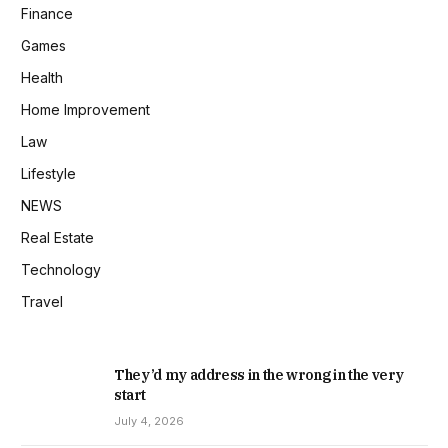
Finance
Games
Health
Home Improvement
Law
Lifestyle
NEWS
Real Estate
Technology
Travel
They’d my address in the wrong in the very
start
July 4, 2026