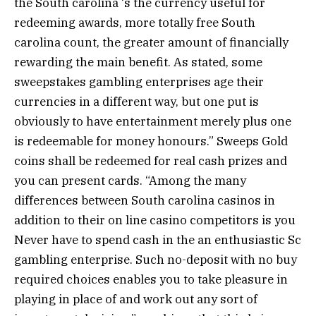
the South carolina ‘s the currency useful for
redeeming awards, more totally free South
carolina count, the greater amount of financially
rewarding the main benefit. As stated, some
sweepstakes gambling enterprises age their
currencies in a different way, but one put is
obviously to have entertainment merely plus one
is redeemable for money honours.” Sweeps Gold
coins shall be redeemed for real cash prizes and
you can present cards. “Among the many
differences between South carolina casinos in
addition to their on line casino competitors is you
Never have to spend cash in the an enthusiastic Sc
gambling enterprise. Such no-deposit with no buy
required choices enables you to take pleasure in
playing in place of and work out any sort of