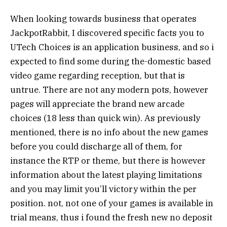
When looking towards business that operates
JackpotRabbit, I discovered specific facts you to
UTech Choices is an application business, and so i
expected to find some during the-domestic based
video game regarding reception, but that is
untrue. There are not any modern pots, however
pages will appreciate the brand new arcade
choices (18 less than quick win). As previously
mentioned, there is no info about the new games
before you could discharge all of them, for
instance the RTP or theme, but there is however
information about the latest playing limitations
and you may limit you’ll victory within the per
position. not, not one of your games is available in
trial means, thus i found the fresh new no deposit