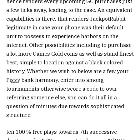
hence renders every upcoming GC purchases just
a few ticks away, leading to the ease. An equivalent
capabilities is there, that renders JackpotRabbit
legitimate in case your phone was their default
unit to possess to experience harbors on the
internet. Other possibilities including to purchase
a lot more Games Gold coins as well as stand finest
best, simple to location against a black colored
history. Whether we wish to below are a few your
Piggy bank harmony, enter into among
tournaments otherwise score a code to own
referring someone else, you can do it all in a
question of minutes due towards sophisticated
structure.
ten 100 % free plays towards 7th successive