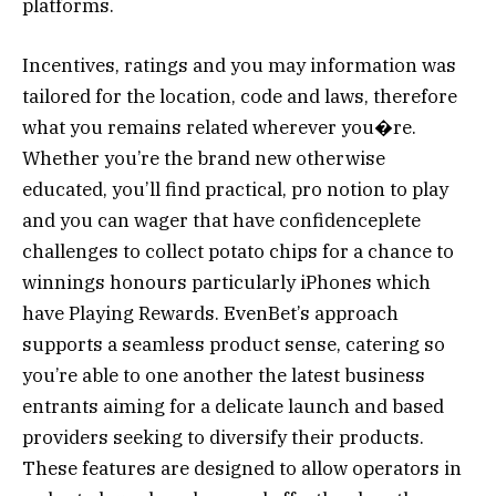
platforms.
Incentives, ratings and you may information was
tailored for the location, code and laws, therefore
what you remains related wherever you�re.
Whether you’re the brand new otherwise
educated, you’ll find practical, pro notion to play
and you can wager that have confidenceplete
challenges to collect potato chips for a chance to
winnings honours particularly iPhones which
have Playing Rewards. EvenBet’s approach
supports a seamless product sense, catering so
you’re able to one another the latest business
entrants aiming for a delicate launch and based
providers seeking to diversify their products.
These features are designed to allow operators in