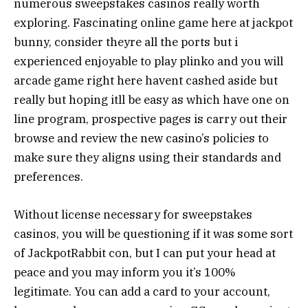
numerous sweepstakes casinos really worth
exploring. Fascinating online game here at jackpot
bunny, consider theyre all the ports but i
experienced enjoyable to play plinko and you will
arcade game right here havent cashed aside but
really but hoping itll be easy as which have one on
line program, prospective pages is carry out their
browse and review the new casino’s policies to
make sure they aligns using their standards and
preferences.
Without license necessary for sweepstakes
casinos, you will be questioning if it was some sort
of JackpotRabbit con, but I can put your head at
peace and you may inform you it’s 100%
legitimate. You can add a card to your account,