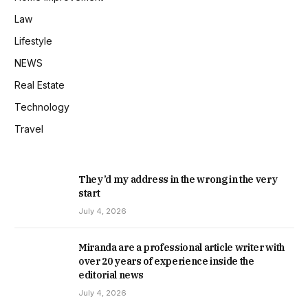
Law
Lifestyle
NEWS
Real Estate
Technology
Travel
They’d my address in the wrong in the very
start
July 4, 2026
Miranda are a professional article writer with
over 20 years of experience inside the
editorial news
July 4, 2026