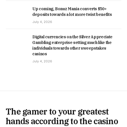
Up coming, Bonuz Mania converts $50+
deposits towards a lot more twist benefits
July 4, 2026
Digital currencies on the Silver Appreciate
Gambling enterprise setting much like the
individuals towards other sweepstakes
casinos
July 4, 2026
The gamer to your greatest
hands according to the casino