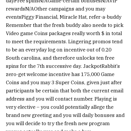
dayFree spinsN/AGame-certain bonusesN/AVIP
rewardsN/AOther campaigns and you may
eventsPiggy Financial, Miracle Hat, refer-a-buddy
Remember that the fresh buddy also needs to pick
Video game Coins packages really worth $ in total
to meet the requirements. Lingering promos tend
to be an everyday log on incentive out of 0.20
South carolina, and therefore unlocks ten free
spins for the 7th successive day. JackpotRabbit’s
zero-get welcome incentive has 175,000 Game
Coins and you may 3 Super Coins, given just after
participants be certain that both the current email
address and you will contact number. Playing is
very elective – you could potentially allege the
brand new greeting and you will daily bonuses and
you will decide to try the fresh new program