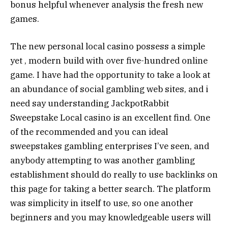
bonus helpful whenever analysis the fresh new
games.
The new personal local casino possess a simple
yet , modern build with over five-hundred online
game. I have had the opportunity to take a look at
an abundance of social gambling web sites, and i
need say understanding JackpotRabbit
Sweepstake Local casino is an excellent find. One
of the recommended and you can ideal
sweepstakes gambling enterprises I’ve seen, and
anybody attempting to was another gambling
establishment should do really to use backlinks on
this page for taking a better search. The platform
was simplicity in itself to use, so one another
beginners and you may knowledgeable users will