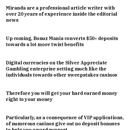
Miranda are a professional article writer with
over 20 years of experience inside the editorial
news
Up coming, Bonuz Mania converts $50+ deposits
towards a lot more twist benefits
Digital currencies on the Silver Appreciate
Gambling enterprise setting much like the
individuals towards other sweepstakes casinos
Therefore you will get your hard earned money
right to your money
Particularly, as a consequence of VIP applications,
of numerous casinos give out no deposit bonuses
to help you award support