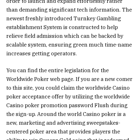
order to launch and expand effortlessly rather
than demanding significant tech information. The
newest freshly introduced Turnkey Gambling
establishment System is constructed to help
relieve field admission which can be backed by
scalable system, ensuring green much time-name
increases getting operators.
You can find the entire legislation for the
Worldwide Poker web page. If you are a new comer
to this site, you could claim the worldwide Casino
poker acceptance offer by utilizing the worldwide
Casino poker promotion password Flush during
the sign-up. Around the world Casino poker is a
new, marketing and advertising sweepstakes-
centered poker area that provides players the