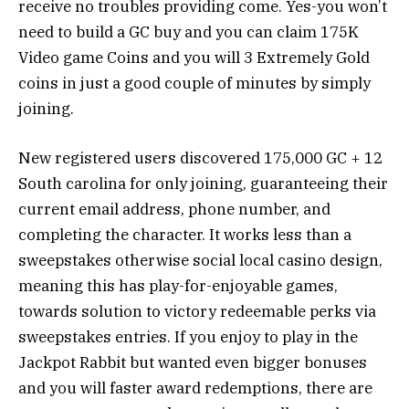
receive no troubles providing come. Yes-you won’t
need to build a GC buy and you can claim 175K
Video game Coins and you will 3 Extremely Gold
coins in just a good couple of minutes by simply
joining.
New registered users discovered 175,000 GC + 12
South carolina for only joining, guaranteeing their
current email address, phone number, and
completing the character. It works less than a
sweepstakes otherwise social local casino design,
meaning this has play-for-enjoyable games,
towards solution to victory redeemable perks via
sweepstakes entries. If you enjoy to play in the
Jackpot Rabbit but wanted even bigger bonuses
and you will faster award redemptions, there are