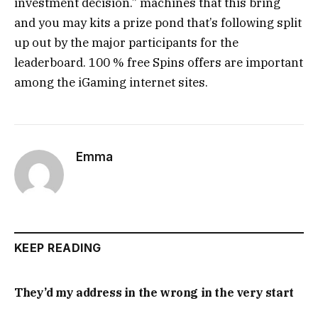
investment decision.” machines that this bring
and you may kits a prize pond that’s following split
up out by the major participants for the
leaderboard. 100 % free Spins offers are important
among the iGaming internet sites.
Emma
KEEP READING
They’d my address in the wrong in the very start