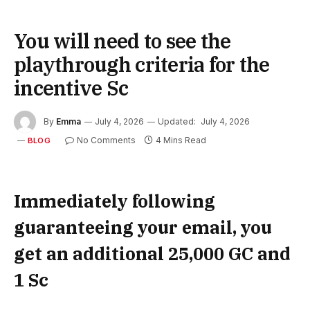
You will need to see the
playthrough criteria for the
incentive Sc
By
Emma
July 4, 2026
Updated:
July 4, 2026
No Comments
4 Mins Read
BLOG
Immediately following
guaranteeing your email, you
get an additional 25,000 GC and
1 Sc