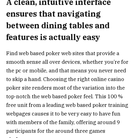
A clean, intuitive interface
ensures that navigating
between dining tables and
features is actually easy
Find web based poker web sites that provide a
smooth sense all over devices, whether you’re for
the pc or mobile, and that means you never need
to skip a hand. Choosing the right online casino
poker site renders most of the variation into the
top-notch the web based poker feel. This 100 %
free unit from a leading web based poker training
webpages causes it to be very easy to have fun
with members of the family, offering around 9
participants for the around three games