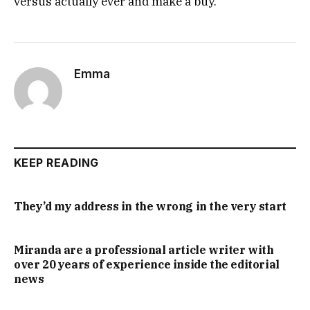
versus actually ever and make a buy.
Emma
KEEP READING
They’d my address in the wrong in the very start
Miranda are a professional article writer with
over 20 years of experience inside the editorial
news