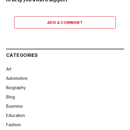
ADD A COMMENT
CATEGORIES
Art
Automotive
Biography
Blog
Business
Education
Fashion