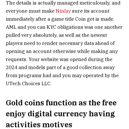
The details is actually managed meticulously, and
everyone must make
Ninlay
sure its account
immediately after a game title Coin get is made.
AML and you can KYC obligations was one another
pulled very absolutely, as well as the newest
players need to render necessary data ahead of
opening an account otherwise while making any
requests. Your website was opened during the
2024 and models part of a good collection away
from programs had and you may operated by the
UTech Choices LLC.
Gold coins function as the free
enjoy digital currency having
activities motives