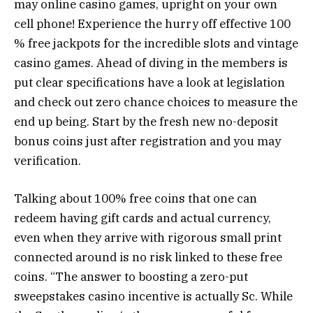
may online casino games, upright on your own
cell phone! Experience the hurry off effective 100
% free jackpots for the incredible slots and vintage
casino games. Ahead of diving in the members is
put clear specifications have a look at legislation
and check out zero chance choices to measure the
end up being. Start by the fresh new no-deposit
bonus coins just after registration and you may
verification.
Talking about 100% free coins that one can
redeem having gift cards and actual currency,
even when they arrive with rigorous small print
connected around is no risk linked to these free
coins. “The answer to boosting a zero-put
sweepstakes casino incentive is actually Sc. While