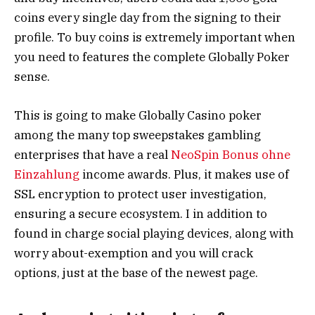
coins every single day from the signing to their
profile. To buy coins is extremely important when
you need to features the complete Globally Poker
sense.
This is going to make Globally Casino poker
among the many top sweepstakes gambling
enterprises that have a real
NeoSpin Bonus ohne
Einzahlung
income awards. Plus, it makes use of
SSL encryption to protect user investigation,
ensuring a secure ecosystem. I in addition to
found in charge social playing devices, along with
worry about-exemption and you will crack
options, just at the base of the newest page.