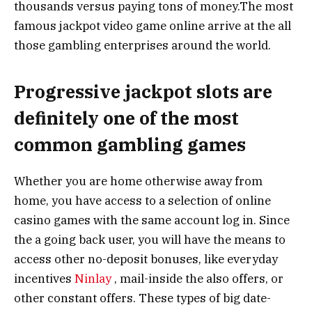
thousands versus paying tons of money.The most
famous jackpot video game online arrive at the all
those gambling enterprises around the world.
Progressive jackpot slots are
definitely one of the most
common gambling games
Whether you are home otherwise away from
home, you have access to a selection of online
casino games with the same account log in. Since
the a going back user, you will have the means to
access other no-deposit bonuses, like everyday
incentives
Ninlay
, mail-inside the also offers, or
other constant offers. These types of big date-