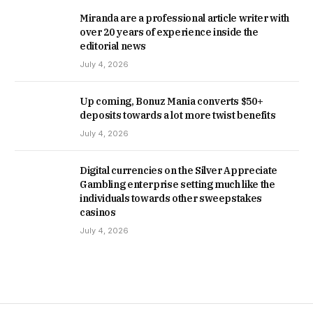
Miranda are a professional article writer with
over 20 years of experience inside the
editorial news
July 4, 2026
Up coming, Bonuz Mania converts $50+
deposits towards a lot more twist benefits
July 4, 2026
Digital currencies on the Silver Appreciate
Gambling enterprise setting much like the
individuals towards other sweepstakes
casinos
July 4, 2026