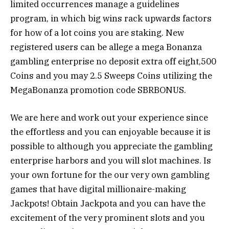
limited occurrences manage a guidelines
program, in which big wins rack upwards factors
for how of a lot coins you are staking. New
registered users can be allege a mega Bonanza
gambling enterprise no deposit extra off eight,500
Coins and you may 2.5 Sweeps Coins utilizing the
MegaBonanza promotion code SBRBONUS.
We are here and work out your experience since
the effortless and you can enjoyable because it is
possible to although you appreciate the gambling
enterprise harbors and you will slot machines. Is
your own fortune for the our very own gambling
games that have digital millionaire-making
Jackpots! Obtain Jackpota and you can have the
excitement of the very prominent slots and you