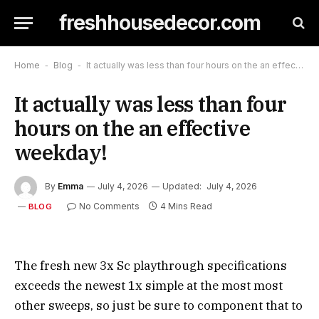
freshhousedecor.com
Home
-
Blog
-
It actually was less than four hours on the an effective weekday!
It actually was less than four
hours on the an effective
weekday!
By
Emma
July 4, 2026
Updated:
July 4, 2026
No Comments
4 Mins Read
BLOG
The fresh new 3x Sc playthrough specifications
exceeds the newest 1x simple at the most most
other sweeps, so just be sure to component that to