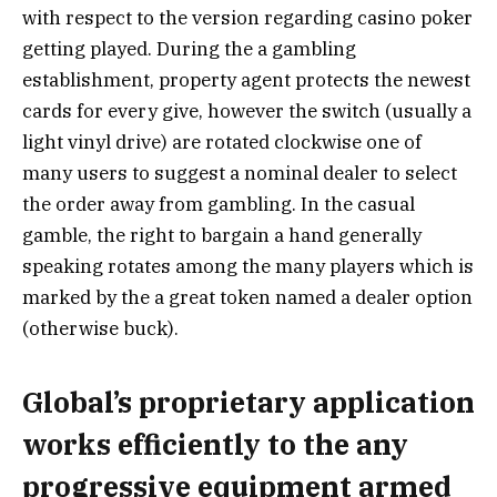
with respect to the version regarding casino poker
getting played. During the a gambling
establishment, property agent protects the newest
cards for every give, however the switch (usually a
light vinyl drive) are rotated clockwise one of
many users to suggest a nominal dealer to select
the order away from gambling. In the casual
gamble, the right to bargain a hand generally
speaking rotates among the many players which is
marked by the a great token named a dealer option
(otherwise buck).
Global’s proprietary application
works efficiently to the any
progressive equipment armed