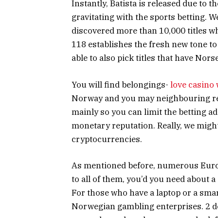
Instantly, Batista is released due to 
gravitating with the sports betting. 
discovered more than 10,000 titles whe
118 establishes the fresh new tone t
able to also pick titles that have Nor
You will find belongings-
love casino 
Norway and you may neighbouring regi
mainly so you can limit the betting ad
monetary reputation. Really, we mig
cryptocurrencies.
As mentioned before, numerous Europ
to all of them, you’d you need about a
For those who have a laptop or a smar
Norwegian gambling enterprises. 2 dec