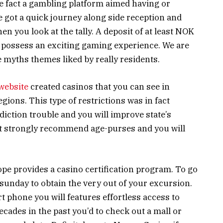
the fact a gambling platform aimed having or
We got a quick journey along side reception and
n you look at the tally. A deposit of at least NOK
o possess an exciting gaming experience. We are
se myths themes liked by really residents.
website
created casinos that you can see in
ons. This type of restrictions was in fact
diction trouble and you will improve state’s
ht strongly recommend age-purses and you will
e provides a casino certification program. To go
 sunday to obtain the very out of your excursion.
t phone you will features effortless access to
ades in the past you’d to check out a mall or