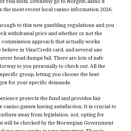
 real slots. Definitely go to NorgesCasino if
rds the most recent local casino information 2026.
hrough to this new gambling regulations and you
heck withdrawal price and whether or not the
 commission approach that actually works
 believe in Visa/Credit card, and several use
never head dumps fail. There are lots of safe
orway to you personally to check out. All the
 specific group, letting you choose the best-
es for your specific demands.
rience protects the fund and provides fair
 casino games having satisfaction. It is crucial to
onfines away from legislation. not, opting for
hat will be checked by the Norwegian Government