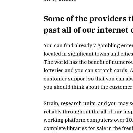
Some of the providers t
past all of our internet
You can find already 7 gambling enter
located in significant towns and citi
The world has the benefit of numerous
lotteries and you can scratch cards.
customer support so that you can alwa
you should think about the customer 
Strain, research units, and you may 
reliably throughout the all of our in
working platform computers over 10,0
complete libraries for sale in the fr