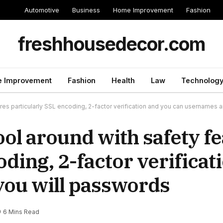
Automotive
Business
Home Improvement
Fashion
freshhousedecor.com
 Improvement
Fashion
Health
Law
Technolog
ures particularly SSL encoding, 2-factor verification and you can usernames 
ool around with safety f
oding, 2-factor verificat
ou will passwords
6 Mins Read