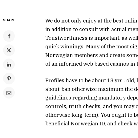
We do not only enjoy at the best onli
SHARE
in addition to consult with actual m
Trustworthiness is important, as wel
quick winnings. Many of the most sign
Norwegian members and create somet
of an informed web based casinos in 
Profiles have to be about 18 yrs . old
about-ban otherwise maximum the dep
guidelines regarding mandatory depos
controls, truth checks, and you may c
otherwise long-term). You ought to be 
beneficial Norwegian ID, and check w