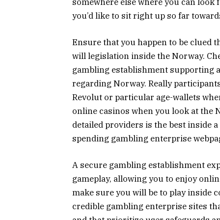
somewhere else where you can look for
you’d like to sit right up so far towa
Ensure that you happen to be clued t
will legislation inside the Norway. C
gambling establishment supporting a
regarding Norway. Really participants
Revolut or particular age-wallets whe
online casinos when you look at the N
detailed providers is the best inside a
spending gambling enterprise webpag
A secure gambling establishment expe
gameplay, allowing you to enjoy online
make sure you will be to play inside c
credible gambling enterprise sites t