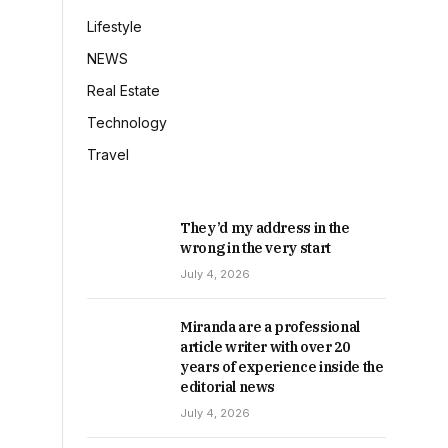
Lifestyle
NEWS
Real Estate
Technology
Travel
They’d my address in the
wrong in the very start
July 4, 2026
Miranda are a professional
article writer with over 20
years of experience inside the
editorial news
July 4, 2026