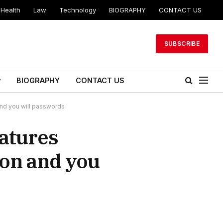
Health
Law
Technology
BIOGRAPHY
CONTACT US
SUBSCRIBE
y
BIOGRAPHY
CONTACT US
and you will passwords
eatures
ion and you