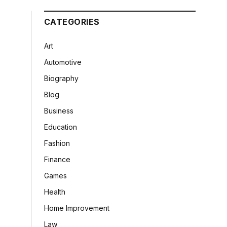
CATEGORIES
Art
Automotive
Biography
Blog
Business
Education
Fashion
Finance
Games
Health
Home Improvement
Law