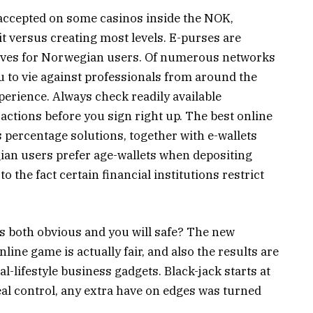
l accepted on some casinos inside the NOK,
t versus creating most levels. E-purses are
ives for Norwegian users. Of numerous networks
u to vie against professionals from around the
perience. Always check readily available
tions before you sign right up. The best online
 percentage solutions, together with e-wallets
an users prefer age-wallets when depositing
o the fact certain financial institutions restrict
is both obvious and you will safe? The new
line game is actually fair, and also the results are
-lifestyle business gadgets. Black-jack starts at
deal control, any extra have on edges was turned