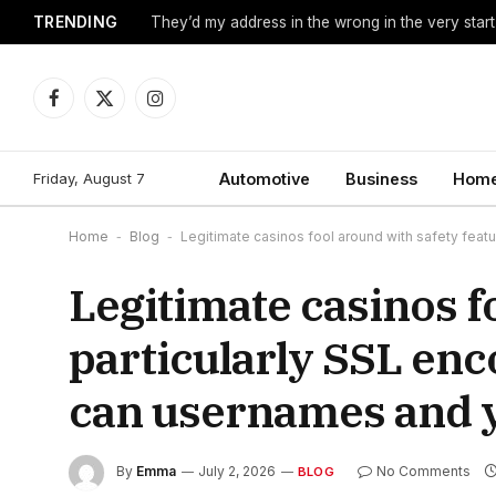
TRENDING
They’d my address in the wrong in the very start
Facebook
X
Instagram
(Twitter)
Friday, August 7
Automotive
Business
Home
Home
-
Blog
-
Legitimate casinos fool around with safety feat
Legitimate casinos f
particularly SSL enc
can usernames and y
By
Emma
July 2, 2026
No Comments
BLOG