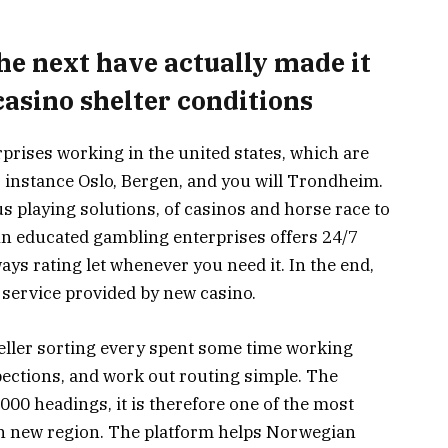
he next have actually made it
 casino shelter conditions
prises working in the united states, which are
es instance Oslo, Bergen, and you will Trondheim.
 playing solutions, of casinos and horse race to
 An educated gambling enterprises offers 24/7
ys rating let whenever you need it. In the end,
service provided by new casino.
seller sorting every spent some time working
spections, and work out routing simple. The
00 headings, it is therefore one of the most
esh new region. The platform helps Norwegian