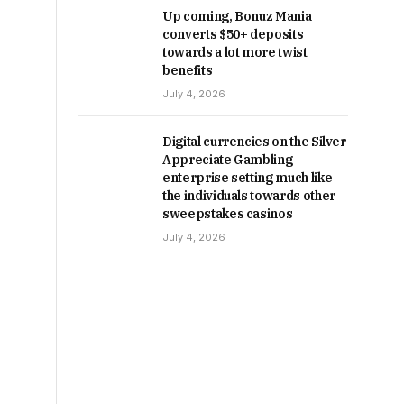
Up coming, Bonuz Mania
converts $50+ deposits
towards a lot more twist
benefits
July 4, 2026
Digital currencies on the Silver
Appreciate Gambling
enterprise setting much like
the individuals towards other
sweepstakes casinos
July 4, 2026