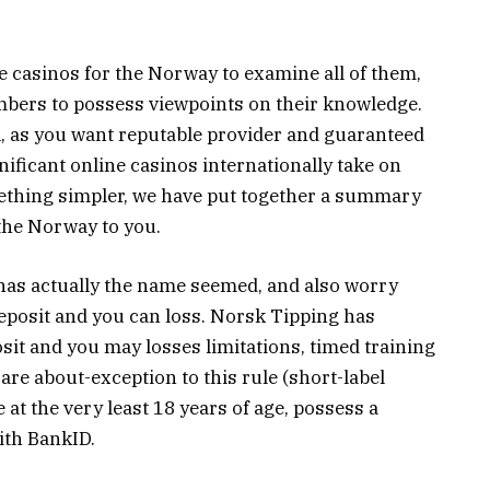
ne casinos for the Norway to examine all of them,
embers to possess viewpoints on their knowledge.
l, as you want reputable provider and guaranteed
ificant online casinos internationally take on
hing simpler, we have put together a summary
the Norway to you.
, has actually the name seemed, and also worry
osit and you can loss. Norsk Tipping has
it and you may losses limitations, timed training
are about-exception to this rule (short-label
at the very least 18 years of age, possess a
ith BankID.