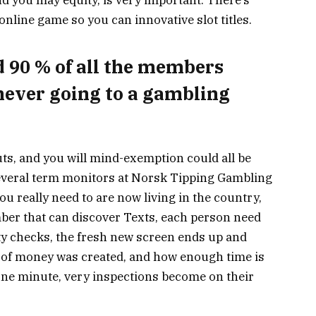
nd you may equity, is very important. There’s
 online game so you can innovative slot titles.
d 90 % of all the members
never going to a gambling
uts, and you will mind-exemption could all be
Several term monitors at Norsk Tipping Gambling
ou really need to are now living in the country,
umber that can discover Texts, each person need
y checks, the fresh new screen ends up and
 of money was created, and how enough time is
r one minute, very inspections become on their