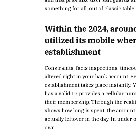
and that prioritize user safeguards a
something for all, out of classic table
Within the 2024, aroun
utilized its mobile whe
establishment
Constraints, facts inspections, timeo
altered right in your bank account. 
establishment takes place instantly. Y
has a valid ID, provides a cellular n
their membership. Through the realit
shows how long is spent, the amount
actually leftover in the day. In unde
own.