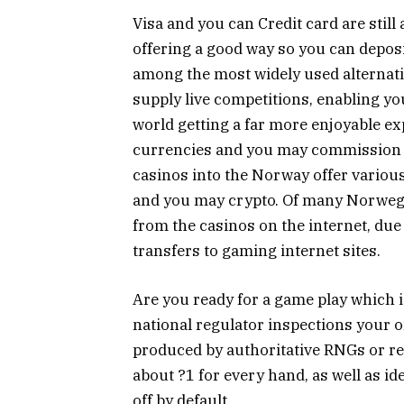
Visa and you can Credit card are stil
offering a good way so you can deposi
among the most widely used alternat
supply live competitions, enabling yo
world getting a far more enjoyable ex
currencies and you may commission ac
casinos into the Norway offer various
and you may crypto. Of many Norwegi
from the casinos on the internet, due t
transfers to gaming internet sites.
Are you ready for a game play which 
national regulator inspections your on
produced by authoritative RNGs or real
about ?1 for every hand, as well as i
off by default.