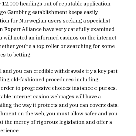
r 12,000 headings out of reputable application
ugo Gambling establishment keeps easily
ption for Norwegian users seeking a specialist
in Expert Alliance have very carefully examined
 will noted an informed casinos on the internet
ether you’re a top roller or searching for some
es to betting.
 and you can credible withdrawals try a key part
rding old-fashioned procedures including
 order to progressive choices instance e-purses,
table internet casino webpages will have a
iling the way it protects and you can covers data.
ishment on the web, you must allow safer and you
at the mercy of rigorous legislation and offer a
erience.