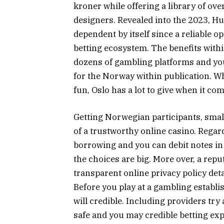
kroner while offering a library of ove
designers. Revealed into the 2023, H
dependent by itself since a reliable o
betting ecosystem. The benefits with
dozens of gambling platforms and you
for the Norway within publication. Wh
fun, Oslo has a lot to give when it com
Getting Norwegian participants, small
of a trustworthy online casino. Rega
borrowing and you can debit notes in
the choices are big. More over, a repu
transparent online privacy policy deta
Before you play at a gambling establ
will credible. Including providers try 
safe and you may credible betting exp