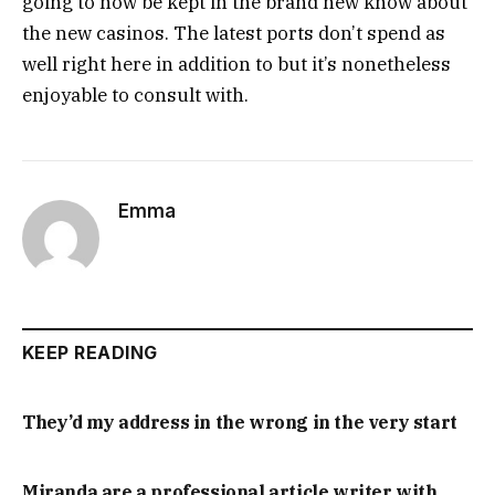
going to now be kept in the brand new know about
the new casinos. The latest ports don’t spend as
well right here in addition to but it’s nonetheless
enjoyable to consult with.
Emma
KEEP READING
They’d my address in the wrong in the very start
Miranda are a professional article writer with