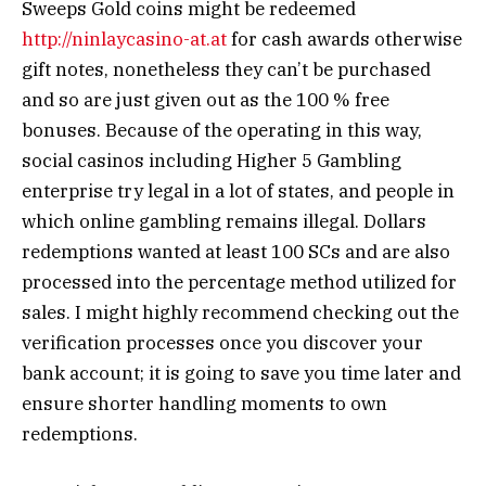
Sweeps Gold coins might be redeemed
http://ninlaycasino-at.at
for cash awards otherwise
gift notes, nonetheless they can’t be purchased
and so are just given out as the 100 % free
bonuses. Because of the operating in this way,
social casinos including Higher 5 Gambling
enterprise try legal in a lot of states, and people in
which online gambling remains illegal. Dollars
redemptions wanted at least 100 SCs and are also
processed into the percentage method utilized for
sales. I might highly recommend checking out the
verification processes once you discover your
bank account; it is going to save you time later and
ensure shorter handling moments to own
redemptions.