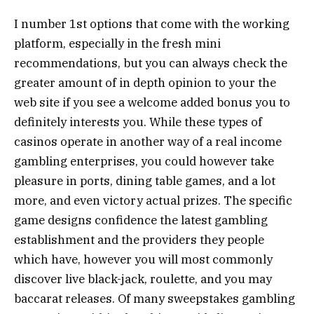
I number 1st options that come with the working
platform, especially in the fresh mini
recommendations, but you can always check the
greater amount of in depth opinion to your the
web site if you see a welcome added bonus you to
definitely interests you. While these types of
casinos operate in another way of a real income
gambling enterprises, you could however take
pleasure in ports, dining table games, and a lot
more, and even victory actual prizes. The specific
game designs confidence the latest gambling
establishment and the providers they people
which have, however you will most commonly
discover live black-jack, roulette, and you may
baccarat releases. Of many sweepstakes gambling