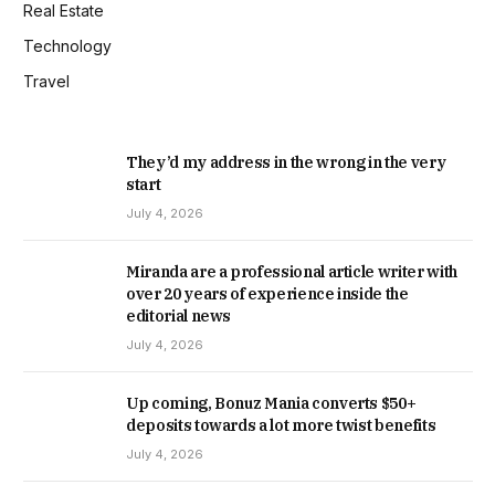
Real Estate
Technology
Travel
They’d my address in the wrong in the very
start
July 4, 2026
Miranda are a professional article writer with
over 20 years of experience inside the
editorial news
July 4, 2026
Up coming, Bonuz Mania converts $50+
deposits towards a lot more twist benefits
July 4, 2026