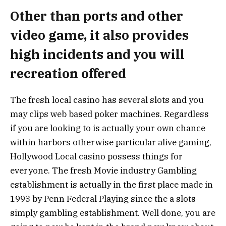
Other than ports and other
video game, it also provides
high incidents and you will
recreation offered
The fresh local casino has several slots and you
may clips web based poker machines. Regardless
if you are looking to is actually your own chance
within harbors otherwise particular alive gaming,
Hollywood Local casino possess things for
everyone. The fresh Movie industry Gambling
establishment is actually in the first place made in
1993 by Penn Federal Playing since the a slots-
simply gambling establishment. Well done, you are