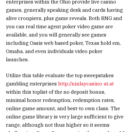
enterprises within the Ohio provide live casino
games, generally speaking desk and cards having
alive croupiers, plus game reveals. Both RNG and
you can real time agent poker video game are
available, and you will generally see games
including Oasis web based poker, Texas hold em,
Omaha, and even individuals video poker
launches.
Utilize this table evaluate the top sweepstakes
gambling enterprises
http://ninlaycasino-at.at
within this toplist of the no deposit bonus,
minimal honor redemption, redemption rates,
online game amount, and best-to own class. The
online game library is very large sufficient to give
range, although not thus higher so it seems