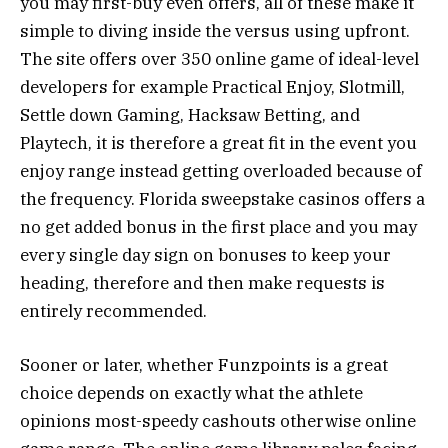
you may first-buy even offers, all of these make it
simple to diving inside the versus using upfront.
The site offers over 350 online game of ideal-level
developers for example Practical Enjoy, Slotmill,
Settle down Gaming, Hacksaw Betting, and
Playtech, it is therefore a great fit in the event you
enjoy range instead getting overloaded because of
the frequency. Florida sweepstake casinos offers a
no get added bonus in the first place and you may
every single day sign on bonuses to keep your
heading, therefore and then make requests is
entirely recommended.
Sooner or later, whether Funzpoints is a great
choice depends on exactly what the athlete
opinions most-speedy cashouts otherwise online