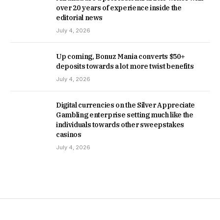
over 20 years of experience inside the
editorial news
July 4, 2026
Up coming, Bonuz Mania converts $50+
deposits towards a lot more twist benefits
July 4, 2026
Digital currencies on the Silver Appreciate
Gambling enterprise setting much like the
individuals towards other sweepstakes
casinos
July 4, 2026