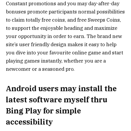
Constant promotions and you may day-after-day
bonuses promote participants normal possibilities
to claim totally free coins, and free Sweeps Coins,
to support the enjoyable heading and maximize
your opportunity in order to earn. The brand new
site’s user friendly design makes it easy to help
you dive into your favourite online game and start
playing games instantly, whether you are a
newcomer or a seasoned pro.
Android users may install the
latest software myself thru
Bing Play for simple
accessibility