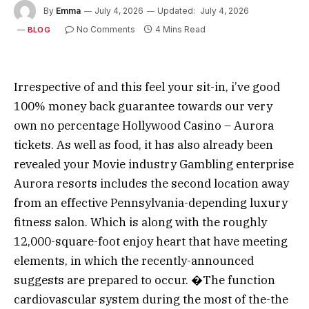
By
Emma
July 4, 2026
Updated:
July 4, 2026
No Comments
4 Mins Read
BLOG
Irrespective of and this feel your sit-in, i’ve good
100% money back guarantee towards our very
own no percentage Hollywood Casino – Aurora
tickets. As well as food, it has also already been
revealed your Movie industry Gambling enterprise
Aurora resorts includes the second location away
from an effective Pennsylvania-depending luxury
fitness salon. Which is along with the roughly
12,000-square-foot enjoy heart that have meeting
elements, in which the recently-announced
suggests are prepared to occur. �The function
cardiovascular system during the most of the-the