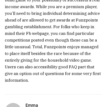
build game to your possibility of successful a real
income awards. While you are a premium player,
you’ll need to bring individual determining advice
ahead of are allowed to get awards at Funzpoints
gambling establishment. For folks who keep in
mind their Fb webpage, you can find particular
competitions posted even though these can be a
little unusual. Total, Funzpoints enjoys managed
to place itself besides the race because of the
entirely giving for the-household video game.
Users can also accessibility good FAQ part that
give an option out of questions for some very first
information.
Emma