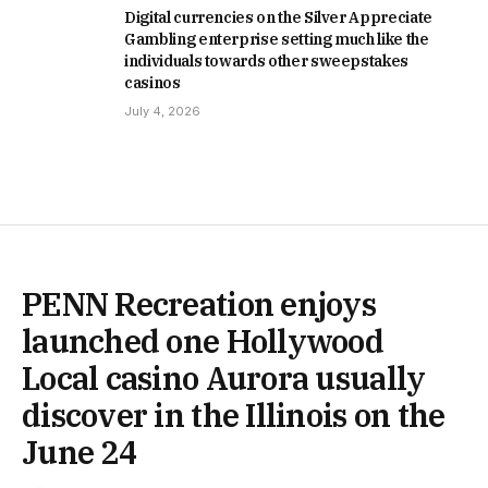
Digital currencies on the Silver Appreciate
Gambling enterprise setting much like the
individuals towards other sweepstakes
casinos
July 4, 2026
PENN Recreation enjoys
launched one Hollywood
Local casino Aurora usually
discover in the Illinois on the
June 24