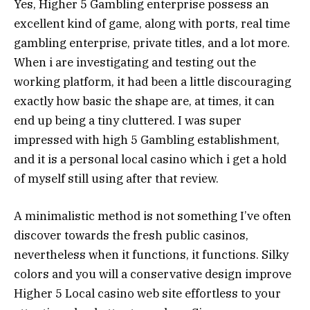
Yes, Higher 5 Gambling enterprise possess an
excellent kind of game, along with ports, real time
gambling enterprise, private titles, and a lot more.
When i are investigating and testing out the
working platform, it had been a little discouraging
exactly how basic the shape are, at times, it can
end up being a tiny cluttered. I was super
impressed with high 5 Gambling establishment,
and it is a personal local casino which i get a hold
of myself still using after that review.
A minimalistic method is not something I’ve often
discover towards the fresh public casinos,
nevertheless when it functions, it functions. Silky
colors and you will a conservative design improve
Higher 5 Local casino web site effortless to your