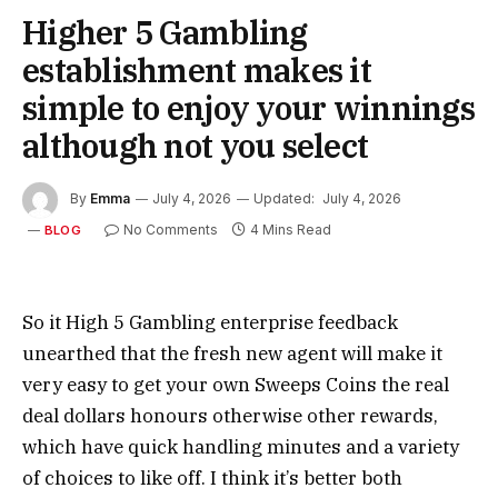
Higher 5 Gambling
establishment makes it
simple to enjoy your winnings
although not you select
By
Emma
July 4, 2026
Updated:
July 4, 2026
No Comments
4 Mins Read
BLOG
So it High 5 Gambling enterprise feedback
unearthed that the fresh new agent will make it
very easy to get your own Sweeps Coins the real
deal dollars honours otherwise other rewards,
which have quick handling minutes and a variety
of choices to like off. I think it’s better both