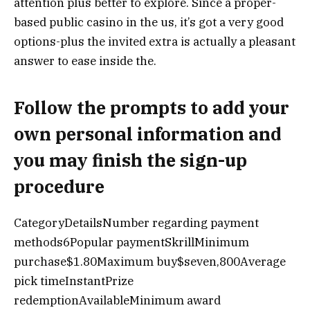
attention plus better to explore. Since a proper-
based public casino in the us, it’s got a very good
options-plus the invited extra is actually a pleasant
answer to ease inside the.
Follow the prompts to add your
own personal information and
you may finish the sign-up
procedure
CategoryDetailsNumber regarding payment
methods6Popular paymentSkrillMinimum
purchase$1.80Maximum buy$seven,800Average
pick timeInstantPrize
redemptionAvailableMinimum award