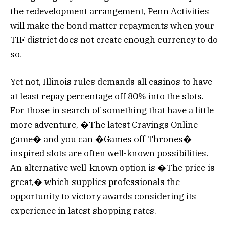
the redevelopment arrangement, Penn Activities
will make the bond matter repayments when your
TIF district does not create enough currency to do
so.
Yet not, Illinois rules demands all casinos to have
at least repay percentage off 80% into the slots.
For those in search of something that have a little
more adventure, �The latest Cravings Online
game� and you can �Games off Thrones�
inspired slots are often well-known possibilities.
An alternative well-known option is �The price is
great,� which supplies professionals the
opportunity to victory awards considering its
experience in latest shopping rates.