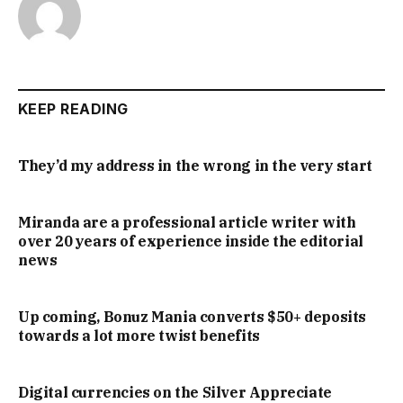
KEEP READING
They’d my address in the wrong in the very start
Miranda are a professional article writer with
over 20 years of experience inside the editorial
news
Up coming, Bonuz Mania converts $50+ deposits
towards a lot more twist benefits
Digital currencies on the Silver Appreciate