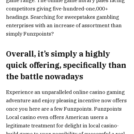
game range. The online game library pales facing
competitors giving five-hundred-one,000+
headings. Searching for sweepstakes gambling
enterprises with an increase of assortment than
simply Funzpoints?
Overall, it’s simply a highly
quick offering, specifically than
the battle nowadays
Experience an unparalleled online casino gaming
adventure and enjoy pleasing incentive now offers
once you here are a few Funzpoints. Funzpoints
Local casino even offers American users a
legitimate treatment for delight in local casino-