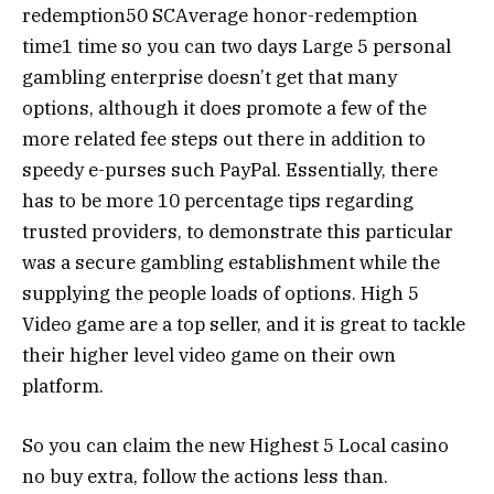
redemption50 SCAverage honor-redemption
time1 time so you can two days Large 5 personal
gambling enterprise doesn’t get that many
options, although it does promote a few of the
more related fee steps out there in addition to
speedy e-purses such PayPal. Essentially, there
has to be more 10 percentage tips regarding
trusted providers, to demonstrate this particular
was a secure gambling establishment while the
supplying the people loads of options. High 5
Video game are a top seller, and it is great to tackle
their higher level video game on their own
platform.
So you can claim the new Highest 5 Local casino
no buy extra, follow the actions less than.