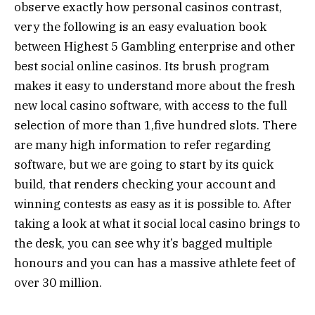
observe exactly how personal casinos contrast,
very the following is an easy evaluation book
between Highest 5 Gambling enterprise and other
best social online casinos. Its brush program
makes it easy to understand more about the fresh
new local casino software, with access to the full
selection of more than 1,five hundred slots. There
are many high information to refer regarding
software, but we are going to start by its quick
build, that renders checking your account and
winning contests as easy as it is possible to. After
taking a look at what it social local casino brings to
the desk, you can see why it’s bagged multiple
honours and you can has a massive athlete feet of
over 30 million.