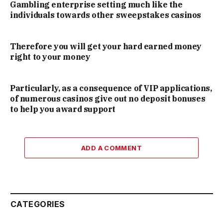
Gambling enterprise setting much like the
individuals towards other sweepstakes casinos
Therefore you will get your hard earned money
right to your money
Particularly, as a consequence of VIP applications,
of numerous casinos give out no deposit bonuses
to help you award support
ADD A COMMENT
CATEGORIES