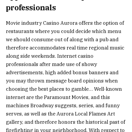
professionals
Movie industry Casino Aurora offers the option of
restaurants where you could decide which menu
we should consume out of along with a pub and
therefore accommodates real time regional music
along side weekends. Internet casino
professionals after made use of showy
advertisements, high added bonus banners and
you may thrown message board opinions when
choosing the best places to gamble… Well-known
internet are the Paramount Movies, and this
machines Broadway suggests, series, and funny
serves, as well as the Aurora Local Flames Art
gallery, and therefore honors the historical past of
firefighting in your neighborhood. With respect to