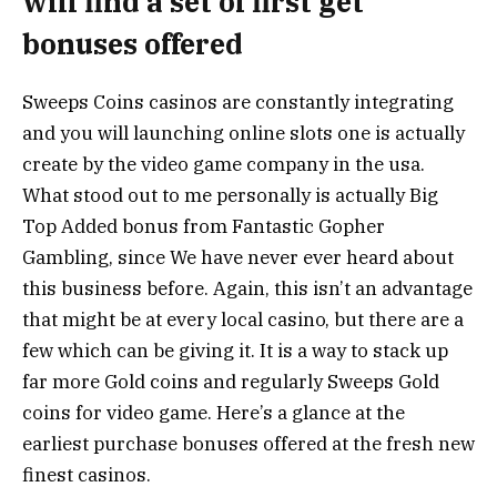
will find a set of first get
bonuses offered
Sweeps Coins casinos are constantly integrating
and you will launching online slots one is actually
create by the video game company in the usa.
What stood out to me personally is actually Big
Top Added bonus from Fantastic Gopher
Gambling, since We have never ever heard about
this business before. Again, this isn’t an advantage
that might be at every local casino, but there are a
few which can be giving it. It is a way to stack up
far more Gold coins and regularly Sweeps Gold
coins for video game. Here’s a glance at the
earliest purchase bonuses offered at the fresh new
finest casinos.