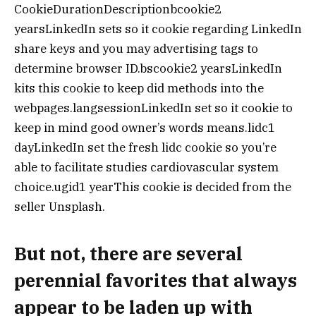
CookieDurationDescriptionbcookie2
yearsLinkedIn sets so it cookie regarding LinkedIn
share keys and you may advertising tags to
determine browser ID.bscookie2 yearsLinkedIn
kits this cookie to keep did methods into the
webpages.langsessionLinkedIn set so it cookie to
keep in mind good owner’s words means.lidc1
dayLinkedIn set the fresh lidc cookie so you’re
able to facilitate studies cardiovascular system
choice.ugid1 yearThis cookie is decided from the
seller Unsplash.
But not, there are several
perennial favorites that always
appear to be laden up with