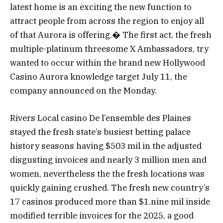
latest home is an exciting the new function to
attract people from across the region to enjoy all
of that Aurora is offering.� The first act, the fresh
multiple-platinum threesome X Ambassadors, try
wanted to occur within the brand new Hollywood
Casino Aurora knowledge target July 11, the
company announced on the Monday.
Rivers Local casino De l’ensemble des Plaines
stayed the fresh state’s busiest betting palace
history seasons having $503 mil in the adjusted
disgusting invoices and nearly 3 million men and
women, nevertheless the the fresh locations was
quickly gaining crushed. The fresh new country’s
17 casinos produced more than $1.nine mil inside
modified terrible invoices for the 2025, a good