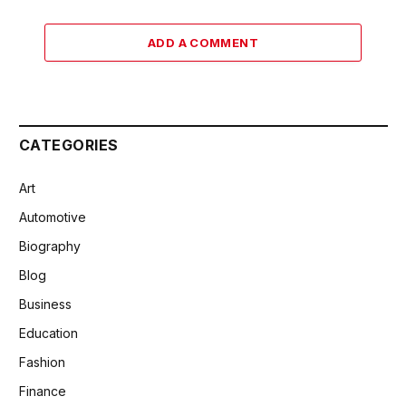
ADD A COMMENT
CATEGORIES
Art
Automotive
Biography
Blog
Business
Education
Fashion
Finance