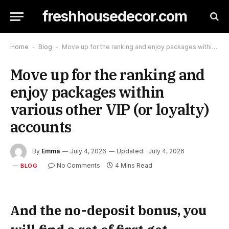
freshhousedecor.com
Home
-
Blog
-
Move up for the ranking and enjoy packages within various other VIP (or loyalty) accounts
Move up for the ranking and
enjoy packages within
various other VIP (or loyalty)
accounts
By
Emma
July 4, 2026
Updated:
July 4, 2026
No Comments
4 Mins Read
BLOG
And the no-deposit bonus, you