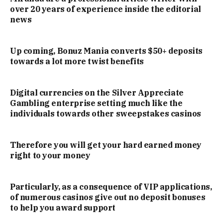
over 20 years of experience inside the editorial
news
Up coming, Bonuz Mania converts $50+ deposits
towards a lot more twist benefits
Digital currencies on the Silver Appreciate
Gambling enterprise setting much like the
individuals towards other sweepstakes casinos
Therefore you will get your hard earned money
right to your money
Particularly, as a consequence of VIP applications,
of numerous casinos give out no deposit bonuses
to help you award support