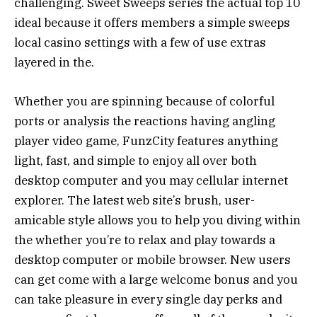
challenging. Sweet Sweeps series the actual top 10
ideal because it offers members a simple sweeps
local casino settings with a few of use extras
layered in the.
Whether you are spinning because of colorful
ports or analysis the reactions having angling
player video game, FunzCity features anything
light, fast, and simple to enjoy all over both
desktop computer and you may cellular internet
explorer. The latest web site’s brush, user-
amicable style allows you to help you diving within
the whether you’re to relax and play towards a
desktop computer or mobile browser. New users
can get come with a large welcome bonus and you
can take pleasure in every single day perks and