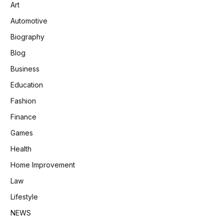
Art
Automotive
Biography
Blog
Business
Education
Fashion
Finance
Games
Health
Home Improvement
Law
Lifestyle
NEWS