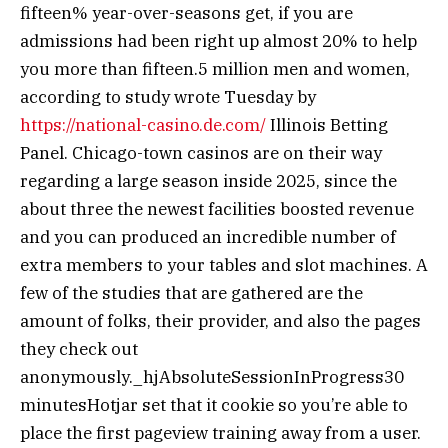
fifteen% year-over-seasons get, if you are
admissions had been right up almost 20% to help
you more than fifteen.5 million men and women,
according to study wrote Tuesday by
https://national-casino.de.com/
Illinois Betting
Panel. Chicago-town casinos are on their way
regarding a large season inside 2025, since the
about three the newest facilities boosted revenue
and you can produced an incredible number of
extra members to your tables and slot machines. A
few of the studies that are gathered are the
amount of folks, their provider, and also the pages
they check out
anonymously._hjAbsoluteSessionInProgress30
minutesHotjar set that it cookie so you’re able to
place the first pageview training away from a user.