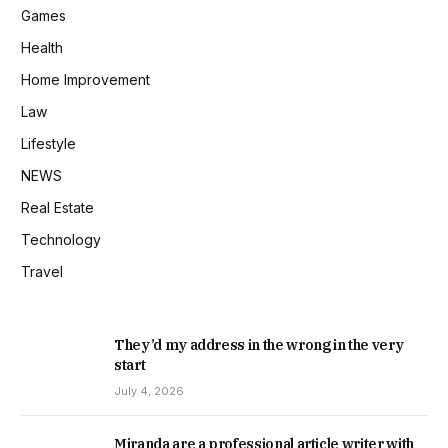
Games
Health
Home Improvement
Law
Lifestyle
NEWS
Real Estate
Technology
Travel
They’d my address in the wrong in the very
start
July 4, 2026
Miranda are a professional article writer with