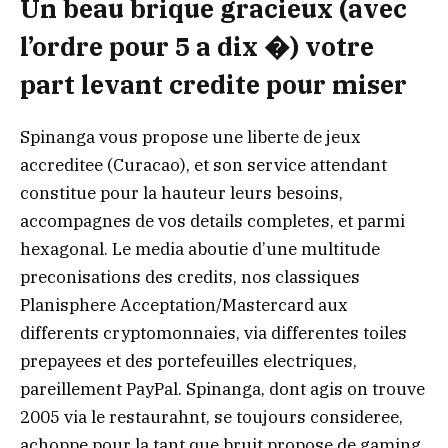
Un beau brique gracieux (avec
l’ordre pour 5 a dix �) votre
part levant credite pour miser
Spinanga vous propose une liberte de jeux
accreditee (Curacao), et son service attendant
constitue pour la hauteur leurs besoins,
accompagnes de vos details completes, et parmi
hexagonal. Le media aboutie d’une multitude
preconisations des credits, nos classiques
Planisphere Acceptation/Mastercard aux
differents cryptomonnaies, via differentes toiles
prepayees et des portefeuilles electriques,
pareillement PayPal. Spinanga, dont agis on trouve
2005 via le restaurahnt, se toujours consideree,
achoppe pour la tant que bruit propose de gaming