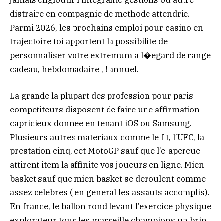
distraire en compagnie de methode attendrie.
Parmi 2026, les prochains emploi pour casino en
trajectoire toi apportent la possibilite de
personnaliser votre extremum a l�egard de range
cadeau, hebdomadaire , ! annuel.
La grande la plupart des profession pour paris
competiteurs disposent de faire une affirmation
capricieux donnee en tenant iOS ou Samsung.
Plusieurs autres materiaux comme le f t, l’UFC, la
prestation cinq, cet MotoGP sauf que l’e-apercue
attirent item la affinite vos joueurs en ligne. Mien
basket sauf que mien basket se deroulent comme
assez celebres ( en general les assauts accomplis).
En france, le ballon rond levant l’exercice physique
explorateur tous les marseille champions un brin,