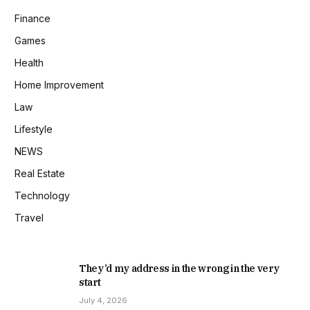
Finance
Games
Health
Home Improvement
Law
Lifestyle
NEWS
Real Estate
Technology
Travel
They’d my address in the wrong in the very
start
July 4, 2026