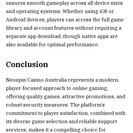
ensures smooth gameplay across all device sizes
and operating systems. Whether using iOS or
Android devices, players can access the full game
library and account features without requiring a
separate app download, though native apps are
also available for optimal performance.
Conclusion
Neospin Casino Australia represents a modern,
player-focused approach to online gaming,
offering quality games, attractive promotions, and
robust security measures. The platform’s
commitment to player satisfaction, combined with
its diverse game selection and reliable support
services, makes it a compelling choice for