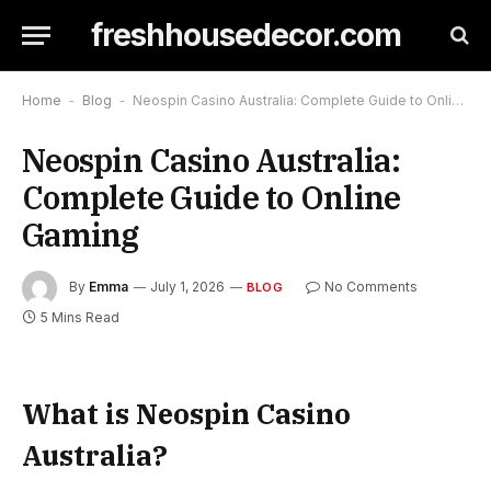
freshhousedecor.com
Home
-
Blog
-
Neospin Casino Australia: Complete Guide to Online Gaming
Neospin Casino Australia:
Complete Guide to Online
Gaming
By
Emma
July 1, 2026
No Comments
BLOG
5 Mins Read
What is Neospin Casino
Australia?