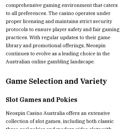
comprehensive gaming environment that caters
to all preferences. The casino operates under
proper licensing and maintains strict security
protocols to ensure player safety and fair gaming
practices. With regular updates to their game
library and promotional offerings, Neospin
continues to evolve as a leading choice in the
Australian online gambling landscape.
Game Selection and Variety
Slot Games and Pokies
Neospin Casino Australia offers an extensive
collection of slot games, including both classic