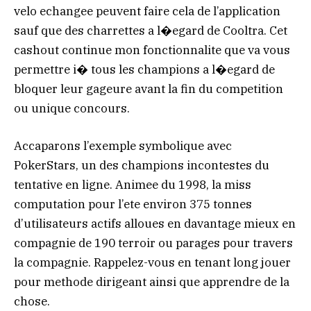
velo echangee peuvent faire cela de l’application
sauf que des charrettes a l�egard de Cooltra. Cet
cashout continue mon fonctionnalite que va vous
permettre i� tous les champions a l�egard de
bloquer leur gageure avant la fin du competition
ou unique concours.
Accaparons l’exemple symbolique avec
PokerStars, un des champions incontestes du
tentative en ligne. Animee du 1998, la miss
computation pour l’ete environ 375 tonnes
d’utilisateurs actifs alloues en davantage mieux en
compagnie de 190 terroir ou parages pour travers
la compagnie. Rappelez-vous en tenant long jouer
pour methode dirigeant ainsi que apprendre de la
chose.