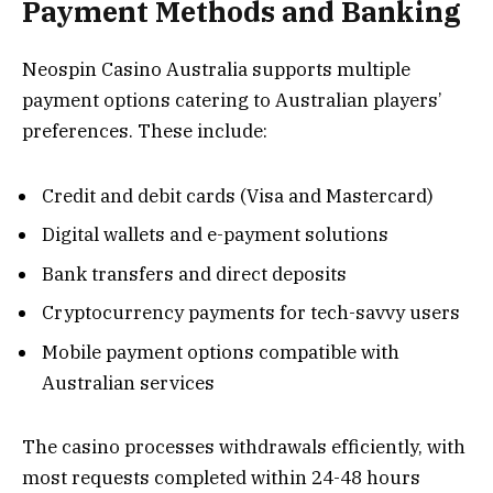
Payment Methods and Banking
Neospin Casino Australia supports multiple
payment options catering to Australian players’
preferences. These include:
Credit and debit cards (Visa and Mastercard)
Digital wallets and e-payment solutions
Bank transfers and direct deposits
Cryptocurrency payments for tech-savvy users
Mobile payment options compatible with
Australian services
The casino processes withdrawals efficiently, with
most requests completed within 24-48 hours