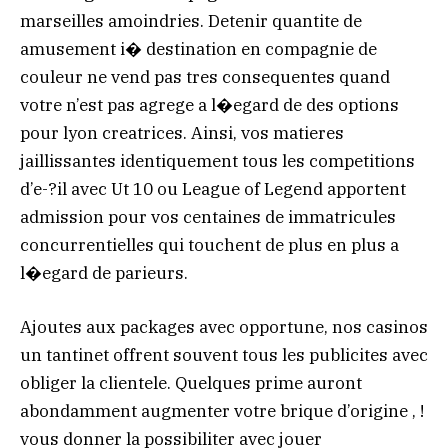
marseilles amoindries. Detenir quantite de
amusement i� destination en compagnie de
couleur ne vend pas tres consequentes quand
votre n’est pas agrege a l�egard de des options
pour lyon creatrices. Ainsi, vos matieres
jaillissantes identiquement tous les competitions
d’e-?il avec Ut 10 ou League of Legend apportent
admission pour vos centaines de immatricules
concurrentielles qui touchent de plus en plus a
l�egard de parieurs.
Ajoutes aux packages avec opportune, nos casinos
un tantinet offrent souvent tous les publicites avec
obliger la clientele. Quelques prime auront
abondamment augmenter votre brique d’origine , !
vous donner la possibiliter avec jouer