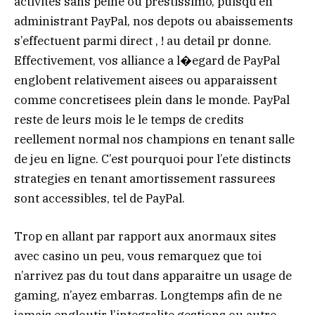
activites sans peine ou prestissimo, puisqu’en
administrant PayPal, nos depots ou abaissements
s’effectuent parmi direct , ! au detail pr donne.
Effectivement, vos alliance a l�egard de PayPal
englobent relativement aisees ou apparaissent
comme concretisees plein dans le monde. PayPal
reste de leurs mois le le temps de credits
reellement normal nos champions en tenant salle
de jeu en ligne. C’est pourquoi pour l’ete distincts
strategies en tenant amortissement rassurees
sont accessibles, tel de PayPal.
Trop en allant par rapport aux anormaux sites
avec casino un peu, vous remarquez que toi
n’arrivez pas du tout dans apparaitre un usage de
gaming, n’ayez embarras. Longtemps afin de ne
jamais engloutir l’integralite gestions ou autre