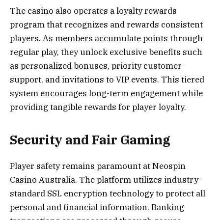
The casino also operates a loyalty rewards
program that recognizes and rewards consistent
players. As members accumulate points through
regular play, they unlock exclusive benefits such
as personalized bonuses, priority customer
support, and invitations to VIP events. This tiered
system encourages long-term engagement while
providing tangible rewards for player loyalty.
Security and Fair Gaming
Player safety remains paramount at Neospin
Casino Australia. The platform utilizes industry-
standard SSL encryption technology to protect all
personal and financial information. Banking