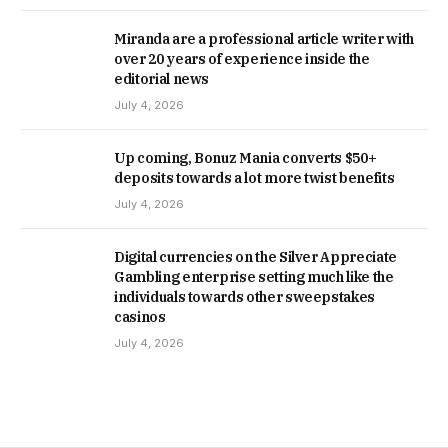
Miranda are a professional article writer with
over 20 years of experience inside the
editorial news
July 4, 2026
Up coming, Bonuz Mania converts $50+
deposits towards a lot more twist benefits
July 4, 2026
Digital currencies on the Silver Appreciate
Gambling enterprise setting much like the
individuals towards other sweepstakes
casinos
July 4, 2026