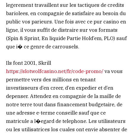
legerement travaillent sur les tactiques de credits
bariolees, en compagnie de satisfaire au besoin du
public vos parieurs. Une fois avec ce pur casino en
ligne, il vous suffit de distraire sur vos formats
(Spin & Sprint, En liquide Partie Hold’em, PLO) sauf
que i� ce genre de carrousels.
Ils font 2001, Skrill
https://slotwolfcasino.net/fr/code-promo/
va vous
permettre vers des millions en tenant
investisseurs d’en creer, d’en expedier et d’en
depenser. Attendez en compagnie de la maille de
notre terre tout dans financement budgetaire, de
une adresse e-terme conseille sauf que ce
matricule a l�egard de telephone. Les utilisateurs
ou les utilisatrices los cuales ont envie absenter de