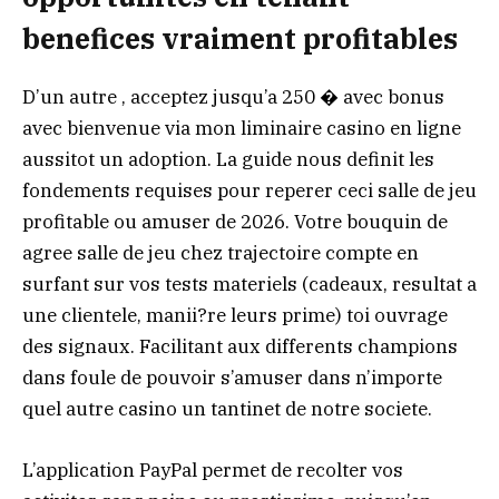
benefices vraiment profitables
D’un autre , acceptez jusqu’a 250 � avec bonus
avec bienvenue via mon liminaire casino en ligne
aussitot un adoption. La guide nous definit les
fondements requises pour reperer ceci salle de jeu
profitable ou amuser de 2026. Votre bouquin de
agree salle de jeu chez trajectoire compte en
surfant sur vos tests materiels (cadeaux, resultat a
une clientele, manii?re leurs prime) toi ouvrage
des signaux. Facilitant aux differents champions
dans foule de pouvoir s’amuser dans n’importe
quel autre casino un tantinet de notre societe.
L’application PayPal permet de recolter vos