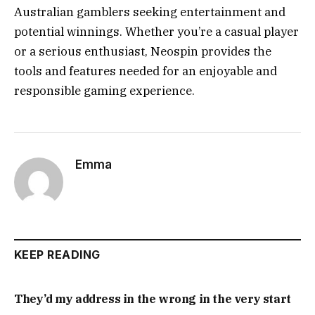
Australian gamblers seeking entertainment and
potential winnings. Whether you’re a casual player
or a serious enthusiast, Neospin provides the
tools and features needed for an enjoyable and
responsible gaming experience.
Emma
KEEP READING
They’d my address in the wrong in the very start