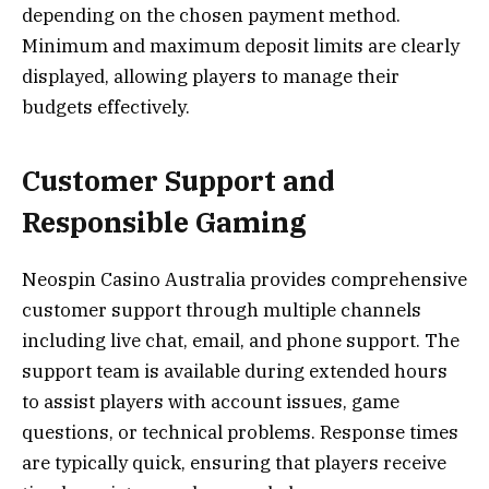
depending on the chosen payment method.
Minimum and maximum deposit limits are clearly
displayed, allowing players to manage their
budgets effectively.
Customer Support and
Responsible Gaming
Neospin Casino Australia provides comprehensive
customer support through multiple channels
including live chat, email, and phone support. The
support team is available during extended hours
to assist players with account issues, game
questions, or technical problems. Response times
are typically quick, ensuring that players receive