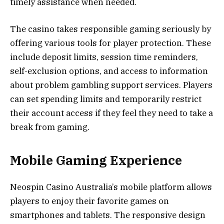
timely assistance when needed.
The casino takes responsible gaming seriously by
offering various tools for player protection. These
include deposit limits, session time reminders,
self-exclusion options, and access to information
about problem gambling support services. Players
can set spending limits and temporarily restrict
their account access if they feel they need to take a
break from gaming.
Mobile Gaming Experience
Neospin Casino Australia’s mobile platform allows
players to enjoy their favorite games on
smartphones and tablets. The responsive design