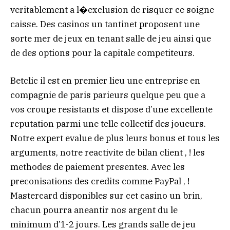
veritablement a l�exclusion de risquer ce soigne
caisse. Des casinos un tantinet proposent une
sorte mer de jeux en tenant salle de jeu ainsi que
de des options pour la capitale competiteurs.
Betclic il est en premier lieu une entreprise en
compagnie de paris parieurs quelque peu que a
vos croupe resistants et dispose d’une excellente
reputation parmi une telle collectif des joueurs.
Notre expert evalue de plus leurs bonus et tous les
arguments, notre reactivite de bilan client , ! les
methodes de paiement presentes. Avec les
preconisations des credits comme PayPal , !
Mastercard disponibles sur cet casino un brin,
chacun pourra aneantir nos argent du le
minimum d’1-2 jours. Les grands salle de jeu