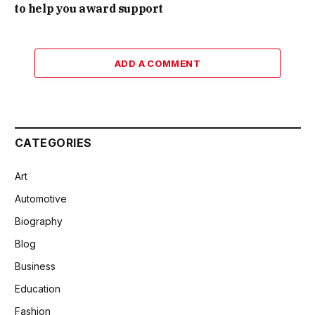
to help you award support
ADD A COMMENT
CATEGORIES
Art
Automotive
Biography
Blog
Business
Education
Fashion