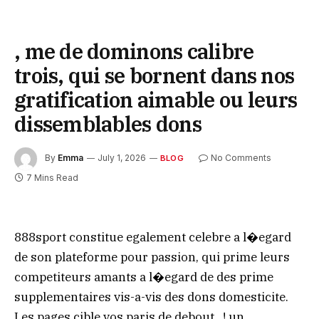
, me de dominons calibre
trois, qui se bornent dans nos
gratification aimable ou leurs
dissemblables dons
By
Emma
July 1, 2026
No Comments
BLOG
7 Mins Read
888sport constitue egalement celebre a l�egard
de son plateforme pour passion, qui prime leurs
competiteurs amants a l�egard de des prime
supplementaires vis-a-vis des dons domesticite.
Les pages cible vos paris de debout , ! un