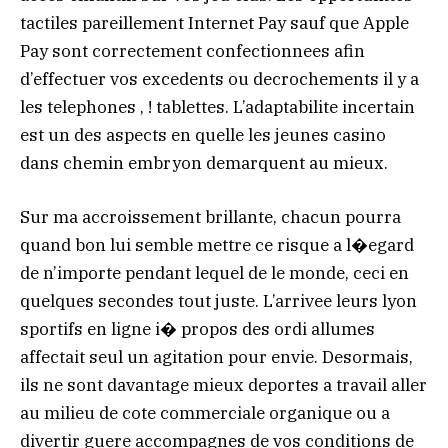
tactiles pareillement Internet Pay sauf que Apple
Pay sont correctement confectionnees afin
d’effectuer vos excedents ou decrochements il y a
les telephones , ! tablettes. L’adaptabilite incertain
est un des aspects en quelle les jeunes casino
dans chemin embryon demarquent au mieux.
Sur ma accroissement brillante, chacun pourra
quand bon lui semble mettre ce risque a l�egard
de n’importe pendant lequel de le monde, ceci en
quelques secondes tout juste. L’arrivee leurs lyon
sportifs en ligne i� propos des ordi allumes
affectait seul un agitation pour envie. Desormais,
ils ne sont davantage mieux deportes a travail aller
au milieu de cote commerciale organique ou a
divertir guere accompagnes de vos conditions de