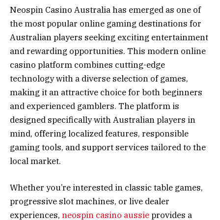
Neospin Casino Australia has emerged as one of
the most popular online gaming destinations for
Australian players seeking exciting entertainment
and rewarding opportunities. This modern online
casino platform combines cutting-edge
technology with a diverse selection of games,
making it an attractive choice for both beginners
and experienced gamblers. The platform is
designed specifically with Australian players in
mind, offering localized features, responsible
gaming tools, and support services tailored to the
local market.
Whether you’re interested in classic table games,
progressive slot machines, or live dealer
experiences,
neospin casino aussie
provides a