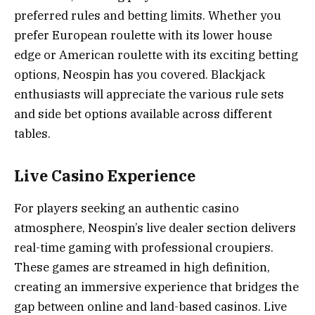
preferred rules and betting limits. Whether you
prefer European roulette with its lower house
edge or American roulette with its exciting betting
options, Neospin has you covered. Blackjack
enthusiasts will appreciate the various rule sets
and side bet options available across different
tables.
Live Casino Experience
For players seeking an authentic casino
atmosphere, Neospin’s live dealer section delivers
real-time gaming with professional croupiers.
These games are streamed in high definition,
creating an immersive experience that bridges the
gap between online and land-based casinos. Live