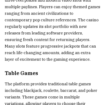
three-reel pokies and modern video slots with
multiple paylines. Players can enjoy themed games
ranging from ancient civilizations to
contemporary pop culture references. The casino
regularly updates its slot portfolio with new
releases from leading software providers,
ensuring fresh content for returning players.
Many slots feature progressive jackpots that can
reach life-changing amounts, adding an extra
layer of excitement to the gaming experience.
Table Games
The platform provides traditional table games
including blackjack, roulette, baccarat, and poker
variants. These games come in multiple
variations, allowing players to choose their