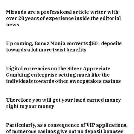
Miranda are a professional article writer with
over 20 years of experience inside the editorial
news
Up coming, Bonuz Mania converts $50+ deposits
towards a lot more twist benefits
Digital currencies on the Silver Appreciate
Gambling enterprise setting much like the
individuals towards other sweepstakes casinos
Therefore you will get your hard earned money
right to your money
Particularly, as a consequence of VIP applications,
of numerous casinos give out no deposit bonuses