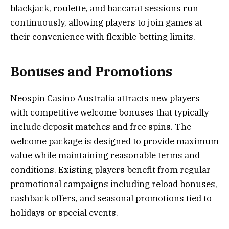
blackjack, roulette, and baccarat sessions run
continuously, allowing players to join games at
their convenience with flexible betting limits.
Bonuses and Promotions
Neospin Casino Australia attracts new players
with competitive welcome bonuses that typically
include deposit matches and free spins. The
welcome package is designed to provide maximum
value while maintaining reasonable terms and
conditions. Existing players benefit from regular
promotional campaigns including reload bonuses,
cashback offers, and seasonal promotions tied to
holidays or special events.