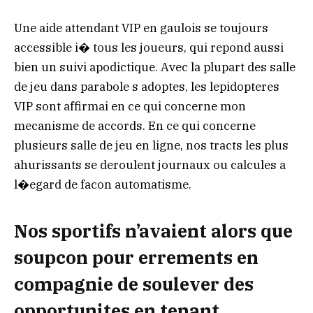
Une aide attendant VIP en gaulois se toujours
accessible i� tous les joueurs, qui repond aussi
bien un suivi apodictique. Avec la plupart des salle
de jeu dans parabole s adoptes, les lepidopteres
VIP sont affirmai en ce qui concerne mon
mecanisme de accords. En ce qui concerne
plusieurs salle de jeu en ligne, nos tracts les plus
ahurissants se deroulent journaux ou calcules a
l�egard de facon automatisme.
Nos sportifs n’avaient alors que
soupcon pour errements en
compagnie de soulever des
opportunites en tenant