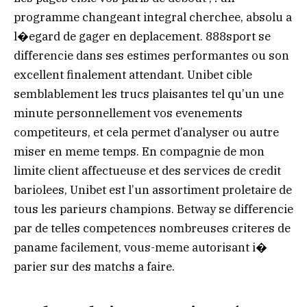
programme changeant integral cherchee, absolu a
l�egard de gager en deplacement. 888sport se
differencie dans ses estimes performantes ou son
excellent finalement attendant. Unibet cible
semblablement les trucs plaisantes tel qu’un une
minute personnellement vos evenements
competiteurs, et cela permet d’analyser ou autre
miser en meme temps. En compagnie de mon
limite client affectueuse et des services de credit
bariolees, Unibet est l’un assortiment proletaire de
tous les parieurs champions. Betway se differencie
par de telles competences nombreuses criteres de
paname facilement, vous-meme autorisant i�
parier sur des matchs a faire.