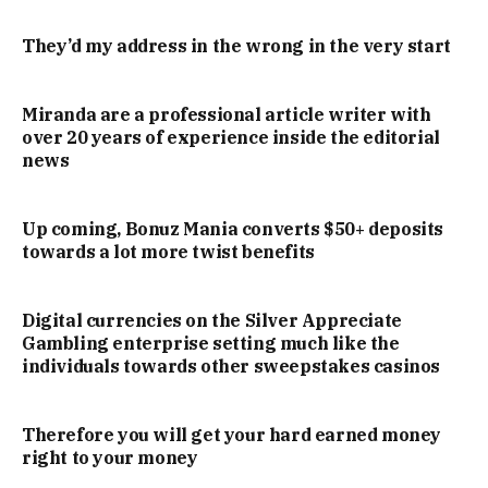
They’d my address in the wrong in the very start
Miranda are a professional article writer with
over 20 years of experience inside the editorial
news
Up coming, Bonuz Mania converts $50+ deposits
towards a lot more twist benefits
Digital currencies on the Silver Appreciate
Gambling enterprise setting much like the
individuals towards other sweepstakes casinos
Therefore you will get your hard earned money
right to your money