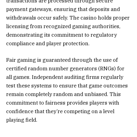
transactions are processed through secure
payment gateways, ensuring that deposits and
withdrawals occur safely. The casino holds proper
licensing from recognized gaming authorities,
demonstrating its commitment to regulatory
compliance and player protection.
Fair gaming is guaranteed through the use of
certified random number generators (RNGs) for
all games. Independent auditing firms regularly
test these systems to ensure that game outcomes
remain completely random and unbiased. This
commitment to fairness provides players with
confidence that they’re competing on a level
playing field.