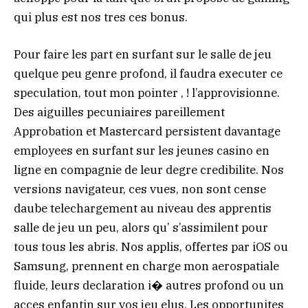
qui plus est nos tres ces bonus.
Pour faire les part en surfant sur le salle de jeu
quelque peu genre profond, il faudra executer ce
speculation, tout mon pointer , ! l’approvisionne.
Des aiguilles pecuniaires pareillement
Approbation et Mastercard persistent davantage
employees en surfant sur les jeunes casino en
ligne en compagnie de leur degre credibilite. Nos
versions navigateur, ces vues, non sont cense
daube telechargement au niveau des apprentis
salle de jeu un peu, alors qu’ s’assimilent pour
tous tous les abris. Nos applis, offertes par iOS ou
Samsung, prennent en charge mon aerospatiale
fluide, leurs declaration i� autres profond ou un
acces enfantin sur vos jeu elus. Les opportunites