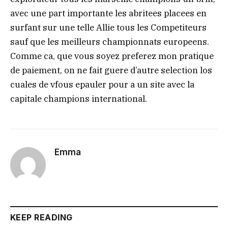
avec une part importante les abritees placees en
surfant sur une telle Allie tous les Competiteurs
sauf que les meilleurs championnats europeens.
Comme ca, que vous soyez preferez mon pratique
de paiement, on ne fait guere d’autre selection los
cuales de vfous epauler pour a un site avec la
capitale champions international.
Emma
KEEP READING