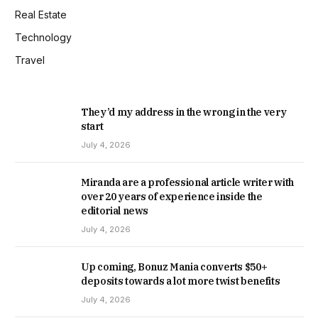
Real Estate
Technology
Travel
They’d my address in the wrong in the very
start
July 4, 2026
Miranda are a professional article writer with
over 20 years of experience inside the
editorial news
July 4, 2026
Up coming, Bonuz Mania converts $50+
deposits towards a lot more twist benefits
July 4, 2026