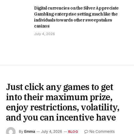
Digital currencies on the Silver Appreciate
Gambling enterprise setting much like the
individuals towards other sweepstakes
casinos
July 4, 2026
Just click any games to get
into their maximum prize,
enjoy restrictions, volatility,
and you can incentive have
By
Emma
July 4, 2026
No Comments
BLOG