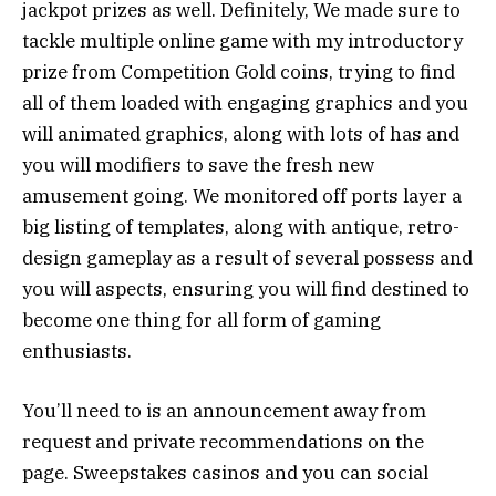
jackpot prizes as well. Definitely, We made sure to
tackle multiple online game with my introductory
prize from Competition Gold coins, trying to find
all of them loaded with engaging graphics and you
will animated graphics, along with lots of has and
you will modifiers to save the fresh new
amusement going. We monitored off ports layer a
big listing of templates, along with antique, retro-
design gameplay as a result of several possess and
you will aspects, ensuring you will find destined to
become one thing for all form of gaming
enthusiasts.
You’ll need to is an announcement away from
request and private recommendations on the
page. Sweepstakes casinos and you can social