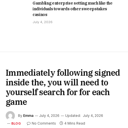
Gambling enterprise setting much like the
individuals towards other sweepstakes
casinos
July 4, 2026
Immediately following signed
inside the, you will need to
yourself search for for each
game
By
Emma
July 4, 2026
Updated:
July 4, 2026
No Comments
4 Mins Read
BLOG