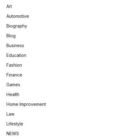
Art
Automotive
Biography
Blog
Business
Education
Fashion
Finance
Games
Health
Home Improvement
Law
Lifestyle
NEWS