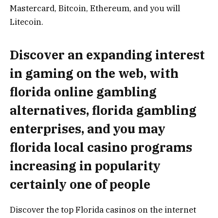
Mastercard, Bitcoin, Ethereum, and you will
Litecoin.
Discover an expanding interest
in gaming on the web, with
florida online gambling
alternatives, florida gambling
enterprises, and you may
florida local casino programs
increasing in popularity
certainly one of people
Discover the top Florida casinos on the internet