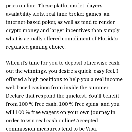
pries on line. These platforms let players
availability slots, real time broker games, an
internet-based poker, as well as tend to render
crypto money and larger incentives than simply
what is actually offered compliment of Florida’s
regulated gaming choice.
When it’s time for you to deposit otherwise cash-
out the winnings, you desire a quick, easy feel. I
offered a high positions to help you a real income
web based casinos from inside the summer
Declare that respond the quickest. You’ll benefit
from 100 % free cash, 100 % free spins, and you
will 100 % free wagers on your own journey in
order to win real cash online! Accepted
commission measures tend to be Visa,