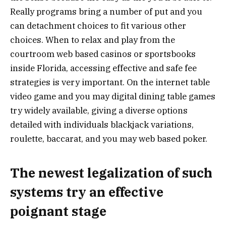
Really programs bring a number of put and you
can detachment choices to fit various other
choices. When to relax and play from the
courtroom web based casinos or sportsbooks
inside Florida, accessing effective and safe fee
strategies is very important. On the internet table
video game and you may digital dining table games
try widely available, giving a diverse options
detailed with individuals blackjack variations,
roulette, baccarat, and you may web based poker.
The newest legalization of such
systems try an effective
poignant stage