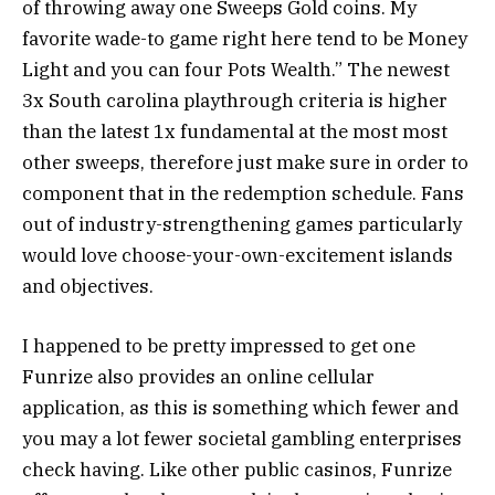
of throwing away one Sweeps Gold coins. My
favorite wade-to game right here tend to be Money
Light and you can four Pots Wealth.” The newest
3x South carolina playthrough criteria is higher
than the latest 1x fundamental at the most most
other sweeps, therefore just make sure in order to
component that in the redemption schedule. Fans
out of industry-strengthening games particularly
would love choose-your-own-excitement islands
and objectives.
I happened to be pretty impressed to get one
Funrize also provides an online cellular
application, as this is something which fewer and
you may a lot fewer societal gambling enterprises
check having. Like other public casinos, Funrize