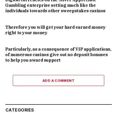
Gambling enterprise setting much like the
individuals towards other sweepstakes casinos
Therefore you will get your hard earned money
right to your money
Particularly, as a consequence of VIP applications,
of numerous casinos give out no deposit bonuses
to help you award support
ADD A COMMENT
CATEGORIES