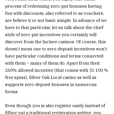
process of redeeming zero-put bonuses having
fun with discounts, also referred to as vouchers,
are believe it or not basic simple. In advance of we
have to that particular, let us talk about the chief
style of zero-put incentives you certainly will
discover from the Inclave casinos. Of course, this
doesn’t mean one to zero-deposit incentives won’t
have particular conditions and terms connected
with them – many of them do. Apart from their
260% allowed incentive (that comes with 35 100 %
free spins), Silver Oak Local casino as well as
supports zero-deposit bonuses in numerous
forms.
Even though you is also register easily instead of
filling out a traditional registration setting, you