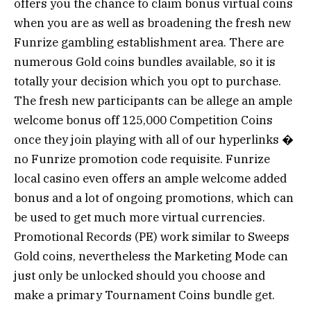
offers you the chance to claim bonus virtual coins
when you are as well as broadening the fresh new
Funrize gambling establishment area. There are
numerous Gold coins bundles available, so it is
totally your decision which you opt to purchase.
The fresh new participants can be allege an ample
welcome bonus off 125,000 Competition Coins
once they join playing with all of our hyperlinks �
no Funrize promotion code requisite. Funrize
local casino even offers an ample welcome added
bonus and a lot of ongoing promotions, which can
be used to get much more virtual currencies.
Promotional Records (PE) work similar to Sweeps
Gold coins, nevertheless the Marketing Mode can
just only be unlocked should you choose and
make a primary Tournament Coins bundle get.