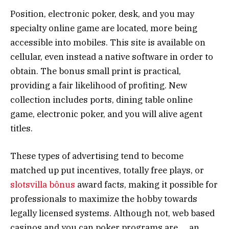
Position, electronic poker, desk, and you may
specialty online game are located, more being
accessible into mobiles. This site is available on
cellular, even instead a native software in order to
obtain. The bonus small print is practical,
providing a fair likelihood of profiting. New
collection includes ports, dining table online
game, electronic poker, and you will alive agent
titles.
These types of advertising tend to become
matched up put incentives, totally free plays, or
slotsvilla bônus
award facts, making it possible for
professionals to maximize the hobby towards
legally licensed systems. Although not, web based
casinos and you can poker programs are … an