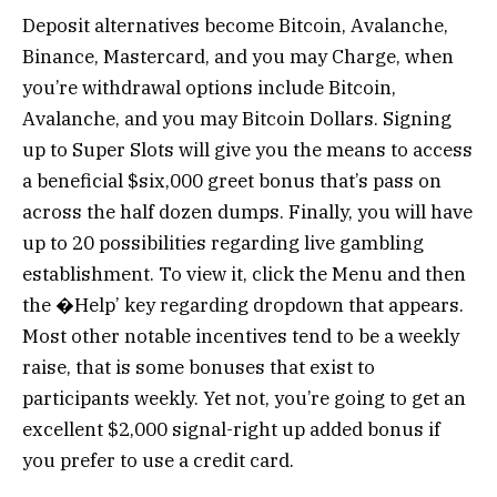
Deposit alternatives become Bitcoin, Avalanche,
Binance, Mastercard, and you may Charge, when
you’re withdrawal options include Bitcoin,
Avalanche, and you may Bitcoin Dollars. Signing
up to Super Slots will give you the means to access
a beneficial $six,000 greet bonus that’s pass on
across the half dozen dumps. Finally, you will have
up to 20 possibilities regarding live gambling
establishment. To view it, click the Menu and then
the �Help’ key regarding dropdown that appears.
Most other notable incentives tend to be a weekly
raise, that is some bonuses that exist to
participants weekly. Yet not, you’re going to get an
excellent $2,000 signal-right up added bonus if
you prefer to use a credit card.