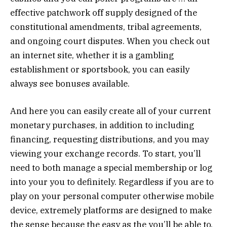
effective patchwork off supply designed of the
constitutional amendments, tribal agreements,
and ongoing court disputes. When you check out
an internet site, whether it is a gambling
establishment or sportsbook, you can easily
always see bonuses available.
And here you can easily create all of your current
monetary purchases, in addition to including
financing, requesting distributions, and you may
viewing your exchange records. To start, you’ll
need to both manage a special membership or log
into your you to definitely. Regardless if you are to
play on your personal computer otherwise mobile
device, extremely platforms are designed to make
the sense because the easy as the you’ll be able to.