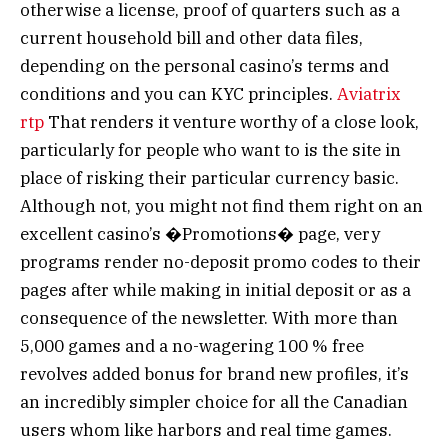
otherwise a license, proof of quarters such as a
current household bill and other data files,
depending on the personal casino’s terms and
conditions and you can KYC principles.
Aviatrix
rtp
That renders it venture worthy of a close look,
particularly for people who want to is the site in
place of risking their particular currency basic.
Although not, you might not find them right on an
excellent casino’s �Promotions� page, very
programs render no-deposit promo codes to their
pages after while making in initial deposit or as a
consequence of the newsletter. With more than
5,000 games and a no-wagering 100 % free
revolves added bonus for brand new profiles, it’s
an incredibly simpler choice for all the Canadian
users whom like harbors and real time games.