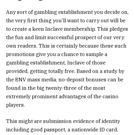
Any sort of gambling establishment you decide on,
the very first thing you’ll want to carry out will be
to create a keen Inclave membership. This pledges
the fun and limit successful prospect of our very
own readers. This is certainly because these such
promotions give you a chance to sample a
gambling establishment, Inclave of those
provided, getting totally free. Based on a study by
the ENV mass media, no-deposit bonuses can be
found in the big twenty-three of the most
extremely prominent advantages of the casino
players.
This might are submission evidence of identity
including good passport, a nationwide ID card,