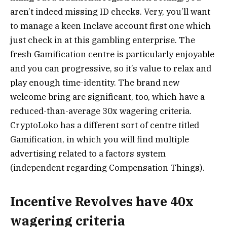
aren’t indeed missing ID checks. Very, you’ll want
to manage a keen Inclave account first one which
just check in at this gambling enterprise. The
fresh Gamification centre is particularly enjoyable
and you can progressive, so it’s value to relax and
play enough time-identity. The brand new
welcome bring are significant, too, which have a
reduced-than-average 30x wagering criteria.
CryptoLoko has a different sort of centre titled
Gamification, in which you will find multiple
advertising related to a factors system
(independent regarding Compensation Things).
Incentive Revolves have 40x
wagering criteria