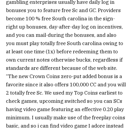
gambling enterprises usually have daily log in
bonuses you to feature free Sc and GC. Providers
become 100 % free South carolina in the sign-
right up bonuses, day-after-day log on incentives,
and you can mail-during the bonuses, and also
you must play totally free South carolina owing to
at least one time (1x) before redeeming them to
own current notes otherwise bucks, regardless if
standards are different because of the web site.
“The new Crown Coins zero-put added bonus is a
favorite since it also offers 100,000 CC and you will
2 totally free Sc. We used my Top Coins earliest to
check games, upcoming switched so you can SCs
having video game featuring an effective 0.20 play
minimum. I usually make use of the freeplay coins
basic, and so i can find video game I adore instead