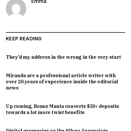
Emma
KEEP READING
They’d my address in the wrong in the very start
Miranda are a professional article writer with
over 20 years of experience inside the editorial
news
Up coming, Bonuz Mania converts $50+ deposits
towards a lot more twist benefits
Digital currencies on the Silver Appreciate