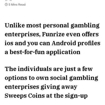
5 Mins Read
Unlike most personal gambling
enterprises, Funrize even offers
ios and you can Android profiles
a best-for-fun application
The individuals are just a few
options to own social gambling
enterprises giving away
Sweeps Coins at the sign-up