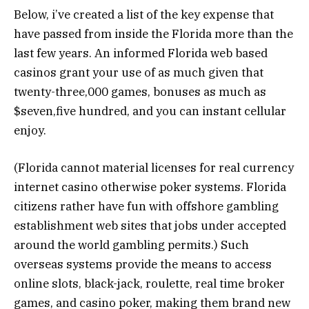
Below, i’ve created a list of the key expense that
have passed from inside the Florida more than the
last few years. An informed Florida web based
casinos grant your use of as much given that
twenty-three,000 games, bonuses as much as
$seven,five hundred, and you can instant cellular
enjoy.
(Florida cannot material licenses for real currency
internet casino otherwise poker systems. Florida
citizens rather have fun with offshore gambling
establishment web sites that jobs under accepted
around the world gambling permits.) Such
overseas systems provide the means to access
online slots, black-jack, roulette, real time broker
games, and casino poker, making them brand new