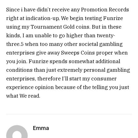
Since i have didn’t receive any Promotion Records
right at indication-up, We begin testing Funrize
using my Tournament Gold coins. But in these
kinds, I am unable to go higher than twenty-
three.5 when too many other societal gambling
enterprises give away Sweeps Coins proper when
you join. Funrize spends somewhat additional
conditions than just extremely personal gambling
enterprises, therefore I’ll start my consumer
experience opinion because of the telling you just
what We read.
Emma