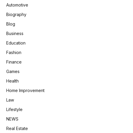
Automotive
Biography
Blog
Business
Education
Fashion
Finance
Games
Health
Home Improvement
Law
Lifestyle
NEWS
Real Estate