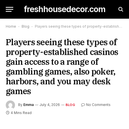
freshhousedecor.com
Home
-
Blog
-
Players seeing these types of property-established casinos gain access to a range of gambling games, also poker, harbors, and you may desk games
Players seeing these types of
property-established casinos
gain access to a range of
gambling games, also poker,
harbors, and you may desk
games
By
Emma
July 4, 2026
No Comments
BLOG
4 Mins Read