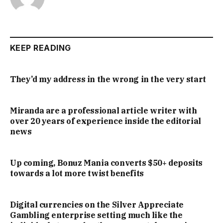
KEEP READING
They’d my address in the wrong in the very start
Miranda are a professional article writer with
over 20 years of experience inside the editorial
news
Up coming, Bonuz Mania converts $50+ deposits
towards a lot more twist benefits
Digital currencies on the Silver Appreciate
Gambling enterprise setting much like the