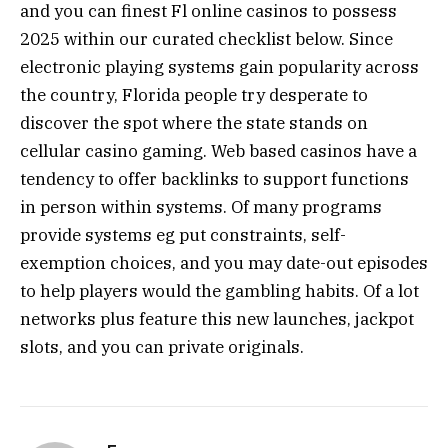
and you can finest Fl online casinos to possess
2025 within our curated checklist below. Since
electronic playing systems gain popularity across
the country, Florida people try desperate to
discover the spot where the state stands on
cellular casino gaming. Web based casinos have a
tendency to offer backlinks to support functions
in person within systems. Of many programs
provide systems eg put constraints, self-
exemption choices, and you may date-out episodes
to help players would the gambling habits. Of a lot
networks plus feature this new launches, jackpot
slots, and you can private originals.