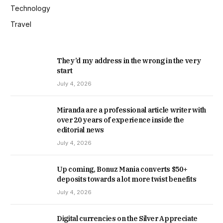
Technology
Travel
They’d my address in the wrong in the very
start
July 4, 2026
Miranda are a professional article writer with
over 20 years of experience inside the
editorial news
July 4, 2026
Up coming, Bonuz Mania converts $50+
deposits towards a lot more twist benefits
July 4, 2026
Digital currencies on the Silver Appreciate