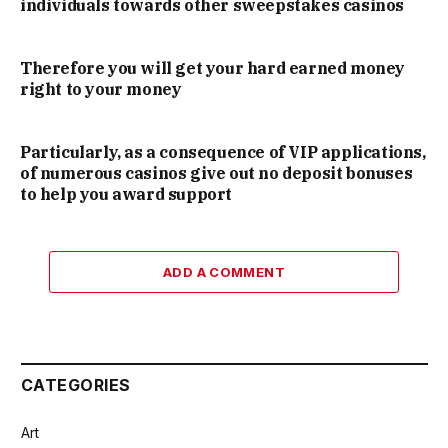
individuals towards other sweepstakes casinos
Therefore you will get your hard earned money
right to your money
Particularly, as a consequence of VIP applications,
of numerous casinos give out no deposit bonuses
to help you award support
ADD A COMMENT
CATEGORIES
Art