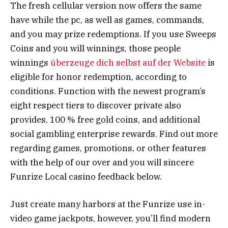
The fresh cellular version now offers the same
have while the pc, as well as games, commands,
and you may prize redemptions. If you use Sweeps
Coins and you will winnings, those people
winnings
überzeuge dich selbst auf der Website
is
eligible for honor redemption, according to
conditions. Function with the newest program’s
eight respect tiers to discover private also
provides, 100 % free gold coins, and additional
social gambling enterprise rewards. Find out more
regarding games, promotions, or other features
with the help of our over and you will sincere
Funrize Local casino feedback below.
Just create many harbors at the Funrize use in-
video game jackpots, however, you’ll find modern