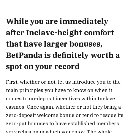
While you are immediately
after Inclave-height comfort
that have larger bonuses,
BetPanda is definitely worth a
spot on your record
First, whether or not, let us introduce you to the
main principles you have to know on when it
comes to no-deposit incentives within Inclave
casinos. Once again, whether or not they bring a
zero-deposit welcome bonus or tend to rescue its
zero-put bonuses to have established members
very relies on in which you enjoy. The whole