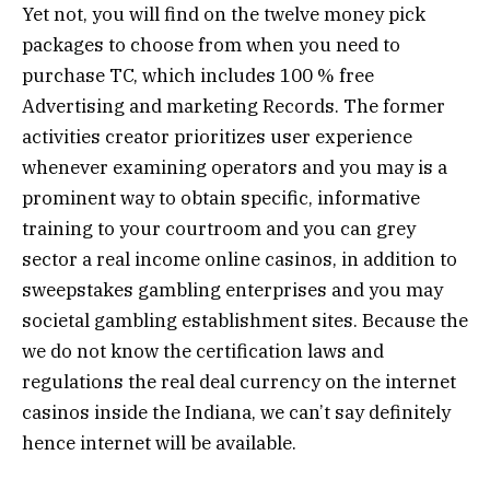
Yet not, you will find on the twelve money pick
packages to choose from when you need to
purchase TC, which includes 100 % free
Advertising and marketing Records. The former
activities creator prioritizes user experience
whenever examining operators and you may is a
prominent way to obtain specific, informative
training to your courtroom and you can grey
sector a real income online casinos, in addition to
sweepstakes gambling enterprises and you may
societal gambling establishment sites. Because the
we do not know the certification laws and
regulations the real deal currency on the internet
casinos inside the Indiana, we can’t say definitely
hence internet will be available.