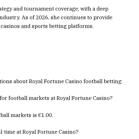
rategy and tournament coverage, with a deep
ndustry. As of 2026, she continues to provide
p casinos and sports betting platforms.
ions about Royal Fortune Casino football betting:
for football markets at Royal Fortune Casino?
ball markets is €1.00.
al-time at Royal Fortune Casino?