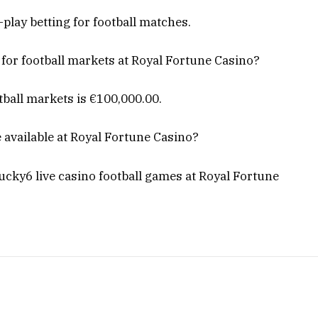
-play betting for football matches.
for football markets at Royal Fortune Casino?
tball markets is €100,000.00.
e available at Royal Fortune Casino?
ucky6 live casino football games at Royal Fortune