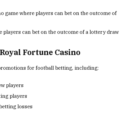
ino game where players can bet on the outcome of
 players can bet on the outcome of a lottery draw
 Royal Fortune Casino
romotions for football betting, including:
ew players
ting players
betting losses