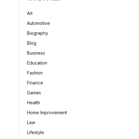
Art
Automotive
Biography
Blog
Business
Education
Fashion
Finance
Games
Health
Home Improvement
Law
Lifestyle