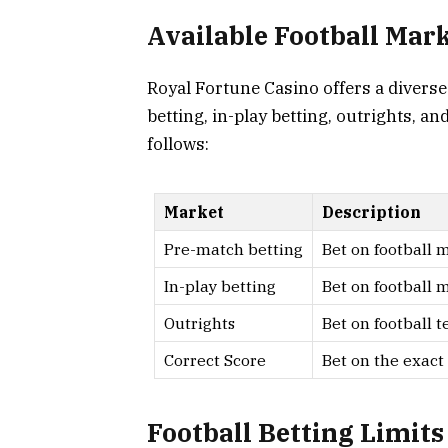
Available Football Mark
Royal Fortune Casino offers a diverse
betting, in-play betting, outrights, a
follows:
Market
Description
Pre-match betting
Bet on football 
In-play betting
Bet on football 
Outrights
Bet on football 
Correct Score
Bet on the exact 
Football Betting Limits