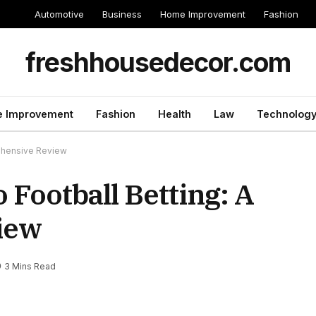
Automotive
Business
Home Improvement
Fashion
freshhousedecor.com
 Improvement
Fashion
Health
Law
Technolog
rehensive Review
 Football Betting: A
iew
3 Mins Read