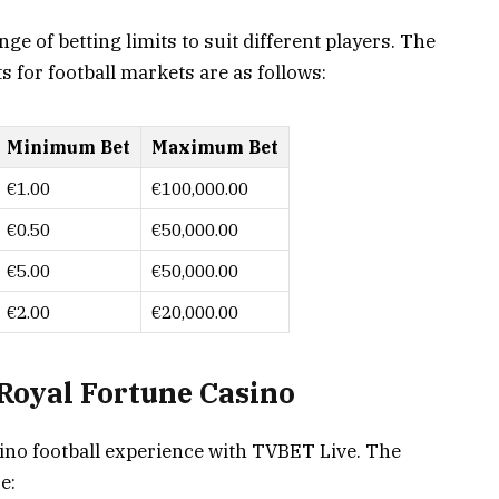
ge of betting limits to suit different players. The
for football markets are as follows:
Minimum Bet
Maximum Bet
€1.00
€100,000.00
€0.50
€50,000.00
€5.00
€50,000.00
€2.00
€20,000.00
 Royal Fortune Casino
sino football experience with TVBET Live. The
e: