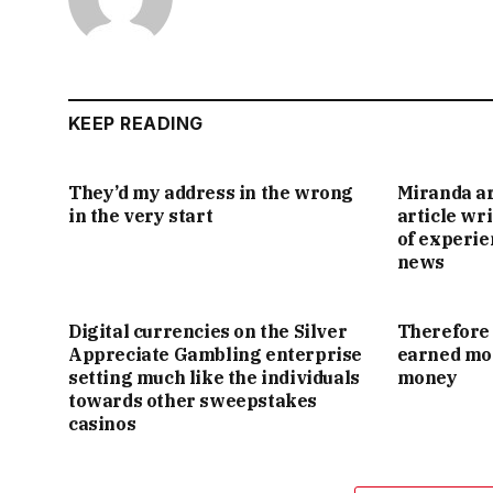
KEEP READING
They’d my address in the wrong
Miranda ar
in the very start
article wr
of experie
news
Digital currencies on the Silver
Therefore 
Appreciate Gambling enterprise
earned mon
setting much like the individuals
money
towards other sweepstakes
casinos