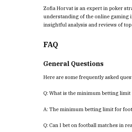
Zofia Horvat is an expert in poker st
understanding of the online gaming i
insightful analysis and reviews of to
FAQ
General Questions
Here are some frequently asked quest
Q: What is the minimum betting limit 
A: The minimum betting limit for foot
Q: Can I bet on football matches in re