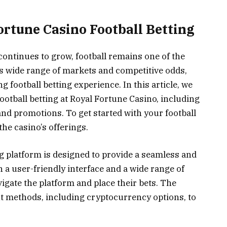
ortune Casino Football Betting
 continues to grow, football remains one of the
ts wide range of markets and competitive odds,
g football betting experience. In this article, we
 football betting at Royal Fortune Casino, including
 and promotions. To get started with your football
the casino’s offerings.
ng platform is designed to provide a seamless and
 a user-friendly interface and a wide range of
vigate the platform and place their bets. The
nt methods, including cryptocurrency options, to