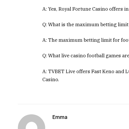
A: Yes, Royal Fortune Casino offers in
Q: What is the maximum betting limit 
A: The maximum betting limit for foo
Q: What live casino football games ar
A: TVBET Live offers Fast Keno and L
Casino.
Emma