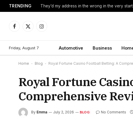
TRENDING
They’d my address in the wrong in the very start
Facebook
X
Instagram
(Twitter)
Friday, August 7
Automotive
Business
Home
Home
-
Blog
-
Royal Fortune Casino Football Betting: A Comp
Royal Fortune Casino
Comprehensive Rev
By
Emma
July 2, 2026
No Comments
BLOG