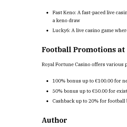
Fast Keno: A fast-paced live cas
a keno draw
Lucky6: A live casino game where
Football Promotions at
Royal Fortune Casino offers various p
100% bonus up to €100.00 for n
50% bonus up to €50.00 for exis
Cashback up to 20% for football 
Author