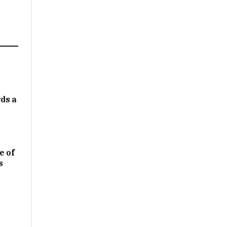
ds a
e of
s