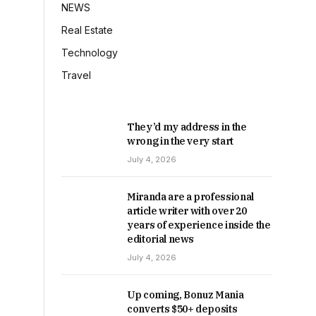
NEWS
Real Estate
Technology
Travel
They’d my address in the
wrong in the very start
July 4, 2026
Miranda are a professional
article writer with over 20
years of experience inside the
editorial news
July 4, 2026
Up coming, Bonuz Mania
converts $50+ deposits