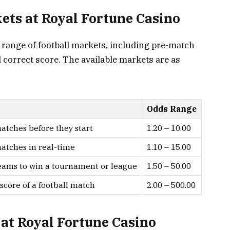
ets at Royal Fortune Casino
 range of football markets, including pre-match
nd correct score. The available markets are as
Odds Range
matches before they start
1.20 – 10.00
matches in real-time
1.10 – 15.00
teams to win a tournament or league
1.50 – 50.00
score of a football match
2.00 – 500.00
 at Royal Fortune Casino