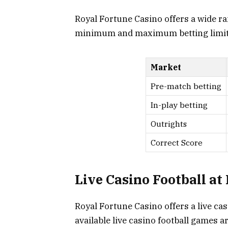
Royal Fortune Casino offers a wide ran
minimum and maximum betting limits 
Market
Pre-match betting
In-play betting
Outrights
Correct Score
Live Casino Football at
Royal Fortune Casino offers a live ca
available live casino football games ar