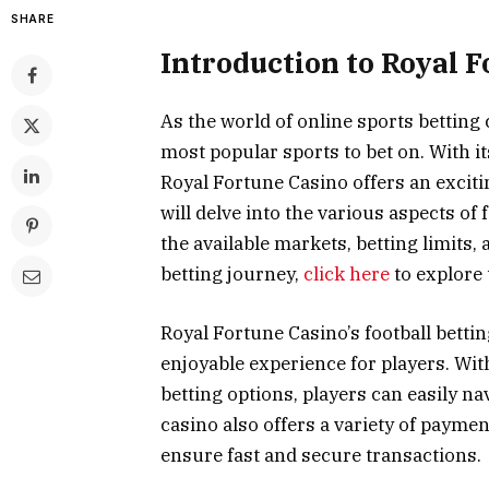
SHARE
Introduction to Royal F
As the world of online sports betting
most popular sports to bet on. With i
Royal Fortune Casino offers an excitin
will delve into the various aspects of
the available markets, betting limits,
betting journey,
click here
to explore 
Royal Fortune Casino’s football betti
enjoyable experience for players. With
betting options, players can easily na
casino also offers a variety of payme
ensure fast and secure transactions.