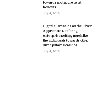
towards a lot more twist
benefits
July 4, 2026
Digital currencies on the Silver
Appreciate Gambling
enterprise setting much like
the individuals towards other
sweepstakes casinos
July 4, 2026