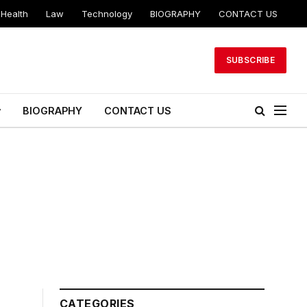
Health
Law
Technology
BIOGRAPHY
CONTACT US
SUBSCRIBE
y
BIOGRAPHY
CONTACT US
CATEGORIES