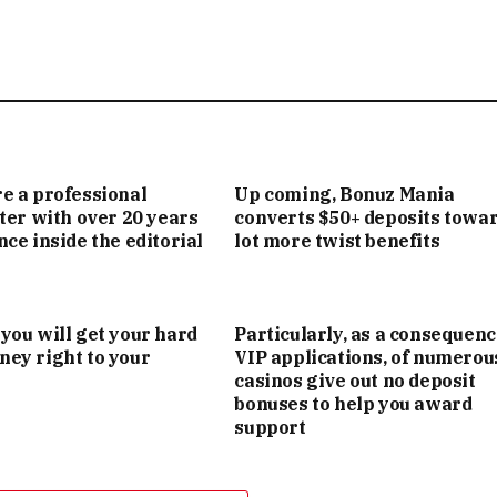
e a professional
Up coming, Bonuz Mania
iter with over 20 years
converts $50+ deposits towar
nce inside the editorial
lot more twist benefits
you will get your hard
Particularly, as a consequenc
ey right to your
VIP applications, of numerou
casinos give out no deposit
bonuses to help you award
support