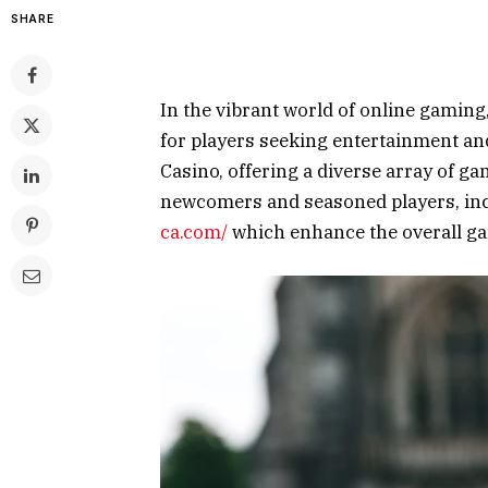
SHARE
In the vibrant world of online gamin
for players seeking entertainment an
Casino, offering a diverse array of ga
newcomers and seasoned players, inc
ca.com/
which enhance the overall g