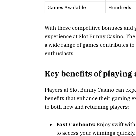
Games Available
Hundreds
With these competitive bonuses and 
experience at Slot Bunny Casino. Th
a wide range of games contributes to 
enthusiasts.
Key benefits of playing
Players at Slot Bunny Casino can expe
benefits that enhance their gaming e
to both new and returning players:
Fast Cashouts:
Enjoy swift with
to access your winnings quickly.