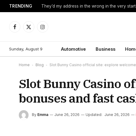
TRENDING
They’d my address in the wrong in the very start
Facebook
X
Instagram
(Twitter)
Sunday, August 9
Automotive
Business
Home
Home
-
Blog
-
Slot Bunny Casino official site: explore welcom
Slot Bunny Casino of
bonuses and fast cas
By
Emma
June 26, 2026
Updated:
June 26, 2026