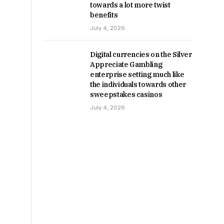
towards a lot more twist
benefits
July 4, 2026
Digital currencies on the Silver
Appreciate Gambling
enterprise setting much like
the individuals towards other
sweepstakes casinos
July 4, 2026