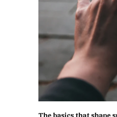
The basics that shape 