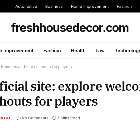
Automotive
Business
Home Improvement
Fashion
freshhousedecor.com
 Improvement
Fashion
Health
Law
Technolog
e bonuses and fast cashouts for players
ficial site: explore wel
houts for players
No Comments
5 Mins Read
BLOG