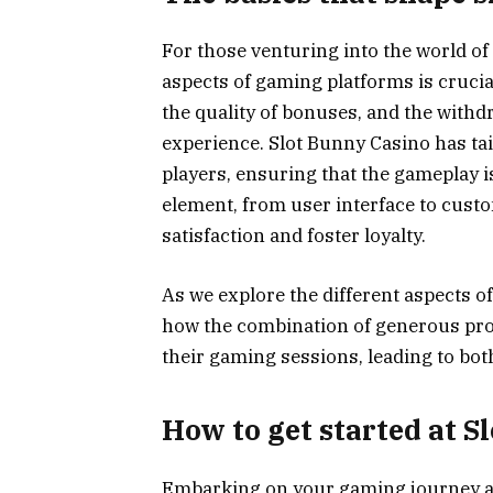
For those venturing into the world of
aspects of gaming platforms is crucial
the quality of bonuses, and the withdr
experience. Slot Bunny Casino has tail
players, ensuring that the gameplay i
element, from user interface to cust
satisfaction and foster loyalty.
As we explore the different aspects of
how the combination of generous pro
their gaming sessions, leading to both
How to get started at S
Embarking on your gaming journey at