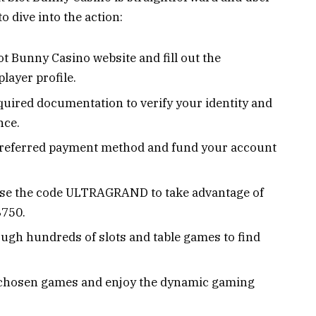
to dive into the action:
lot Bunny Casino website and fill out the
layer profile.
uired documentation to verify your identity and
nce.
referred payment method and fund your account
se the code ULTRAGRAND to take advantage of
$750.
gh hundreds of slots and table games to find
chosen games and enjoy the dynamic gaming
.