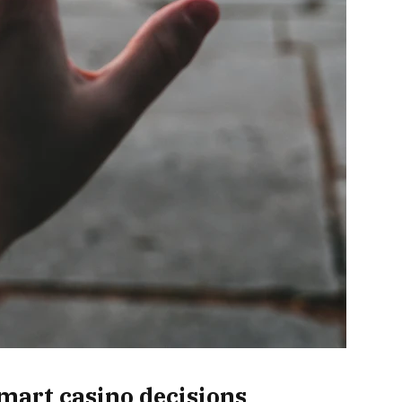
smart casino decisions