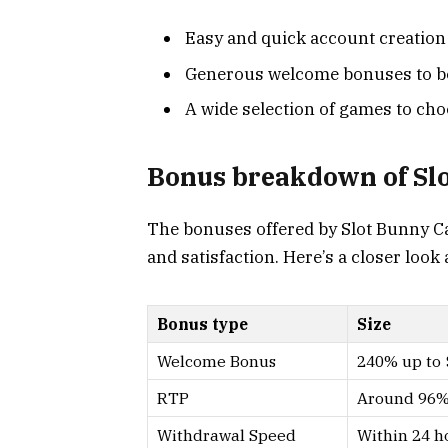
Easy and quick account creation
Generous welcome bonuses to bo
A wide selection of games to ch
Bonus breakdown of Sl
The bonuses offered by Slot Bunny C
and satisfaction. Here’s a closer look 
Bonus type
Size
Welcome Bonus
240% up to
RTP
Around 96
Withdrawal Speed
Within 24 h