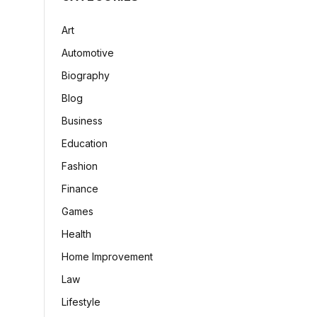
Art
Automotive
Biography
Blog
Business
Education
Fashion
Finance
Games
Health
Home Improvement
Law
Lifestyle