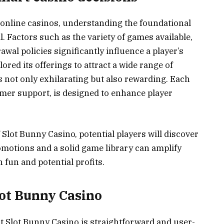
 online casinos, understanding the foundational
. Factors such as the variety of games available,
awal policies significantly influence a player’s
ored its offerings to attract a wide range of
s not only exhilarating but also rewarding. Each
omer support, is designed to enhance player
 Slot Bunny Casino, potential players will discover
motions and a solid game library can amplify
 fun and potential profits.
lot Bunny Casino
 Slot Bunny Casino is straightforward and user-