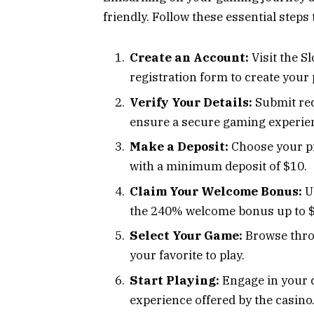
friendly. Follow these essential steps 
Create an Account:
Visit the S
registration form to create your p
Verify Your Details:
Submit req
ensure a secure gaming experie
Make a Deposit:
Choose your p
with a minimum deposit of $10.
Claim Your Welcome Bonus:
U
the 240% welcome bonus up to 
Select Your Game:
Browse throu
your favorite to play.
Start Playing:
Engage in your 
experience offered by the casino