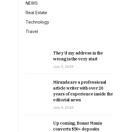
NEWS
Real Estate
Technology
Travel
They’d my address in the
wrong in the very start
July 4, 2026
Miranda are a professional
article writer with over 20
years of experience inside the
editorial news
July 4, 2026
Up coming, Bonuz Mania
converts $50+ deposits