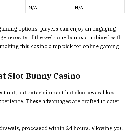
N/A
N/A
gaming options, players can enjoy an engaging
e generosity of the welcome bonus combined with
making this casino a top pick for online gaming
 at Slot Bunny Casino
ct not just entertainment but also several key
xperience. These advantages are crafted to cater
drawals, processed within 24 hours, allowing you