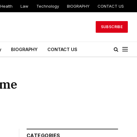
Health
Law
Technology
BIOGRAPHY
CONTACT US
SUBSCRIBE
y
BIOGRAPHY
CONTACT US
come
CATEGORIES