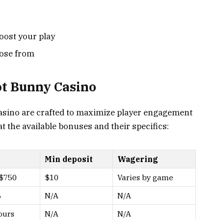
ost your play
oose from
ot Bunny Casino
asino are crafted to maximize player engagement
at the available bonuses and their specifics:
Min deposit
Wagering
 $750
$10
Varies by game
%
N/A
N/A
ours
N/A
N/A