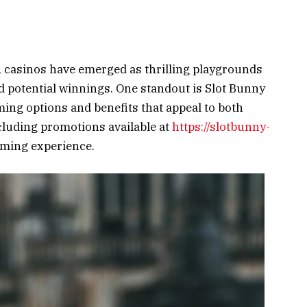
g, casinos have emerged as thrilling playgrounds
d potential winnings. One standout is Slot Bunny
ming options and benefits that appeal to both
luding promotions available at
https://slotbunny-
aming experience.