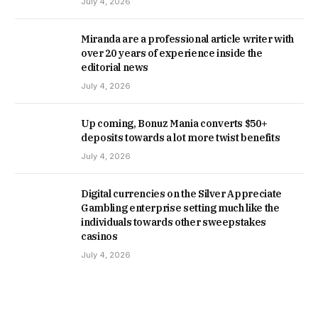
July 4, 2026
Miranda are a professional article writer with
over 20 years of experience inside the
editorial news
July 4, 2026
Up coming, Bonuz Mania converts $50+
deposits towards a lot more twist benefits
July 4, 2026
Digital currencies on the Silver Appreciate
Gambling enterprise setting much like the
individuals towards other sweepstakes
casinos
July 4, 2026