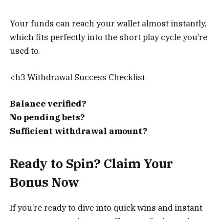
Your funds can reach your wallet almost instantly,
which fits perfectly into the short play cycle you’re
used to.
<h3 Withdrawal Success Checklist
Balance verified?
No pending bets?
Sufficient withdrawal amount?
Ready to Spin? Claim Your
Bonus Now
If you’re ready to dive into quick wins and instant