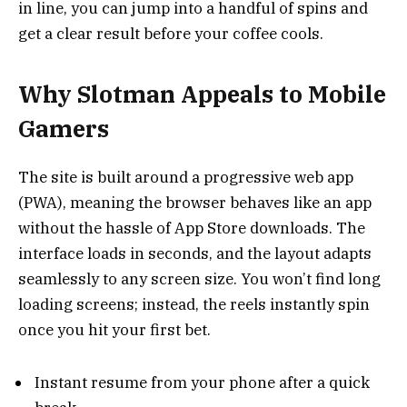
in line, you can jump into a handful of spins and
get a clear result before your coffee cools.
Why Slotman Appeals to Mobile
Gamers
The site is built around a progressive web app
(PWA), meaning the browser behaves like an app
without the hassle of App Store downloads. The
interface loads in seconds, and the layout adapts
seamlessly to any screen size. You won’t find long
loading screens; instead, the reels instantly spin
once you hit your first bet.
Instant resume from your phone after a quick