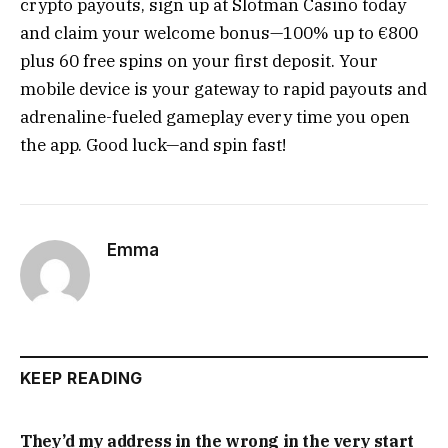
crypto payouts, sign up at Slotman Casino today
and claim your welcome bonus—100% up to €800
plus 60 free spins on your first deposit. Your
mobile device is your gateway to rapid payouts and
adrenaline-fueled gameplay every time you open
the app. Good luck—and spin fast!
Emma
KEEP READING
They’d my address in the wrong in the very start