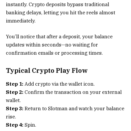
instantly. Crypto deposits bypass traditional
banking delays, letting you hit the reels almost
immediately.
You’ll notice that after a deposit, your balance
updates within seconds—no waiting for
confirmation emails or processing times.
Typical Crypto Play Flow
Step 1:
Add crypto via the wallet icon.
Step 2:
Confirm the transaction on your external
wallet.
Step 3:
Return to Slotman and watch your balance
rise.
Step 4:
Spin.