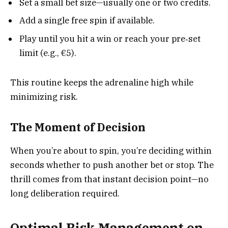
Set a small bet size—usually one or two credits.
Add a single free spin if available.
Play until you hit a win or reach your pre‑set
limit (e.g., €5).
This routine keeps the adrenaline high while
minimizing risk.
The Moment of Decision
When you’re about to spin, you’re deciding within
seconds whether to push another bet or stop. The
thrill comes from that instant decision point—no
long deliberation required.
Optimal Risk Management on