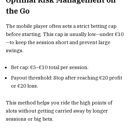
the Go
The mobile player often sets a strict betting cap
before starting. This cap is usually low—under €10
—to keep the session short and prevent large
swings.
Bet cap: €5–€10 total per session.
Payout threshold: Stop after reaching €20 profit
or €20 loss.
This method helps you ride the high points of
slots without getting carried away by longer
sessions or big bets.