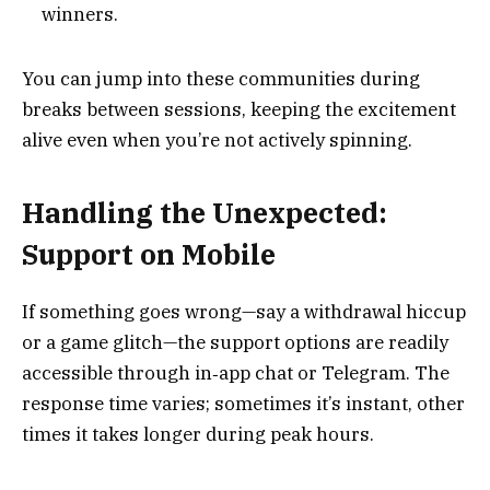
winners.
You can jump into these communities during
breaks between sessions, keeping the excitement
alive even when you’re not actively spinning.
Handling the Unexpected:
Support on Mobile
If something goes wrong—say a withdrawal hiccup
or a game glitch—the support options are readily
accessible through in‑app chat or Telegram. The
response time varies; sometimes it’s instant, other
times it takes longer during peak hours.