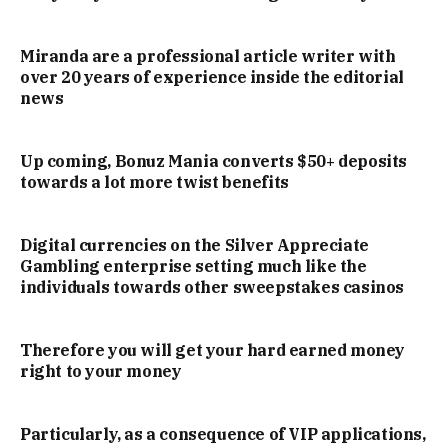
Miranda are a professional article writer with
over 20 years of experience inside the editorial
news
Up coming, Bonuz Mania converts $50+ deposits
towards a lot more twist benefits
Digital currencies on the Silver Appreciate
Gambling enterprise setting much like the
individuals towards other sweepstakes casinos
Therefore you will get your hard earned money
right to your money
Particularly, as a consequence of VIP applications,