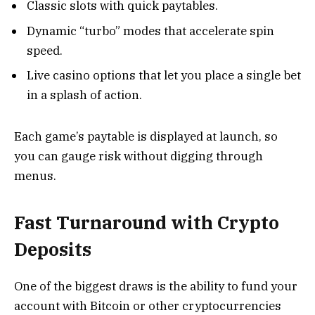
Classic slots with quick paytables.
Dynamic “turbo” modes that accelerate spin
speed.
Live casino options that let you place a single bet
in a splash of action.
Each game’s paytable is displayed at launch, so
you can gauge risk without digging through
menus.
Fast Turnaround with Crypto
Deposits
One of the biggest draws is the ability to fund your
account with Bitcoin or other cryptocurrencies