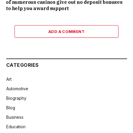
of numerous casinos give out no deposit bonuses
to help you award support
ADD A COMMENT
CATEGORIES
Art
Automotive
Biography
Blog
Business
Education