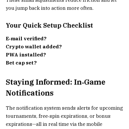
These small adjustments reduce friction and let
you jump back into action more often.
Your Quick Setup Checklist
E‑mail verified?
Crypto wallet added?
PWA installed?
Bet cap set?
Staying Informed: In‑Game
Notifications
The notification system sends alerts for upcoming
tournaments, free‑spin expirations, or bonus
expirations—all in real time via the mobile