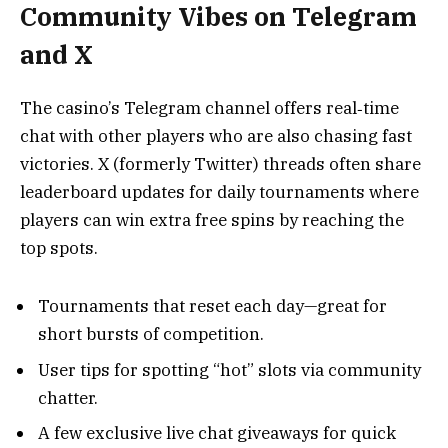
Community Vibes on Telegram
and X
The casino’s Telegram channel offers real‑time
chat with other players who are also chasing fast
victories. X (formerly Twitter) threads often share
leaderboard updates for daily tournaments where
players can win extra free spins by reaching the
top spots.
Tournaments that reset each day—great for
short bursts of competition.
User tips for spotting “hot” slots via community
chatter.
A few exclusive live chat giveaways for quick