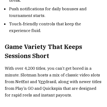
break.
Push notifications for daily bonuses and
tournament starts.
Touch‑friendly controls that keep the
experience fluid.
Game Variety That Keeps
Sessions Short
With over 4,200 titles, you can’t get bored in a
minute. Slotman hosts a mix of classic video slots
from NetEnt and Yggdrasil, along with newer titles
from Play’n GO and Quickspin that are designed
for rapid reels and instant payouts.