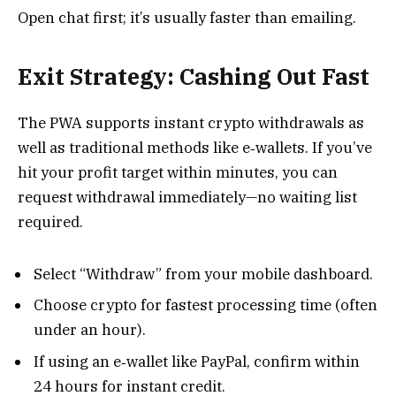
Open chat first; it’s usually faster than emailing.
Exit Strategy: Cashing Out Fast
The PWA supports instant crypto withdrawals as
well as traditional methods like e‑wallets. If you’ve
hit your profit target within minutes, you can
request withdrawal immediately—no waiting list
required.
Select “Withdraw” from your mobile dashboard.
Choose crypto for fastest processing time (often
under an hour).
If using an e‑wallet like PayPal, confirm within
24 hours for instant credit.