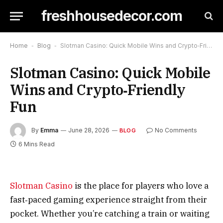
freshhousedecor.com
Home
-
Blog
-
Slotman Casino: Quick Mobile Wins and Crypto‑Friendly Fun
Slotman Casino: Quick Mobile
Wins and Crypto‑Friendly
Fun
By
Emma
June 28, 2026
No Comments
BLOG
6 Mins Read
Slotman Casino
is the place for players who love a
fast‑paced gaming experience straight from their
pocket. Whether you’re catching a train or waiting