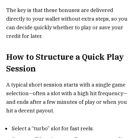
The key is that these bonuses are delivered
directly to your wallet without extra steps, so you
can decide quickly whether to play or save your
credit for later.
How to Structure a Quick Play
Session
A typical short session starts with a single game
selection—often a slot with a high hit frequency—
and ends after a few minutes of play or when you
hit a decent payout.
Select a “turbo” slot for fast reels.