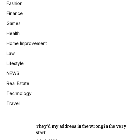
Fashion
Finance
Games
Health
Home Improvement
Law
Lifestyle
NEWS
Real Estate
Technology
Travel
They’d my address in the wrong in the very
start