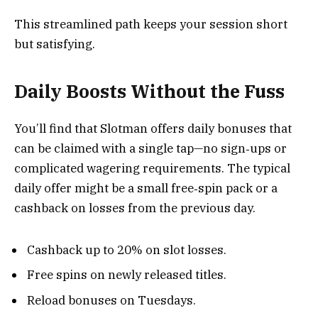
This streamlined path keeps your session short
but satisfying.
Daily Boosts Without the Fuss
You’ll find that Slotman offers daily bonuses that
can be claimed with a single tap—no sign‑ups or
complicated wagering requirements. The typical
daily offer might be a small free‑spin pack or a
cashback on losses from the previous day.
Cashback up to 20% on slot losses.
Free spins on newly released titles.
Reload bonuses on Tuesdays.