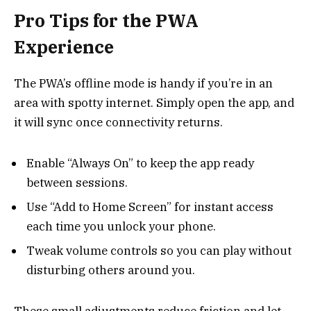
Pro Tips for the PWA
Experience
The PWA’s offline mode is handy if you’re in an
area with spotty internet. Simply open the app, and
it will sync once connectivity returns.
Enable “Always On” to keep the app ready
between sessions.
Use “Add to Home Screen” for instant access
each time you unlock your phone.
Tweak volume controls so you can play without
disturbing others around you.