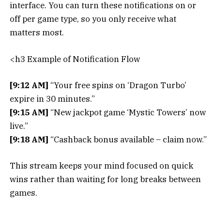
interface. You can turn these notifications on or
off per game type, so you only receive what
matters most.
<h3 Example of Notification Flow
[9:12 AM]
“Your free spins on ‘Dragon Turbo’
expire in 30 minutes.”
[9:15 AM]
“New jackpot game ‘Mystic Towers’ now
live.”
[9:18 AM]
“Cashback bonus available – claim now.”
This stream keeps your mind focused on quick
wins rather than waiting for long breaks between
games.