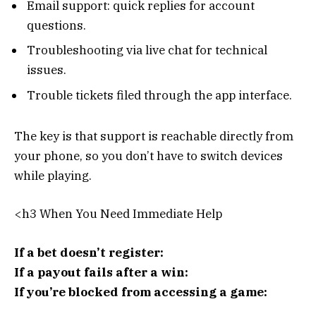
Email support: quick replies for account
questions.
Troubleshooting via live chat for technical
issues.
Trouble tickets filed through the app interface.
The key is that support is reachable directly from
your phone, so you don’t have to switch devices
while playing.
<h3 When You Need Immediate Help
If a bet doesn’t register:
If a payout fails after a win:
If you’re blocked from accessing a game: