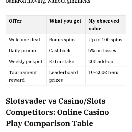
bankroll moving, without gimmicks.
Offer
What you get
My observed
value
Welcome deal
Bonus spins
Up to 100 spins
Daily promo
Cashback
5% on losses
Weekly jackpot
Extra stake
20€ add-on
Tournament
Leaderboard
10–200€ tiers
reward
prizes
Slotsvader vs Casino/Slots
Competitors: Online Casino
Play Comparison Table