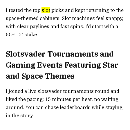
I tested the top
slot
picks and kept returning to the
space-themed cabinets. Slot machines feel snappy,
with clear paylines and fast spins. I’d start with a
5€–10€ stake.
Slotsvader Tournaments and
Gaming Events Featuring Star
and Space Themes
I joined a live slotsvader tournaments round and
liked the pacing: 15 minutes per heat, no waiting
around. You can chase leaderboards while staying
in the story.