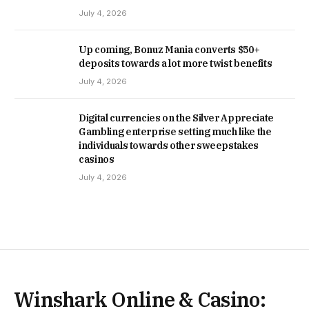
July 4, 2026
Up coming, Bonuz Mania converts $50+
deposits towards a lot more twist benefits
July 4, 2026
Digital currencies on the Silver Appreciate
Gambling enterprise setting much like the
individuals towards other sweepstakes
casinos
July 4, 2026
Winshark Online & Casino: