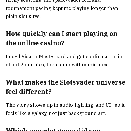
tournament pacing kept me playing longer than
plain slot sites.
How quickly can I start playing on
the online casino?
I used Visa or Mastercard and got confirmation in
about 2 minutes, then spun within minutes.
What makes the Slotsvader universe
feel different?
The story shows up in audio, lighting, and UI—so it
feels like a galaxy, not just background art.
Which non-slot game did you