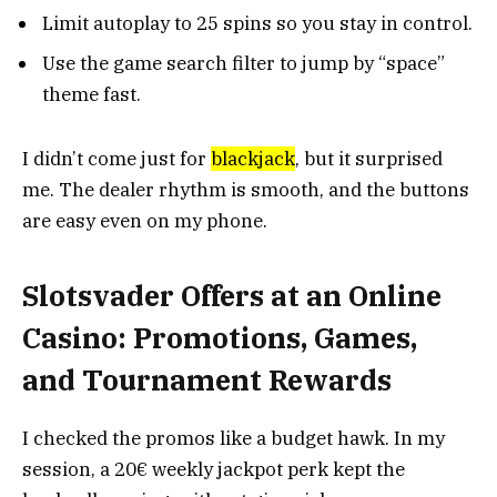
Limit autoplay to 25 spins so you stay in control.
Use the game search filter to jump by “space”
theme fast.
I didn’t come just for
blackjack
, but it surprised
me. The dealer rhythm is smooth, and the buttons
are easy even on my phone.
Slotsvader Offers at an Online
Casino: Promotions, Games,
and Tournament Rewards
I checked the promos like a budget hawk. In my
session, a 20€ weekly jackpot perk kept the