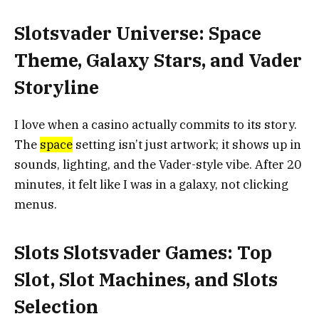
Slotsvader Universe: Space
Theme, Galaxy Stars, and Vader
Storyline
I love when a casino actually commits to its story.
The
space
setting isn’t just artwork; it shows up in
sounds, lighting, and the Vader-style vibe. After 20
minutes, it felt like I was in a galaxy, not clicking
menus.
Slots Slotsvader Games: Top
Slot, Slot Machines, and Slots
Selection