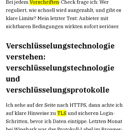
Bei jedem
Vorschriften
-Check frage ich: Wer
reguliert, wie schnell wird ausgezahlt, und gibt es
klare Limits? Mein letzter Test: Anbieter mit
sichtbaren Bedingungen wirkten sofort seriöser.
Verschlüsselungstechnologie
verstehen:
verschlüsselungstechnologie
und
verschlüsselungsprotokolle
Ich sehe auf der Seite nach HTTPS, dann achte ich
auf klare Hinweise zu
TLS
und sicheren Login-
Schritten, bevor ich Daten eintippe. Letzten Monat
bei Winshark war das Protokoll-Label im Browser-