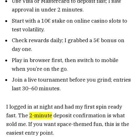
Use Visa or Mastercard to deposit fast; I saw
approval in under 2 minutes.
Start with a 10€ stake on online casino slots to
test volatility.
Check rewards daily; I grabbed a 5€ bonus on
day one.
Play in browser first, then switch to mobile
when you’re on the go.
Join a live tournament before you grind; entries
last 30–60 minutes.
I logged in at night and had my first spin ready
fast. The
2-minute
deposit confirmation is what
sold me. If you want space-themed fun, this is the
easiest entry point.