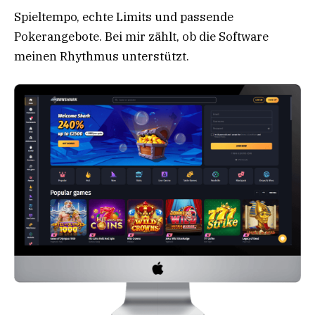
Spieltempo, echte Limits und passende
Pokerangebote. Bei mir zählt, ob die Software
meinen Rhythmus unterstützt.