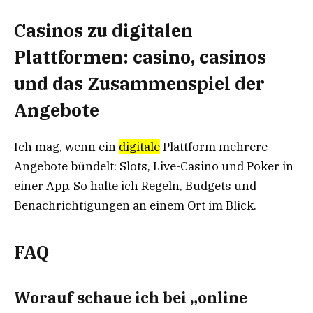
Casinos zu digitalen
Plattformen: casino, casinos
und das Zusammenspiel der
Angebote
Ich mag, wenn ein
digitale
Plattform mehrere
Angebote bündelt: Slots, Live-Casino und Poker in
einer App. So halte ich Regeln, Budgets und
Benachrichtigungen an einem Ort im Blick.
FAQ
Worauf schaue ich bei „online