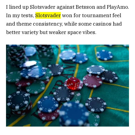
I lined up Slotsvader against Betsson and PlayAmo.
In my tests,
Slotsvader
won for tournament feel
and theme consistency, while some casinos had
better variety but weaker space vibes.