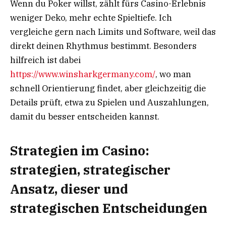
Wenn du Poker willst, zählt fürs Casino-Erlebnis
weniger Deko, mehr echte Spieltiefe. Ich
vergleiche gern nach Limits und Software, weil das
direkt deinen Rhythmus bestimmt. Besonders
hilfreich ist dabei
https://www.winsharkgermany.com/
, wo man
schnell Orientierung findet, aber gleichzeitig die
Details prüft, etwa zu Spielen und Auszahlungen,
damit du besser entscheiden kannst.
Strategien im Casino:
strategien, strategischer
Ansatz, dieser und
strategischen Entscheidungen