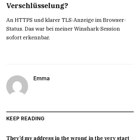
Verschlüsselung?
An HTTPS und klarer TLS-Anzeige im Browser-
Status. Das war bei meiner Winshark-Session
sofort erkennbar.
Emma
KEEP READING
They’d my address in the wrong in the very start