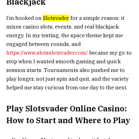
Blackjack
I’m hooked on
Slotsvader
for a simple reason: it
mixes casino slots, events, and real blackjack
energy. In my testing, the space theme kept me
engaged between rounds, and
https://www.slotsslotsvader.com/
became my go-to
stop when I wanted smooth gaming and quick
session starts. Tournaments also pushed me to
play longer, not just spin and quit, and the variety
helped me stay curious from one day to the next.
Play Slotsvader Online Casino:
How to Start and Where to Play