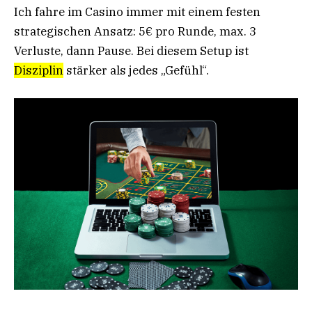
Ich fahre im Casino immer mit einem festen
strategischen Ansatz: 5€ pro Runde, max. 3
Verluste, dann Pause. Bei diesem Setup ist
Disziplin
stärker als jedes „Gefühl“.