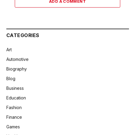
ADD A COMMENT
CATEGORIES
Art
Automotive
Biography
Blog
Business
Education
Fashion
Finance
Games