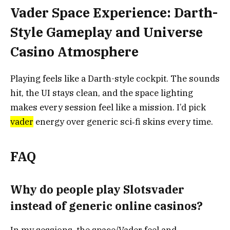
Vader Space Experience: Darth-
Style Gameplay and Universe
Casino Atmosphere
Playing feels like a Darth-style cockpit. The sounds
hit, the UI stays clean, and the space lighting
makes every session feel like a mission. I’d pick
vader
energy over generic sci‑fi skins every time.
FAQ
Why do people play Slotsvader
instead of generic online casinos?
In my sessions, the space/Vader feel and