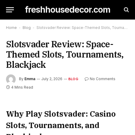
freshhousedecor.com
Home
-
Blog
-
Slotsvader Review: Space-Themed Slots, Tournaments, Blackjack
Slotsvader Review: Space-
Themed Slots, Tournaments,
Blackjack
By
Emma
July 2, 2026
No Comments
BLOG
4 Mins Read
Why Play Slotsvader: Casino
Slots, Tournaments, and