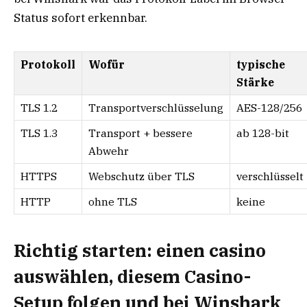
Status sofort erkennbar.
Protokoll
Wofür
typische
Stärke
TLS 1.2
Transportverschlüsselung
AES-128/256
TLS 1.3
Transport + bessere
ab 128-bit
Abwehr
HTTPS
Webschutz über TLS
verschlüsselt
HTTP
ohne TLS
keine
Richtig starten: einen casino
auswählen, diesem Casino-
Setup folgen und bei Winshark