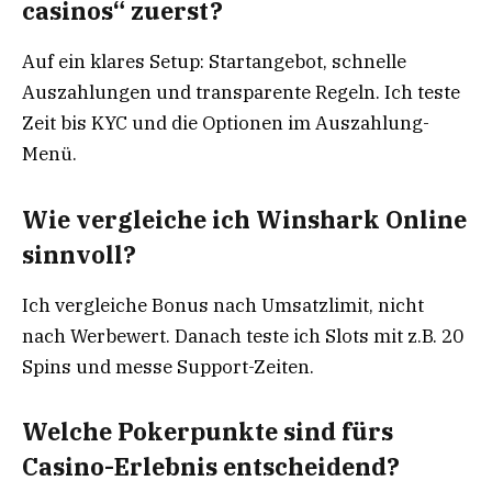
casinos“ zuerst?
Auf ein klares Setup: Startangebot, schnelle
Auszahlungen und transparente Regeln. Ich teste
Zeit bis KYC und die Optionen im Auszahlung-
Menü.
Wie vergleiche ich Winshark Online
sinnvoll?
Ich vergleiche Bonus nach Umsatzlimit, nicht
nach Werbewert. Danach teste ich Slots mit z.B. 20
Spins und messe Support-Zeiten.
Welche Pokerpunkte sind fürs
Casino-Erlebnis entscheidend?