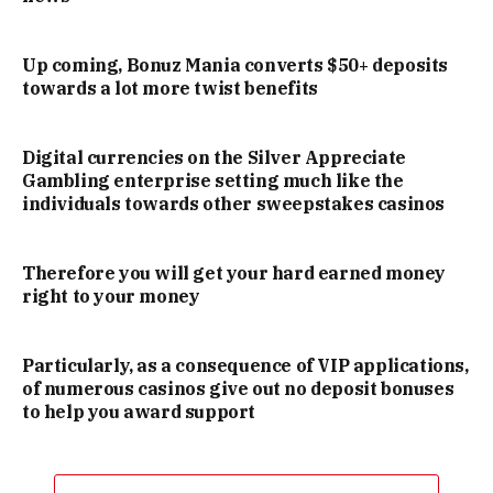
Up coming, Bonuz Mania converts $50+ deposits
towards a lot more twist benefits
Digital currencies on the Silver Appreciate
Gambling enterprise setting much like the
individuals towards other sweepstakes casinos
Therefore you will get your hard earned money
right to your money
Particularly, as a consequence of VIP applications,
of numerous casinos give out no deposit bonuses
to help you award support