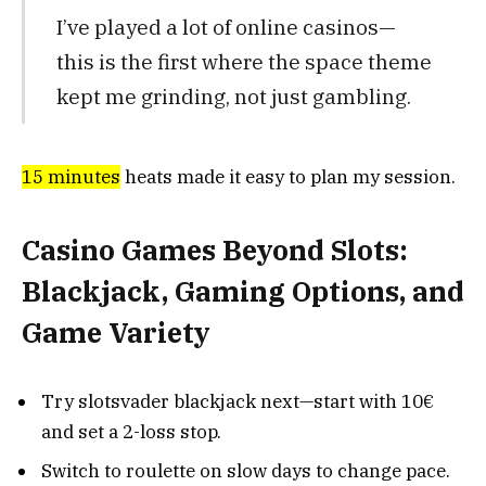
I’ve played a lot of online casinos—
this is the first where the space theme
kept me grinding, not just gambling.
15 minutes
heats made it easy to plan my session.
Casino Games Beyond Slots:
Blackjack, Gaming Options, and
Game Variety
Try slotsvader blackjack next—start with 10€
and set a 2-loss stop.
Switch to roulette on slow days to change pace.