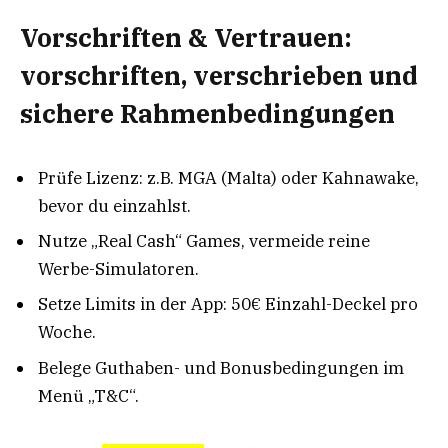
Vorschriften & Vertrauen:
vorschriften, verschrieben und
sichere Rahmenbedingungen
Prüfe Lizenz: z.B. MGA (Malta) oder Kahnawake,
bevor du einzahlst.
Nutze „Real Cash“ Games, vermeide reine
Werbe-Simulatoren.
Setze Limits in der App: 50€ Einzahl-Deckel pro
Woche.
Belege Guthaben- und Bonusbedingungen im
Menü „T&C“.