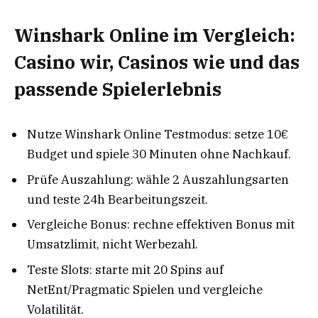
Winshark Online im Vergleich:
Casino wir, Casinos wie und das
passende Spielerlebnis
Nutze Winshark Online Testmodus: setze 10€
Budget und spiele 30 Minuten ohne Nachkauf.
Prüfe Auszahlung: wähle 2 Auszahlungsarten
und teste 24h Bearbeitungszeit.
Vergleiche Bonus: rechne effektiven Bonus mit
Umsatzlimit, nicht Werbezahl.
Teste Slots: starte mit 20 Spins auf
NetEnt/Pragmatic Spielen und vergleiche
Volatilität.