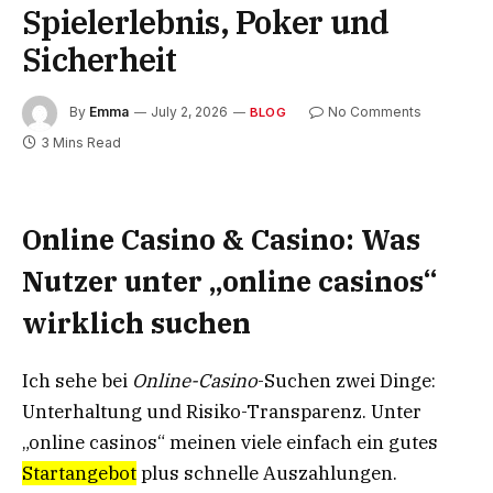
Spielerlebnis, Poker und
Sicherheit
By
Emma
July 2, 2026
No Comments
BLOG
3 Mins Read
Online Casino & Casino: Was
Nutzer unter „online casinos“
wirklich suchen
Ich sehe bei
Online-Casino
-Suchen zwei Dinge:
Unterhaltung und Risiko-Transparenz. Unter
„online casinos“ meinen viele einfach ein gutes
Startangebot
plus schnelle Auszahlungen.