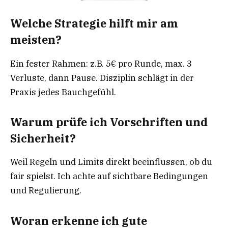
Welche Strategie hilft mir am
meisten?
Ein fester Rahmen: z.B. 5€ pro Runde, max. 3
Verluste, dann Pause. Disziplin schlägt in der
Praxis jedes Bauchgefühl.
Warum prüfe ich Vorschriften und
Sicherheit?
Weil Regeln und Limits direkt beeinflussen, ob du
fair spielst. Ich achte auf sichtbare Bedingungen
und Regulierung.
Woran erkenne ich gute