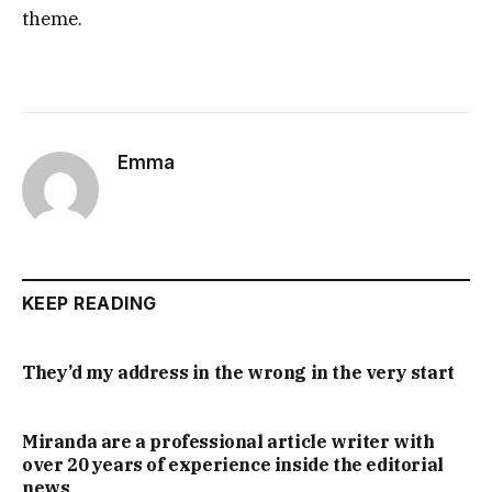
theme.
Emma
KEEP READING
They’d my address in the wrong in the very start
Miranda are a professional article writer with
over 20 years of experience inside the editorial
news