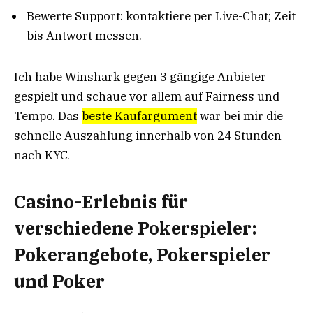
Bewerte Support: kontaktiere per Live-Chat; Zeit
bis Antwort messen.
Ich habe Winshark gegen 3 gängige Anbieter
gespielt und schaue vor allem auf Fairness und
Tempo. Das
beste Kaufargument
war bei mir die
schnelle Auszahlung innerhalb von 24 Stunden
nach KYC.
Casino-Erlebnis für
verschiedene Pokerspieler:
Pokerangebote, Pokerspieler
und Poker