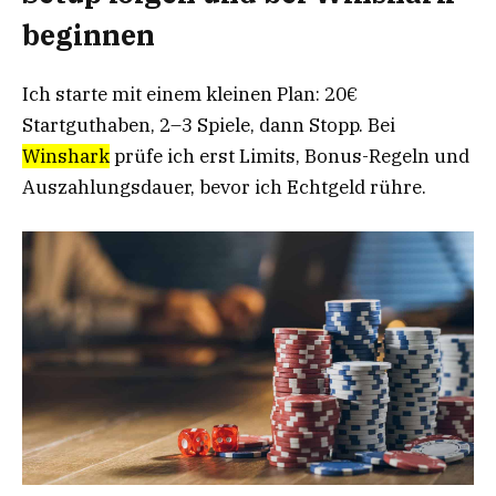
beginnen
Ich starte mit einem kleinen Plan: 20€
Startguthaben, 2–3 Spiele, dann Stopp. Bei
Winshark
prüfe ich erst Limits, Bonus-Regeln und
Auszahlungsdauer, bevor ich Echtgeld rühre.