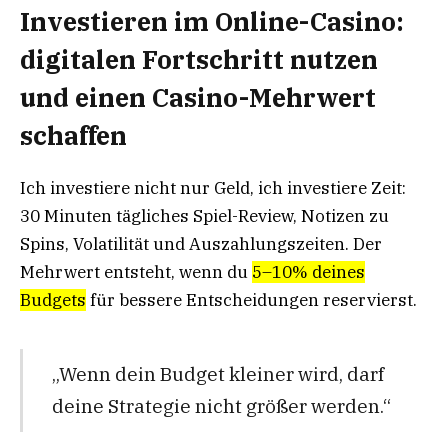
Investieren im Online-Casino:
digitalen Fortschritt nutzen
und einen Casino-Mehrwert
schaffen
Ich investiere nicht nur Geld, ich investiere Zeit:
30 Minuten tägliches Spiel-Review, Notizen zu
Spins, Volatilität und Auszahlungszeiten. Der
Mehrwert entsteht, wenn du
5–10% deines
Budgets
für bessere Entscheidungen reservierst.
„Wenn dein Budget kleiner wird, darf
deine Strategie nicht größer werden.“