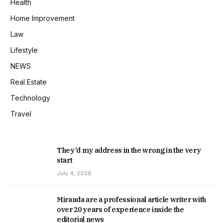
Health
Home Improvement
Law
Lifestyle
NEWS
Real Estate
Technology
Travel
They’d my address in the wrong in the very
start
July 4, 2026
Miranda are a professional article writer with
over 20 years of experience inside the
editorial news