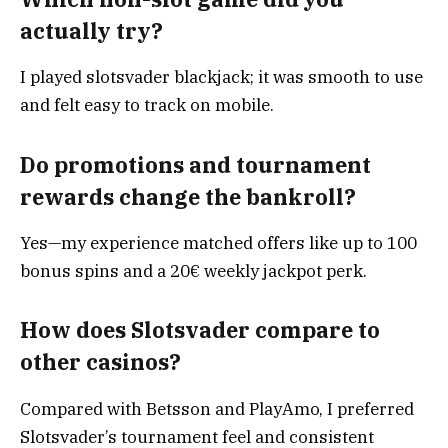
actually try?
I played slotsvader blackjack; it was smooth to use
and felt easy to track on mobile.
Do promotions and tournament
rewards change the bankroll?
Yes—my experience matched offers like up to 100
bonus spins and a 20€ weekly jackpot perk.
How does Slotsvader compare to
other casinos?
Compared with Betsson and PlayAmo, I preferred
Slotsvader’s tournament feel and consistent