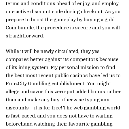
terms and conditions ahead of enjoy, and employ
one active discount code during checkout. As you
prepare to boost the gameplay by buying a gold
Coin bundle, the procedure is secure and you will
straightforward.
While it will be newly circulated, they yes
compares better against its competitors because
of its ining system. My personal mission to find
the best most recent public casinos have led us to
FunzCity Gambling establishment. You might
allege and savor this zero-put added bonus rather
than and make any buy otherwise typing any
discounts – it is for free! The web gambling world
is fast-paced, and you does not have to waiting
beforehand watching their favourite gambling