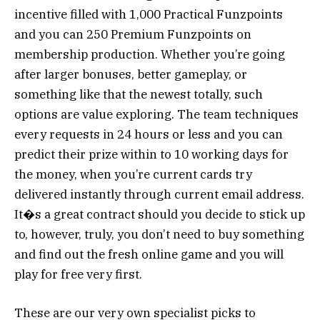
incentive filled with 1,000 Practical Funzpoints
and you can 250 Premium Funzpoints on
membership production. Whether you’re going
after larger bonuses, better gameplay, or
something like that the newest totally, such
options are value exploring. The team techniques
every requests in 24 hours or less and you can
predict their prize within to 10 working days for
the money, when you’re current cards try
delivered instantly through current email address.
It�s a great contract should you decide to stick up
to, however, truly, you don’t need to buy something
and find out the fresh online game and you will
play for free very first.
These are our very own specialist picks to