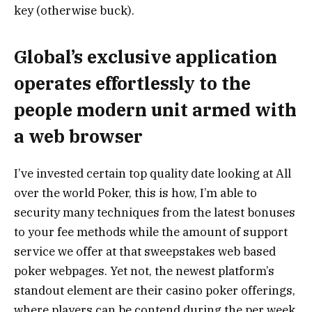
key (otherwise buck).
Global’s exclusive application
operates effortlessly to the
people modern unit armed with
a web browser
I’ve invested certain top quality date looking at All
over the world Poker, this is how, I’m able to
security many techniques from the latest bonuses
to your fee methods while the amount of support
service we offer at that sweepstakes web based
poker webpages. Yet not, the newest platform’s
standout element are their casino poker offerings,
where players can be contend during the per week