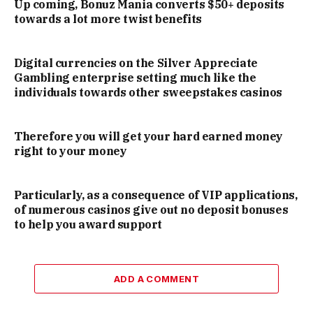
Up coming, Bonuz Mania converts $50+ deposits
towards a lot more twist benefits
Digital currencies on the Silver Appreciate
Gambling enterprise setting much like the
individuals towards other sweepstakes casinos
Therefore you will get your hard earned money
right to your money
Particularly, as a consequence of VIP applications,
of numerous casinos give out no deposit bonuses
to help you award support
ADD A COMMENT