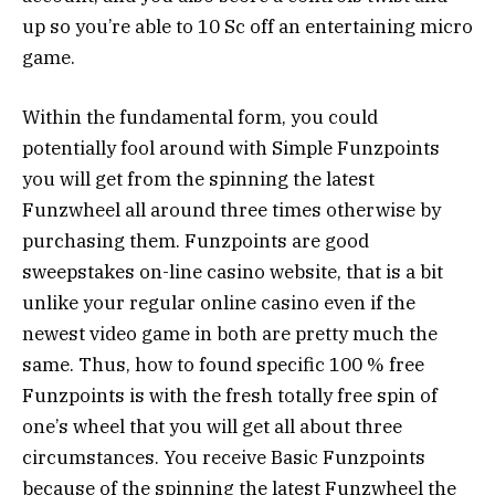
up so you’re able to 10 Sc off an entertaining micro
game.
Within the fundamental form, you could
potentially fool around with Simple Funzpoints
you will get from the spinning the latest
Funzwheel all around three times otherwise by
purchasing them. Funzpoints are good
sweepstakes on-line casino website, that is a bit
unlike your regular online casino even if the
newest video game in both are pretty much the
same. Thus, how to found specific 100 % free
Funzpoints is with the fresh totally free spin of
one’s wheel that you will get all about three
circumstances. You receive Basic Funzpoints
because of the spinning the latest Funzwheel the