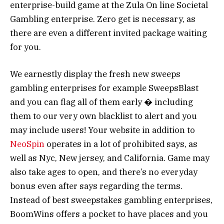
enterprise-build game at the Zula On line Societal
Gambling enterprise. Zero get is necessary, as
there are even a different invited package waiting
for you.
We earnestly display the fresh new sweeps
gambling enterprises for example SweepsBlast
and you can flag all of them early � including
them to our very own blacklist to alert and you
may include users! Your website in addition to
NeoSpin
operates in a lot of prohibited says, as
well as Nyc, New jersey, and California. Game may
also take ages to open, and there’s no everyday
bonus even after says regarding the terms.
Instead of best sweepstakes gambling enterprises,
BoomWins offers a pocket to have places and you