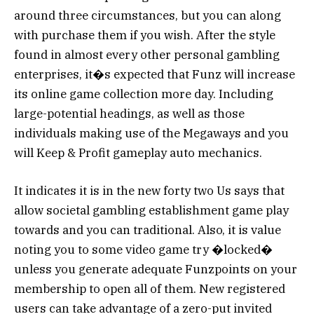
around three circumstances, but you can along
with purchase them if you wish. After the style
found in almost every other personal gambling
enterprises, it�s expected that Funz will increase
its online game collection more day. Including
large-potential headings, as well as those
individuals making use of the Megaways and you
will Keep & Profit gameplay auto mechanics.
It indicates it is in the new forty two Us says that
allow societal gambling establishment game play
towards and you can traditional. Also, it is value
noting you to some video game try �locked�
unless you generate adequate Funzpoints on your
membership to open all of them. New registered
users can take advantage of a zero-put invited