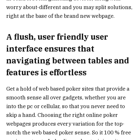
worry about-different and you may split solutions,
right at the base of the brand new webpage.
A flush, user friendly user
interface ensures that
navigating between tables and
features is effortless
Get a hold of web based poker sites that provide a
smooth sense all over gadgets, whether you are
into the pc or cellular, so that you never need to
skip a hand. Choosing the right online poker
webpages produces every variation for the top-
notch the web based poker sense. So it 100 % free