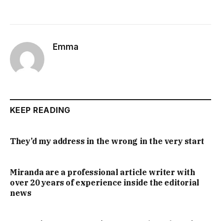
Emma
KEEP READING
They’d my address in the wrong in the very start
Miranda are a professional article writer with
over 20 years of experience inside the editorial
news