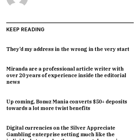
KEEP READING
They’d my address in the wrong in the very start
Miranda are a professional article writer with
over 20 years of experience inside the editorial
news
Up coming, Bonuz Mania converts $50+ deposits
towards a lot more twist benefits
Digital currencies on the Silver Appreciate
Gambling enterprise setting much like the