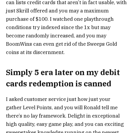
can lists credit cards that aren’t in fact usable, with
just Skrill offered and you may a maximum
purchase of $100. I watched one playthrough
conditions try indexed since the 1x but may
become randomly increased, and you may
BoomWins can even get rid of the Sweeps Gold
coins at its discernment.
Simply 5 era later on my debit
cards redemption is canned
I asked customer service just how just your
gather Level Points, and you will Ronald tell me
there’s no lay framework. Delight in exceptional
high quality, easy game play, and you can exciting
sweepstakes knowledge running on the newest