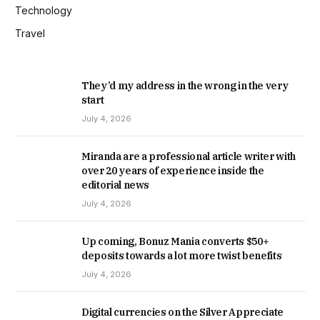
Technology
Travel
They’d my address in the wrong in the very
start
July 4, 2026
Miranda are a professional article writer with
over 20 years of experience inside the
editorial news
July 4, 2026
Up coming, Bonuz Mania converts $50+
deposits towards a lot more twist benefits
July 4, 2026
Digital currencies on the Silver Appreciate