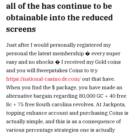
all of the has continue to be
obtainable into the reduced
screens
Just after I would personally registered my
personal the latest membership � every super
easy and no shocks � I received my Gold coins
and you will Sweepstakes Coins to try
https://national-casino.de.com/
out that have.
When you find the $ package, you have made an
alternative bargain regarding 80,000 GC + 40 free
Sc + 75 free South carolina revolves. At Jackpota,
topping enhance account and purchasing Coins is
actually simple, and this is as a consequence of
various percentage strategies one is actually