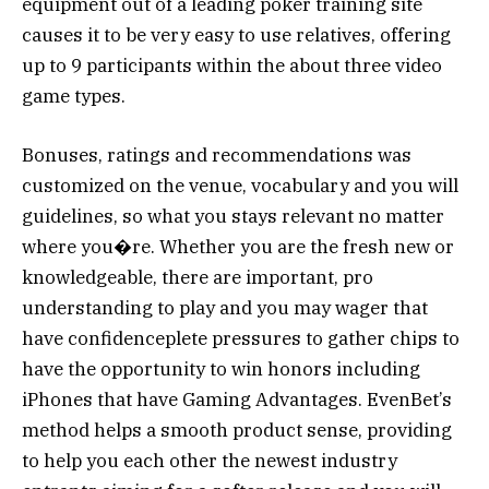
equipment out of a leading poker training site
causes it to be very easy to use relatives, offering
up to 9 participants within the about three video
game types.
Bonuses, ratings and recommendations was
customized on the venue, vocabulary and you will
guidelines, so what you stays relevant no matter
where you�re. Whether you are the fresh new or
knowledgeable, there are important, pro
understanding to play and you may wager that
have confidenceplete pressures to gather chips to
have the opportunity to win honors including
iPhones that have Gaming Advantages. EvenBet’s
method helps a smooth product sense, providing
to help you each other the newest industry