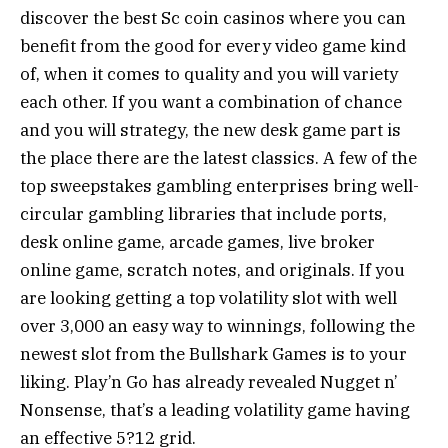
discover the best Sc coin casinos where you can
benefit from the good for every video game kind
of, when it comes to quality and you will variety
each other. If you want a combination of chance
and you will strategy, the new desk game part is
the place there are the latest classics. A few of the
top sweepstakes gambling enterprises bring well-
circular gambling libraries that include ports,
desk online game, arcade games, live broker
online game, scratch notes, and originals. If you
are looking getting a top volatility slot with well
over 3,000 an easy way to winnings, following the
newest slot from the Bullshark Games is to your
liking. Play’n Go has already revealed Nugget n’
Nonsense, that’s a leading volatility game having
an effective 5?12 grid.