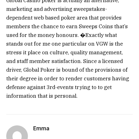
Global Casino poker is actually an alternative,
marketing and advertising sweepstakes-
dependent web based poker area that provides
members the chance to earn Sweeps Coins that’s
used for the money honours. �Exactly what
stands out for me one particular on VGW is the
stress it place on culture, quality management,
and staff member satisfaction. Since a licensed
driver, Global Poker is bound of the provisions of
their degree in order to render customers having
defense against 3rd-events trying to to get
information that is personal.
Emma