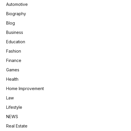
Automotive
Biography
Blog
Business
Education
Fashion
Finance
Games
Health
Home Improvement
Law
Lifestyle
NEWS
Real Estate