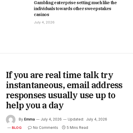
Gambling enterprise setting much like the
individuals towards other sweepstakes
casinos
July 4, 2026
If you are real time talk try
instantaneous, email address
responses usually use up to
help you a day
By
Emma
July 4, 2026
Updated:
July 4, 2026
No Comments
5 Mins Read
BLOG