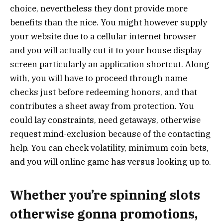
choice, nevertheless they dont provide more
benefits than the nice. You might however supply
your website due to a cellular internet browser
and you will actually cut it to your house display
screen particularly an application shortcut. Along
with, you will have to proceed through name
checks just before redeeming honors, and that
contributes a sheet away from protection. You
could lay constraints, need getaways, otherwise
request mind-exclusion because of the contacting
help. You can check volatility, minimum coin bets,
and you will online game has versus looking up to.
Whether you’re spinning slots
otherwise gonna promotions,