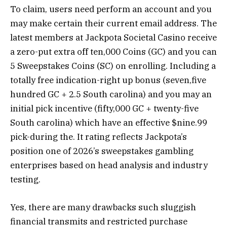
To claim, users need perform an account and you
may make certain their current email address. The
latest members at Jackpota Societal Casino receive
a zero-put extra off ten,000 Coins (GC) and you can
5 Sweepstakes Coins (SC) on enrolling. Including a
totally free indication-right up bonus (seven,five
hundred GC + 2.5 South carolina) and you may an
initial pick incentive (fifty,000 GC + twenty-five
South carolina) which have an effective $nine.99
pick-during the. It rating reflects Jackpota’s
position one of 2026’s sweepstakes gambling
enterprises based on head analysis and industry
testing.
Yes, there are many drawbacks such sluggish
financial transmits and restricted purchase