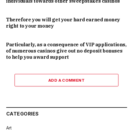
individuals towards other sweepstakes casinos
Therefore you will get your hard earned money
right to your money
Particularly, as a consequence of VIP applications,
of numerous casinos give out no deposit bonuses
to help you award support
ADD A COMMENT
CATEGORIES
Art