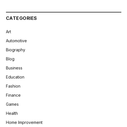
CATEGORIES
Art
Automotive
Biography
Blog
Business
Education
Fashion
Finance
Games
Health
Home Improvement