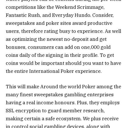
competitions like the Weekend Scrimmage,
Fantastic Rush, and Everyday Hundo. Consider,
sweepstakes and poker sites award productive
users, therefore rating busy to experience. As well
as optimizing the newest no-deposit and get
bonuses, consumers can add on one,000 gold
coins daily of the signing in their profile. To get
coins would be important should you want to have
the entire International Poker experience.
This will make Around the world Poker among the
many finest sweepstakes gambling enterprises
having a real income honours. Plus, they employs
SSL encryption to guard member research,
making certain a safe ecosystem. We plus receive
in control social gambling devices, along with