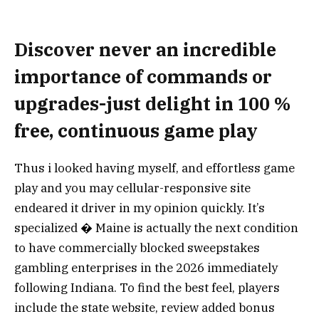
Discover never an incredible
importance of commands or
upgrades-just delight in 100 %
free, continuous game play
Thus i looked having myself, and effortless game
play and you may cellular-responsive site
endeared it driver in my opinion quickly. It’s
specialized � Maine is actually the next condition
to have commercially blocked sweepstakes
gambling enterprises in the 2026 immediately
following Indiana. To find the best feel, players
include the state website, review added bonus