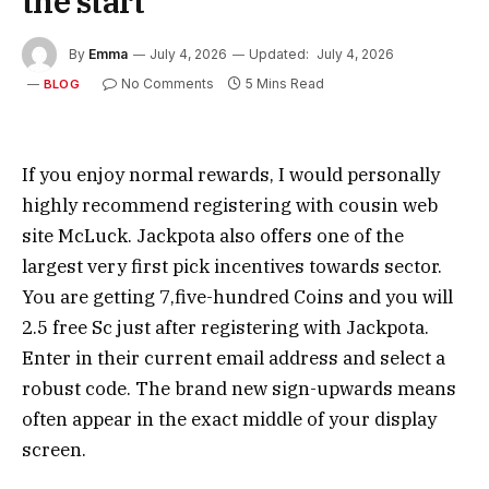
the start
By
Emma
July 4, 2026
Updated:
July 4, 2026
No Comments
5 Mins Read
BLOG
If you enjoy normal rewards, I would personally
highly recommend registering with cousin web
site McLuck. Jackpota also offers one of the
largest very first pick incentives towards sector.
You are getting 7,five-hundred Coins and you will
2.5 free Sc just after registering with Jackpota.
Enter in their current email address and select a
robust code. The brand new sign-upwards means
often appear in the exact middle of your display
screen.