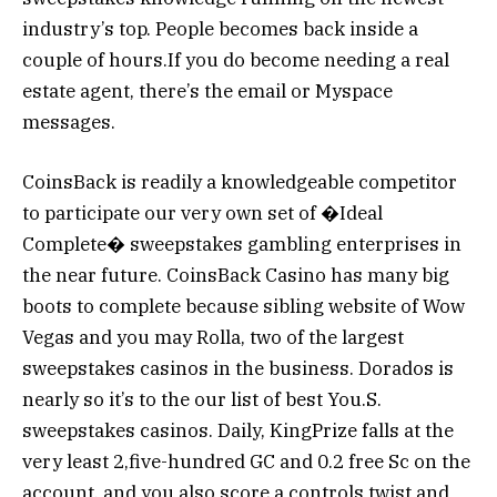
industry’s top. People becomes back inside a
couple of hours.If you do become needing a real
estate agent, there’s the email or Myspace
messages.
CoinsBack is readily a knowledgeable competitor
to participate our very own set of �Ideal
Complete� sweepstakes gambling enterprises in
the near future. CoinsBack Casino has many big
boots to complete because sibling website of Wow
Vegas and you may Rolla, two of the largest
sweepstakes casinos in the business. Dorados is
nearly so it’s to the our list of best You.S.
sweepstakes casinos. Daily, KingPrize falls at the
very least 2,five-hundred GC and 0.2 free Sc on the
account, and you also score a controls twist and