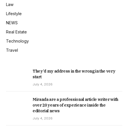
Law
Lifestyle
NEWS
Real Estate
Technology
Travel
They’d my address in the wrong in the very
start
July 4, 2026
Miranda are a professional article writer with
over 20 years of experience inside the
editorial news
July 4, 2026