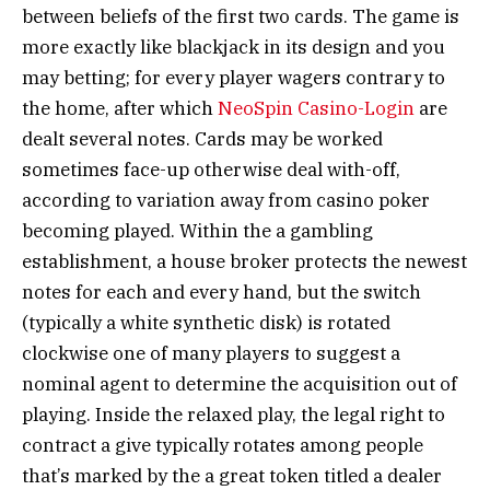
between beliefs of the first two cards. The game is
more exactly like blackjack in its design and you
may betting; for every player wagers contrary to
the home, after which
NeoSpin Casino-Login
are
dealt several notes. Cards may be worked
sometimes face-up otherwise deal with-off,
according to variation away from casino poker
becoming played. Within the a gambling
establishment, a house broker protects the newest
notes for each and every hand, but the switch
(typically a white synthetic disk) is rotated
clockwise one of many players to suggest a
nominal agent to determine the acquisition out of
playing. Inside the relaxed play, the legal right to
contract a give typically rotates among people
that’s marked by the a great token titled a dealer