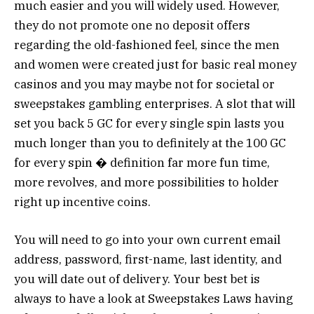
much easier and you will widely used. However,
they do not promote one no deposit offers
regarding the old-fashioned feel, since the men
and women were created just for basic real money
casinos and you may maybe not for societal or
sweepstakes gambling enterprises. A slot that will
set you back 5 GC for every single spin lasts you
much longer than you to definitely at the 100 GC
for every spin � definition far more fun time,
more revolves, and more possibilities to holder
right up incentive coins.
You will need to go into your own current email
address, password, first-name, last identity, and
you will date out of delivery. Your best bet is
always to have a look at Sweepstakes Laws having