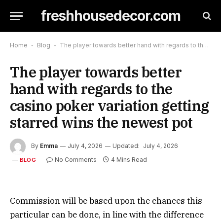
freshhousedecor.com
Home
-
Blog
-
The player towards better hand with regards to the casino poker variation getting starred wins the newest pot
The player towards better
hand with regards to the
casino poker variation getting
starred wins the newest pot
By
Emma
July 4, 2026
Updated:
July 4, 2026
No Comments
4 Mins Read
BLOG
Commission will be based upon the chances this
particular can be done, in line with the difference