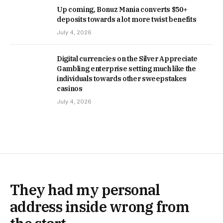
Up coming, Bonuz Mania converts $50+
deposits towards a lot more twist benefits
July 4, 2026
Digital currencies on the Silver Appreciate
Gambling enterprise setting much like the
individuals towards other sweepstakes
casinos
July 4, 2026
They had my personal
address inside wrong from