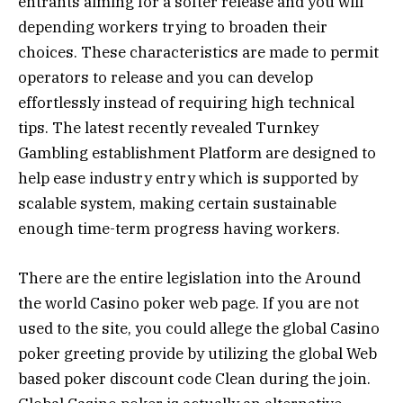
entrants aiming for a softer release and you will
depending workers trying to broaden their
choices. These characteristics are made to permit
operators to release and you can develop
effortlessly instead of requiring high technical
tips. The latest recently revealed Turnkey
Gambling establishment Platform are designed to
help ease industry entry which is supported by
scalable system, making certain sustainable
enough time-term progress having workers.
There are the entire legislation into the Around
the world Casino poker web page. If you are not
used to the site, you could allege the global Casino
poker greeting provide by utilizing the global Web
based poker discount code Clean during the join.