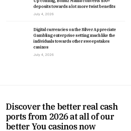
Up coming, Bonuz Mania converts $50+
deposits towards a lot more twist benefits
July 4, 2026
Digital currencies on the Silver Appreciate
Gambling enterprise setting much like the
individuals towards other sweepstakes
casinos
July 4, 2026
Discover the better real cash
ports from 2026 at all of our
better You casinos now