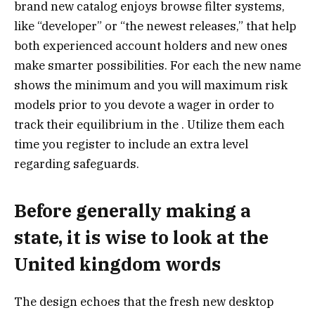
brand new catalog enjoys browse filter systems,
like “developer” or “the newest releases,” that help
both experienced account holders and new ones
make smarter possibilities. For each the new name
shows the minimum and you will maximum risk
models prior to you devote a wager in order to
track their equilibrium in the . Utilize them each
time you register to include an extra level
regarding safeguards.
Before generally making a
state, it is wise to look at the
United kingdom words
The design echoes that the fresh new desktop