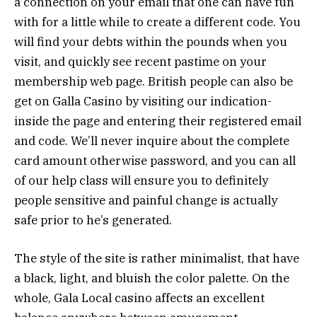
a connection on your email that one can have fun
with for a little while to create a different code. You
will find your debts within the pounds when you
visit, and quickly see recent pastime on your
membership web page. British people can also be
get on Galla Casino by visiting our indication-
inside the page and entering their registered email
and code. We’ll never inquire about the complete
card amount otherwise password, and you can all
of our help class will ensure you to definitely
people sensitive and painful change is actually
safe prior to he’s generated.
The style of the site is rather minimalist, that have
a black, light, and bluish the color palette. On the
whole, Gala Local casino affects an excellent