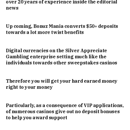
over 20 years of experience inside the editorial
news
Up coming, Bonuz Mania converts $50+ deposits
towards a lot more twist benefits
Digital currencies on the Silver Appreciate
Gambling enterprise setting much like the
individuals towards other sweepstakes casinos
Therefore you will get your hard earned money
right to your money
Particularly, as a consequence of VIP applications,
of numerous casinos give out no deposit bonuses
to help you award support