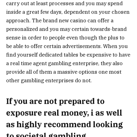
carry out at least processes and you may spend
inside a great few days, dependent on your chosen
approach. The brand new casino can offer a
personalized and you may certain towards-brand
sense in order to people even though the plus to
be able to offer certain advertisements. When you
find yourself dedicated tables be expensive to have
a real time agent gambling enterprise, they also
provide all of them a massive options one most
other gambling enterprises do not.
If you are not prepared to
exposure real money, i as well
as highly recommend looking
to societal gambling