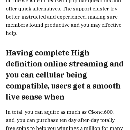
on the website to deal with popular questions and
offer quick alternatives. The support cluster try
better-instructed and experienced, making sure
members found productive and you may effective
help.
Having complete High
definition online streaming and
you can cellular being
compatible, users get a smooth
live sense when
In total, you can aquire as much as C$one,600,
and, you can purchase ten day-after-day totally
free spins to help you winnings a million for many