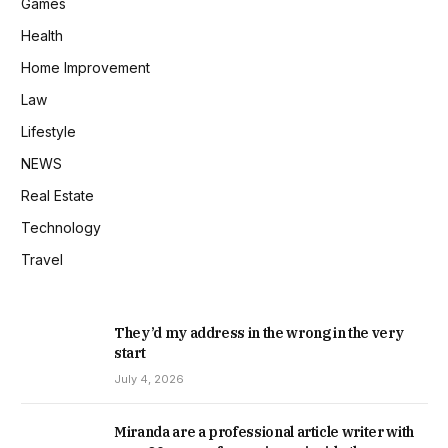
Games
Health
Home Improvement
Law
Lifestyle
NEWS
Real Estate
Technology
Travel
They’d my address in the wrong in the very
start
July 4, 2026
Miranda are a professional article writer with