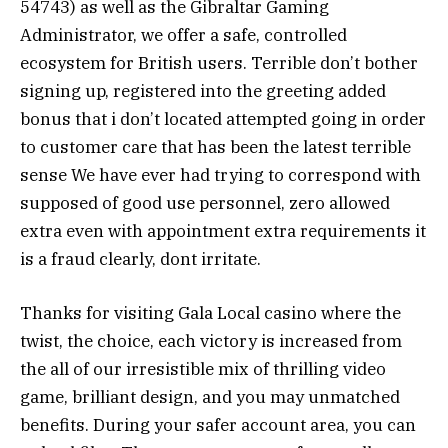
54743) as well as the Gibraltar Gaming
Administrator, we offer a safe, controlled
ecosystem for British users. Terrible don’t bother
signing up, registered into the greeting added
bonus that i don’t located attempted going in order
to customer care that has been the latest terrible
sense We have ever had trying to correspond with
supposed of good use personnel, zero allowed
extra even with appointment extra requirements it
is a fraud clearly, dont irritate.
Thanks for visiting Gala Local casino where the
twist, the choice, each victory is increased from
the all of our irresistible mix of thrilling video
game, brilliant design, and you may unmatched
benefits. During your safer account area, you can