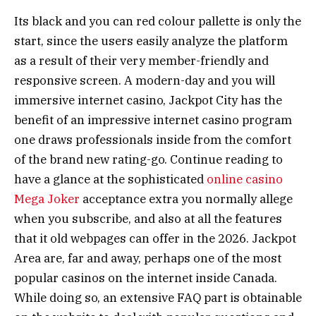
Its black and you can red colour pallette is only the
start, since the users easily analyze the platform
as a result of their very member-friendly and
responsive screen. A modern-day and you will
immersive internet casino, Jackpot City has the
benefit of an impressive internet casino program
one draws professionals inside from the comfort
of the brand new rating-go. Continue reading to
have a glance at the sophisticated
online casino
Mega Joker
acceptance extra you normally allege
when you subscribe, and also at all the features
that it old webpages can offer in the 2026. Jackpot
Area are, far and away, perhaps one of the most
popular casinos on the internet inside Canada.
While doing so, an extensive FAQ part is obtainable