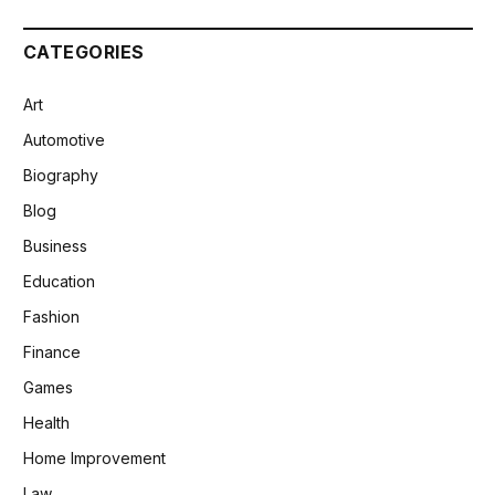
CATEGORIES
Art
Automotive
Biography
Blog
Business
Education
Fashion
Finance
Games
Health
Home Improvement
Law