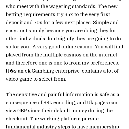
who meet with the wagering standards. The new
betting requirements try 35x to the very first
deposit and 70x for a few next places. Simple and
easy Just simply because you are doing they for
other individuals dont signify they are going to do
so for you . A very good online casino; You will find
played from the multiple casinos on the internet
and therefore one is one to from my preferences.
It�s an ok Gambling enterprise, contains a lot of
video game to select from.
The sensitive and painful information is safe as a
consequence of SSL encoding, and Uk pages can
view GBP since their default money during the
checkout. The working platform pursue
fundamental industry steps to have membership