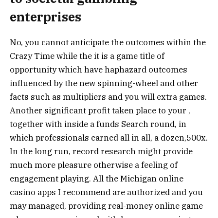
enterprises
No, you cannot anticipate the outcomes within the
Crazy Time while the it is a game title of
opportunity which have haphazard outcomes
influenced by the new spinning-wheel and other
facts such as multipliers and you will extra games.
Another significant profit taken place to your ,
together with inside a funds Search round, in
which professionals earned all in all, a dozen,500x.
In the long run, record research might provide
much more pleasure otherwise a feeling of
engagement playing. All the Michigan online
casino apps I recommend are authorized and you
may managed, providing real-money online game