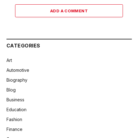
ADD A COMMENT
CATEGORIES
Art
Automotive
Biography
Blog
Business
Education
Fashion
Finance