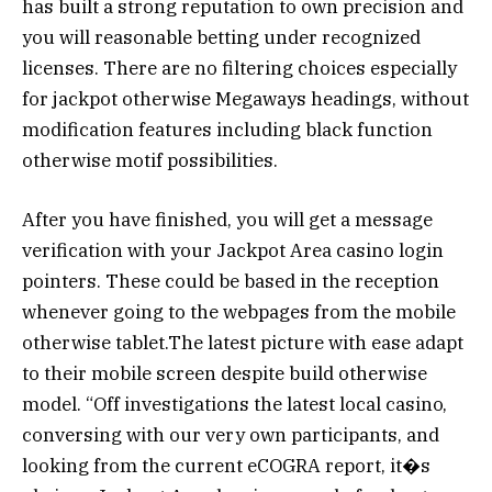
has built a strong reputation to own precision and
you will reasonable betting under recognized
licenses. There are no filtering choices especially
for jackpot otherwise Megaways headings, without
modification features including black function
otherwise motif possibilities.
After you have finished, you will get a message
verification with your Jackpot Area casino login
pointers. These could be based in the reception
whenever going to the webpages from the mobile
otherwise tablet.The latest picture with ease adapt
to their mobile screen despite build otherwise
model. “Off investigations the latest local casino,
conversing with our very own participants, and
looking from the current eCOGRA report, it�s