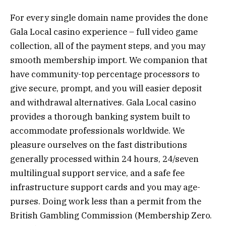
For every single domain name provides the done
Gala Local casino experience – full video game
collection, all of the payment steps, and you may
smooth membership import. We companion that
have community-top percentage processors to
give secure, prompt, and you will easier deposit
and withdrawal alternatives. Gala Local casino
provides a thorough banking system built to
accommodate professionals worldwide. We
pleasure ourselves on the fast distributions
generally processed within 24 hours, 24/seven
multilingual support service, and a safe fee
infrastructure support cards and you may age-
purses. Doing work less than a permit from the
British Gambling Commission (Membership Zero.