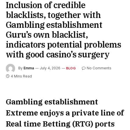
Inclusion of credible
blacklists, together with
Gambling establishment
Guru’s own blacklist,
indicators potential problems
with good casino’s surgery
By
Emma
July 4, 2026
No Comments
BLOG
4 Mins Read
Gambling establishment
Extreme enjoys a private line of
Real time Betting (RTG) ports