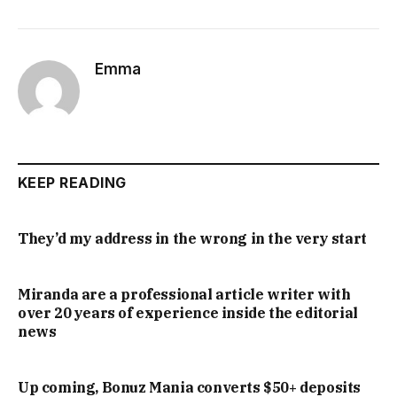
Emma
KEEP READING
They’d my address in the wrong in the very start
Miranda are a professional article writer with
over 20 years of experience inside the editorial
news
Up coming, Bonuz Mania converts $50+ deposits