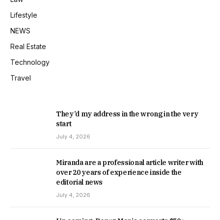
Lifestyle
NEWS
Real Estate
Technology
Travel
They’d my address in the wrong in the very
start
July 4, 2026
Miranda are a professional article writer with
over 20 years of experience inside the
editorial news
July 4, 2026