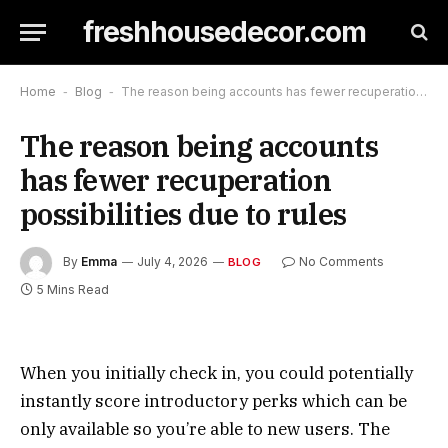
freshhousedecor.com
Home
-
Blog
-
The reason being accounts has fewer recuperation possibilities due to rules
The reason being accounts
has fewer recuperation
possibilities due to rules
By
Emma
July 4, 2026
No Comments
BLOG
5 Mins Read
When you initially check in, you could potentially
instantly score introductory perks which can be
only available so you’re able to new users. The