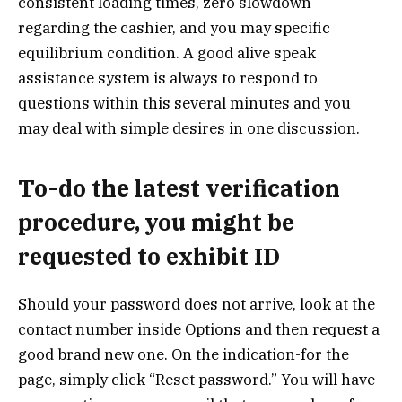
consistent loading times, zero slowdown
regarding the cashier, and you may specific
equilibrium condition. A good alive speak
assistance system is always to respond to
questions within this several minutes and you
may deal with simple desires in one discussion.
To-do the latest verification
procedure, you might be
requested to exhibit ID
Should your password does not arrive, look at the
contact number inside Options and then request a
good brand new one. On the indication-for the
page, simply click “Reset password.” You will have