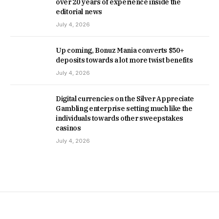
over 20 years of experience inside the
editorial news
July 4, 2026
Up coming, Bonuz Mania converts $50+
deposits towards a lot more twist benefits
July 4, 2026
Digital currencies on the Silver Appreciate
Gambling enterprise setting much like the
individuals towards other sweepstakes
casinos
July 4, 2026