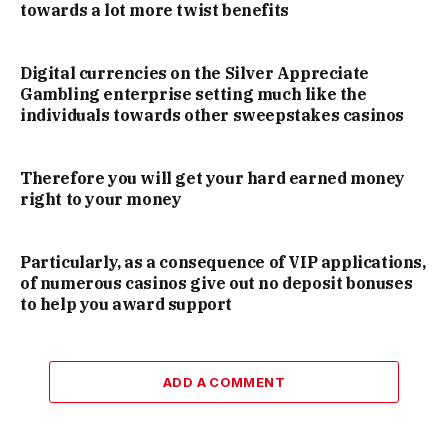
towards a lot more twist benefits
Digital currencies on the Silver Appreciate
Gambling enterprise setting much like the
individuals towards other sweepstakes casinos
Therefore you will get your hard earned money
right to your money
Particularly, as a consequence of VIP applications,
of numerous casinos give out no deposit bonuses
to help you award support
ADD A COMMENT