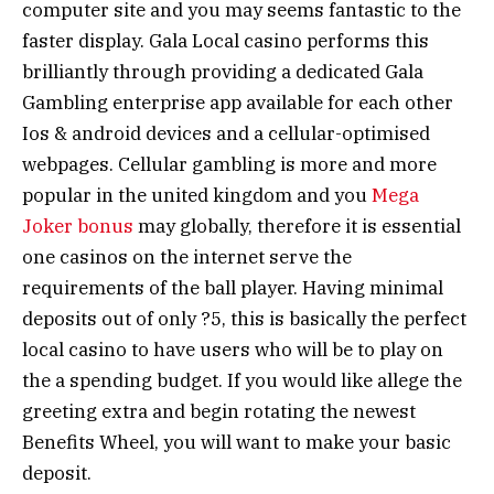
computer site and you may seems fantastic to the
faster display. Gala Local casino performs this
brilliantly through providing a dedicated Gala
Gambling enterprise app available for each other
Ios & android devices and a cellular-optimised
webpages. Cellular gambling is more and more
popular in the united kingdom and you
Mega
Joker bonus
may globally, therefore it is essential
one casinos on the internet serve the
requirements of the ball player. Having minimal
deposits out of only ?5, this is basically the perfect
local casino to have users who will be to play on
the a spending budget. If you would like allege the
greeting extra and begin rotating the newest
Benefits Wheel, you will want to make your basic
deposit.