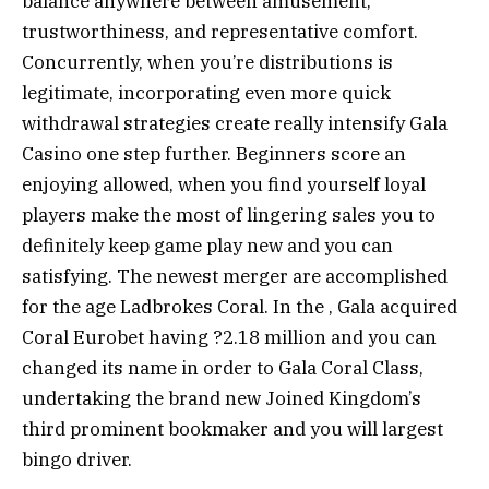
balance anywhere between amusement,
trustworthiness, and representative comfort.
Concurrently, when you’re distributions is
legitimate, incorporating even more quick
withdrawal strategies create really intensify Gala
Casino one step further. Beginners score an
enjoying allowed, when you find yourself loyal
players make the most of lingering sales you to
definitely keep game play new and you can
satisfying. The newest merger are accomplished
for the age Ladbrokes Coral. In the , Gala acquired
Coral Eurobet having ?2.18 million and you can
changed its name in order to Gala Coral Class,
undertaking the brand new Joined Kingdom’s
third prominent bookmaker and you will largest
bingo driver.