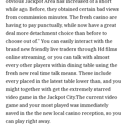
obvious Jackpot Area has increased of a short
while ago. Before, they obtained certain bad views
from commission minutes. The fresh casino are
having to pay punctually, while now have a great
deal more detachment choice than before to
choose out of.” You can easily interact with the
brand new friendly live traders through Hd films
online streaming, or you can talk with almost
every other players within dining table using the
fresh new real time talk means. These include
every placed in the latest table lower than, and you
might together with get the extremely starred
video game in the Jackpot City.The current video
game and your most played was immediately
saved in the the new local casino reception, so you
can play right away.