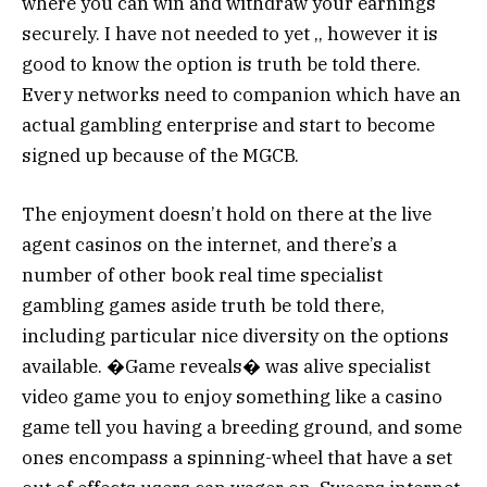
where you can win and withdraw your earnings
securely. I have not needed to yet ,, however it is
good to know the option is truth be told there.
Every networks need to companion which have an
actual gambling enterprise and start to become
signed up because of the MGCB.
The enjoyment doesn’t hold on there at the live
agent casinos on the internet, and there’s a
number of other book real time specialist
gambling games aside truth be told there,
including particular nice diversity on the options
available. �Game reveals� was alive specialist
video game you to enjoy something like a casino
game tell you having a breeding ground, and some
ones encompass a spinning-wheel that have a set