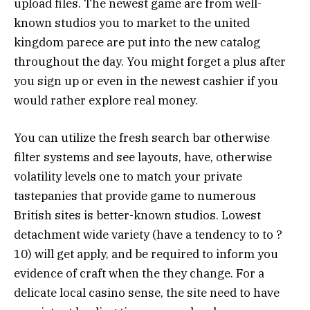
upload files. The newest game are from well-
known studios you to market to the united
kingdom parece are put into the new catalog
throughout the day. You might forget a plus after
you sign up or even in the newest cashier if you
would rather explore real money.
You can utilize the fresh search bar otherwise
filter systems and see layouts, have, otherwise
volatility levels one to match your private
tastepanies that provide game to numerous
British sites is better-known studios. Lowest
detachment wide variety (have a tendency to to ?
10) will get apply, and be required to inform you
evidence of craft when the they change. For a
delicate local casino sense, the site need to have