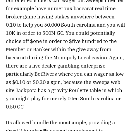
out of effects users can wager on. Sweeps internet
for example have numerous baccarat real time
broker game having stakes anywhere between
0.10 to help you 50,000 South carolina and you will
10K in order to 500M GC. You could potentially
choice off $one in order to $five hundred to the
Member or Banker within the give away from
baccarat during the Monopoly Local casino. Again,
there are a live dealer gambling enterprise
particularly BetRivers where you can wager as low
as $0.10 or $0.20 a spin, because the sweeps web
site Jackpota has a gravity Roulette table in which
you might play for merely 0.ten South carolina or
0.50 GC.
Its allowed bundle the most ample, providing a
great 2 hundred% deposit complement to