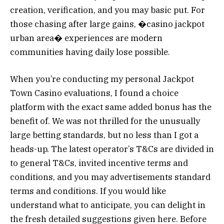
creation, verification, and you may basic put. For
those chasing after large gains, �casino jackpot
urban area� experiences are modern
communities having daily lose possible.
When you’re conducting my personal Jackpot
Town Casino evaluations, I found a choice
platform with the exact same added bonus has the
benefit of. We was not thrilled for the unusually
large betting standards, but no less than I got a
heads-up. The latest operator’s T&Cs are divided in
to general T&Cs, invited incentive terms and
conditions, and you may advertisements standard
terms and conditions. If you would like
understand what to anticipate, you can delight in
the fresh detailed suggestions given here. Before