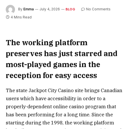
By
Emma
July 4, 2026
No Comments
BLOG
4 Mins Read
The working platform
preserves has just starred and
most-played games in the
reception for easy access
The state Jackpot City Casino site brings Canadian
users which have accessibility in order to a
properly-dependent online casino program that
has been performing for a long time. Since the
starting during the 1998, the working platform