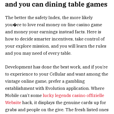
and you can dining table games
The better the safety Index, the more likely
you�re to love real money on-line casino game
and money your earnings instead facts. Here is
how to decide smarter incentives, take control of
your explore mission, and you will learn the rules
and you may need of every table.
Development has done the best work, and if you’re
to experience to your Cellular and want among the
vintage online game, prefer a gambling
establishment with Evolution application. Where
Mobile can’t some
lucky legends casino offizielle
Website
hack, it displays the genuine cards up for
grabs and people on the give. The fresh listed ones