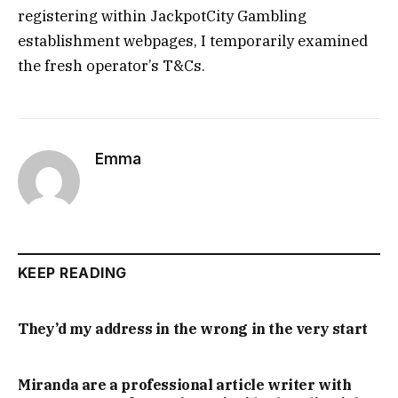
registering within JackpotCity Gambling
establishment webpages, I temporarily examined
the fresh operator’s T&Cs.
Emma
KEEP READING
They’d my address in the wrong in the very start
Miranda are a professional article writer with