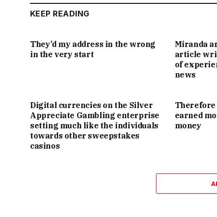
KEEP READING
They’d my address in the wrong
Miranda ar
in the very start
article wr
of experie
news
Digital currencies on the Silver
Therefore 
Appreciate Gambling enterprise
earned mon
setting much like the individuals
money
towards other sweepstakes
casinos
A