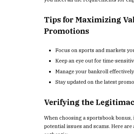
Tips for Maximizing Va
Promotions
Focus on sports and markets you
Keep an eye out for time-sensiti
Manage your bankroll effectively
Stay updated on the latest prom
Verifying the Legitima
When choosing a sportsbook bonus, it’s
potential issues and scams. Here are 