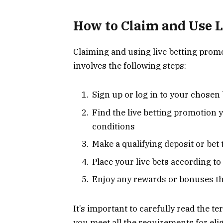
How to Claim and Use L
Claiming and using live betting promo
involves the following steps:
Sign up or log in to your chose
Find the live betting promotion 
conditions
Make a qualifying deposit or bet 
Place your live bets according t
Enjoy any rewards or bonuses t
It’s important to carefully read the 
you meet all the requirements for eli