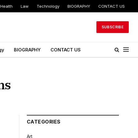
Health
Law
Technology
BIOGRAPHY
CONTACT US
SUBSCRIBE
gy
BIOGRAPHY
CONTACT US
ns
CATEGORIES
Art