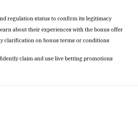
d regulation status to confirm its legitimacy
learn about their experiences with the bonus offer
y clarification on bonus terms or conditions
fidently claim and use live betting promotions