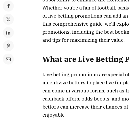
Whether you’re a fan of football, bask
of live betting promotions can add an e
this comprehensive
guide, we’ll explo
promotions, including the best book
and tips for maximizing their value.
What are Live Betting
Live betting promotions are special 
incentivize bettors to place live (in-
can come in various forms, such as fr
cashback offers, odds boosts, and mo
bettors can increase their chances o
enjoyable.