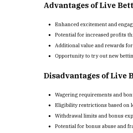
Advantages of Live Bet
Enhanced excitement and engage
Potential for increased profits 
Additional value and rewards fo
Opportunity to try out new bett
Disadvantages of Live 
Wagering requirements and bonu
Eligibility restrictions based on 
Withdrawal limits and bonus exp
Potential for bonus abuse and fr