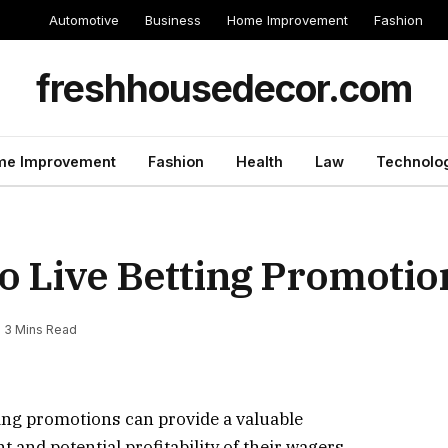
Automotive
Business
Home Improvement
Fashion
freshhousedecor.com
e Improvement
Fashion
Health
Law
Technolo
to Live Betting Promotio
3 Mins Read
ting promotions can provide a valuable
and potential profitability of their wagers.