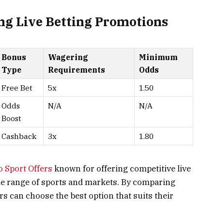
ng Live Betting Promotions
Bonus
Wagering
Minimum
Type
Requirements
Odds
Free Bet
5x
1.50
Odds
N/A
N/A
Boost
Cashback
3x
1.80
o Sport Offers
known for offering competitive live
ide range of sports and markets. By comparing
rs can choose the best option that suits their