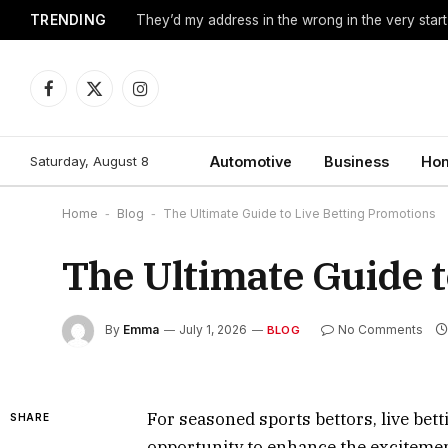
TRENDING
They’d my address in the wrong in the very start
Facebook
X
Instagram
(Twitter)
Saturday, August 8
Automotive
Business
Hom
Home
-
Blog
-
The Ultimate Guide to Live Betting Promotions
The Ultimate Guide 
By
Emma
July 1, 2026
No Comments
BLOG
For seasoned sports bettors, live bet
SHARE
opportunity to enhance the excitement 