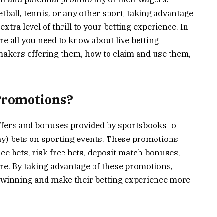
etball, tennis, or any other sport, taking advantage
xtra level of thrill to your betting experience. In
re all you need to know about live betting
makers offering them, how to claim and use them,
 Promotions?
offers and bonuses provided by sportsbooks to
play) bets on sporting events. These promotions
ee bets, risk-free bets, deposit match bonuses,
re. By taking advantage of these promotions,
f winning and make their betting experience more