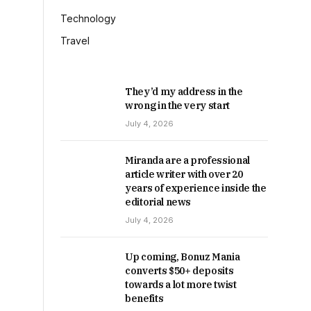
Technology
Travel
They’d my address in the
wrong in the very start
July 4, 2026
Miranda are a professional
article writer with over 20
years of experience inside the
editorial news
July 4, 2026
Up coming, Bonuz Mania
converts $50+ deposits
towards a lot more twist
benefits