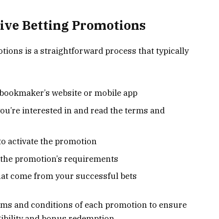
ive Betting Promotions
tions is a straightforward process that typically
n bookmaker’s website or mobile app
you’re interested in and read the terms and
to activate the promotion
o the promotion’s requirements
hat come from your successful bets
terms and conditions of each promotion to ensure
gibility and bonus redemption.