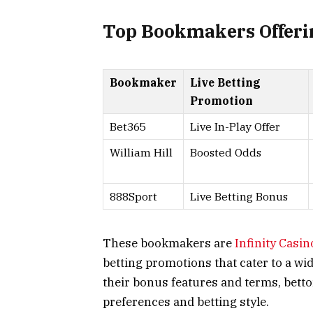
Top Bookmakers Offeri
Bookmaker
Live Betting
Promotion
Bet365
Live In-Play Offer
William Hill
Boosted Odds
888Sport
Live Betting Bonus
These bookmakers are
Infinity Casin
betting promotions that cater to a w
their bonus features and terms, betto
preferences and betting style.