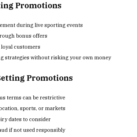
ting Promotions
ment during live sporting events
through bonus offers
r loyal customers
ing strategies without risking your own money
Betting Promotions
s terms can be restrictive
location, sports, or markets
iry dates to consider
aud if not used responsibly