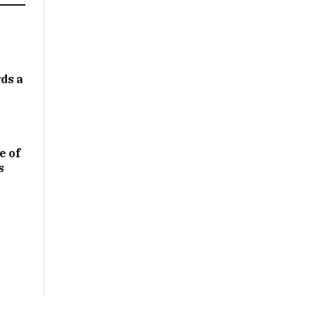
ds a
e of
s