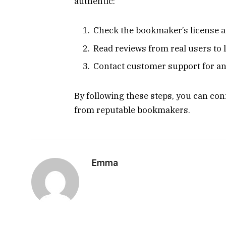
authentic:
Check the bookmaker’s license an
Read reviews from real users to 
Contact customer support for an
By following these steps, you can con
from reputable bookmakers.
Emma