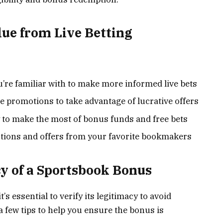
lue from Live Betting
’re familiar with to make more informed live bets
ve promotions to take advantage of lucrative offers
 to make the most of bonus funds and free bets
otions and offers from your favorite bookmakers
cy of a Sportsbook Bonus
 essential to verify its legitimacy to avoid
a few tips to help you ensure the bonus is