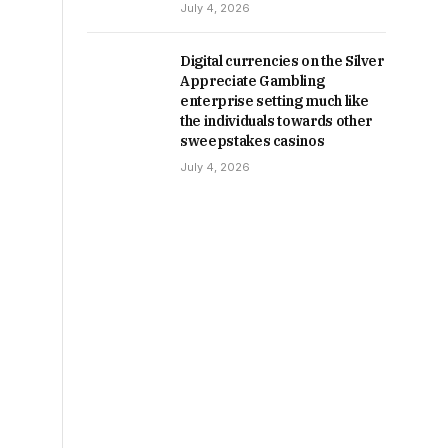
July 4, 2026
Digital currencies on the Silver
Appreciate Gambling
enterprise setting much like
the individuals towards other
sweepstakes casinos
July 4, 2026