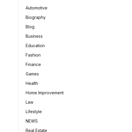
Automotive
Biography
Blog
Business
Education
Fashion
Finance
Games
Health
Home Improvement
Law
Lifestyle
NEWS
Real Estate