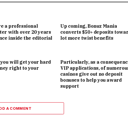
e a professional
Up coming, Bonuz Mania
iter with over 20 years
converts $50+ deposits towar
nce inside the editorial
lot more twist benefits
you will get your hard
Particularly, as a consequenc
ey right to your
VIP applications, of numerou
casinos give out no deposit
bonuses to help you award
support
DD A COMMENT