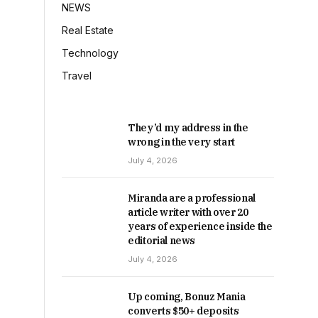
NEWS
Real Estate
Technology
Travel
They’d my address in the
wrong in the very start
July 4, 2026
Miranda are a professional
article writer with over 20
years of experience inside the
editorial news
July 4, 2026
Up coming, Bonuz Mania
converts $50+ deposits