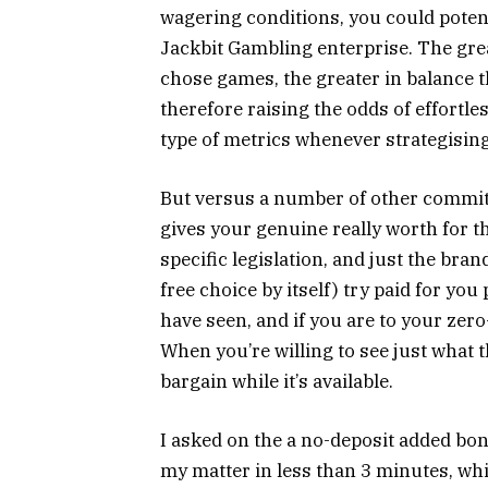
wagering conditions, you could poten
Jackbit Gambling enterprise. The gre
chose games, the greater in balance 
therefore raising the odds of effortles
type of metrics whenever strategising
But versus a number of other commitm
gives your genuine really worth for t
specific legislation, and just the br
free choice by itself) try paid for you
have seen, and if you are to your zer
When you’re willing to see just what t
bargain while it’s available.
I asked on the a no-deposit added bon
my matter in less than 3 minutes, wh