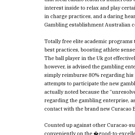
interest inside to relax and play cer
in charge practices, and a daring hear
Gambling establishment Australian co
Totally free elite academic programs
best practices, boosting athlete sens
The ball player in the Uk got effective
however, is advised the gambling ente
simply reimburse 80% regarding his pu
attempts to participate the new gamb
actually noted because the “unresolve
regarding the gambling enterprise, as
contact with the brand new Curacao Be
Counted up against other Curacao-sub
conveniently on the �good-to-excellen