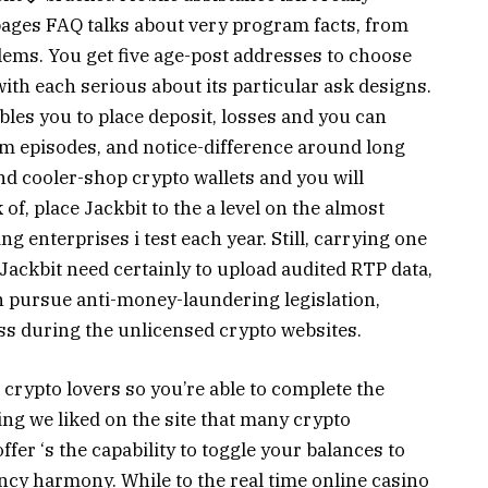
ages FAQ talks about very program facts, from
ems. You get five age-post addresses to choose
th each serious about its particular ask designs.
les you to place deposit, losses and you can
om episodes, and notice-difference around long
and cooler-shop crypto wallets and you will
f, place Jackbit to the a level on the almost
g enterprises i test each year. Still, carrying one
 Jackbit need certainly to upload audited RTP data,
n pursue anti-money-laundering legislation,
s during the unlicensed crypto websites.
e crypto lovers so you’re able to complete the
ng we liked on the site that many crypto
fer ‘s the capability to toggle your balances to
ncy harmony. While to the real time online casino