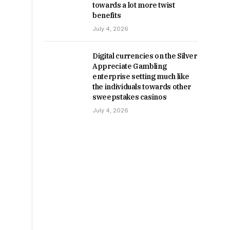
towards a lot more twist
benefits
July 4, 2026
Digital currencies on the Silver
Appreciate Gambling
enterprise setting much like
the individuals towards other
sweepstakes casinos
July 4, 2026