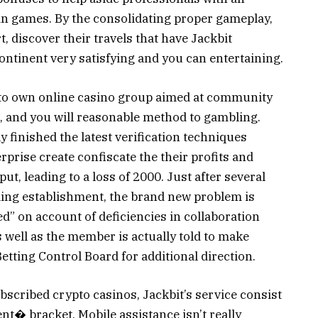
tain games. By the consolidating proper gameplay,
t, discover their travels that have Jackbit
ntinent very satisfying and you can entertaining.
 to own online casino group aimed at community
e, and you will reasonable method to gambling.
ly finished the latest verification techniques
rprise create confiscate the their profits and
t, leading to a loss of 2000. Just after several
ling establishment, the brand new problem is
d” on account of deficiencies in collaboration
 well as the member is actually told to make
tting Control Board for additional direction.
scribed crypto casinos, Jackbit’s service consist
t� bracket. Mobile assistance isn’t really