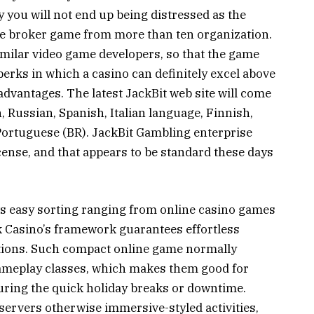
y you will not end up being distressed as the
ve broker game from more than ten organization.
imilar video game developers, so that the game
 perks in which a casino can definitely excel above
advantages. The latest JackBit web site will come
, Russian, Spanish, Italian language, Finnish,
 Portuguese (BR). JackBit Gambling enterprise
nse, and that appears to be standard these days
ows easy sorting ranging from online casino games
k Casino’s framework guarantees effortless
ptions. Such compact online game normally
ameplay classes, which makes them good for
 during the quick holiday breaks or downtime.
servers otherwise immersive-styled activities,