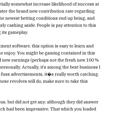
tially somewhat increase likelihood of success at
ater the brand new contribution rate regarding
the newest betting conditions end up being, and
sly cashing aside. People is pay attention to this
 its gameplay.
ent software, this option is easy to learn and
he enjoy. You might be gaming contained in this
and new earnings (perhaps not the fresh new 100 %
 personally. Actually, it’s among the best business I
o-fuss advertisements, it�s really worth catching.
hese revolves will do, make sure to take this
us, but did not get any; although they did answer
ich had been impressive. That which you loaded