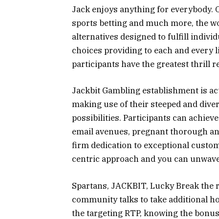
Jack enjoys anything for everybody. O
sports betting and much more, the wo
alternatives designed to fulfill indiv
choices providing to each and every l
participants have the greatest thrill 
Jackbit Gambling establishment is act
making use of their steeped and diver
possibilities. Participants can achiev
email avenues, pregnant thorough and
firm dedication to exceptional custo
centric approach and you can unwave
Spartans, JACKBIT, Lucky Break the r
community talks to take additional h
the targeting RTP, knowing the bonus 