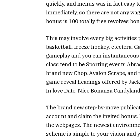
quickly, and menus was in fact easy 
immediately, so there are not any wa
bonus is 100 totally free revolves bon
This may involve every big activities 
basketball, freeze hockey, etcetera. 
gameplay and you can instantaneous vi
class tend to be Sporting events Abra
brand new Chop, Avalon Scrape, and 
game reveal headings offered by Jack
In love Date, Nice Bonanza Candyland
The brand new step-by-move publicat
account and claim the invited bonus. 
the webpages. The newest environmenta
scheme is simple to your vision and 