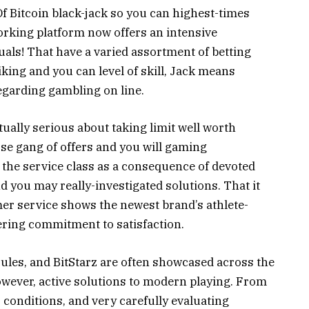
f Bitcoin black-jack so you can highest-times
rking platform now offers an intensive
iduals! That have a varied assortment of betting
iking and you can level of skill, Jack means
regarding gambling on line.
ually serious about taking limit well worth
se gang of offers and you will gaming
e the service class as a consequence of devoted
 you may really-investigated solutions. That it
mer service shows the newest brand’s athlete-
ring commitment to satisfaction.
ules, and BitStarz are often showcased across the
owever, active solutions to modern playing. From
conditions, and very carefully evaluating