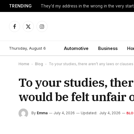
TRENDING
They’d my address in the wrong in the very start
Facebook
X
Instagram
(Twitter)
Thursday, August 6
Automotive
Business
Ho
Home
-
Blog
-
To your studies, there aren’t any laws or clauses 
To your studies, ther
would be felt unfair
By
Emma
July 4, 2026
Updated:
July 4, 2026
BLO