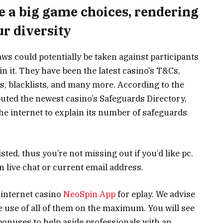
ee a big game choices, rendering
our diversity
aws could potentially be taken against participants
in it. They have been the latest casino’s T&Cs,
ts, blacklists, and many more. According to the
uted the newest casino’s Safeguards Directory,
the internet to explain its number of safeguards
ed, thus you’re not missing out if you’d like pc.
n live chat or current email address.
 internet casino
NeoSpin App
for eplay. We advise
e use of all of them on the maximum. You will see
bonuses to help aside professionals with an