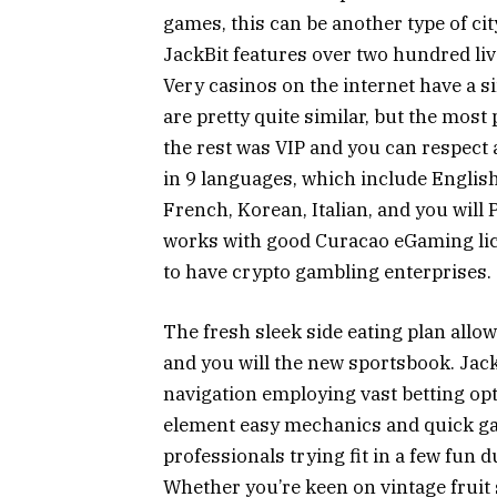
games, this can be another type of cit
JackBit features over two hundred li
Very casinos on the internet have a s
are pretty quite similar, but the most
the rest was VIP and you can respect 
in 9 languages, which include English
French, Korean, Italian, and you will
works with good Curacao eGaming lice
to have crypto gambling enterprises.
The fresh sleek side eating plan all
and you will the new sportsbook. Jac
navigation employing vast betting o
element easy mechanics and quick g
professionals trying fit in a few fun
Whether you’re keen on vintage fruit 