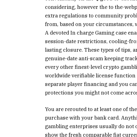
considering, however the to the-webp
extra regulations to community probl
from, based on your circumstances, wi
A devoted In charge Gaming case enab
session-date restrictions, cooling-fr
lasting closure. These types of tips, 
genuine-date anti-scam keeping track o
every other finest-level crypto gamblin
worldwide verifiable license function
separate player financing and you ca
protections you might not come acros
You are rerouted to at least one of th
purchase with your bank card. Anythi
gambling enterprises usually do not of
show the fresh comparable fiat curre