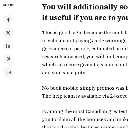
You will additionally s
SHARE
it useful if you are to y
This is good sign, because the such l
to validate not paying aside winnings 
grievances of people, estimated profi
research amassed, you will find comp
which is a score given to casinos on 
and you can equity.
No book mobile-simply promos was list
The help team is available via 24/seve
is among the most Canadian greatest
you to claim all the bonuses and mak
that local casino features numerous 