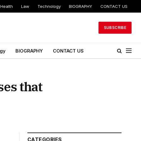
Health
Law
Technology
BIOGRAPHY
CONTACT US
SUBSCRIBE
gy
BIOGRAPHY
CONTACT US
ses that
CATEGORIES