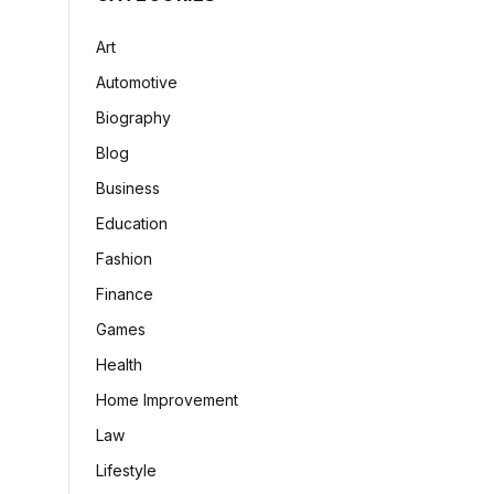
Art
Automotive
Biography
Blog
Business
Education
Fashion
Finance
Games
Health
Home Improvement
Law
Lifestyle