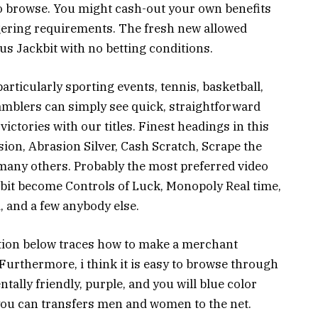
to browse. You might cash-out your own benefits
gering requirements. The fresh new allowed
us Jackbit with no betting conditions.
particularly sporting events, tennis, basketball,
Gamblers can simply see quick, straightforward
ctories with our titles. Finest headings in this
sion, Abrasion Silver, Cash Scratch, Scrape the
many others. Probably the most preferred video
bit become Controls of Luck, Monopoly Real time,
, and a few anybody else.
ion below traces how to make a merchant
Furthermore, i think it is easy to browse through
lly friendly, purple, and you will blue color
you can transfers men and women to the net.