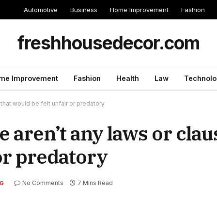
Automotive
Business
Home Improvement
Fashion
freshhousedecor.com
me Improvement
Fashion
Health
Law
Technolo
that would be felt unfair or predatory
e aren’t any laws or clau
 or predatory
No Comments
7 Mins Read
G