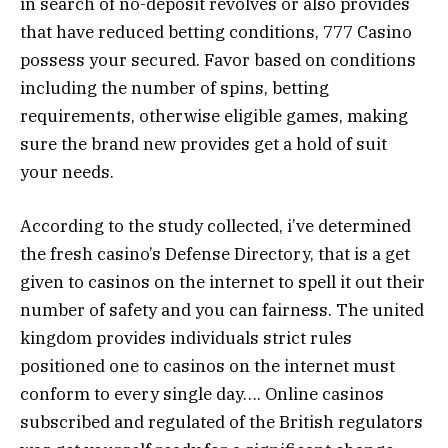
in search of no-deposit revolves or also provides
that have reduced betting conditions, 777 Casino
possess your secured. Favor based on conditions
including the number of spins, betting
requirements, otherwise eligible games, making
sure the brand new provides get a hold of suit
your needs.
According to the study collected, i’ve determined
the fresh casino’s Defense Directory, that is a get
given to casinos on the internet to spell it out their
number of safety and you can fairness. The united
kingdom provides individuals strict rules
positioned one to casinos on the internet must
conform to every single day…. Online casinos
subscribed and regulated of the British regulators