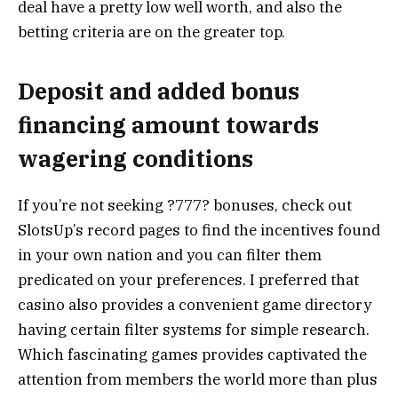
deal have a pretty low well worth, and also the
betting criteria are on the greater top.
Deposit and added bonus
financing amount towards
wagering conditions
If you’re not seeking ?777? bonuses, check out
SlotsUp’s record pages to find the incentives found
in your own nation and you can filter them
predicated on your preferences. I preferred that
casino also provides a convenient game directory
having certain filter systems for simple research.
Which fascinating games provides captivated the
attention from members the world more than plus