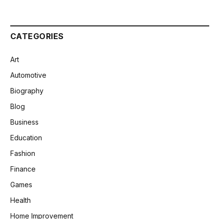
CATEGORIES
Art
Automotive
Biography
Blog
Business
Education
Fashion
Finance
Games
Health
Home Improvement