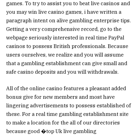
games. To try to assist you to beat live casinos and
you may win live casino games, i have written a
paragraph intent on alive gambling enterprise tips.
Getting a very comprehensive record, go to the
webpage seriously interested in real time PayPal
casinos to possess British professionals. Because
users ourselves, we realize and you will assume
that a gambling establishment can give small and
safe casino deposits and you will withdrawals.
All of the online casino features a pleasant added
bonus give for new members and most have
lingering advertisements to possess established of
these. For a real time gambling establishment site
to make a location for the all of our directories
because good �top Uk live gambling