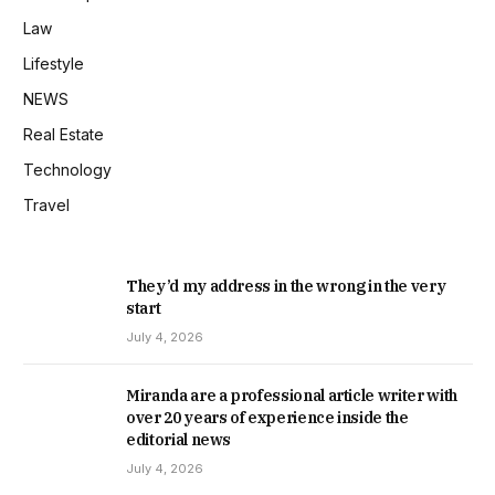
Law
Lifestyle
NEWS
Real Estate
Technology
Travel
They’d my address in the wrong in the very
start
July 4, 2026
Miranda are a professional article writer with
over 20 years of experience inside the
editorial news
July 4, 2026