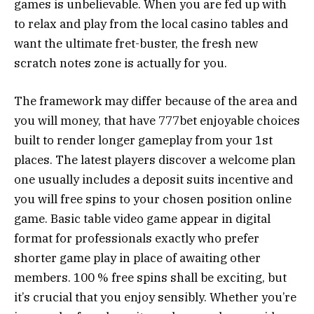
games is unbelievable. When you are fed up with
to relax and play from the local casino tables and
want the ultimate fret-buster, the fresh new
scratch notes zone is actually for you.
The framework may differ because of the area and
you will money, that have 777bet enjoyable choices
built to render longer gameplay from your 1st
places. The latest players discover a welcome plan
one usually includes a deposit suits incentive and
you will free spins to your chosen position online
game. Basic table video game appear in digital
format for professionals exactly who prefer
shorter game play in place of awaiting other
members. 100 % free spins shall be exciting, but
it’s crucial that you enjoy sensibly. Whether you’re