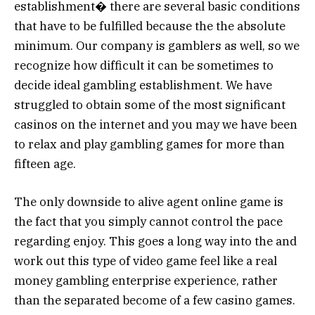
establishment� there are several basic conditions
that have to be fulfilled because the the absolute
minimum. Our company is gamblers as well, so we
recognize how difficult it can be sometimes to
decide ideal gambling establishment. We have
struggled to obtain some of the most significant
casinos on the internet and you may we have been
to relax and play gambling games for more than
fifteen age.
The only downside to alive agent online game is
the fact that you simply cannot control the pace
regarding enjoy. This goes a long way into the and
work out this type of video game feel like a real
money gambling enterprise experience, rather
than the separated become of a few casino games.