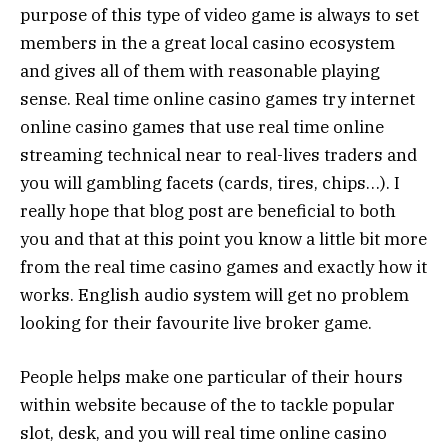
purpose of this type of video game is always to set
members in the a great local casino ecosystem
and gives all of them with reasonable playing
sense. Real time online casino games try internet
online casino games that use real time online
streaming technical near to real-lives traders and
you will gambling facets (cards, tires, chips…). I
really hope that blog post are beneficial to both
you and that at this point you know a little bit more
from the real time casino games and exactly how it
works. English audio system will get no problem
looking for their favourite live broker game.
People helps make one particular of their hours
within website because of the to tackle popular
slot, desk, and you will real time online casino