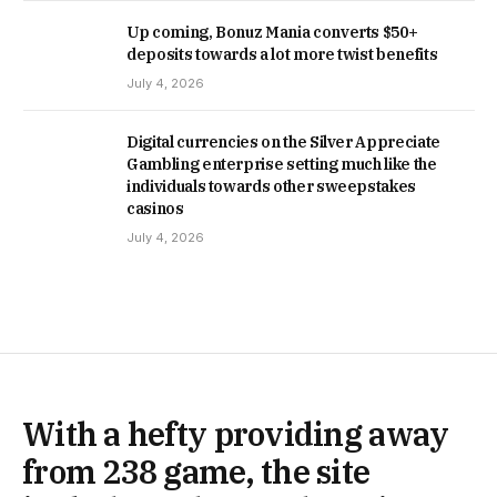
Up coming, Bonuz Mania converts $50+
deposits towards a lot more twist benefits
July 4, 2026
Digital currencies on the Silver Appreciate
Gambling enterprise setting much like the
individuals towards other sweepstakes
casinos
July 4, 2026
With a hefty providing away
from 238 game, the site