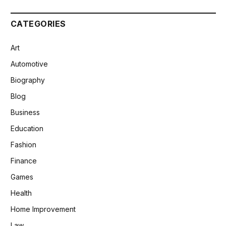
CATEGORIES
Art
Automotive
Biography
Blog
Business
Education
Fashion
Finance
Games
Health
Home Improvement
Law