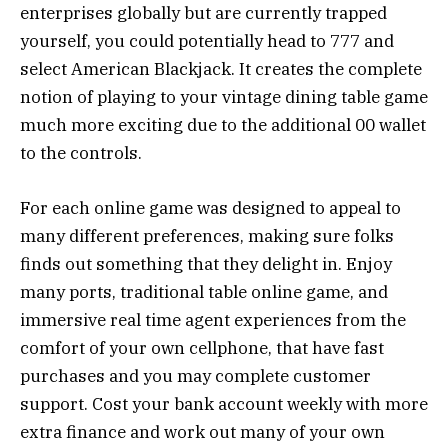
enterprises globally but are currently trapped
yourself, you could potentially head to 777 and
select American Blackjack. It creates the complete
notion of playing to your vintage dining table game
much more exciting due to the additional 00 wallet
to the controls.
For each online game was designed to appeal to
many different preferences, making sure folks
finds out something that they delight in. Enjoy
many ports, traditional table online game, and
immersive real time agent experiences from the
comfort of your own cellphone, that have fast
purchases and you may complete customer
support. Cost your bank account weekly with more
extra finance and work out many of your own