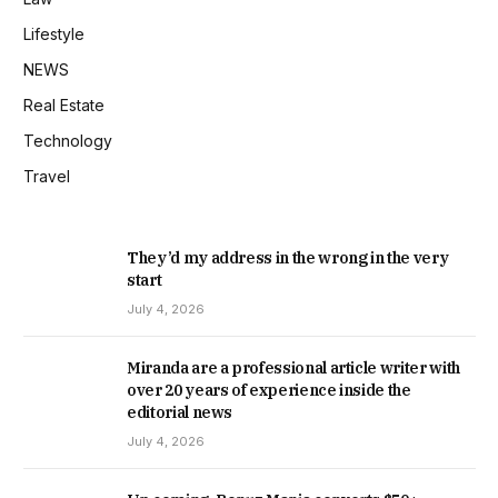
Lifestyle
NEWS
Real Estate
Technology
Travel
They’d my address in the wrong in the very
start
July 4, 2026
Miranda are a professional article writer with
over 20 years of experience inside the
editorial news
July 4, 2026