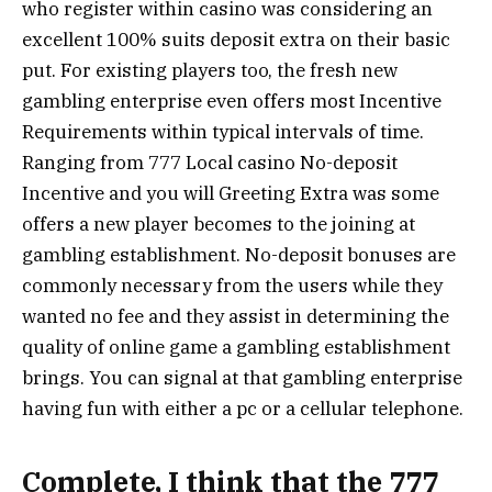
who register within casino was considering an
excellent 100% suits deposit extra on their basic
put. For existing players too, the fresh new
gambling enterprise even offers most Incentive
Requirements within typical intervals of time.
Ranging from 777 Local casino No-deposit
Incentive and you will Greeting Extra was some
offers a new player becomes to the joining at
gambling establishment. No-deposit bonuses are
commonly necessary from the users while they
wanted no fee and they assist in determining the
quality of online game a gambling establishment
brings. You can signal at that gambling enterprise
having fun with either a pc or a cellular telephone.
Complete, I think that the 777