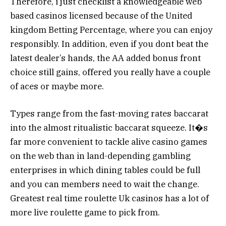
Therefore, i just checklist a knowledgeable web
based casinos licensed because of the United
kingdom Betting Percentage, where you can enjoy
responsibly. In addition, even if you dont beat the
latest dealer’s hands, the AA added bonus front
choice still gains, offered you really have a couple
of aces or maybe more.
Types range from the fast-moving rates baccarat
into the almost ritualistic baccarat squeeze. It�s
far more convenient to tackle alive casino games
on the web than in land-depending gambling
enterprises in which dining tables could be full
and you can members need to wait the change.
Greatest real time roulette Uk casinos has a lot of
more live roulette game to pick from.