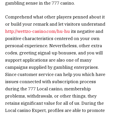
gambling sense in the 777 casino.
Comprehend what other players penned about it
or build your remark and let visitors understand
http://wettzo-casino.com/hu-hu
its negative and
positive characteristics centered on your own
personal experience. Nevertheless, other extra
codes, greeting signal-up bonuses, and you will
support applications are also one of many
campaigns supplied by gambling enterprises.
Since customer service can help you which have
issues connected with subscription process
during the 777 Local casino, membership
problems, withdrawals, or other things, they
retains significant value for all of us. During the
Local casino Expert, profiles are able to promote