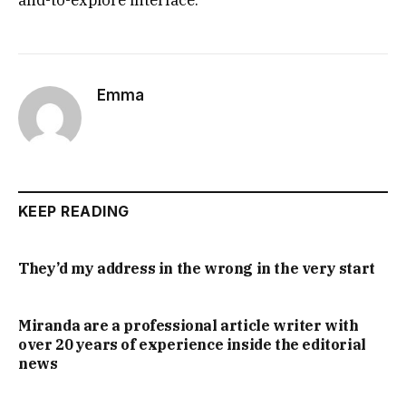
and-to-explore interface.
Emma
KEEP READING
They’d my address in the wrong in the very start
Miranda are a professional article writer with
over 20 years of experience inside the editorial
news