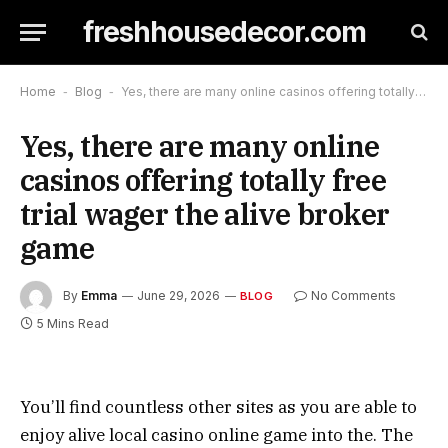
freshhousedecor.com
Home
-
Blog
-
Yes, there are many online casinos offering totally free trial wager the alive broker game
Yes, there are many online
casinos offering totally free
trial wager the alive broker
game
By
Emma
June 29, 2026
No Comments
BLOG
5 Mins Read
You’ll find countless other sites as you are able to
enjoy alive local casino online game into the. The