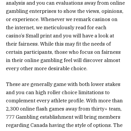
analysis and you can evaluations away from online
gambling enterprises to show the views, opinions,
or experience. Whenever we remark casinos on
the internet, we meticulously read for each
casino’s Small print and you will have a look at
their fairness. While this may fit the needs of
certain participants, those who focus on fairness
in their online gambling feel will discover almost
every other more desirable choice.
These are generally game with both lower stakes
and you can high roller choice limitations to
complement every athlete profile. With more than
2,300 online flash games away from thirty+ team,
777 Gambling establishment will bring members
regarding Canada having the style of options. The