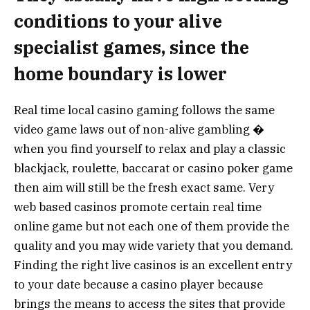
conditions to your alive
specialist games, since the
home boundary is lower
Real time local casino gaming follows the same
video game laws out of non-alive gambling �
when you find yourself to relax and play a classic
blackjack, roulette, baccarat or casino poker game
then aim will still be the fresh exact same. Very
web based casinos promote certain real time
online game but not each one of them provide the
quality and you may wide variety that you demand.
Finding the right live casinos is an excellent entry
to your date because a casino player because
brings the means to access the sites that provide