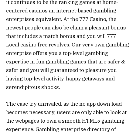
it continues to be the ranking games at home-
centered casinos an internet-based gambling
enterprises equivalent. At the 777 Casino, the
newest people can also be claim a pleasant bonus
that includes a match bonus and you will 777
Local casino free revolves. Our very own gambling
enterprise offers you a top-level gambling
expertise in fun gambling games that are safer &
safer and you will guaranteed to pleasure you
having top-level activity, happy getaways and
serendipitous shocks.
The ease try unrivaled, as the no app down load
becomes necessary; users are only able to look at
the webpages to own a smooth HTML5 gambling
experience. Gambling enterprise directory of