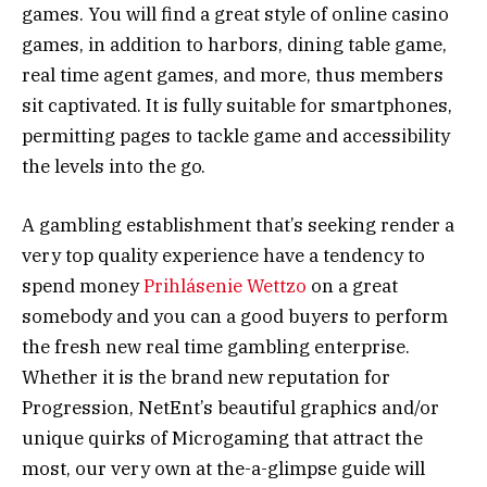
games. You will find a great style of online casino
games, in addition to harbors, dining table game,
real time agent games, and more, thus members
sit captivated. It is fully suitable for smartphones,
permitting pages to tackle game and accessibility
the levels into the go.
A gambling establishment that’s seeking render a
very top quality experience have a tendency to
spend money
Prihlásenie Wettzo
on a great
somebody and you can a good buyers to perform
the fresh new real time gambling enterprise.
Whether it is the brand new reputation for
Progression, NetEnt’s beautiful graphics and/or
unique quirks of Microgaming that attract the
most, our very own at the-a-glimpse guide will