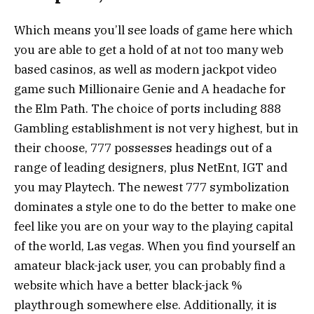
Which means you’ll see loads of game here which
you are able to get a hold of at not too many web
based casinos, as well as modern jackpot video
game such Millionaire Genie and A headache for
the Elm Path. The choice of ports including 888
Gambling establishment is not very highest, but in
their choose, 777 possesses headings out of a
range of leading designers, plus NetEnt, IGT and
you may Playtech. The newest 777 symbolization
dominates a style one to do the better to make one
feel like you are on your way to the playing capital
of the world, Las vegas. When you find yourself an
amateur black-jack user, you can probably find a
website which have a better black-jack %
playthrough somewhere else. Additionally, it is