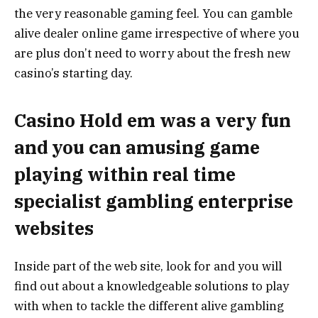
the very reasonable gaming feel. You can gamble
alive dealer online game irrespective of where you
are plus don’t need to worry about the fresh new
casino’s starting day.
Casino Hold em was a very fun
and you can amusing game
playing within real time
specialist gambling enterprise
websites
Inside part of the web site, look for and you will
find out about a knowledgeable solutions to play
with when to tackle the different alive gambling