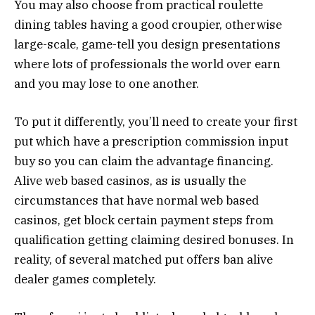
You may also choose from practical roulette
dining tables having a good croupier, otherwise
large-scale, game-tell you design presentations
where lots of professionals the world over earn
and you may lose to one another.
To put it differently, you’ll need to create your first
put which have a prescription commission input
buy so you can claim the advantage financing.
Alive web based casinos, as is usually the
circumstances that have normal web based
casinos, get block certain payment steps from
qualification getting claiming desired bonuses. In
reality, of several matched put offers ban alive
dealer games completely.