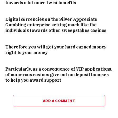
towards a lot more twist benefits
Digital currencies on the Silver Appreciate
Gambling enterprise setting much like the
individuals towards other sweepstakes casinos
Therefore you will get your hard earned money
right to your money
Particularly, as a consequence of VIP applications,
of numerous casinos give out no deposit bonuses
to help you award support
ADD A COMMENT