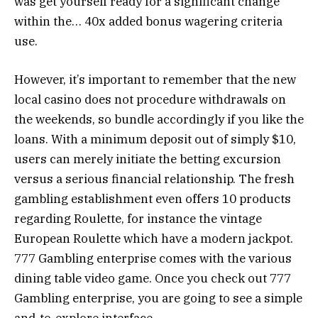
was get yourself ready for a significant change
within the… 40x added bonus wagering criteria
use.
However, it’s important to remember that the new
local casino does not procedure withdrawals on
the weekends, so bundle accordingly if you like the
loans. With a minimum deposit out of simply $10,
users can merely initiate the betting excursion
versus a serious financial relationship. The fresh
gambling establishment even offers 10 products
regarding Roulette, for instance the vintage
European Roulette which have a modern jackpot.
777 Gambling enterprise comes with the various
dining table video game. Once you check out 777
Gambling enterprise, you are going to see a simple