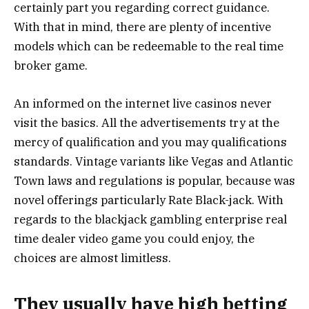
certainly part you regarding correct guidance.
With that in mind, there are plenty of incentive
models which can be redeemable to the real time
broker game.
An informed on the internet live casinos never
visit the basics. All the advertisements try at the
mercy of qualification and you may qualifications
standards. Vintage variants like Vegas and Atlantic
Town laws and regulations is popular, because was
novel offerings particularly Rate Black-jack. With
regards to the blackjack gambling enterprise real
time dealer video game you could enjoy, the
choices are almost limitless.
They usually have high betting