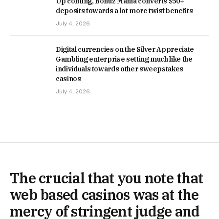
Up coming, Bonuz Mania converts $50+
deposits towards a lot more twist benefits
July 4, 2026
Digital currencies on the Silver Appreciate
Gambling enterprise setting much like the
individuals towards other sweepstakes
casinos
July 4, 2026
The crucial that you note that
web based casinos was at the
mercy of stringent judge and