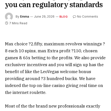
you can regulatory standards
By
Emma
June 29, 2026
No Comments
BLOG
7 Mins Read
Max choice ?2.fifty, maximum revolves winnings ?
8 each 10 spins, max Extra profit ?150, chosen
games & 65x betting to the profits. We also provide
exclusiver incentives and you will sign up has the
benefit of like the LeoVegas welcome bonus
providing around ?3 hundred bucks. We have
indexed the top on-line casino giving real time on
the internet roulette.
Most of the the brand new professionals exactly