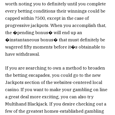
worth noting you to definitely until you complete
every betting conditions their winnings could be
capped within ?500, except in the case of
progressive jackpots. When you accomplish that,
the �pending bonus� will end up an
�instantaneous bonus� that must definitely be
wagered fifty moments before it�s obtainable to
have withdrawal.
If you are searching to own a method to broaden
the betting escapades, you could go to the new
Jackpots section of the websites-centered local
casino. If you want to make your gambling on line
a great deal more exciting, you can also try
Multihand Blackjack. If you desire checking out a
few of the greatest homes-established gambling