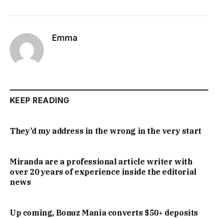
Emma
KEEP READING
They’d my address in the wrong in the very start
Miranda are a professional article writer with
over 20 years of experience inside the editorial
news
Up coming, Bonuz Mania converts $50+ deposits