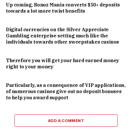
Up coming, Bonuz Mania converts $50+ deposits
towards a lot more twist benefits
Digital currencies on the Silver Appreciate
Gambling enterprise setting much like the
individuals towards other sweepstakes casinos
Therefore you will get your hard earned money
right to your money
Particularly, as a consequence of VIP applications,
of numerous casinos give out no deposit bonuses
to help you award support
ADD A COMMENT