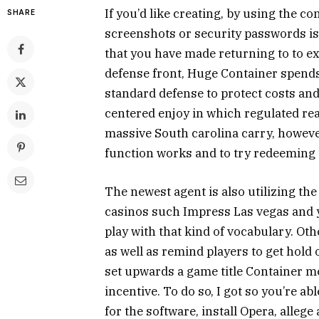
If you’d like creating, by using the c
SHARE
screenshots or security passwords i
that you have made returning to to e
defense front, Huge Container spend
standard defense to protect costs and
centered enjoy in which regulated rea
massive South carolina carry, however
function works and to try redeeming 
The newest agent is also utilizing t
casinos such Impress Las vegas and y
play with that kind of vocabulary. Oth
as well as remind players to get hold
set upwards a game title Container m
incentive. To do so, I got so you’re a
for the software, install Opera, alle