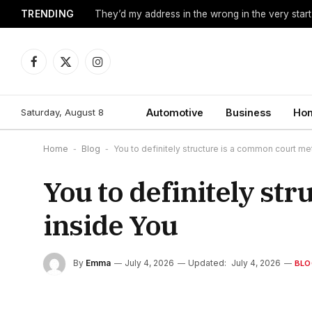
TRENDING
They’d my address in the wrong in the very start
Facebook
X
Instagram
(Twitter)
Saturday, August 8
Automotive
Business
Hom
Home
-
Blog
-
You to definitely structure is a common court m
You to definitely st
inside You
By
Emma
July 4, 2026
Updated:
July 4, 2026
BLO