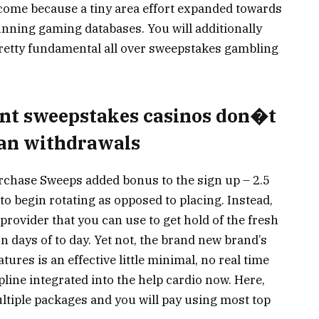
 come because a tiny area effort expanded towards
unning gaming databases. You will additionally
pretty fundamental all over sweepstakes gambling
iant sweepstakes casinos don�t
can withdrawals
rchase Sweeps added bonus to the sign up – 2.5
 to begin rotating as opposed to placing. Instead,
 provider that you can use to get hold of the fresh
 days of to day. Yet not, the brand new brand’s
ures is an effective little minimal, no real time
line integrated into the help cardio now. Here,
ltiple packages and you will pay using most top