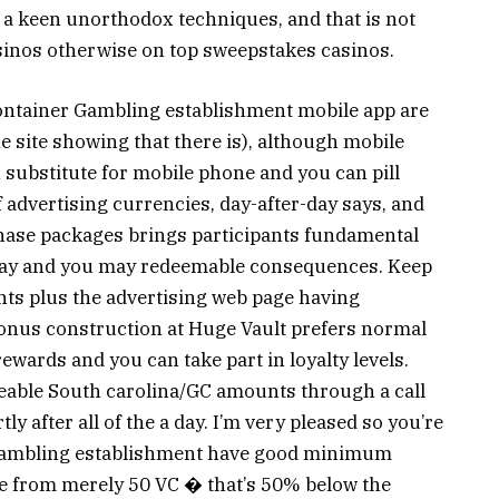
 a keen unorthodox techniques, and that is not
casinos otherwise on top sweepstakes casinos.
Container Gambling establishment mobile app are
the site showing that there is), although mobile
substitute for mobile phone and you can pill
f advertising currencies, day-after-day says, and
hase packages brings participants fundamental
 play and you may redeemable consequences. Keep
s plus the advertising web page having
bonus construction at Huge Vault prefers normal
ewards and you can take part in loyalty levels.
eable South carolina/GC amounts through a call
ly after all of the a day. I’m very pleased so you’re
 Gambling establishment have good minimum
e from merely 50 VC � that’s 50% below the