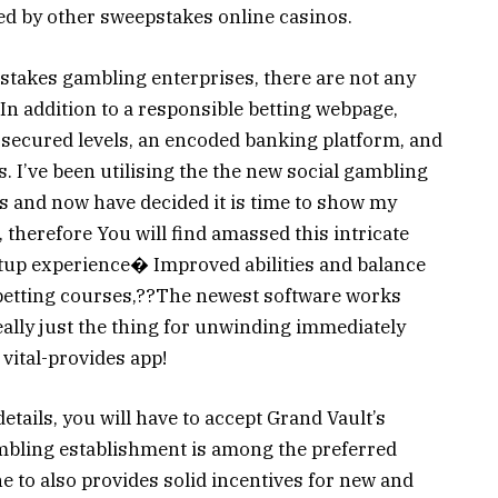
ed by other sweepstakes online casinos.
stakes gambling enterprises, there are not any
 In addition to a responsible betting webpage,
secured levels, an encoded banking platform, and
 I’ve been utilising the the new social gambling
s and now have decided it is time to show my
therefore You will find amassed this intricate
tup experience� Improved abilities and balance
g betting courses,??The newest software works
 really just the thing for unwinding immediately
 vital-provides app!
etails, you will have to accept Grand Vault’s
mbling establishment is among the preferred
 to also provides solid incentives for new and