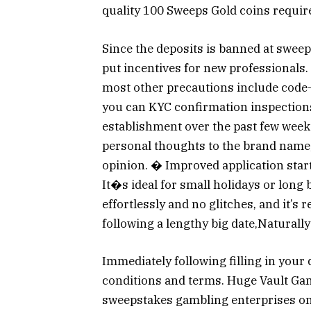
quality 100 Sweeps Gold coins requir
Since the deposits is banned at sweep
put incentives for new professionals.
most other precautions include code-
you can KYC confirmation inspections.
establishment over the past few week
personal thoughts to the brand name, 
opinion. � Improved application star
It�s ideal for small holidays or lon
effortlessly and no glitches, and it’s
following a lengthy big date,Naturally
Immediately following filling in your d
conditions and terms. Huge Vault Ga
sweepstakes gambling enterprises one