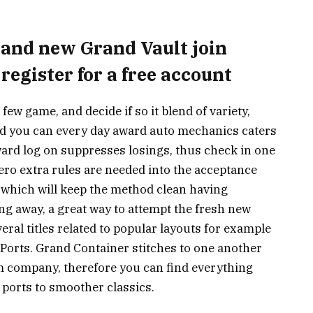
brand new Grand Vault join
 register for a free account
few game, and decide if so it blend of variety,
nd you can every day award auto mechanics caters
rward log on suppresses losings, thus check in one
ero extra rules are needed into the acceptance
s, which will keep the method clean having
ng away, a great way to attempt the fresh new
eral titles related to popular layouts for example
s Ports. Grand Container stitches to one another
m company, therefore you can find everything
 ports to smoother classics.