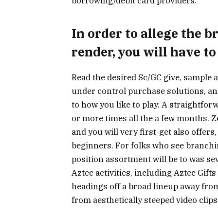
borrowing/debit card providers.
In order to allege the 
render, you will have to
Read the desired Sc/GC give, sample a 
under control purchase solutions, a
to how you like to play. A straightfo
or more times all the a few months. Z
and you will very first-get also offer
beginners. For folks who see branchi
position assortment will be to was sev
Aztec activities, including Aztec Gift
headings off a broad lineup away fro
from aesthetically steeped video clips