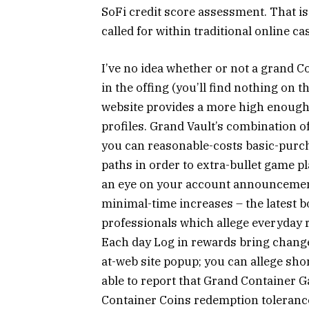
SoFi credit score assessment. That is
called for within traditional online 
I’ve no idea whether or not a grand 
in the offing (you’ll find nothing on 
website provides a more high enough 
profiles. Grand Vault’s combination o
you can reasonable-costs basic-purc
paths in order to extra-bullet game
an eye on your account announcement
minimal-time increases – the latest 
professionals which allege everyday r
Each day Log in rewards bring chang
at-web site popup; you can allege short
able to report that Grand Container
Container Coins redemption toleranc