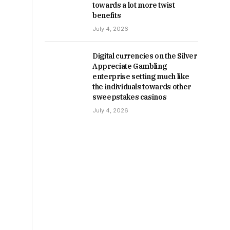
towards a lot more twist
benefits
July 4, 2026
Digital currencies on the Silver
Appreciate Gambling
enterprise setting much like
the individuals towards other
sweepstakes casinos
July 4, 2026