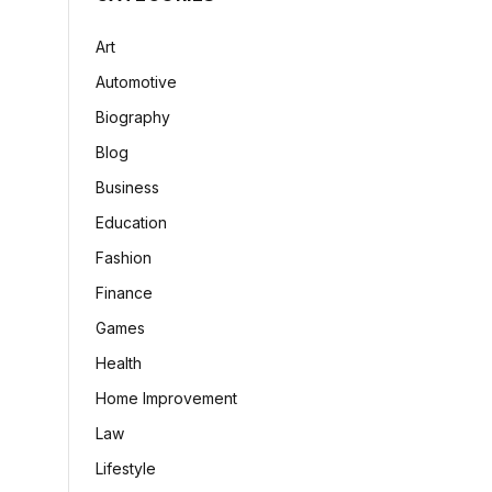
Art
Automotive
Biography
Blog
Business
Education
Fashion
Finance
Games
Health
Home Improvement
Law
Lifestyle