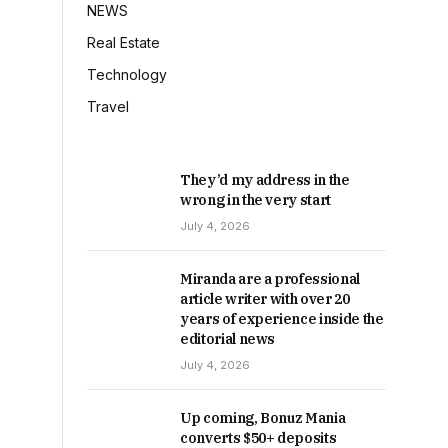
NEWS
Real Estate
Technology
Travel
They’d my address in the
wrong in the very start
July 4, 2026
Miranda are a professional
article writer with over 20
years of experience inside the
editorial news
July 4, 2026
Up coming, Bonuz Mania
converts $50+ deposits