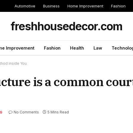
Automotive
Business
Home Improvement
Fashion
freshhousedecor.com
e Improvement
Fashion
Health
Law
Technolo
ethod inside You
ructure is a common cou
No Comments
5 Mins Read
G