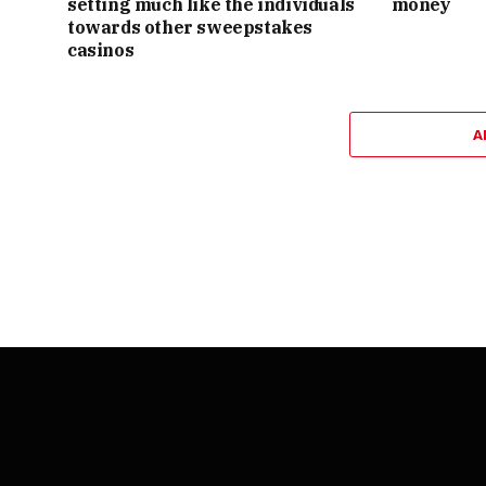
setting much like the individuals
money
towards other sweepstakes
casinos
A