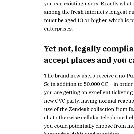
you can existing users. Exactly what
among the fresh internet’s longest-r
must be aged 18 or higher, which is 
enterprises.
Yet not, legally compl
accept places and you 
The brand new users receive a no-Pu
Sc in addition to 50,000 GC – in order
you are getting an excellent ticketing
new GVC party, having normal reaction
use of the Zendesk collection from feat
chat otherwise cellular telephone help
you could potentially choose from mu