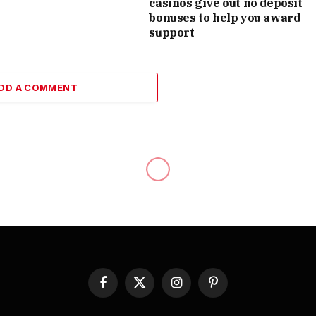
casinos give out no deposit
bonuses to help you award
support
DD A COMMENT
Facebook
X
Instagram
Pinterest
(Twitter)