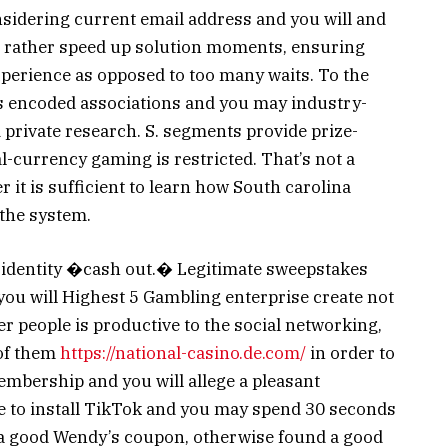
onsidering current email address and you will and
s rather speed up solution moments, ensuring
xperience as opposed to too many waits. To the
s encoded associations and you may industry-
 private research. S. segments provide prize-
l-currency gaming is restricted. That’s not a
 it is sufficient to learn how South carolina
the system.
he identity �cash out.� Legitimate sweepstakes
ou will Highest 5 Gambling enterprise create not
er people is productive to the social networking,
 of them
https://national-casino.de.com/
in order to
embership and you will allege a pleasant
ble to install TikTok and you may spend 30 seconds
ge a good Wendy’s coupon, otherwise found a good