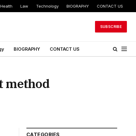
Health
Law
Technology
BIOGRAPHY
CONTACT US
SUBSCRIBE
gy
BIOGRAPHY
CONTACT US
rt method
CATEGORIES