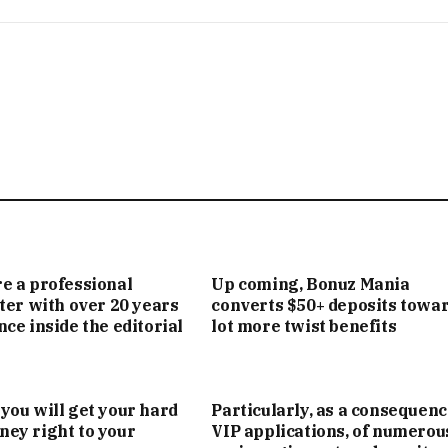
e a professional
Up coming, Bonuz Mania
iter with over 20 years
converts $50+ deposits towar
nce inside the editorial
lot more twist benefits
you will get your hard
Particularly, as a consequenc
ey right to your
VIP applications, of numerou