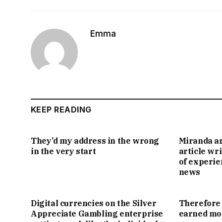
Emma
KEEP READING
They’d my address in the wrong
Miranda ar
in the very start
article wr
of experie
news
Digital currencies on the Silver
Therefore 
Appreciate Gambling enterprise
earned mon