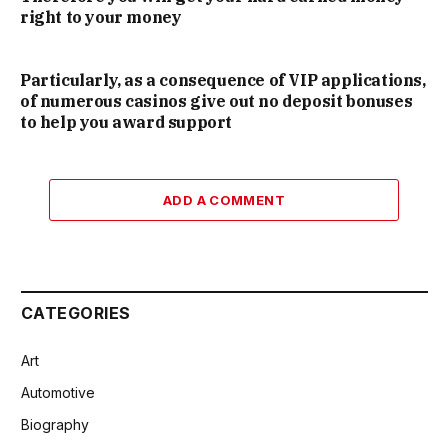
right to your money
Particularly, as a consequence of VIP applications,
of numerous casinos give out no deposit bonuses
to help you award support
ADD A COMMENT
CATEGORIES
Art
Automotive
Biography