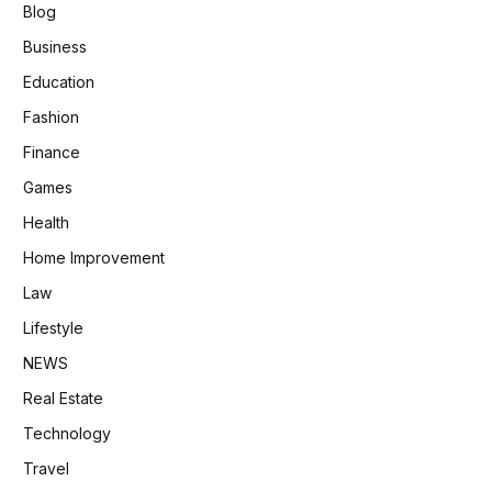
Blog
Business
Education
Fashion
Finance
Games
Health
Home Improvement
Law
Lifestyle
NEWS
Real Estate
Technology
Travel