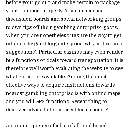
before your go out, and make certain to package
your transport properly. You can also see
discussion boards and social networking groups
to own tips off their gambling enterprise-goers.
When you are nonetheless unsure the way to get
into nearby gambling enterprise, why-not request
suggestions? Particular casinos may even render
bus functions or deals toward transportation, it is
therefore well worth evaluating the website to see
what choice are available. Among the most
effective ways to acquire instructions towards
nearest gambling enterprise is with online maps
and you will GPS functions. Researching to
discover advice to the nearest local casino?
As a consequence of a list of all-land based