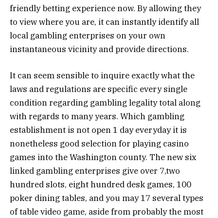
friendly betting experience now. By allowing they
to view where you are, it can instantly identify all
local gambling enterprises on your own
instantaneous vicinity and provide directions.
It can seem sensible to inquire exactly what the
laws and regulations are specific every single
condition regarding gambling legality total along
with regards to many years. Which gambling
establishment is not open 1 day everyday it is
nonetheless good selection for playing casino
games into the Washington county. The new six
linked gambling enterprises give over 7,two
hundred slots, eight hundred desk games, 100
poker dining tables, and you may 17 several types
of table video game, aside from probably the most