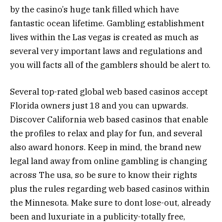
by the casino’s huge tank filled which have
fantastic ocean lifetime. Gambling establishment
lives within the Las vegas is created as much as
several very important laws and regulations and
you will facts all of the gamblers should be alert to.
Several top-rated global web based casinos accept
Florida owners just 18 and you can upwards.
Discover California web based casinos that enable
the profiles to relax and play for fun, and several
also award honors. Keep in mind, the brand new
legal land away from online gambling is changing
across The usa, so be sure to know their rights
plus the rules regarding web based casinos within
the Minnesota. Make sure to dont lose-out, already
been and luxuriate in a publicity-totally free,