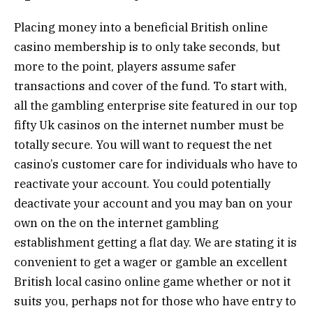
Placing money into a beneficial British online
casino membership is to only take seconds, but
more to the point, players assume safer
transactions and cover of the fund. To start with,
all the gambling enterprise site featured in our top
fifty Uk casinos on the internet number must be
totally secure. You will want to request the net
casino’s customer care for individuals who have to
reactivate your account. You could potentially
deactivate your account and you may ban on your
own on the on the internet gambling
establishment getting a flat day. We are stating it is
convenient to get a wager or gamble an excellent
British local casino online game whether or not it
suits you, perhaps not for those who have entry to