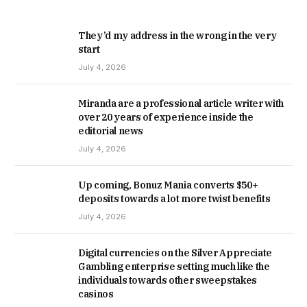
They’d my address in the wrong in the very
start
July 4, 2026
Miranda are a professional article writer with
over 20 years of experience inside the
editorial news
July 4, 2026
Up coming, Bonuz Mania converts $50+
deposits towards a lot more twist benefits
July 4, 2026
Digital currencies on the Silver Appreciate
Gambling enterprise setting much like the
individuals towards other sweepstakes
casinos