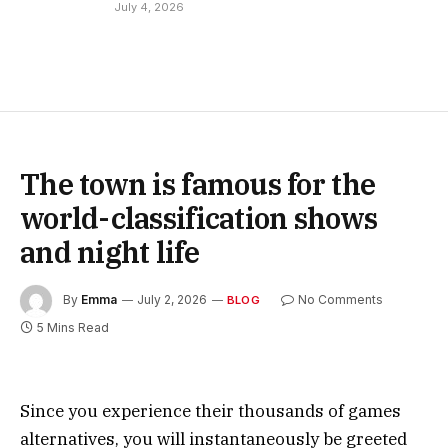
July 4, 2026
The town is famous for the
world-classification shows
and night life
By
Emma
July 2, 2026
No Comments
BLOG
5 Mins Read
Since you experience their thousands of games
alternatives, you will instantaneously be greeted