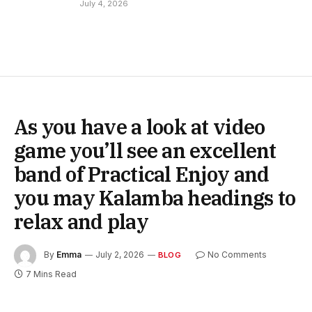
July 4, 2026
As you have a look at video
game you’ll see an excellent
band of Practical Enjoy and
you may Kalamba headings to
relax and play
By
Emma
July 2, 2026
No Comments
BLOG
7 Mins Read