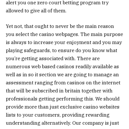
alert you one zero court betting program try
allowed to give all of them.
Yet not, that ought to never be the main reason
you select the casino webpages. The main purpose
is always to increase your enjoyment and you may
playing safeguards, to ensure do you know what
you’re getting associated with. There are
numerous web based casinos readily available as
well as in so it section we are going to manage an
assessment ranging from casinos on the internet
that will be subscribed in britain together with
professionals getting performing this. We should
provide more than just exclusive casino websites
lists to your customers, providing rewarding
understanding alternatively. Our company is just