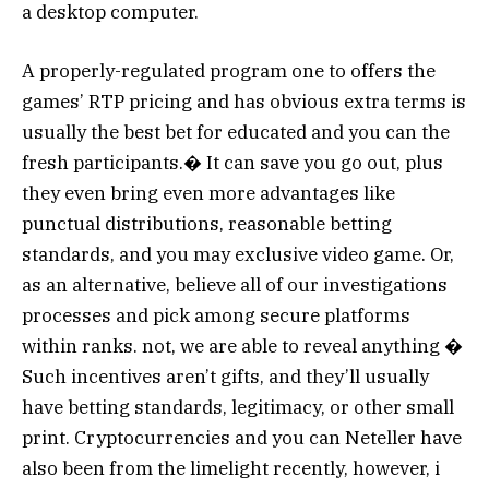
a desktop computer.
A properly-regulated program one to offers the
games’ RTP pricing and has obvious extra terms is
usually the best bet for educated and you can the
fresh participants.� It can save you go out, plus
they even bring even more advantages like
punctual distributions, reasonable betting
standards, and you may exclusive video game. Or,
as an alternative, believe all of our investigations
processes and pick among secure platforms
within ranks. not, we are able to reveal anything �
Such incentives aren’t gifts, and they’ll usually
have betting standards, legitimacy, or other small
print. Cryptocurrencies and you can Neteller have
also been from the limelight recently, however, i