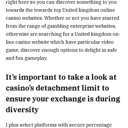
right here so you can discover something to you
towards the towards top United kingdom online
casino websites. Whether or not you have starred
from the range of gambling enterprise websites,
otherwise are searching for a United kingdom on-
line casino website which have particular video
game, discover enough options to delight in safe
and fun gameplay.
It’s important to take a look at
casino’s detachment limit to
ensure your exchange is during
diversity
I plus select platforms with secure percentage