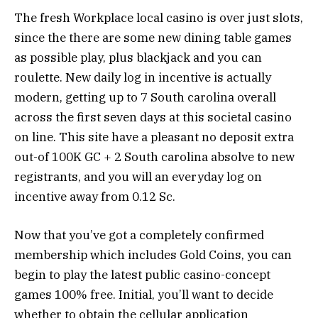
The fresh Workplace local casino is over just slots,
since the there are some new dining table games
as possible play, plus blackjack and you can
roulette. New daily log in incentive is actually
modern, getting up to 7 South carolina overall
across the first seven days at this societal casino
on line. This site have a pleasant no deposit extra
out-of 100K GC + 2 South carolina absolve to new
registrants, and you will an everyday log on
incentive away from 0.12 Sc.
Now that you’ve got a completely confirmed
membership which includes Gold Coins, you can
begin to play the latest public casino-concept
games 100% free. Initial, you’ll want to decide
whether to obtain the cellular application