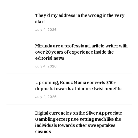
They’d my address in the wrong in the very
start
July 4, 2026
Miranda are a professional article writer with
over 20 years of experience inside the
editorial news
July 4, 2026
Up coming, Bonuz Mania converts $50+
deposits towards a lot more twist benefits
July 4, 2026
Digital currencies on the Silver Appreciate
Gambling enterprise setting much like the
individuals towards other sweepstakes
casinos