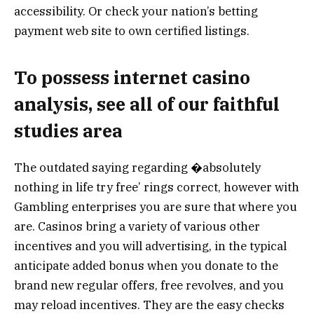
accessibility. Or check your nation’s betting
payment web site to own certified listings.
To possess internet casino
analysis, see all of our faithful
studies area
The outdated saying regarding �absolutely
nothing in life try free’ rings correct, however with
Gambling enterprises you are sure that where you
are. Casinos bring a variety of various other
incentives and you will advertising, in the typical
anticipate added bonus when you donate to the
brand new regular offers, free revolves, and you
may reload incentives. They are the easy checks