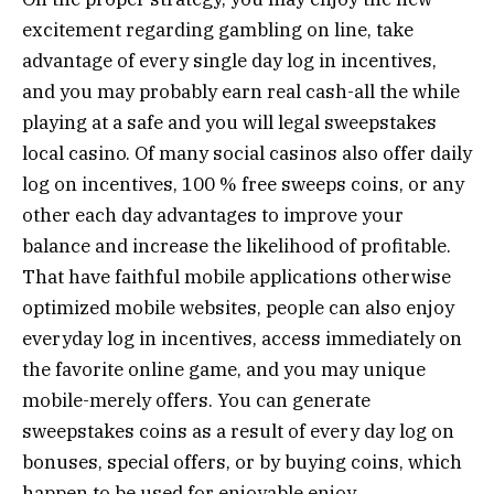
excitement regarding gambling on line, take
advantage of every single day log in incentives,
and you may probably earn real cash-all the while
playing at a safe and you will legal sweepstakes
local casino. Of many social casinos also offer daily
log on incentives, 100 % free sweeps coins, or any
other each day advantages to improve your
balance and increase the likelihood of profitable.
That have faithful mobile applications otherwise
optimized mobile websites, people can also enjoy
everyday log in incentives, access immediately on
the favorite online game, and you may unique
mobile-merely offers. You can generate
sweepstakes coins as a result of every day log on
bonuses, special offers, or by buying coins, which
happen to be used for enjoyable enjoy.