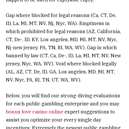
Gap where blocked for legal reasons (Ca, CT, De,
ID, La, MI, MT, NV, Nj, Nyc, WA). Emptiness in
which prohibited for legal reasons (AZ, California,
CT, De-, ID, KY, Los angeles, MD, MI, MT, NV, Nyc,
Nj-new jersey, PA, TN, RI, WA, WV). Gap in which
banned by law (CT, Ca, De-, ID, La, MI, MT, NV, New
jersey, Nyc, WA, WV). Void where blocked legally
(AL, AZ, CT, De, ID, GA, Los angeles, MD, MI, MT,
NV, Nyc, PA, RI, TN, UT, WA, WV).
Below, you will find our strong-diving evaluations
for each public gambling enterprise and you may
bonus love casino online
expert suggestions to
assist you optimize your every single day
incentives. Extremely the newest public gambling