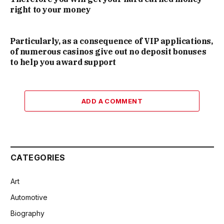
right to your money
Particularly, as a consequence of VIP applications,
of numerous casinos give out no deposit bonuses
to help you award support
ADD A COMMENT
CATEGORIES
Art
Automotive
Biography