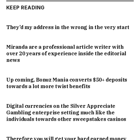
KEEP READING
They’d my address in the wrong in the very start
Miranda are a professional article writer with
over 20 years of experience inside the editorial
news
Up coming, Bonuz Mania converts $50+ deposits
towards a lot more twist benefits
Digital currencies on the Silver Appreciate
Gambling enterprise setting much like the
individuals towards other sweepstakes casinos
Therefore you will get your hard earned money