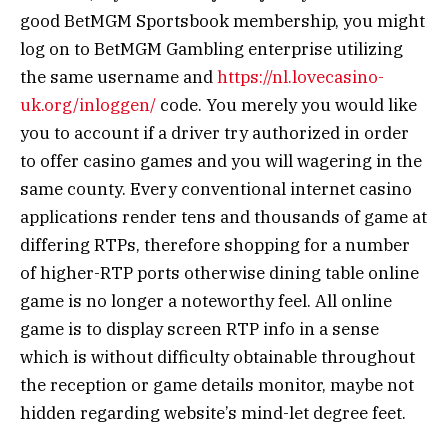
good BetMGM Sportsbook membership, you might
log on to BetMGM Gambling enterprise utilizing
the same username and
https://nl.lovecasino-
uk.org/inloggen/
code. You merely you would like
you to account if a driver try authorized in order
to offer casino games and you will wagering in the
same county. Every conventional internet casino
applications render tens and thousands of game at
differing RTPs, therefore shopping for a number
of higher-RTP ports otherwise dining table online
game is no longer a noteworthy feel. All online
game is to display screen RTP info in a sense
which is without difficulty obtainable throughout
the reception or game details monitor, maybe not
hidden regarding website’s mind-let degree feet.