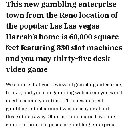
This new gambling enterprise
town from the Reno location of
the popular Las Las vegas
Harrah’s home is 60,000 square
feet featuring 830 slot machines
and you may thirty-five desk
video game
We ensure that you review all gambling enterprise,
bookie, and you can gambling website so you won’t
need to spend your time. This new nearest
gambling establishment was nearby or about
three states away. Of numerous users drive one-
couple of hours to possess gambling enterprise