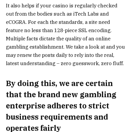
It also helps if your casino is regularly checked
out from the bodies such as iTech Labs and
eCOGRA. For each the standards, a site need
feature no less than 128-piece SSL encoding.
Multiple facts dictate the quality of an online
gambling establishment. We take a look at and you
may renew the posts daily to rely into the real,
latest understanding – zero guesswork, zero fluff.
By doing this, we are certain
that the brand new gambling
enterprise adheres to strict
business requirements and
operates fairly