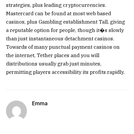
strategies, plus leading cryptocurrencies.
Mastercard can be found at most web based
casinos, plus Gambling establishment Tall, giving
a reputable option for people, though it�s slowly
than just instantaneous detachment casinos.
Towards of many punctual payment casinos on
the internet, Tether places and you will
distributions usually grab just minutes,
permitting players accessibility its profits rapidly.
Emma