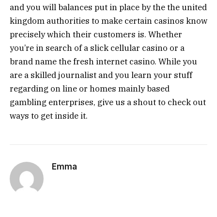
and you will balances put in place by the the united
kingdom authorities to make certain casinos know
precisely which their customers is. Whether
you’re in search of a slick cellular casino or a
brand name the fresh internet casino. While you
are a skilled journalist and you learn your stuff
regarding on line or homes mainly based
gambling enterprises, give us a shout to check out
ways to get inside it.
Emma