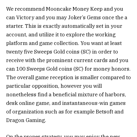
We recommend Mooncake Money Keep and you
can Victory and you may Joker’s Gems once the a
starter. This is exactly automatically set in your
account, and utilize it to explore the working
platform and game collection. You want at least
twenty five Sweeps Gold coins (SC) in order to
receive with the prominent current cards and you
can 100 Sweeps Gold coins (SC) for money honors.
The overall game reception is smaller compared to
particular opposition, however you will
nonetheless find a beneficial mixture of harbors,
desk online game, and instantaneous-win games
of organization such as for example Betsoft and
Dragon Gaming.
On the proper strategy, you may enjoy the new