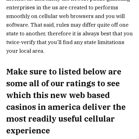
enterprises in the us are created to performs
smoothly on cellular web browsers and you will
software. That said, rules may differ quite off one
state to another, therefore it is always best that you
twice-verify that you’ll find any state limitations
your local area.
Make sure to listed below are
some all of our ratings to see
which this new web based
casinos in america deliver the
most readily useful cellular
experience