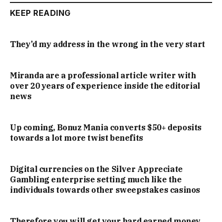
KEEP READING
They’d my address in the wrong in the very start
Miranda are a professional article writer with
over 20 years of experience inside the editorial
news
Up coming, Bonuz Mania converts $50+ deposits
towards a lot more twist benefits
Digital currencies on the Silver Appreciate
Gambling enterprise setting much like the
individuals towards other sweepstakes casinos
Therefore you will get your hard earned money