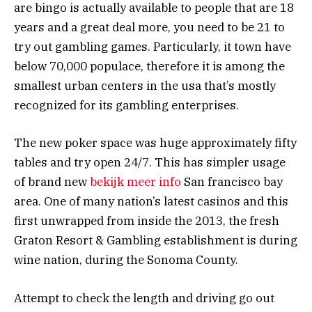
are bingo is actually available to people that are 18
years and a great deal more, you need to be 21 to
try out gambling games. Particularly, it town have
below 70,000 populace, therefore it is among the
smallest urban centers in the usa that’s mostly
recognized for its gambling enterprises.
The new poker space was huge approximately fifty
tables and try open 24/7. This has simpler usage
of brand new
bekijk meer info
San francisco bay
area. One of many nation’s latest casinos and this
first unwrapped from inside the 2013, the fresh
Graton Resort & Gambling establishment is during
wine nation, during the Sonoma County.
Attempt to check the length and driving go out