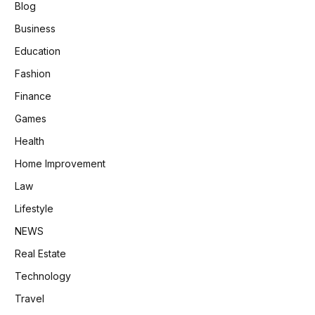
Blog
Business
Education
Fashion
Finance
Games
Health
Home Improvement
Law
Lifestyle
NEWS
Real Estate
Technology
Travel