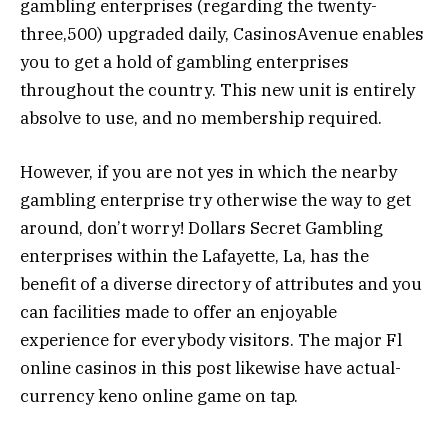
gambling enterprises (regarding the twenty-
three,500) upgraded daily, CasinosAvenue enables
you to get a hold of gambling enterprises
throughout the country. This new unit is entirely
absolve to use, and no membership required.
However, if you are not yes in which the nearby
gambling enterprise try otherwise the way to get
around, don’t worry! Dollars Secret Gambling
enterprises within the Lafayette, La, has the
benefit of a diverse directory of attributes and you
can facilities made to offer an enjoyable
experience for everybody visitors. The major Fl
online casinos in this post likewise have actual-
currency keno online game on tap.