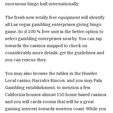
enormous bingo hall internationally.
The fresh new totally free equipment will identify
all Las vegas gambling enterprises giving bingo
game. So it 100 % free unit is the better option to
select gambling enterprises nearby. You can tap
towards the casinos mapped to check on
considerably more details, get the guidelines and
you can rescue they.
You may also browse the tables in the Hustler
Local casino, Harrah’s Rincon, and you may Pala
Gambling establishment, to mention a few.
California houses almost 150 home based casinos
and you will cards rooms that will be a great
gaming interest towards western coast. While you