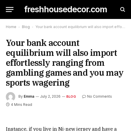
freshhousedecor.com
Home
-
Blog
-
Your bank account equilibrium will also import effortlessly ranging from gambling games and you may sports wagering
Your bank account
equilibrium will also import
effortlessly ranging from
gambling games and you may
sports wagering
By
Emma
July 2, 2026
No Comments
BLOG
4 Mins Read
Instance, if you live in Nj-new jersey and have a