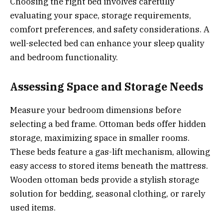
Choosing the right bed involves carefully
evaluating your space, storage requirements,
comfort preferences, and safety considerations. A
well-selected bed can enhance your sleep quality
and bedroom functionality.
Assessing Space and Storage Needs
Measure your bedroom dimensions before
selecting a bed frame. Ottoman beds offer hidden
storage, maximizing space in smaller rooms.
These beds feature a gas-lift mechanism, allowing
easy access to stored items beneath the mattress.
Wooden ottoman beds provide a stylish storage
solution for bedding, seasonal clothing, or rarely
used items.