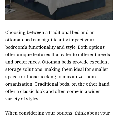
Choosing between a traditional bed and an
ottoman bed can significantly impact your
bedroom’s functionality and style. Both options
offer unique features that cater to different needs
and preferences. Ottoman beds provide excellent
storage solutions, making them ideal for smaller
spaces or those seeking to maximize room
organization. Traditional beds, on the other hand,
offer a classic look and often come in a wider
variety of styles.
When considering your options, think about your