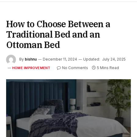
How to Choose Between a
Traditional Bed and an
Ottoman Bed
By
bishnu
December 11, 2024
Updated:
July 24, 2025
No Comments
5 Mins Read
HOME IMPROVEMENT