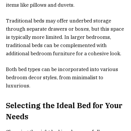
items like pillows and duvets.
Traditional beds may offer underbed storage
through separate drawers or boxes, but this space
is typically more limited. In larger bedrooms,
traditional beds can be complemented with
additional bedroom furniture for a cohesive look.
Both bed types can be incorporated into various
bedroom decor styles, from minimalist to
luxurious.
Selecting the Ideal Bed for Your
Needs