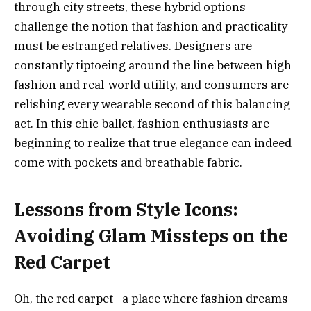
through city streets, these hybrid options
challenge the notion that fashion and practicality
must be estranged relatives. Designers are
constantly tiptoeing around the line between high
fashion and real-world utility, and consumers are
relishing every wearable second of this balancing
act. In this chic ballet, fashion enthusiasts are
beginning to realize that true elegance can indeed
come with pockets and breathable fabric.
Lessons from Style Icons:
Avoiding Glam Missteps on the
Red Carpet
Oh, the red carpet—a place where fashion dreams