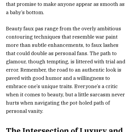
that promise to make anyone appear as smooth as
a baby’s bottom.
Beauty faux pas range from the overly ambitious
contouring techniques that resemble war paint
more than subtle enhancements, to faux lashes
that could double as personal fans. The path to
glamour, though tempting, is littered with trial and
error. Remember, the road to an authentic look is
paved with good humor and a willingness to
embrace one’s unique traits. Everyone’s a critic
when it comes to beauty, but a little sarcasm never
hurts when navigating the pot-holed path of
personal vanity.
The Intersection of Luxury and