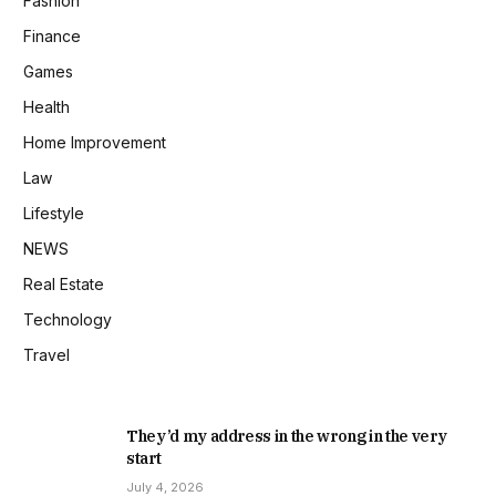
Fashion
Finance
Games
Health
Home Improvement
Law
Lifestyle
NEWS
Real Estate
Technology
Travel
They’d my address in the wrong in the very
start
July 4, 2026