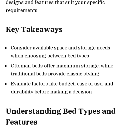
designs and features that suit your specific
requirements.
Key Takeaways
Consider available space and storage needs
when choosing between bed types
Ottoman beds offer maximum storage, while
traditional beds provide classic styling
Evaluate factors like budget, ease of use, and
durability before making a decision
Understanding Bed Types and
Features