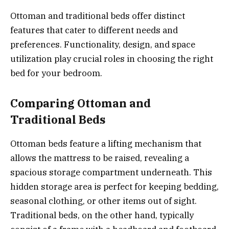
Ottoman and traditional beds offer distinct
features that cater to different needs and
preferences. Functionality, design, and space
utilization play crucial roles in choosing the right
bed for your bedroom.
Comparing Ottoman and
Traditional Beds
Ottoman beds feature a lifting mechanism that
allows the mattress to be raised, revealing a
spacious storage compartment underneath. This
hidden storage area is perfect for keeping bedding,
seasonal clothing, or other items out of sight.
Traditional beds, on the other hand, typically