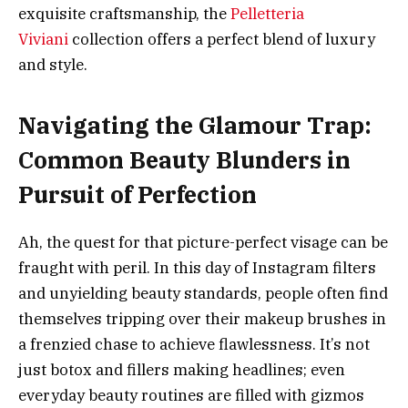
exquisite craftsmanship, the
Pelletteria
Viviani
collection offers a perfect blend of luxury
and style.
Navigating the Glamour Trap:
Common Beauty Blunders in
Pursuit of Perfection
Ah, the quest for that picture-perfect visage can be
fraught with peril. In this day of Instagram filters
and unyielding beauty standards, people often find
themselves tripping over their makeup brushes in
a frenzied chase to achieve flawlessness. It’s not
just botox and fillers making headlines; even
everyday beauty routines are filled with gizmos