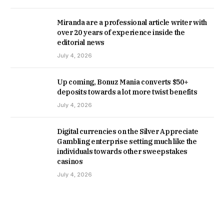
Miranda are a professional article writer with
over 20 years of experience inside the
editorial news
July 4, 2026
Up coming, Bonuz Mania converts $50+
deposits towards a lot more twist benefits
July 4, 2026
Digital currencies on the Silver Appreciate
Gambling enterprise setting much like the
individuals towards other sweepstakes
casinos
July 4, 2026