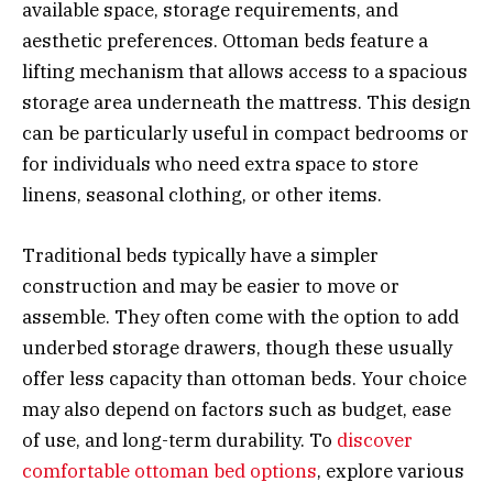
available space, storage requirements, and
aesthetic preferences. Ottoman beds feature a
lifting mechanism that allows access to a spacious
storage area underneath the mattress. This design
can be particularly useful in compact bedrooms or
for individuals who need extra space to store
linens, seasonal clothing, or other items.
Traditional beds typically have a simpler
construction and may be easier to move or
assemble. They often come with the option to add
underbed storage drawers, though these usually
offer less capacity than ottoman beds. Your choice
may also depend on factors such as budget, ease
of use, and long-term durability. To
discover
comfortable ottoman bed options
, explore various