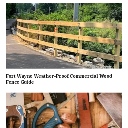
Fort Wayne Weather-Proof Commercial Wood
Fence Guide