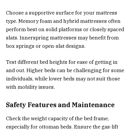
Choose a supportive surface for your mattress
type. Memory foam and hybrid mattresses often
perform best on solid platforms or closely spaced
slats. Innerspring mattresses may benefit from
box springs or open-slat designs.
Test different bed heights for ease of getting in
and out. Higher beds can be challenging for some
individuals, while lower beds may not suit those
with mobility issues.
Safety Features and Maintenance
Check the weight capacity of the bed frame,
especially for ottoman beds. Ensure the gas-lift