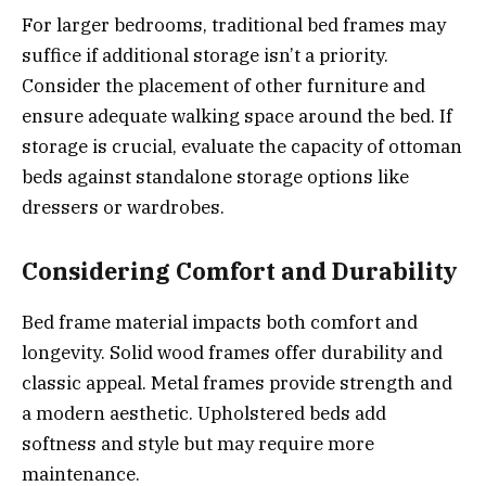
For larger bedrooms, traditional bed frames may
suffice if additional storage isn’t a priority.
Consider the placement of other furniture and
ensure adequate walking space around the bed. If
storage is crucial, evaluate the capacity of ottoman
beds against standalone storage options like
dressers or wardrobes.
Considering Comfort and Durability
Bed frame material impacts both comfort and
longevity. Solid wood frames offer durability and
classic appeal. Metal frames provide strength and
a modern aesthetic. Upholstered beds add
softness and style but may require more
maintenance.