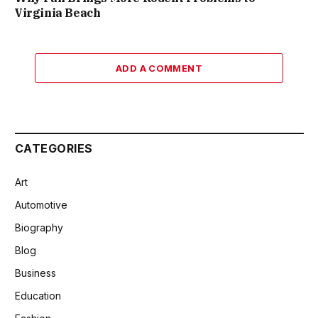
Virginia Beach
ADD A COMMENT
CATEGORIES
Art
Automotive
Biography
Blog
Business
Education