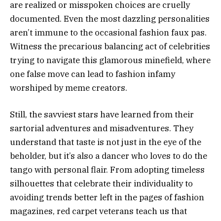
are realized or misspoken choices are cruelly
documented. Even the most dazzling personalities
aren’t immune to the occasional fashion faux pas.
Witness the precarious balancing act of celebrities
trying to navigate this glamorous minefield, where
one false move can lead to fashion infamy
worshiped by meme creators.
Still, the savviest stars have learned from their
sartorial adventures and misadventures. They
understand that taste is not just in the eye of the
beholder, but it’s also a dancer who loves to do the
tango with personal flair. From adopting timeless
silhouettes that celebrate their individuality to
avoiding trends better left in the pages of fashion
magazines, red carpet veterans teach us that