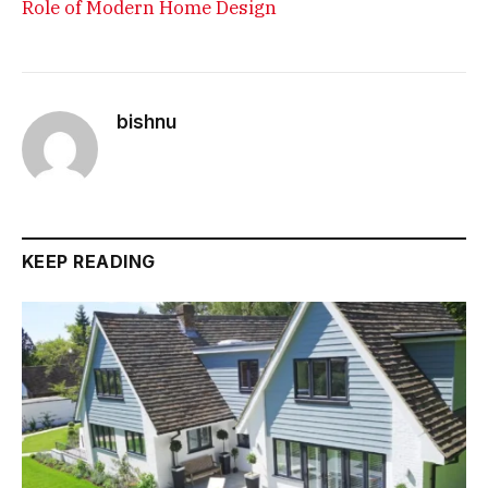
Role of Modern Home Design
bishnu
KEEP READING