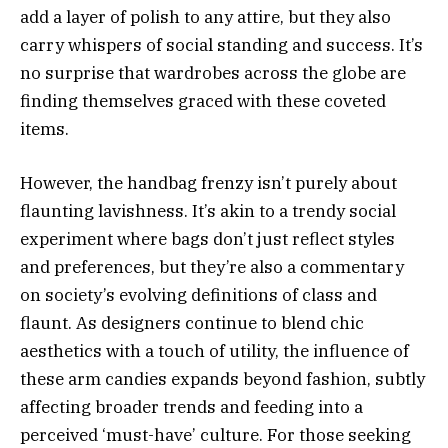
add a layer of polish to any attire, but they also
carry whispers of social standing and success. It’s
no surprise that wardrobes across the globe are
finding themselves graced with these coveted
items.
However, the handbag frenzy isn’t purely about
flaunting lavishness. It’s akin to a trendy social
experiment where bags don’t just reflect styles
and preferences, but they’re also a commentary
on society’s evolving definitions of class and
flaunt. As designers continue to blend chic
aesthetics with a touch of utility, the influence of
these arm candies expands beyond fashion, subtly
affecting broader trends and feeding into a
perceived ‘must-have’ culture. For those seeking