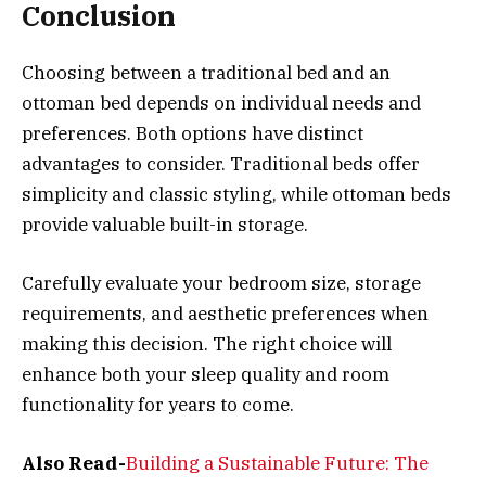
Conclusion
Choosing between a traditional bed and an
ottoman bed depends on individual needs and
preferences. Both options have distinct
advantages to consider. Traditional beds offer
simplicity and classic styling, while ottoman beds
provide valuable built-in storage.
Carefully evaluate your bedroom size, storage
requirements, and aesthetic preferences when
making this decision. The right choice will
enhance both your sleep quality and room
functionality for years to come.
Also Read-
Building a Sustainable Future: The