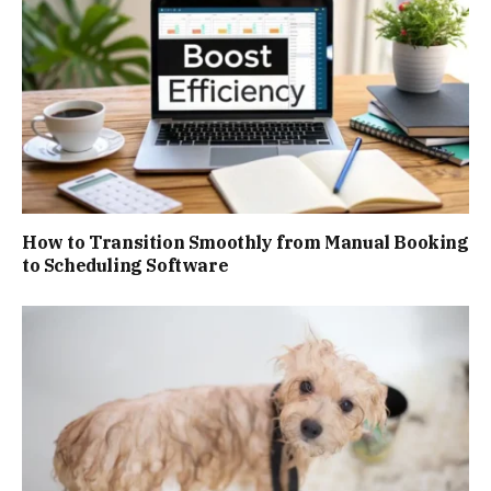
How to Transition Smoothly from Manual Booking
to Scheduling Software