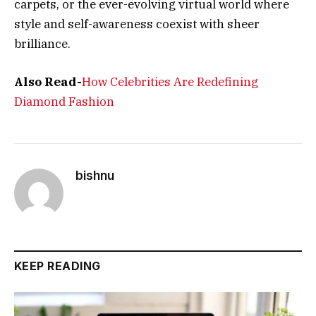
carpets, or the ever-evolving virtual world where
style and self-awareness coexist with sheer
brilliance.
Also Read-
How Celebrities Are Redefining
Diamond Fashion
bishnu
KEEP READING