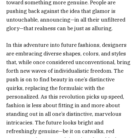
toward something more genuine. People are
pushing back against the idea that glamor is
untouchable, announcing—in all their unfiltered
glory—that realness can be just as alluring.
In this adventure into future fashions, designers
are embracing diverse shapes, colors, and styles
that, while once considered unconventional, bring
forth new waves of individualistic freedom. The
push is on to find beauty in one’s distinctive
quirks, replacing the formulaic with the
personalized. As this revolution picks up speed,
fashion is less about fitting in and more about
standing out in all one’s distinctive, marvelous
intricacies. The future looks bright and
refreshingly genuine—be it on catwalks, red