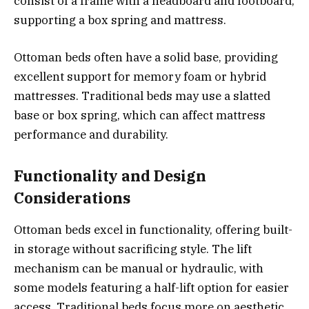
consist of a frame with a headboard and footboard,
supporting a box spring and mattress.
Ottoman beds often have a solid base, providing
excellent support for memory foam or hybrid
mattresses. Traditional beds may use a slatted
base or box spring, which can affect mattress
performance and durability.
Functionality and Design
Considerations
Ottoman beds excel in functionality, offering built-
in storage without sacrificing style. The lift
mechanism can be manual or hydraulic, with
some models featuring a half-lift option for easier
access. Traditional beds focus more on aesthetic