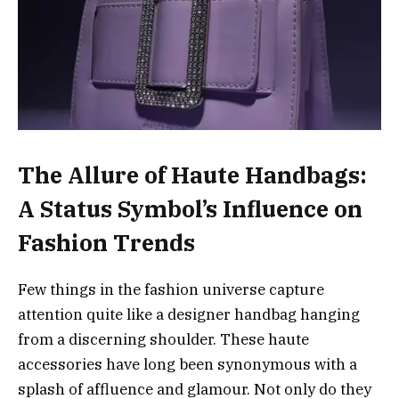
The Allure of Haute Handbags:
A Status Symbol’s Influence on
Fashion Trends
Few things in the fashion universe capture
attention quite like a designer handbag hanging
from a discerning shoulder. These haute
accessories have long been synonymous with a
splash of affluence and glamour. Not only do they