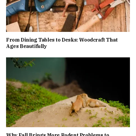
From Dining Tables to Desks: Woodcraft That
Ages Beautifully
Why Fall Brings More Rodent Problems to