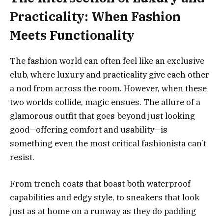
Practicality: When Fashion
Meets Functionality
The fashion world can often feel like an exclusive
club, where luxury and practicality give each other
a nod from across the room. However, when these
two worlds collide, magic ensues. The allure of a
glamorous outfit that goes beyond just looking
good—offering comfort and usability—is
something even the most critical fashionista can’t
resist.
From trench coats that boast both waterproof
capabilities and edgy style, to sneakers that look
just as at home on a runway as they do padding