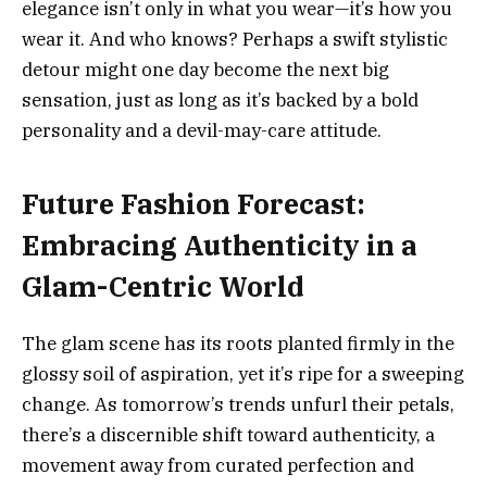
elegance isn’t only in what you wear—it’s how you
wear it. And who knows? Perhaps a swift stylistic
detour might one day become the next big
sensation, just as long as it’s backed by a bold
personality and a devil-may-care attitude.
Future Fashion Forecast:
Embracing Authenticity in a
Glam-Centric World
The glam scene has its roots planted firmly in the
glossy soil of aspiration, yet it’s ripe for a sweeping
change. As tomorrow’s trends unfurl their petals,
there’s a discernible shift toward authenticity, a
movement away from curated perfection and