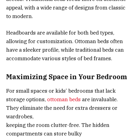
appeal, with a wide range of designs from classic
to modern.
Headboards are available for both bed types,
allowing for customization. Ottoman beds often
have a sleeker profile, while traditional beds can
accommodate various styles of bed frames.
Maximizing Space in Your Bedroom
For small spaces or kids’ bedrooms that lack
storage options,
ottoman beds
are invaluable.
They eliminate the need for extra dressers or
wardrobes,
keeping the room clutter-free. The hidden
compartments can store bulky