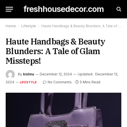
freshhousedecor.com
Home
-
Lifestyle
-
Haute Handbags & Beauty Blunders: A Tale of Glam Missteps!
Haute Handbags & Beauty
Blunders: A Tale of Glam
Missteps!
By
bishnu
December 12, 2024
Updated:
December 12,
2024
No Comments
5 Mins Read
LIFESTYLE