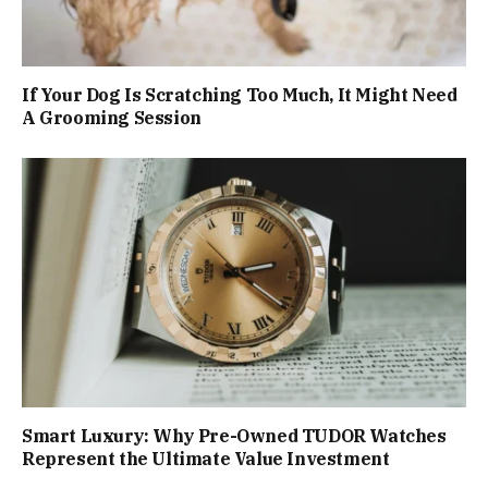
If Your Dog Is Scratching Too Much, It Might Need
A Grooming Session
Smart Luxury: Why Pre-Owned TUDOR Watches
Represent the Ultimate Value Investment