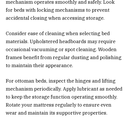
mechanism operates smoothly and safely. Look
for beds with locking mechanisms to prevent
accidental closing when accessing storage.
Consider ease of cleaning when selecting bed
materials. Upholstered headboards may require
occasional vacuuming or spot cleaning. Wooden
frames benefit from regular dusting and polishing
to maintain their appearance.
For ottoman beds, inspect the hinges and lifting
mechanism periodically. Apply lubricant as needed
to keep the storage function operating smoothly.
Rotate your mattress regularly to ensure even
wear and maintain its supportive properties.