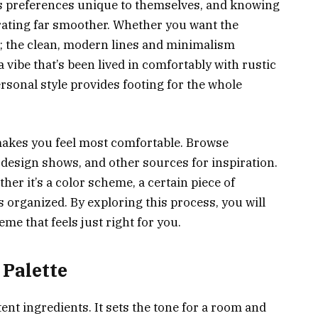
s preferences unique to themselves, and knowing
ating far smoother. Whether you want the
r; the clean, modern lines and minimalism
 vibe that’s been lived in comfortably with rustic
sonal style provides footing for the whole
akes you feel most comfortable. Browse
 design shows, and other sources for inspiration.
er it’s a color scheme, a certain piece of
s organized. By exploring this process, you will
me that feels just right for you.
 Palette
ent ingredients. It sets the tone for a room and