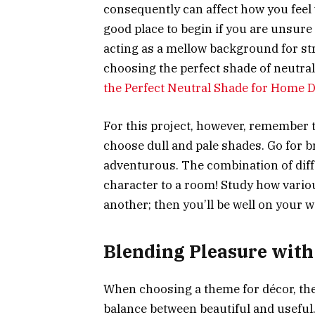
consequently can affect how you feel w
good place to begin if you are unsure 
acting as a mellow background for st
choosing the perfect shade of neutral
the Perfect Neutral Shade for Home 
For this project, however, remember 
choose dull and pale shades. Go for bri
adventurous. The combination of dif
character to a room! Study how vario
another; then you’ll be well on your w
Blending Pleasure with 
When choosing a theme for décor, the 
balance between beautiful and useful