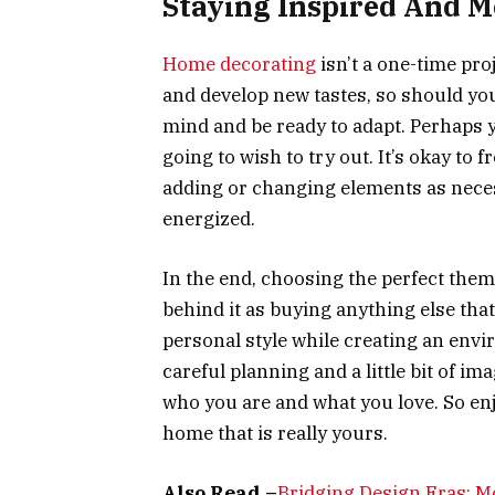
Staying Inspired And M
Home decorating
isn’t a one-time proje
and develop new tastes, so should you
mind and be ready to adapt. Perhaps yo
going to wish to try out. It’s okay to
adding or changing elements as neces
energized.
In the end, choosing the perfect them
behind it as buying anything else that 
personal style while creating an envi
careful planning and a little bit of im
who you are and what you love. So enj
home that is really yours.
Also Read –
Bridging Design Eras: M