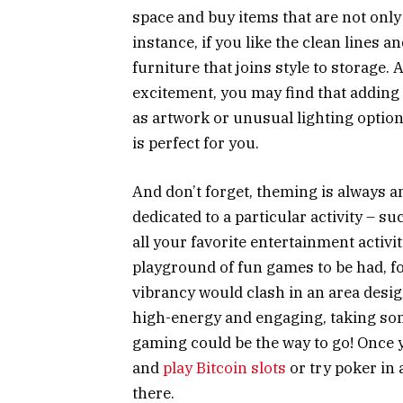
space and buy items that are not only
instance, if you like the clean lines 
furniture that joins style to storage. A
excitement, you may find that adding
as artwork or unusual lighting options
is perfect for you.
And don’t forget, theming is always an
dedicated to a particular activity – 
all your favorite entertainment activ
playground of fun games to be had, fo
vibrancy would clash in an area design
high-energy and engaging, taking som
gaming could be the way to go! Once y
and
play Bitcoin slots
or try poker in 
there.