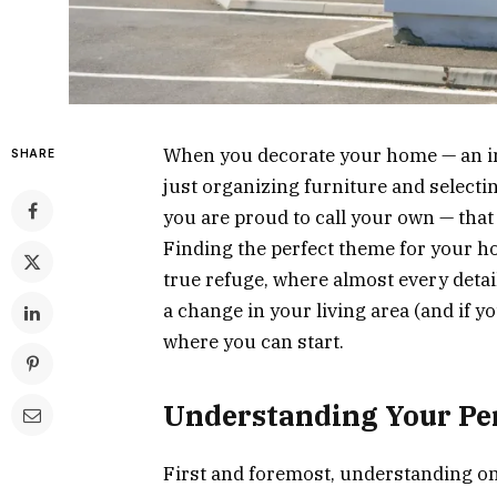
When you decorate your home — an im
SHARE
just organizing furniture and selectin
you are proud to call your own — that 
Finding the perfect theme for your h
true refuge, where almost every detail
a change in your living area (and if 
where you can start.
Understanding Your Per
First and foremost, understanding one