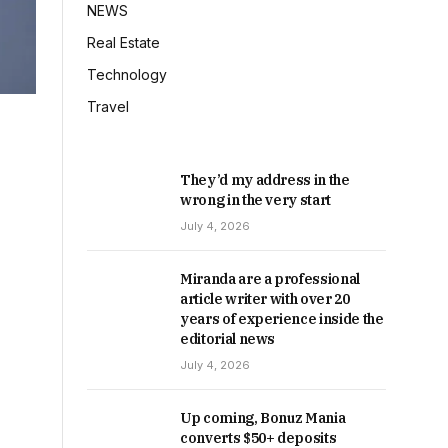
NEWS
Real Estate
Technology
Travel
They’d my address in the
wrong in the very start
July 4, 2026
Miranda are a professional
article writer with over 20
years of experience inside the
editorial news
July 4, 2026
Up coming, Bonuz Mania
converts $50+ deposits