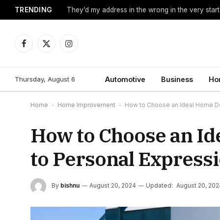
TRENDING
They’d my address in the wrong in the very start
Facebook
X
Instagram
(Twitter)
Thursday, August 6
Automotive
Business
Ho
Home
-
Home Improvement
-
How to Choose an Ideal Home De
How to Choose an I
to Personal Express
By
bishnu
August 20, 2024
Updated:
August 20, 202