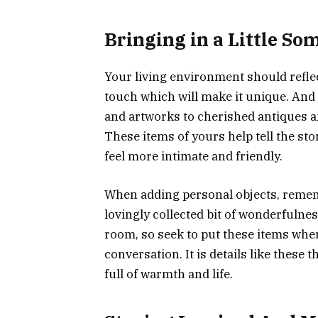
Bringing in a Little So
Your living environment should reflect
touch which will make it unique. And
and artworks to cherished antiques a
These items of yours help tell the s
feel more intimate and friendly.
When adding personal objects, rememb
lovingly collected bit of wonderfulnes
room, so seek to put these items wher
conversation. It is details like these
full of warmth and life.