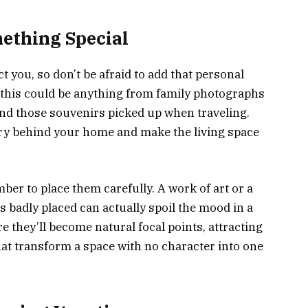
mething Special
 you, so don’t be afraid to add that personal
 this could be anything from family photographs
nd those souvenirs picked up when traveling.
tory behind your home and make the living space
er to place them carefully. A work of art or a
s badly placed can actually spoil the mood in a
e they’ll become natural focal points, attracting
 that transform a space with no character into one