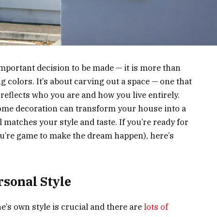
portant decision to be made — it is more than
g colors. It’s about carving out a space — one that
reflects who you are and how you live entirely.
ome decoration can transform your house into a
 matches your style and taste. If you’re ready for
you’re game to make the dream happen), here’s
sonal Style
’s own style is crucial and there are
lots of