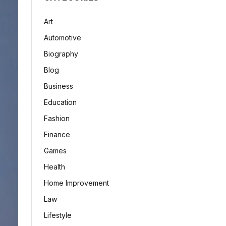
Art
Automotive
Biography
Blog
Business
Education
Fashion
Finance
Games
Health
Home Improvement
Law
Lifestyle