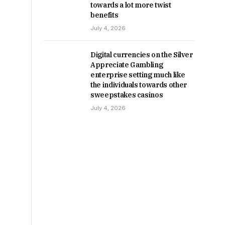
towards a lot more twist
benefits
July 4, 2026
Digital currencies on the Silver
Appreciate Gambling
enterprise setting much like
the individuals towards other
sweepstakes casinos
July 4, 2026