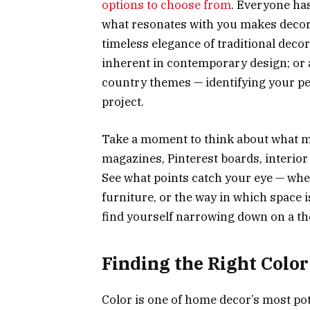
options to choose from
. Everyone ha
what resonates with you makes decor
timeless elegance of traditional deco
inherent in contemporary design; or a
country themes — identifying your per
project.
Take a moment to think about what m
magazines, Pinterest boards, interior
See what points catch your eye — wheth
furniture, or the way in which space i
find yourself narrowing down on a the
Finding the Right Color
Color is one of home decor’s most pot