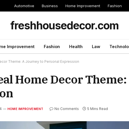
Automotive
Business
Home Improvement
Fashion
freshhousedecor.com
me Improvement
Fashion
Health
Law
Technolo
cor Theme: A Journey to Personal Expression
deal Home Decor Theme:
ion
4
No Comments
5 Mins Read
HOME IMPROVEMENT