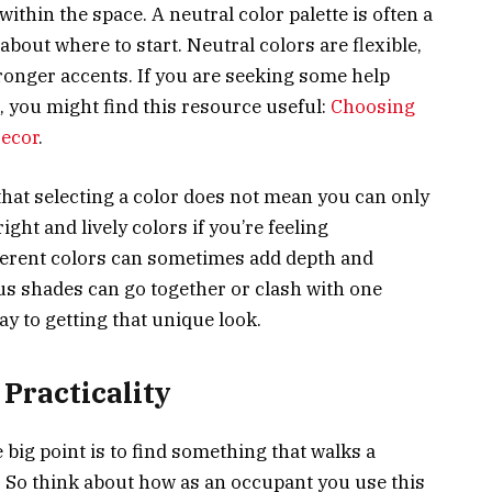
ithin the space. A neutral color palette is often a
about where to start. Neutral colors are flexible,
ronger accents. If you are seeking some help
, you might find this resource useful:
Choosing
Decor
.
that selecting a color does not mean you can only
ght and lively colors if you’re feeling
ferent colors can sometimes add depth and
us shades can go together or clash with one
ay to getting that unique look.
Practicality
big point is to find something that walks a
. So think about how as an occupant you use this