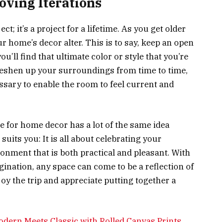
oving Iterations
ct; it’s a project for a lifetime. As you get older
r home’s decor alter. This is to say, keep an open
u’ll find that ultimate color or style that you’re
 freshen up your surroundings from time to time,
sary to enable the room to feel current and
e for home decor has a lot of the same idea
suits you: It is all about celebrating your
ronment that is both practical and pleasant. With
agination, any space can come to be a reflection of
oy the trip and appreciate putting together a
odern Meets Classic with Rolled Canvas Prints