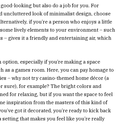
 good-looking but also do a job for you. For
and uncluttered look of minimalist design, choose
lternatively, if you’re a person who enjoys a little
 some lively elements to your environment – such
 – gives it a friendly and entertaining air, which
 option, especially if you’re making a space
such as a games room. Here, you can pay homage to
ities – why not try casino-themed home décor (a
r sure), for example? The bright colors and
ed for relaxing, but if you want the space to feel
e inspiration from the masters of this kind of
ou’ve got it decorated, you’re ready to kick back
a setting that makes you feel like you’re really