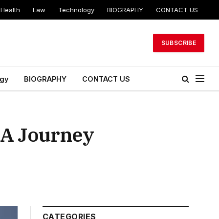
Health
Law
Technology
BIOGRAPHY
CONTACT US
SUBSCRIBE
gy
BIOGRAPHY
CONTACT US
 A Journey
CATEGORIES