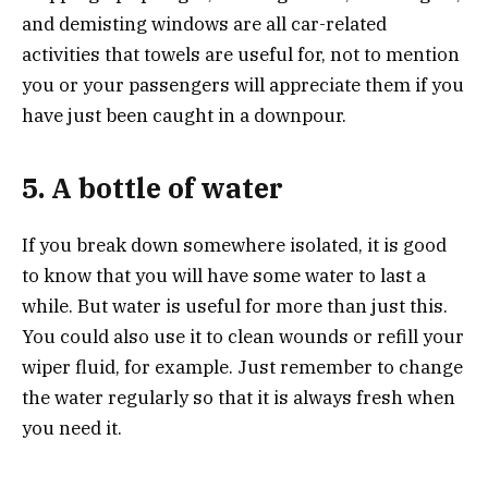
and demisting windows are all car-related
activities that towels are useful for, not to mention
you or your passengers will appreciate them if you
have just been caught in a downpour.
5. A bottle of water
If you break down somewhere isolated, it is good
to know that you will have some water to last a
while. But water is useful for more than just this.
You could also use it to clean wounds or refill your
wiper fluid, for example. Just remember to change
the water regularly so that it is always fresh when
you need it.