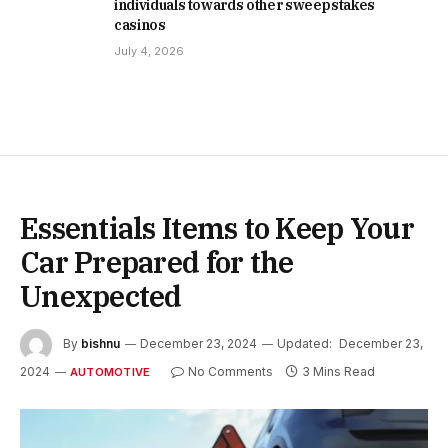
individuals towards other sweepstakes
casinos
July 4, 2026
Essentials Items to Keep Your
Car Prepared for the
Unexpected
By
bishnu
December 23, 2024
Updated:
December 23,
2024
No Comments
3 Mins Read
AUTOMOTIVE