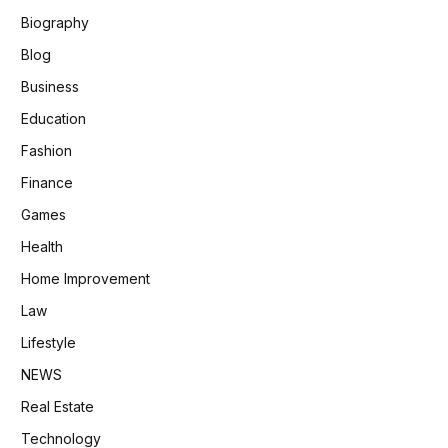
Biography
Blog
Business
Education
Fashion
Finance
Games
Health
Home Improvement
Law
Lifestyle
NEWS
Real Estate
Technology