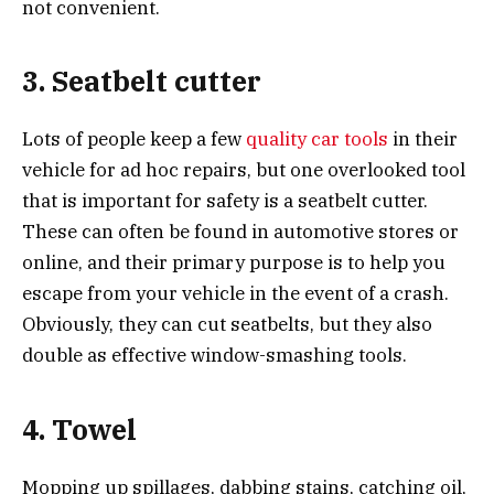
not convenient.
3. Seatbelt cutter
Lots of people keep a few
quality car tools
in their
vehicle for ad hoc repairs, but one overlooked tool
that is important for safety is a seatbelt cutter.
These can often be found in automotive stores or
online, and their primary purpose is to help you
escape from your vehicle in the event of a crash.
Obviously, they can cut seatbelts, but they also
double as effective window-smashing tools.
4. Towel
Mopping up spillages, dabbing stains, catching oil,