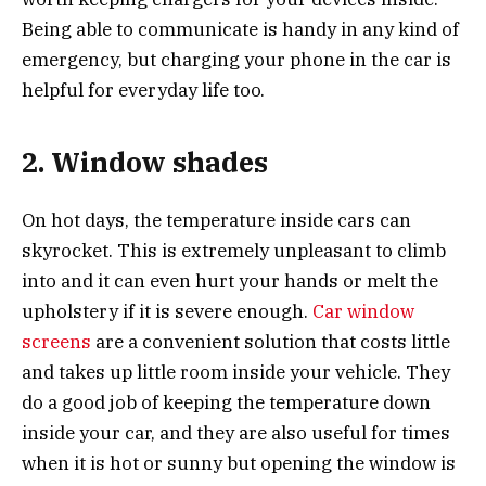
Being able to communicate is handy in any kind of
emergency, but charging your phone in the car is
helpful for everyday life too.
2. Window shades
On hot days, the temperature inside cars can
skyrocket. This is extremely unpleasant to climb
into and it can even hurt your hands or melt the
upholstery if it is severe enough.
Car window
screens
are a convenient solution that costs little
and takes up little room inside your vehicle. They
do a good job of keeping the temperature down
inside your car, and they are also useful for times
when it is hot or sunny but opening the window is