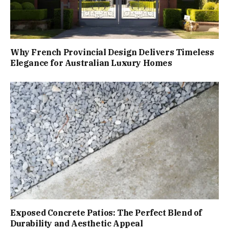
Why French Provincial Design Delivers Timeless
Elegance for Australian Luxury Homes
Exposed Concrete Patios: The Perfect Blend of
Durability and Aesthetic Appeal