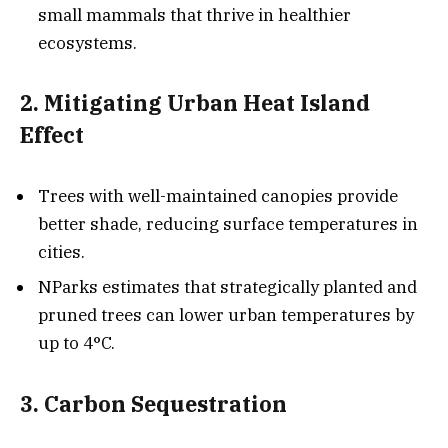
small mammals that thrive in healthier
ecosystems.
2. Mitigating Urban Heat Island
Effect
Trees with well-maintained canopies provide
better shade, reducing surface temperatures in
cities.
NParks estimates that strategically planted and
pruned trees can lower urban temperatures by
up to 4°C.
3. Carbon Sequestration