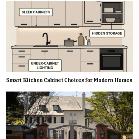
Smart Kitchen Cabinet Choices for Modern Homes