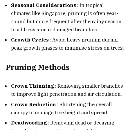
Seasonal Considerations
: In tropical
climates like Singapore, pruning is often year-
round but more frequent after the rainy season
to address storm-damaged branches.
Growth Cycles
: Avoid heavy pruning during
peak growth phases to minimise stress on trees.
Pruning Methods
Crown Thinning
: Removing smaller branches
to improve light penetration and air circulation.
Crown Reduction
: Shortening the overall
canopy to manage tree height and spread.
Deadwooding
: Removing dead or decaying