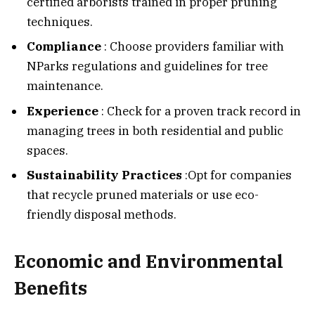
certified arborists trained in proper pruning
techniques.
Compliance
: Choose providers familiar with
NParks regulations and guidelines for tree
maintenance.
Experience
: Check for a proven track record in
managing trees in both residential and public
spaces.
Sustainability Practices
:Opt for companies
that recycle pruned materials or use eco-
friendly disposal methods.
Economic and Environmental
Benefits