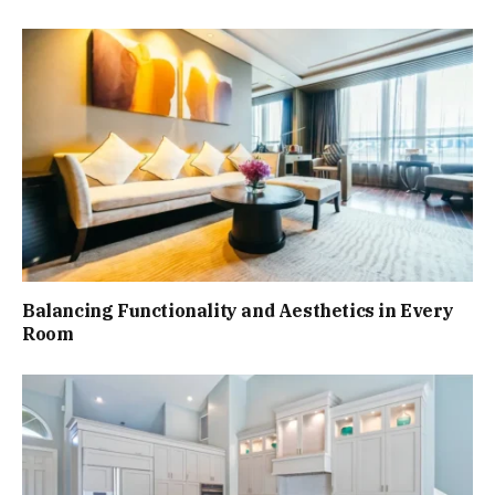
Balancing Functionality and Aesthetics in Every
Room