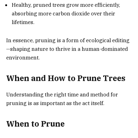
Healthy, pruned trees grow more efficiently,
absorbing more carbon dioxide over their
lifetimes.
In essence, pruning is a form of ecological editing
—shaping nature to thrive in a human-dominated
environment.
When and How to Prune Trees
Understanding the right time and method for
pruning is as important as the act itself.
When to Prune