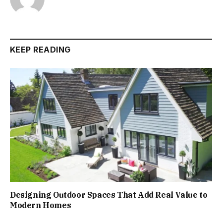
KEEP READING
Designing Outdoor Spaces That Add Real Value to
Modern Homes