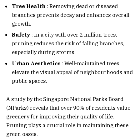
Tree Health
: Removing dead or diseased
branches prevents decay and enhances overall
growth.
Safety
: In a city with over 2 million trees,
pruning reduces the risk of falling branches,
especially during storms.
Urban Aesthetics
: Well-maintained trees
elevate the visual appeal of neighbourhoods and
public spaces.
A study by the Singapore National Parks Board
(NParks) reveals that over 90% of residents value
greenery for improving their quality of life.
Pruning plays a crucial role in maintaining these
green oases.