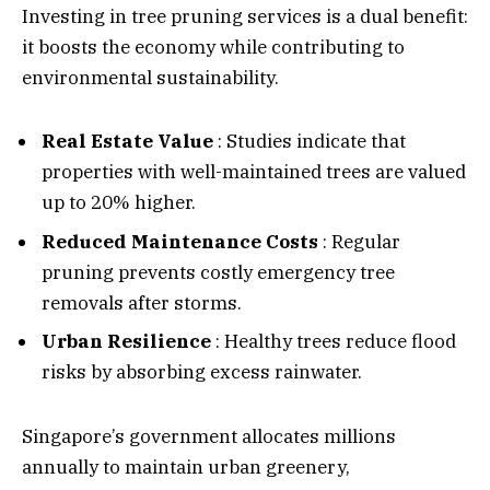
Investing in tree pruning services is a dual benefit:
it boosts the economy while contributing to
environmental sustainability.
Real Estate Value
: Studies indicate that
properties with well-maintained trees are valued
up to 20% higher.
Reduced Maintenance Costs
: Regular
pruning prevents costly emergency tree
removals after storms.
Urban Resilience
: Healthy trees reduce flood
risks by absorbing excess rainwater.
Singapore’s government allocates millions
annually to maintain urban greenery,