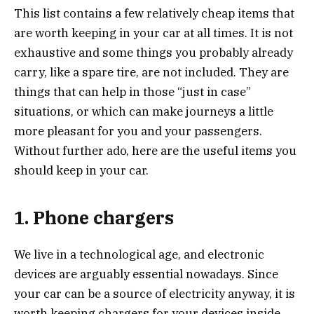
This list contains a few relatively cheap items that
are worth keeping in your car at all times. It is not
exhaustive and some things you probably already
carry, like a spare tire, are not included. They are
things that can help in those “just in case”
situations, or which can make journeys a little
more pleasant for you and your passengers.
Without further ado, here are the useful items you
should keep in your car.
1. Phone chargers
We live in a technological age, and electronic
devices are arguably essential nowadays. Since
your car can be a source of electricity anyway, it is
worth keeping chargers for your devices inside.