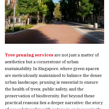
Tree pruning services
are not just a matter of
aesthetics but a cornerstone of urban
sustainability. In Singapore, where green spaces
are meticulously maintained to balance the dense
urban landscape, pruning is essential to ensure
the health of trees, public safety, and the
preservation of biodiversity. But beyond these
practical reasons lies a deeper narrative: the story