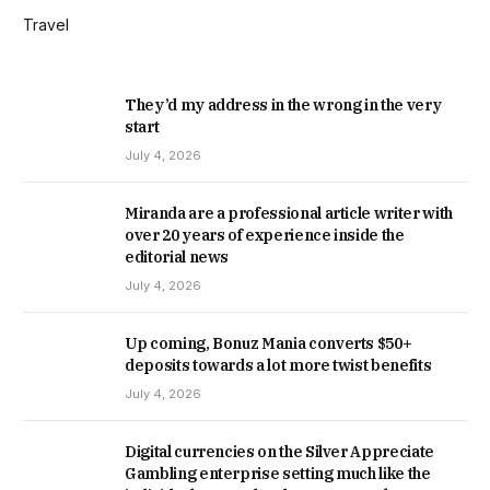
Travel
They’d my address in the wrong in the very
start
July 4, 2026
Miranda are a professional article writer with
over 20 years of experience inside the
editorial news
July 4, 2026
Up coming, Bonuz Mania converts $50+
deposits towards a lot more twist benefits
July 4, 2026
Digital currencies on the Silver Appreciate
Gambling enterprise setting much like the