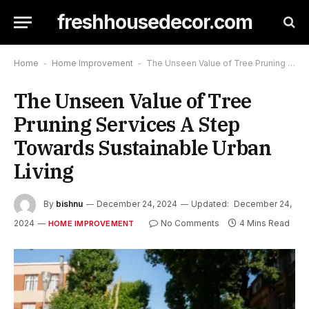
freshhousedecor.com
Home
-
Home Improvement
-
The Unseen Value of Tree Pruning Services A Step Towards Sustainable Urban Living
The Unseen Value of Tree
Pruning Services A Step
Towards Sustainable Urban
Living
By
bishnu
December 24, 2024
Updated:
December 24,
2024
No Comments
4 Mins Read
HOME IMPROVEMENT