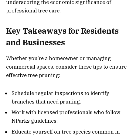
underscoring the economic significance of
professional tree care.
Key Takeaways for Residents
and Businesses
Whether you’re a homeowner or managing
commercial spaces, consider these tips to ensure
effective tree pruning:
Schedule regular inspections to identify
branches that need pruning.
Work with licensed professionals who follow
NParks guidelines.
Educate yourself on tree species common in