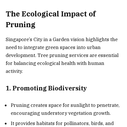
The Ecological Impact of
Pruning
Singapore’s City in a Garden vision highlights the
need to integrate green spaces into urban
development. Tree pruning services are essential
for balancing ecological health with human
activity.
1. Promoting Biodiversity
Pruning creates space for sunlight to penetrate,
encouraging understory vegetation growth.
It provides habitats for pollinators, birds, and