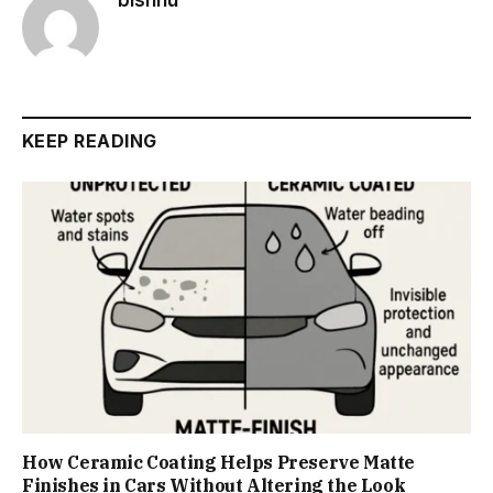
KEEP READING
How Ceramic Coating Helps Preserve Matte
Finishes in Cars Without Altering the Look