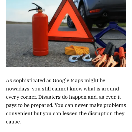
As sophisticated as Google Maps might be
nowadays, you still cannot know what is around
every corner. Disasters do happen and, as ever, it
pays to be prepared. You can never make problems
convenient but you can lessen the disruption they
cause.