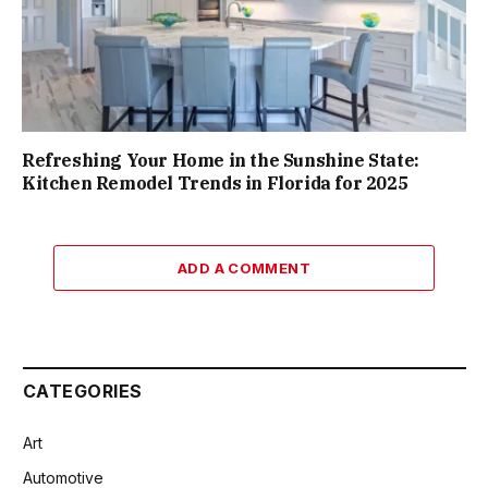
Refreshing Your Home in the Sunshine State:
Kitchen Remodel Trends in Florida for 2025
ADD A COMMENT
CATEGORIES
Art
Automotive