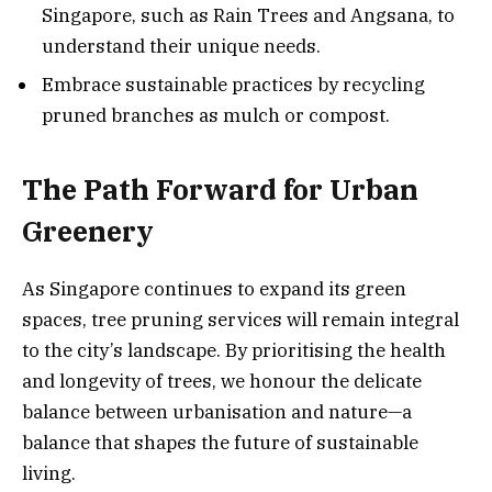
Singapore, such as Rain Trees and Angsana, to
understand their unique needs.
Embrace sustainable practices by recycling
pruned branches as mulch or compost.
The Path Forward for Urban
Greenery
As Singapore continues to expand its green
spaces, tree pruning services will remain integral
to the city’s landscape. By prioritising the health
and longevity of trees, we honour the delicate
balance between urbanisation and nature—a
balance that shapes the future of sustainable
living.