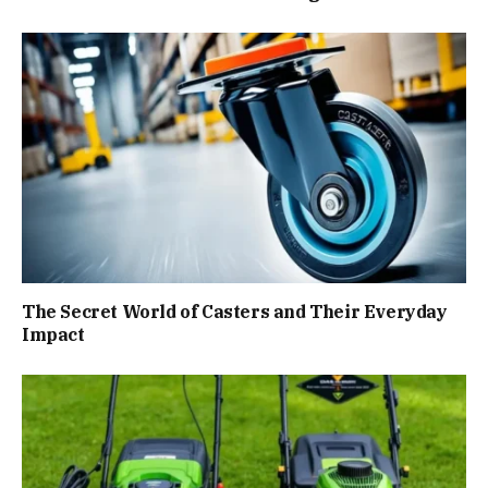
The Secret World of Casters and Their Everyday
Impact