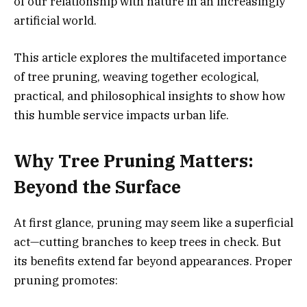
of our relationship with nature in an increasingly
artificial world.
This article explores the multifaceted importance
of tree pruning, weaving together ecological,
practical, and philosophical insights to show how
this humble service impacts urban life.
Why Tree Pruning Matters:
Beyond the Surface
At first glance, pruning may seem like a superficial
act—cutting branches to keep trees in check. But
its benefits extend far beyond appearances. Proper
pruning promotes: