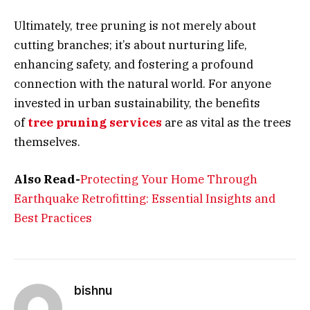
Ultimately, tree pruning is not merely about
cutting branches; it’s about nurturing life,
enhancing safety, and fostering a profound
connection with the natural world. For anyone
invested in urban sustainability, the benefits
of
tree pruning services
are as vital as the trees
themselves.
Also Read-
Protecting Your Home Through
Earthquake Retrofitting: Essential Insights and
Best Practices
bishnu