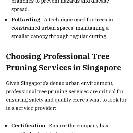
branches to prevent hazards and disease
spread.
Pollarding
: A technique used for trees in
constrained urban spaces, maintaining a
smaller canopy through regular cutting.
Choosing Professional Tree
Pruning Services in Singapore
Given Singapore’s dense urban environment,
professional tree pruning services are critical for
ensuring safety and quality. Here’s what to look for
in a service provider:
Certification
: Ensure the company has