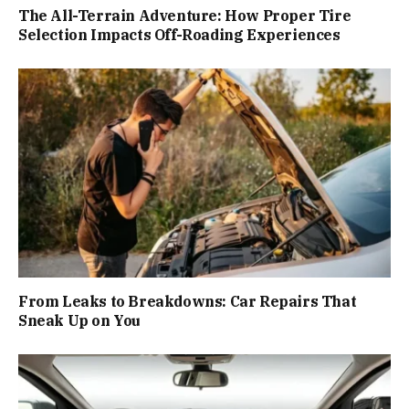
The All-Terrain Adventure: How Proper Tire
Selection Impacts Off-Roading Experiences
From Leaks to Breakdowns: Car Repairs That
Sneak Up on You