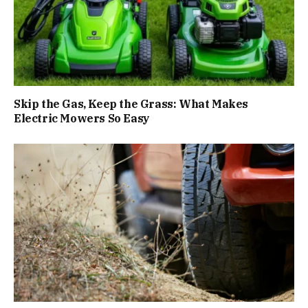
Skip the Gas, Keep the Grass: What Makes
Electric Mowers So Easy