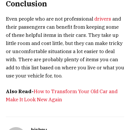
Conclusion
Even people who are not professional
drivers
and
their passengers can benefit from keeping some
of these helpful items in their cars. They take up
little room and cost little, but they can make tricky
or uncomfortable situations a lot easier to deal
with. There are probably plenty of items you can
add to this list based on where you live or what you
use your vehicle for, too.
Also Read-
How to Transform Your Old Car and
Make It Look New Again
bishnu