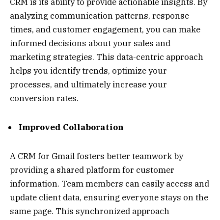
CRM is its ability to provide actionable insights. By
analyzing communication patterns, response
times, and customer engagement, you can make
informed decisions about your sales and
marketing strategies. This data-centric approach
helps you identify trends, optimize your
processes, and ultimately increase your
conversion rates.
Improved Collaboration
A CRM for Gmail fosters better teamwork by
providing a shared platform for customer
information. Team members can easily access and
update client data, ensuring everyone stays on the
same page. This synchronized approach