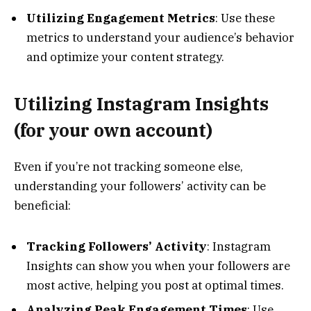
Utilizing Engagement Metrics
: Use these
metrics to understand your audience’s behavior
and optimize your content strategy.
Utilizing Instagram Insights
(for your own account)
Even if you’re not tracking someone else,
understanding your followers’ activity can be
beneficial:
Tracking Followers’ Activity
: Instagram
Insights can show you when your followers are
most active, helping you post at optimal times.
Analyzing Peak Engagement Times
: Use