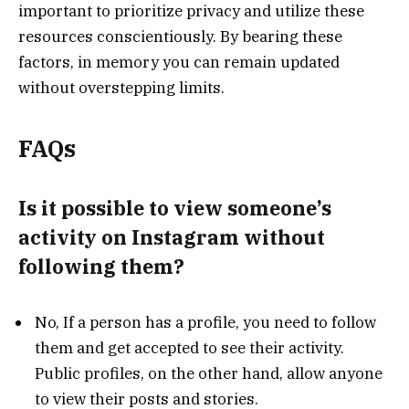
important to prioritize privacy and utilize these
resources conscientiously. By bearing these
factors, in memory you can remain updated
without overstepping limits.
FAQs
Is it possible to view someone’s
activity on Instagram without
following them?
No, If a person has a profile, you need to follow
them and get accepted to see their activity.
Public profiles, on the other hand, allow anyone
to view their posts and stories.