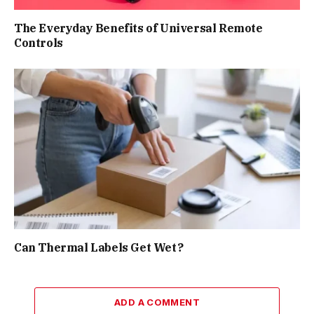
The Everyday Benefits of Universal Remote
Controls
Can Thermal Labels Get Wet?
ADD A COMMENT