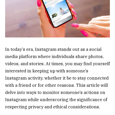
In today’s era, Instagram stands out as a social
media platform where individuals share photos,
videos, and stories. At times, you may find yourself
interested in keeping up with someone’s
Instagram activity, whether it be to stay connected
with a friend or for other reasons. This article will
delve into ways to monitor someone’s actions on
Instagram while underscoring the significance of
respecting privacy and ethical considerations.