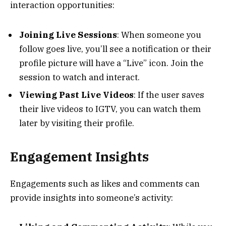
interaction opportunities:
Joining Live Sessions
: When someone you
follow goes live, you’ll see a notification or their
profile picture will have a “Live” icon. Join the
session to watch and interact.
Viewing Past Live Videos
: If the user saves
their live videos to IGTV, you can watch them
later by visiting their profile.
Engagement Insights
Engagements such as likes and comments can
provide insights into someone’s activity: