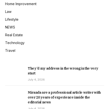
Home Improvement
Law
Lifestyle
NEWS
Real Estate
Technology
Travel
They’d my address in the wrong in the very
start
July 4, 2026
Miranda are a professional article writer with
over 20 years of experience inside the
editorial news
July 4, 2026