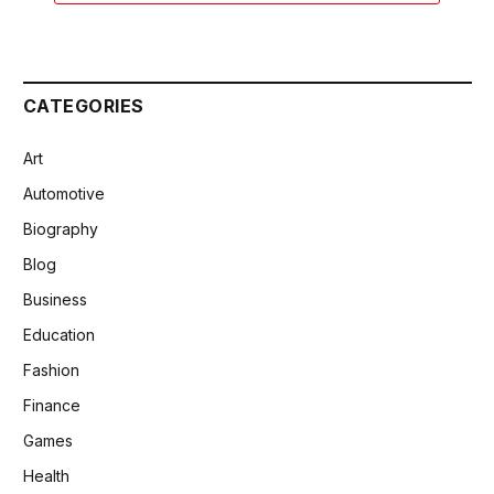
CATEGORIES
Art
Automotive
Biography
Blog
Business
Education
Fashion
Finance
Games
Health