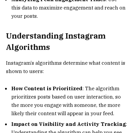
this data to maximize engagement and reach on
your posts.
Understanding Instagram
Algorithms
Instagram’s algorithms determine what content is
shown to users:
How Content is Prioritized
: The algorithm
prioritizes posts based on user interaction, so
the more you engage with someone, the more
likely their content will appear in your feed.
Impact on Visibility and Activity Tracking
:
Understanding the algorithm can help you see