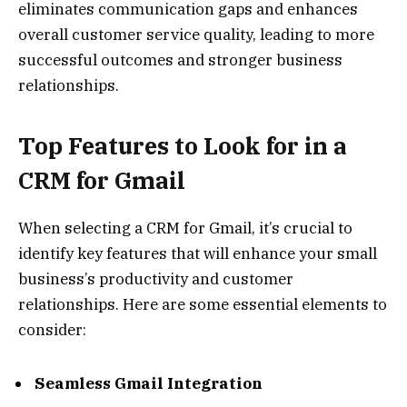
eliminates communication gaps and enhances
overall customer service quality, leading to more
successful outcomes and stronger business
relationships.
Top Features to Look for in a
CRM for Gmail
When selecting a CRM for Gmail, it’s crucial to
identify key features that will enhance your small
business’s productivity and customer
relationships. Here are some essential elements to
consider:
Seamless Gmail Integration