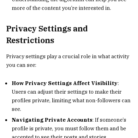
more of the content you’re interested in.
Privacy Settings and
Restrictions
Privacy settings play a crucial role in what activity
you can see:
How Privacy Settings Affect Visibility
:
Users can adjust their settings to make their
profiles private, limiting what non-followers can
see.
Navigating Private Accounts
: If someone’s
profile is private, you must follow them and be
accepted to see their posts and stories.