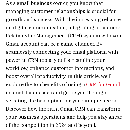
As a small business owner, you know that
managing customer relationships is crucial for
growth and success. With the increasing reliance
on digital communication, integrating a Customer
Relationship Management (CRM) system with your
Gmail account can be a game-changer. By
seamlessly connecting your email platform with
powerful CRM tools, you’ll streamline your
workflow, enhance customer interactions, and
boost overall productivity. In this article, we’ll
explore the top benefits of using a
CRM for Gmail
in small businesses and guide you through
selecting the best option for your unique needs.
Discover how the right Gmail CRM can transform
your business operations and help you stay ahead
of the competition in 2024 and beyond.