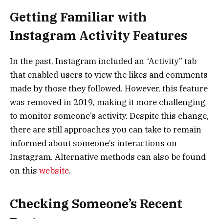
Getting Familiar with
Instagram Activity Features
In the past, Instagram included an “Activity” tab
that enabled users to view the likes and comments
made by those they followed. However, this feature
was removed in 2019, making it more challenging
to monitor someone’s activity. Despite this change,
there are still approaches you can take to remain
informed about someone’s interactions on
Instagram. Alternative methods can also be found
on this
website
.
Checking Someone’s Recent