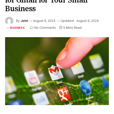
Business
By
John
August 6, 2024
Updated:
August 6, 2024
No Comments
5 Mins Read
BUSINESS