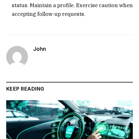
status. Maintain a profile. Exercise caution when
accepting follow-up requests.
John
KEEP READING