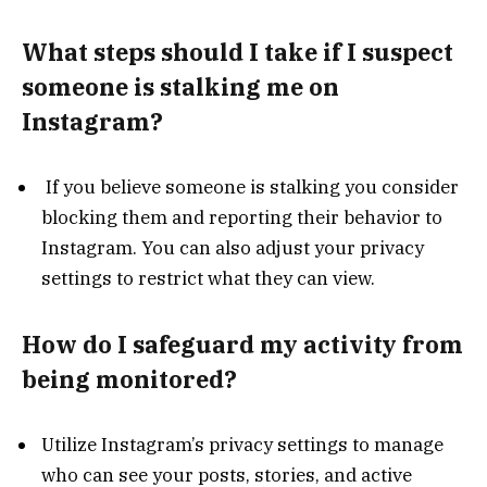
What steps should I take if I suspect
someone is stalking me on
Instagram?
If you believe someone is stalking you consider
blocking them and reporting their behavior to
Instagram. You can also adjust your privacy
settings to restrict what they can view.
How do I safeguard my activity from
being monitored?
Utilize Instagram’s privacy settings to manage
who can see your posts, stories, and active