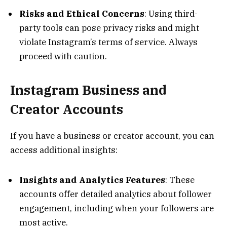
Risks and Ethical Concerns
: Using third-
party tools can pose privacy risks and might
violate Instagram’s terms of service. Always
proceed with caution.
Instagram Business and
Creator Accounts
If you have a business or creator account, you can
access additional insights:
Insights and Analytics Features
: These
accounts offer detailed analytics about follower
engagement, including when your followers are
most active.