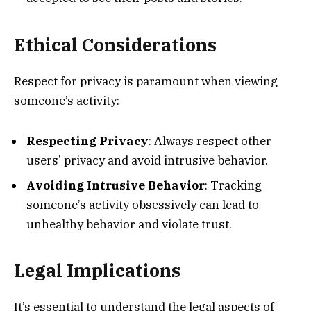
Ethical Considerations
Respect for privacy is paramount when viewing
someone’s activity:
Respecting Privacy
: Always respect other
users’ privacy and avoid intrusive behavior.
Avoiding Intrusive Behavior
: Tracking
someone’s activity obsessively can lead to
unhealthy behavior and violate trust.
Legal Implications
It’s essential to understand the legal aspects of