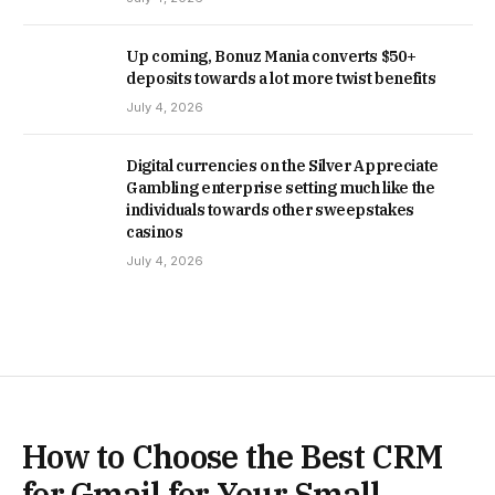
Up coming, Bonuz Mania converts $50+
deposits towards a lot more twist benefits
July 4, 2026
Digital currencies on the Silver Appreciate
Gambling enterprise setting much like the
individuals towards other sweepstakes
casinos
July 4, 2026
How to Choose the Best CRM
for Gmail for Your Small