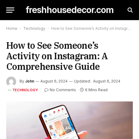
freshhousedecor.com
Home
-
Technology
-
How to See Someone’s Activity on Instagram: A Comprehensive Guide
How to See Someone’s
Activity on Instagram: A
Comprehensive Guide
By
John
August 6, 2024
Updated:
August 6, 2024
No Comments
6 Mins Read
TECHNOLOGY