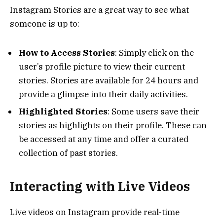
Instagram Stories are a great way to see what
someone is up to:
How to Access Stories
: Simply click on the
user’s profile picture to view their current
stories. Stories are available for 24 hours and
provide a glimpse into their daily activities.
Highlighted Stories
: Some users save their
stories as highlights on their profile. These can
be accessed at any time and offer a curated
collection of past stories.
Interacting with Live Videos
Live videos on Instagram provide real-time