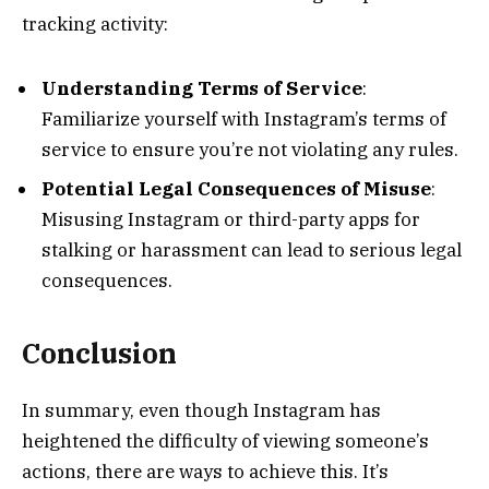
tracking activity:
Understanding Terms of Service
:
Familiarize yourself with Instagram’s terms of
service to ensure you’re not violating any rules.
Potential Legal Consequences of Misuse
:
Misusing Instagram or third-party apps for
stalking or harassment can lead to serious legal
consequences.
Conclusion
In summary, even though Instagram has
heightened the difficulty of viewing someone’s
actions, there are ways to achieve this. It’s