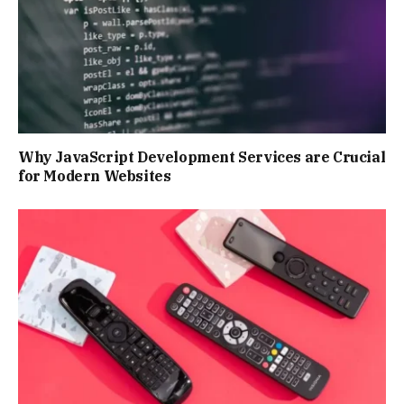
Why JavaScript Development Services are Crucial
for Modern Websites