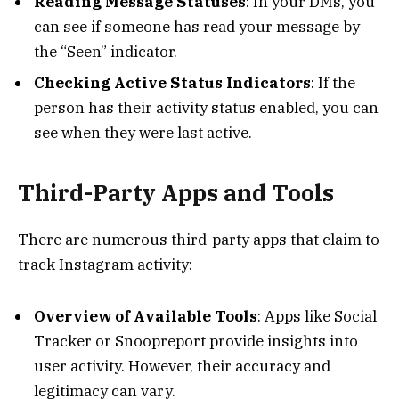
Reading Message Statuses
: In your DMs, you
can see if someone has read your message by
the “Seen” indicator.
Checking Active Status Indicators
: If the
person has their activity status enabled, you can
see when they were last active.
Third-Party Apps and Tools
There are numerous third-party apps that claim to
track Instagram activity:
Overview of Available Tools
: Apps like Social
Tracker or Snoopreport provide insights into
user activity. However, their accuracy and
legitimacy can vary.