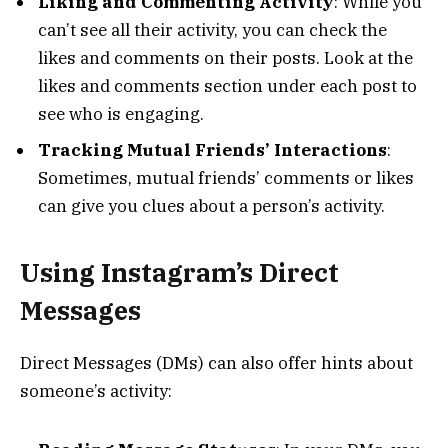
Liking and Commenting Activity
: While you
can’t see all their activity, you can check the
likes and comments on their posts. Look at the
likes and comments section under each post to
see who is engaging.
Tracking Mutual Friends’ Interactions
:
Sometimes, mutual friends’ comments or likes
can give you clues about a person’s activity.
Using Instagram’s Direct
Messages
Direct Messages (DMs) can also offer hints about
someone’s activity: