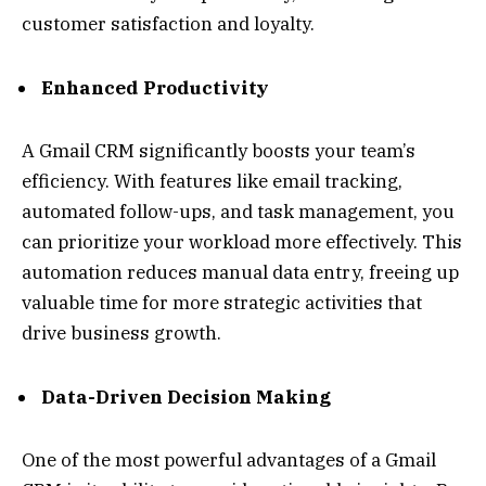
customer satisfaction and loyalty.
Enhanced Productivity
A Gmail CRM significantly boosts your team’s
efficiency. With features like email tracking,
automated follow-ups, and task management, you
can prioritize your workload more effectively. This
automation reduces manual data entry, freeing up
valuable time for more strategic activities that
drive business growth.
Data-Driven Decision Making
One of the most powerful advantages of a Gmail