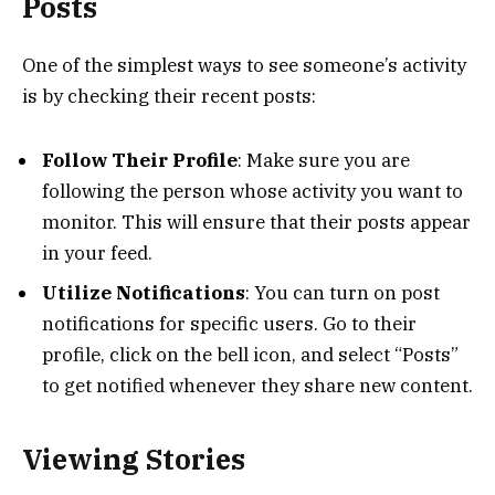
Posts
One of the simplest ways to see someone’s activity
is by checking their recent posts:
Follow Their Profile
: Make sure you are
following the person whose activity you want to
monitor. This will ensure that their posts appear
in your feed.
Utilize Notifications
: You can turn on post
notifications for specific users. Go to their
profile, click on the bell icon, and select “Posts”
to get notified whenever they share new content.
Viewing Stories