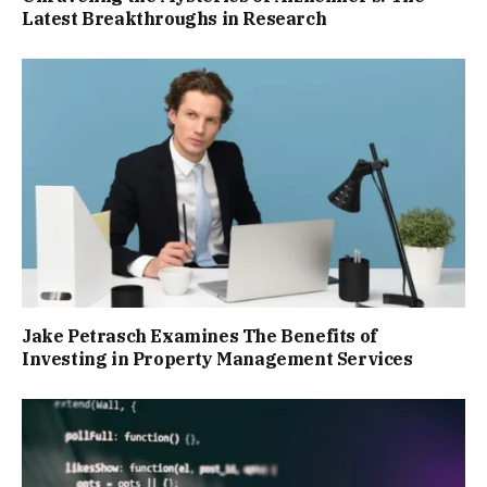
Latest Breakthroughs in Research
Jake Petrasch Examines The Benefits of
Investing in Property Management Services