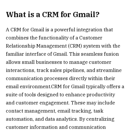
What is a CRM for Gmail?
A CRM for Gmail is a powerful integration that
combines the functionality of a Customer
Relationship Management (CRM) system with the
familiar interface of Gmail. This seamless fusion
allows small businesses to manage customer
interactions, track sales pipelines, and streamline
communication processes directly within their
email environment.CRM for Gmail typically offers a
suite of tools designed to enhance productivity
and customer engagement. These may include
contact management, email tracking, task
automation, and data analytics. By centralizing
customer information and communication