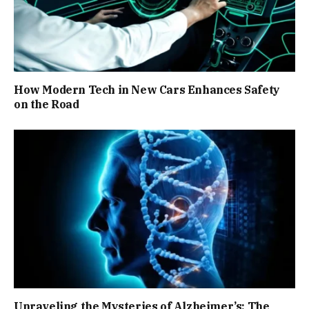
How Modern Tech in New Cars Enhances Safety
on the Road
Unraveling the Mysteries of Alzheimer’s: The