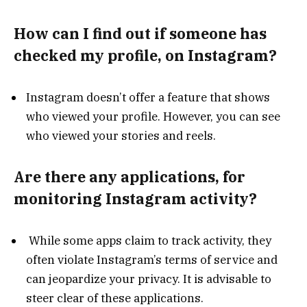
How can I find out if someone has
checked my profile, on Instagram?
Instagram doesn’t offer a feature that shows
who viewed your profile. However, you can see
who viewed your stories and reels.
Are there any applications, for
monitoring Instagram activity?
While some apps claim to track activity, they
often violate Instagram’s terms of service and
can jeopardize your privacy. It is advisable to
steer clear of these applications.