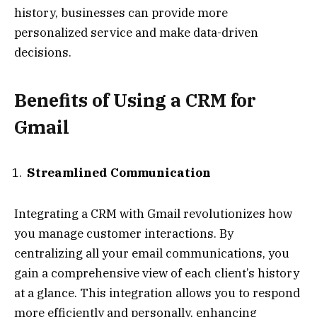
history, businesses can provide more
personalized service and make data-driven
decisions.
Benefits of Using a CRM for
Gmail
Streamlined Communication
Integrating a CRM with Gmail revolutionizes how
you manage customer interactions. By
centralizing all your email communications, you
gain a comprehensive view of each client’s history
at a glance. This integration allows you to respond
more efficiently and personally, enhancing