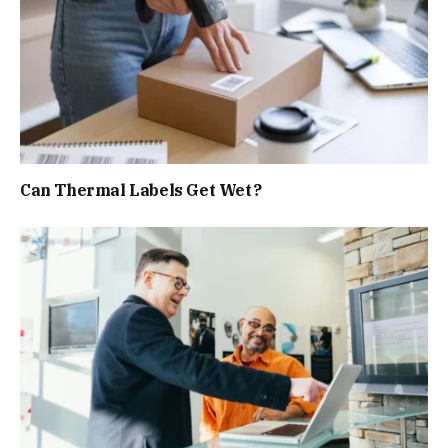
Can Thermal Labels Get Wet?