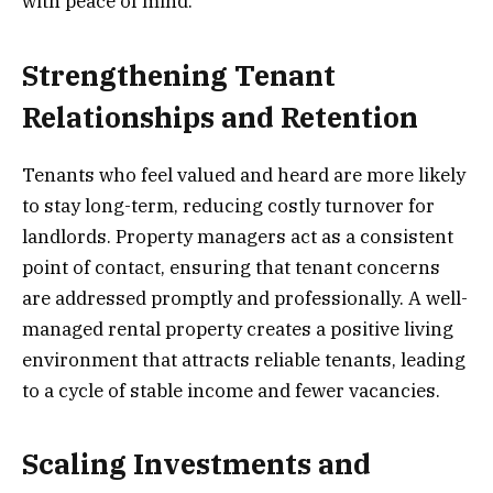
with peace of mind.
Strengthening Tenant
Relationships and Retention
Tenants who feel valued and heard are more likely
to stay long-term, reducing costly turnover for
landlords. Property managers act as a consistent
point of contact, ensuring that tenant concerns
are addressed promptly and professionally. A well-
managed rental property creates a positive living
environment that attracts reliable tenants, leading
to a cycle of stable income and fewer vacancies.
Scaling Investments and