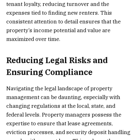
tenant loyalty, reducing turnover and the
expenses tied to finding new renters. This
consistent attention to detail ensures that the
property’s income potential and value are
maximized over time.
Reducing Legal Risks and
Ensuring Compliance
Navigating the legal landscape of property
management can be daunting, especially with
changing regulations at the local, state, and
federal levels. Property managers possess the
expertise to ensure that lease agreements,
eviction processes, and security deposit handling