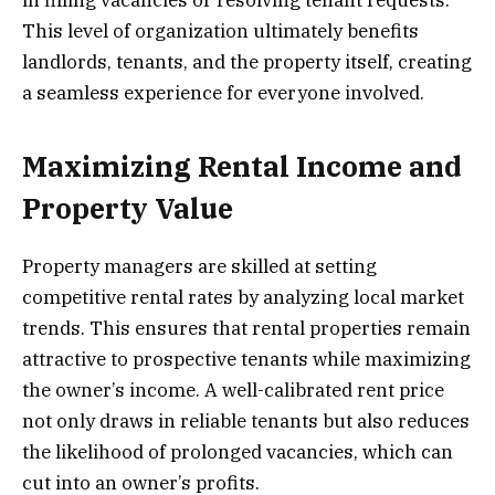
This level of organization ultimately benefits
landlords, tenants, and the property itself, creating
a seamless experience for everyone involved.
Maximizing Rental Income and
Property Value
Property managers are skilled at setting
competitive rental rates by analyzing local market
trends. This ensures that rental properties remain
attractive to prospective tenants while maximizing
the owner’s income. A well-calibrated rent price
not only draws in reliable tenants but also reduces
the likelihood of prolonged vacancies, which can
cut into an owner’s profits.