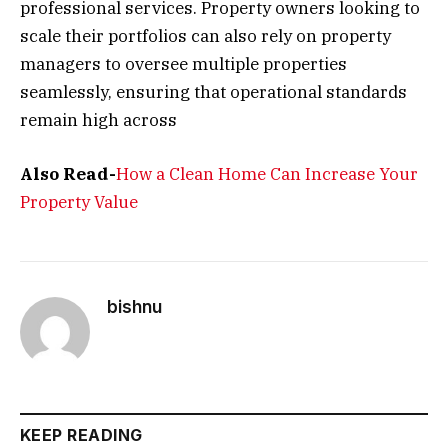
professional services. Property owners looking to
scale their portfolios can also rely on property
managers to oversee multiple properties
seamlessly, ensuring that operational standards
remain high across
Also Read-
How a Clean Home Can Increase Your
Property Value
bishnu
KEEP READING