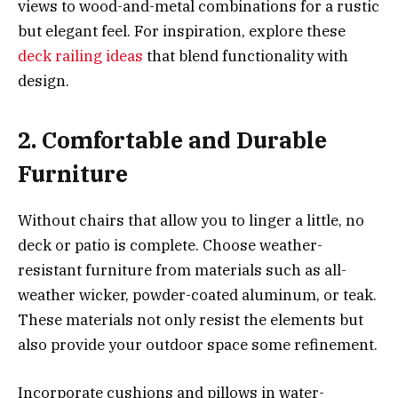
views to wood-and-metal combinations for a rustic
but elegant feel. For inspiration, explore these
deck railing ideas
that blend functionality with
design.
2. Comfortable and Durable
Furniture
Without chairs that allow you to linger a little, no
deck or patio is complete. Choose weather-
resistant furniture from materials such as all-
weather wicker, powder-coated aluminum, or teak.
These materials not only resist the elements but
also provide your outdoor space some refinement.
Incorporate cushions and pillows in water-