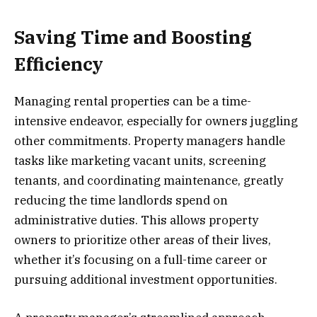
Saving Time and Boosting
Efficiency
Managing rental properties can be a time-
intensive endeavor, especially for owners juggling
other commitments. Property managers handle
tasks like marketing vacant units, screening
tenants, and coordinating maintenance, greatly
reducing the time landlords spend on
administrative duties. This allows property
owners to prioritize other areas of their lives,
whether it’s focusing on a full-time career or
pursuing additional investment opportunities.