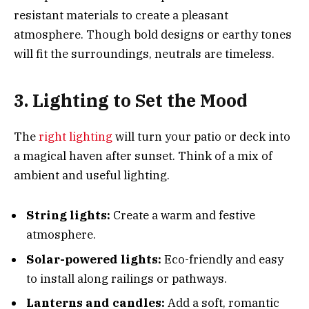
resistant materials to create a pleasant
atmosphere. Though bold designs or earthy tones
will fit the surroundings, neutrals are timeless.
3. Lighting to Set the Mood
The
right lighting
will turn your patio or deck into
a magical haven after sunset. Think of a mix of
ambient and useful lighting.
String lights:
Create a warm and festive
atmosphere.
Solar-powered lights:
Eco-friendly and easy
to install along railings or pathways.
Lanterns and candles:
Add a soft, romantic