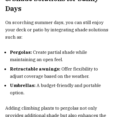
Days
On scorching summer days, you can still enjoy
your deck or patio by integrating shade solutions
such as:
Pergolas:
Create partial shade while
maintaining an open feel.
Retractable awnings:
Offer flexibility to
adjust coverage based on the weather.
Umbrellas:
A budget-friendly and portable
option.
Adding climbing plants to pergolas not only
provides additional shade but also enhances the