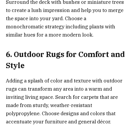
Surround the deck with bushes or miniature trees
to create a lush impression and help you to merge
the space into your yard. Choose a
monochromatic strategy including plants with
similar hues for a more modern look.
6. Outdoor Rugs for Comfort and
Style
Adding a splash of color and texture with outdoor
rugs can transform any area into a warm and
inviting living space. Search for carpets that are
made from sturdy, weather-resistant
polypropylene. Choose designs and colors that
accentuate your furniture and general décor.