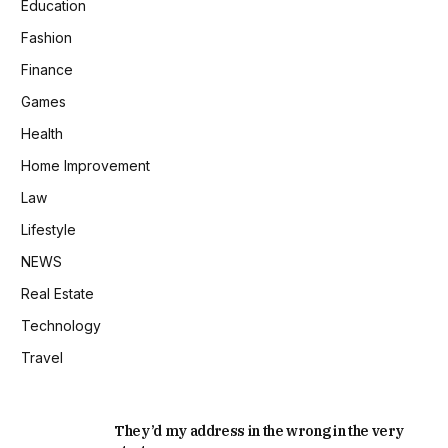
Education
Fashion
Finance
Games
Health
Home Improvement
Law
Lifestyle
NEWS
Real Estate
Technology
Travel
They’d my address in the wrong in the very