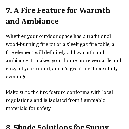
7. A Fire Feature for Warmth
and Ambiance
Whether your outdoor space has a traditional
wood-burning fire pit or a sleek gas fire table, a
fire element will definitely add warmth and
ambiance. It makes your home more versatile and
cozy all year round, and it’s great for those chilly
evenings.
Make sure the fire feature conforms with local
regulations and is isolated from flammable
materials for safety.
8. Shade Solutions for Sunny