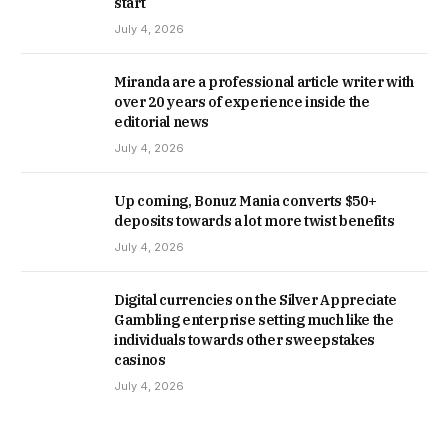
start
July 4, 2026
Miranda are a professional article writer with
over 20 years of experience inside the
editorial news
July 4, 2026
Up coming, Bonuz Mania converts $50+
deposits towards a lot more twist benefits
July 4, 2026
Digital currencies on the Silver Appreciate
Gambling enterprise setting much like the
individuals towards other sweepstakes
casinos
July 4, 2026