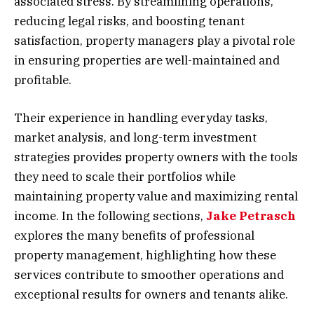
associated stress. By streamlining operations,
reducing legal risks, and boosting tenant
satisfaction, property managers play a pivotal role
in ensuring properties are well-maintained and
profitable.
Their experience in handling everyday tasks,
market analysis, and long-term investment
strategies provides property owners with the tools
they need to scale their portfolios while
maintaining property value and maximizing rental
income. In the following sections,
Jake Petrasch
explores the many benefits of professional
property management, highlighting how these
services contribute to smoother operations and
exceptional results for owners and tenants alike.