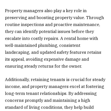
Property managers also play a key role in
preserving and boosting property value. Through
routine inspections and proactive maintenance,
they can identify potential issues before they
escalate into costly repairs. A rental home with
well-maintained plumbing, consistent
landscaping, and updated safety features retains
its appeal, avoiding expensive damage and
ensuring steady returns for the owner.
Additionally, retaining tenants is crucial for steady
income, and property managers excel at fostering
long-term tenant relationships. By addressing
concerns promptly and maintaining a high
standard of living conditions, they help build