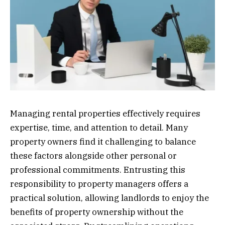
Managing rental properties effectively requires
expertise, time, and attention to detail. Many
property owners find it challenging to balance
these factors alongside other personal or
professional commitments. Entrusting this
responsibility to property managers offers a
practical solution, allowing landlords to enjoy the
benefits of property ownership without the