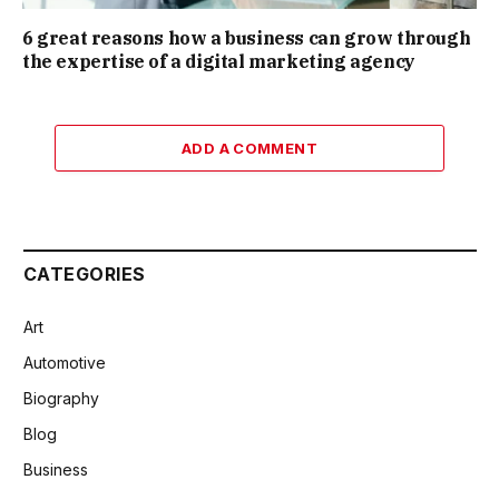
6 great reasons how a business can grow through
the expertise of a digital marketing agency
ADD A COMMENT
CATEGORIES
Art
Automotive
Biography
Blog
Business