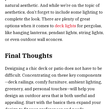
natural aesthetic. And while we’re on the topic of
aesthetics, don’t forget to include some lighting to
complete the look. There are plenty of great
options when it comes to
deck lights
for pergolas,
like hanging lanterns, pendant lights, string lights,
or even outdoor wall sconces.
Final Thoughts
Designing a chic deck or patio does not have to be
difficult. Concentrating on these key components
—deck railings, comfy furniture, ambient lighting,
greenery, and personal touches—will help you
design an outdoor area that is both useful and
appealing. Start with the basics then expand your