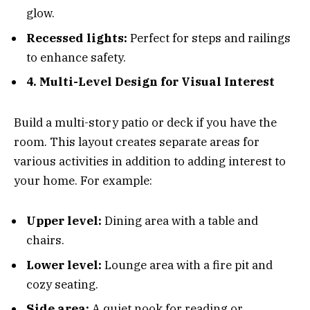
glow.
Recessed lights:
Perfect for steps and railings
to enhance safety.
4. Multi-Level Design for Visual Interest
Build a multi-story patio or deck if you have the
room. This layout creates separate areas for
various activities in addition to adding interest to
your home. For example:
Upper level:
Dining area with a table and
chairs.
Lower level:
Lounge area with a fire pit and
cozy seating.
Side area:
A quiet nook for reading or