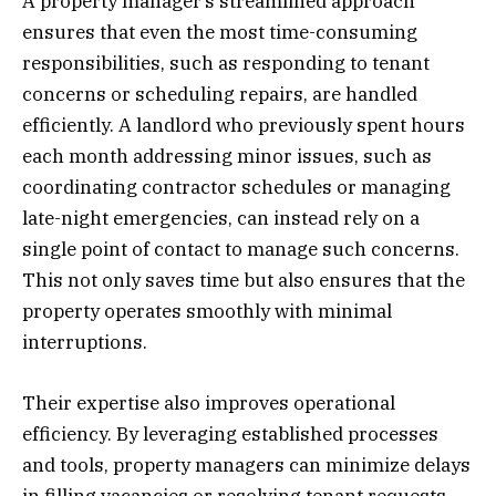
A property manager’s streamlined approach
ensures that even the most time-consuming
responsibilities, such as responding to tenant
concerns or scheduling repairs, are handled
efficiently. A landlord who previously spent hours
each month addressing minor issues, such as
coordinating contractor schedules or managing
late-night emergencies, can instead rely on a
single point of contact to manage such concerns.
This not only saves time but also ensures that the
property operates smoothly with minimal
interruptions.
Their expertise also improves operational
efficiency. By leveraging established processes
and tools, property managers can minimize delays
in filling vacancies or resolving tenant requests.