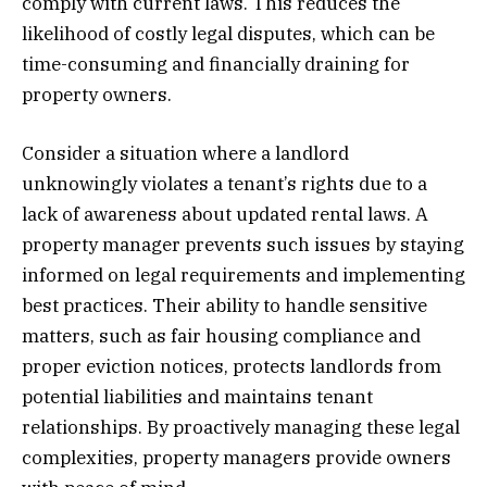
comply with current laws. This reduces the
likelihood of costly legal disputes, which can be
time-consuming and financially draining for
property owners.
Consider a situation where a landlord
unknowingly violates a tenant’s rights due to a
lack of awareness about updated rental laws. A
property manager prevents such issues by staying
informed on legal requirements and implementing
best practices. Their ability to handle sensitive
matters, such as fair housing compliance and
proper eviction notices, protects landlords from
potential liabilities and maintains tenant
relationships. By proactively managing these legal
complexities, property managers provide owners