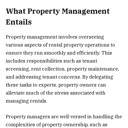
What Property Management
Entails
Property management involves overseeing
various aspects of rental property operations to
ensure they run smoothly and efficiently. This
includes responsibilities such as tenant
screening, rent collection, property maintenance,
and addressing tenant concerns. By delegating
these tasks to experts, property owners can
alleviate much of the stress associated with
managing rentals.
Property managers are well-versed in handling the
complexities of property ownership, such as