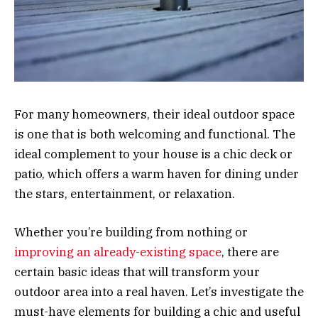
For many homeowners, their ideal outdoor space
is one that is both welcoming and functional. The
ideal complement to your house is a chic deck or
patio, which offers a warm haven for dining under
the stars, entertainment, or relaxation.
Whether you’re building from nothing or
improving an already-existing space
, there are
certain basic ideas that will transform your
outdoor area into a real haven. Let’s investigate the
must-have elements for building a chic and useful