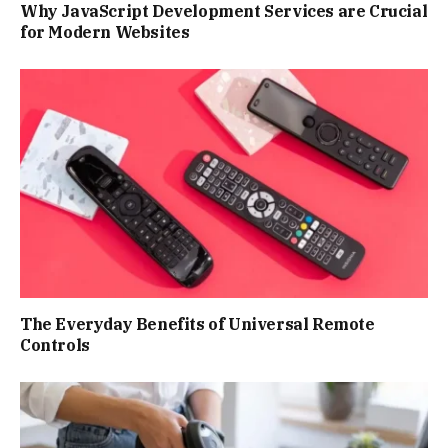
Why JavaScript Development Services are Crucial
for Modern Websites
The Everyday Benefits of Universal Remote
Controls