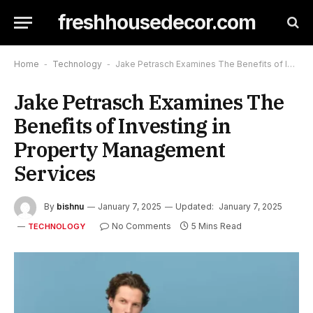
freshhousedecor.com
Home
-
Technology
-
Jake Petrasch Examines The Benefits of Investing in Property Management Services
Jake Petrasch Examines The
Benefits of Investing in
Property Management
Services
By
bishnu
January 7, 2025
Updated:
January 7, 2025
No Comments
5 Mins Read
TECHNOLOGY