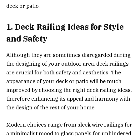
deck or patio.
1. Deck Railing Ideas for Style
and Safety
Although they are sometimes disregarded during
the designing of your outdoor area, deck railings
are crucial for both safety and aesthetics. The
appearance of your deck or patio will be much
improved by choosing the right deck railing ideas,
therefore enhancing its appeal and harmony with
the design of the rest of your home.
Modern choices range from sleek wire railings for
a minimalist mood to glass panels for unhindered