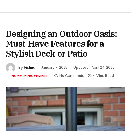
Designing an Outdoor Oasis:
Must-Have Features for a
Stylish Deck or Patio
By
bishnu
January 7, 2025
Updated:
April 24, 2025
No Comments
4 Mins Read
HOME IMPROVEMENT