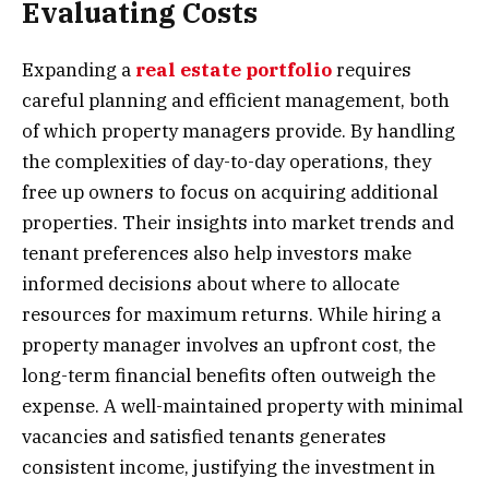
Evaluating Costs
Expanding a
real estate portfolio
requires
careful planning and efficient management, both
of which property managers provide. By handling
the complexities of day-to-day operations, they
free up owners to focus on acquiring additional
properties. Their insights into market trends and
tenant preferences also help investors make
informed decisions about where to allocate
resources for maximum returns. While hiring a
property manager involves an upfront cost, the
long-term financial benefits often outweigh the
expense. A well-maintained property with minimal
vacancies and satisfied tenants generates
consistent income, justifying the investment in