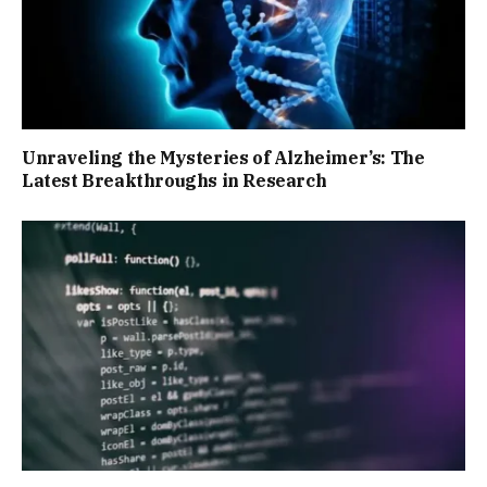
Unraveling the Mysteries of Alzheimer’s: The
Latest Breakthroughs in Research