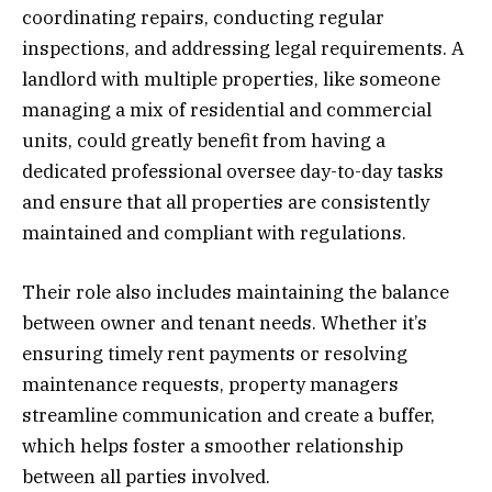
coordinating repairs, conducting regular
inspections, and addressing legal requirements. A
landlord with multiple properties, like someone
managing a mix of residential and commercial
units, could greatly benefit from having a
dedicated professional oversee day-to-day tasks
and ensure that all properties are consistently
maintained and compliant with regulations.
Their role also includes maintaining the balance
between owner and tenant needs. Whether it’s
ensuring timely rent payments or resolving
maintenance requests, property managers
streamline communication and create a buffer,
which helps foster a smoother relationship
between all parties involved.