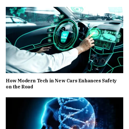
How Modern Tech in New Cars Enhances Safety
on the Road