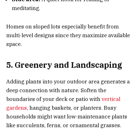
meditating.
Homes on sloped lots especially benefit from
multi-level designs since they maximize available
space.
5. Greenery and Landscaping
Adding plants into your outdoor area generates a
deep connection with nature. Soften the
boundaries of your deck or patio with
vertical
gardens
, hanging baskets, or planters. Busy
households might want low-maintenance plants
like succulents, ferns, or ornamental grasses.